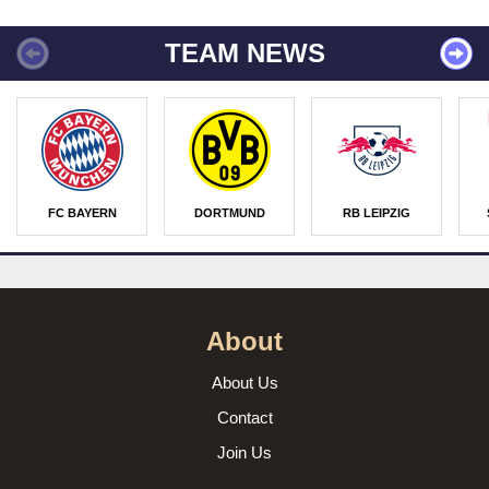
TEAM NEWS
FC BAYERN
DORTMUND
RB LEIPZIG
About
About Us
Contact
Join Us