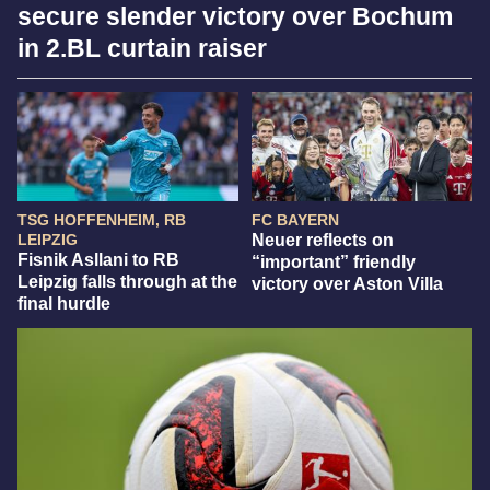
secure slender victory over Bochum
in 2.BL curtain raiser
TSG HOFFENHEIM, RB
FC BAYERN
LEIPZIG
Neuer reflects on
Fisnik Asllani to RB
“important” friendly
Leipzig falls through at the
victory over Aston Villa
final hurdle