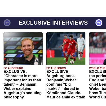
EXCLUSIVE INTERVIEWS
FC AUGSBURG
FC AUGSBURG
WORLD CUP
EXCLUSIVE:
EXCLUSIVE:
EXCLUSI
"Character is more
Augsburg boss
the perfe
important for us than
Benjamin Weber
England"
talent" – Benjamin
confirms “big
chief Be
Weber explains
market” interest in
Weber ba
Augsburg's scouting
Kömür and Claude-
boss Tuch
philosophy
Maurice amid exit talk
World Cu