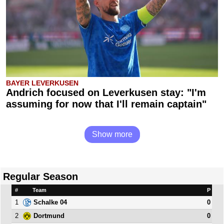
BAYER LEVERKUSEN
Andrich focused on Leverkusen stay: "I'm
assuming for now that I'll remain captain"
Show more
Regular Season
#
Team
P
1
0
Schalke 04
2
0
Dortmund