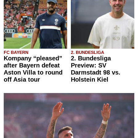
FC BAYERN
2. BUNDESLIGA
Kompany “pleased”
2. Bundesliga
after Bayern defeat
Preview: SV
Aston Villa to round
Darmstadt 98 vs.
off Asia tour
Holstein Kiel