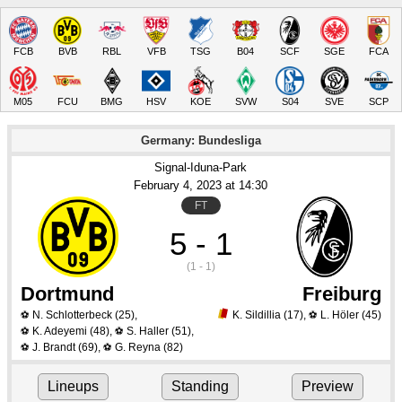
FCB
BVB
RBL
VFB
TSG
B04
SCF
SGE
FCA
M05
FCU
BMG
HSV
KOE
SVW
S04
SVE
SCP
Germany: Bundesliga
Signal-Iduna-Park
February 4
, 2023
 at 
14:30
FT
5 - 1
(1 - 1)
Dortmund
Freiburg
N. Schlotterbeck
(25)
,
K. Sildillia
(17)
,
L. Höler
(45)
⚽
⚽
K. Adeyemi
(48)
,
S. Haller
(51)
,
⚽
⚽
J. Brandt
(69)
,
G. Reyna
(82)
⚽
⚽
Lineups
Standing
Preview