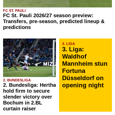
FC ST. PAULI
FC St. Pauli 2026/27 season preview:
Transfers, pre-season, predicted lineup &
predictions
3. LIGA
3. Liga:
Waldhof
Mannheim stun
Fortuna
Düsseldorf on
2. BUNDESLIGA
opening night
2. Bundesliga: Hertha
hold firm to secure
slender victory over
Bochum in 2.BL
curtain raiser