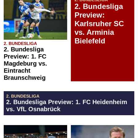
2. Bundesliga
Preview:
Karlsruher SC
vs. Arminia
Bielefeld
2. BUNDESLIGA
2. Bundesliga
Preview: 1. FC
Magdeburg vs.
Eintracht
Braunschweig
2. BUNDESLIGA
2. Bundesliga Preview: 1. FC Heidenheim
vs. VfL Osnabrück