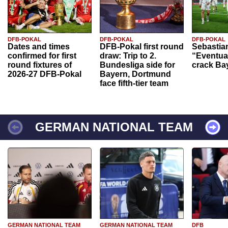
DFB-POKAL
DFB-POKAL
DFB-POKAL
Dates and times
DFB-Pokal first round
Sebastia
confirmed for first
draw: Trip to 2.
“Eventual
round fixtures of
Bundesliga side for
crack Ba
2026-27 DFB-Pokal
Bayern, Dortmund
face fifth-tier team
GERMAN NATIONAL TEAM
GERMAN NATIONAL TEAM
GERMAN NATIONAL TEAM
DFB