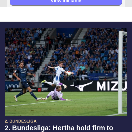
View full table
2. BUNDESLIGA
2. Bundesliga: Hertha hold firm to