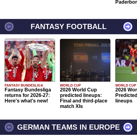
Paderbo
FANTASY FOOTBALL
FANTASY BUNDESLIGA
WORLD CUP
WORLD CUP
Fantasy Bundesliga
2026 World Cup
2026 Wor
returns for 2026-27:
predicted lineups:
Predicted
Here's what's new!
Final and third-place
lineups
match XIs
GERMAN TEAMS IN EUROPE