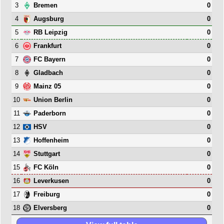
3
0
Bremen
4
0
Augsburg
5
0
RB Leipzig
6
0
Frankfurt
7
0
FC Bayern
8
0
Gladbach
9
0
Mainz 05
10
0
Union Berlin
11
0
Paderborn
12
0
HSV
13
0
Hoffenheim
14
0
Stuttgart
15
0
FC Köln
16
0
Leverkusen
17
0
Freiburg
18
0
Elversberg