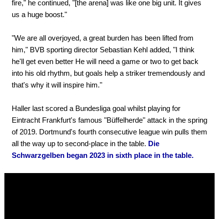
fire," he continued, "[the arena] was like one big unit. It gives
us a huge boost."
"We are all overjoyed, a great burden has been lifted from
him," BVB sporting director Sebastian Kehl added, "I think
he'll get even better He will need a game or two to get back
into his old rhythm, but goals help a striker tremendously and
that's why it will inspire him."
Haller last scored a Bundesliga goal whilst playing for
Eintracht Frankfurt's famous "Büffelherde" attack in the spring
of 2019. Dortmund's fourth consecutive league win pulls them
all the way up to second-place in the table.
Die
Schwarzgelben began 2023 in sixth place in the table.