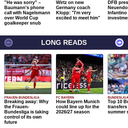
"He was sorry" –
Wirtz on new
DFB pres
Baumann's phone
Germany coach
Neuendor
call with Nagelsmann
Klopp: "I'm very
Infantino
over World Cup
excited to meet him"
investme
goalkeeper snub
LONG READS
FRAUEN-BUNDESLIGA
FC BAYERN
BUNDESLIG
Breaking away: Why
How Bayern Munich
Top 10 B
the Frauen-
could line up for the
transfers
Bundesliga is taking
2026/27 season
summer s
control of its own
future