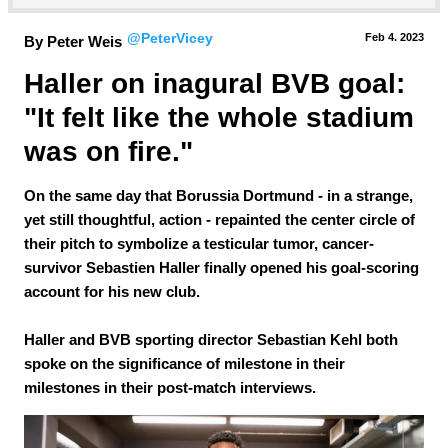
@PeterVicey
Feb 4.
 2023
By Peter Weis
Haller on inagural BVB goal: 
"It felt like the whole stadium 
was on fire."
On the same day that Borussia Dortmund - in a strange,
yet still thoughtful, action - repainted the center circle of
their pitch to symbolize a testicular tumor, cancer-
survivor Sebastien Haller finally opened his goal-scoring
account for his new club.
Haller and BVB sporting director Sebastian Kehl both
spoke on the significance of milestone in their
milestones in their post-match interviews.