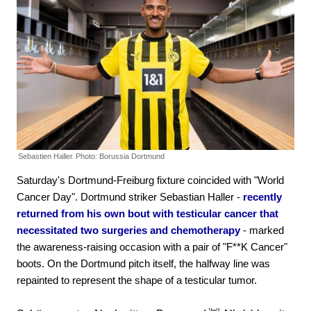
Sebastien Haller.
Photo: Borussia Dortmund
Saturday's Dortmund-Freiburg fixture coincided with "World
Cancer Day". Dortmund striker Sebastian Haller -
recently
returned from his own bout with testicular cancer that
necessitated two surgeries and chemotherapy
- marked
the awareness-raising occasion with a pair of "F**K Cancer"
boots. On the Dortmund pitch itself, the halfway line was
repainted to represent the shape of a testicular tumor.