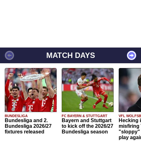
MATCH DAYS
BUNDESLIGA
FC BAYERN & STUTTGART
VFL WOLFS
Bundesliga and 2.
Bayern and Stuttgart
Hecking 
Bundesliga 2026/27
to kick off the 2026/27
misfiring
fixtures released
Bundesliga season
"sloppy" 
play agai