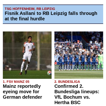
TSG HOFFENHEIM, RB LEIPZIG
Fisnik Asllani to RB Leipzig falls through
at the final hurdle
1. FSV MAINZ 05
2. BUNDESLIGA
Mainz reportedly
Confirmed 2.
eyeing move for
Bundesliga lineups:
German defender
VfL Bochum vs.
Hertha BSC