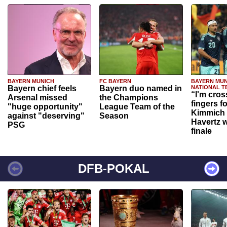
BAYERN MUNICH
FC BAYERN
BAYERN MUN
Bayern chief feels
Bayern duo named in
NATIONAL T
“I'm cros
Arsenal missed
the Champions
fingers f
"huge opportunity"
League Team of the
Kimmich 
against "deserving"
Season
Havertz w
PSG
finale
DFB-POKAL