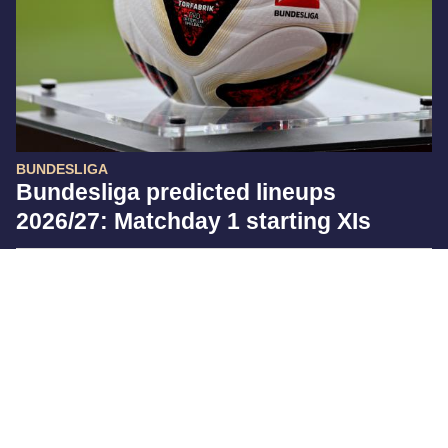
BUNDESLIGA
Bundesliga predicted lineups
2026/27: Matchday 1 starting XIs