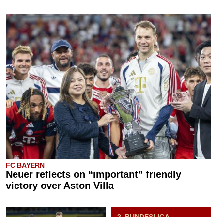
FC BAYERN
Neuer reflects on “important” friendly
victory over Aston Villa
2. BUNDESLIGA