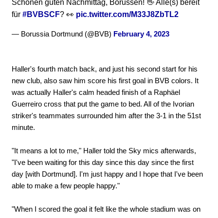
Schönen guten Nachmittag, Borussen! 👋 Alle(s) bereit
für
#BVBSCF
? 👀
pic.twitter.com/M33J8ZbTL2
— Borussia Dortmund (@BVB)
February 4, 2023
Haller's fourth match back, and just his second start for his
new club, also saw him score his first goal in BVB colors. It
was actually Haller's calm headed finish of a Raphäel
Guerreiro cross that put the game to bed. All of the Ivorian
striker's teammates surrounded him after the 3-1 in the 51st
minute.
"It means a lot to me," Haller told the Sky mics afterwards,
"I've been waiting for this day since this day since the first
day [with Dortmund]. I'm just happy and I hope that I've been
able to make a few people happy."
"When I scored the goal it felt like the whole stadium was on