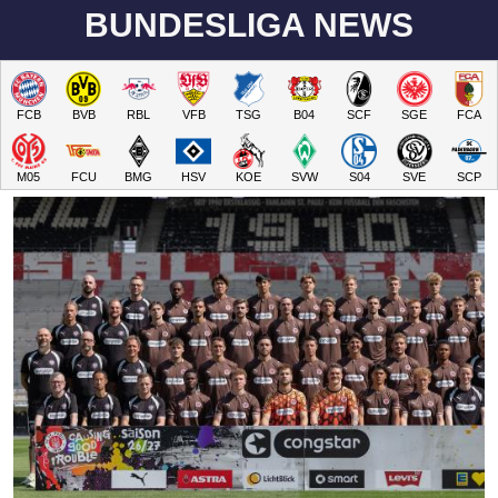
BUNDESLIGA NEWS
FCB
BVB
RBL
VFB
TSG
B04
SCF
SGE
FCA
M05
FCU
BMG
HSV
KOE
SVW
S04
SVE
SCP