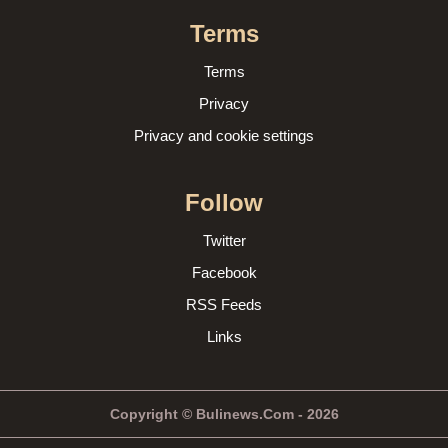
Terms
Terms
Privacy
Privacy and cookie settings
Follow
Twitter
Facebook
RSS Feeds
Links
Copyright © Bulinews.Com - 2026