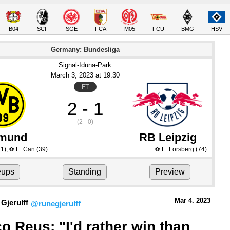
B04
SCF
SGE
FCA
M05
FCU
BMG
HSV
Germany: Bundesliga
Signal-Iduna-Park
March 3
, 2023
 at 
19:30
FT
2 - 1
(2 - 0)
tmund
RB Leipzig
1)
,
E. Can
(39)
E. Forsberg
(74)
⚽
⚽
eups
Standing
Preview
Mar 4.
 2023
Gjerulff
@runegjerulff
o Reus: "I'd rather win than 