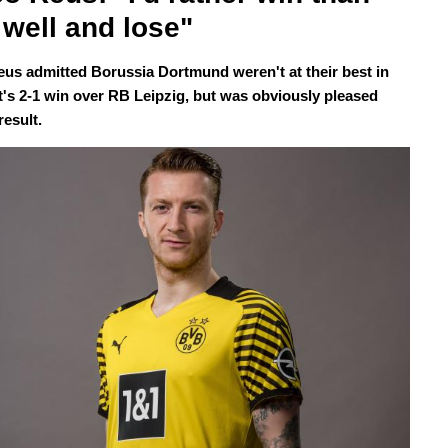
 well and lose" 
us admitted Borussia Dortmund weren't at their best in
ht's 2-1 win over RB Leipzig, but was obviously pleased
result.