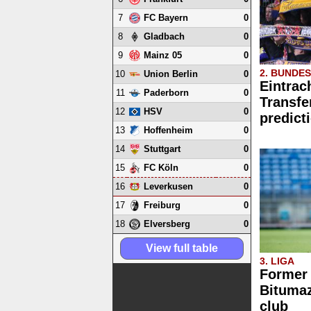
7
0
FC Bayern
8
0
Gladbach
9
0
Mainz 05
2. BUNDE
10
0
Union Berlin
Eintrac
11
0
Paderborn
Transfe
12
0
HSV
predict
13
0
Hoffenheim
14
0
Stuttgart
15
0
FC Köln
16
0
Leverkusen
17
0
Freiburg
18
0
Elversberg
View full table
3. LIGA
Former
Bitumaz
club