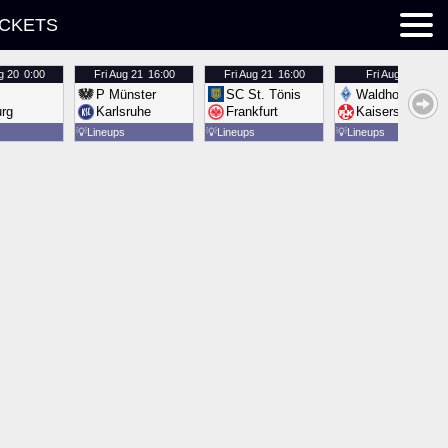
ICKETS
g 20
0:00
Fri
Aug 21
16:00
Fri
Aug 21
16:00
Fri
Aug 21
16:00
P Münster
SC St. Tönis
Waldhof Mannh
urg
Karlsruhe
Frankfurt
Kaiserslautern
💡
Lineups
💡
Lineups
💡
Lineups