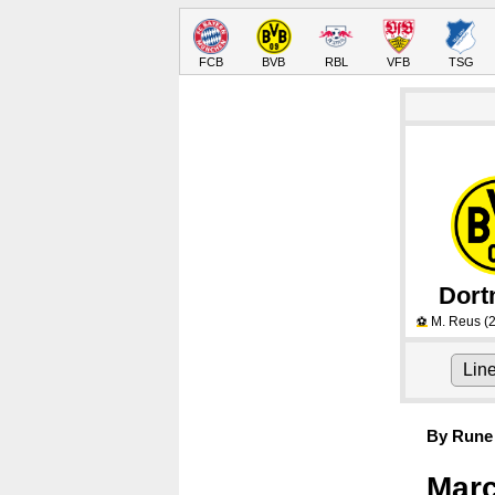
FCB
BVB
RBL
VFB
TSG
Dor
M. Reus
(2
⚽
Lin
By Rune 
Marc