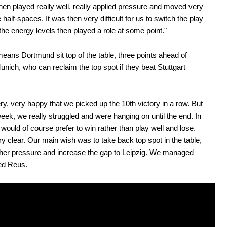
then played really well, really applied pressure and moved very
e half-spaces. It was then very difficult for us to switch the play
he energy levels then played a role at some point."
eans Dortmund sit top of the table, three points ahead of
nich, who can reclaim the top spot if they beat Stuttgart
ry, very happy that we picked up the 10th victory in a row. But
 week, we really struggled and were hanging on until the end. In
I would of course prefer to win rather than play well and lose.
ry clear. Our main wish was to take back top spot in the table,
ther pressure and increase the gap to Leipzig. We managed
ted Reus.