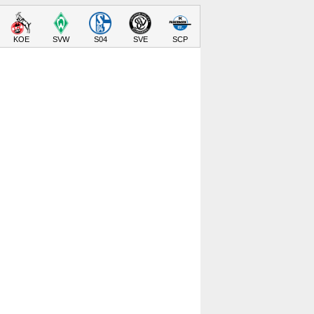
KOE
SVW
S04
SVE
SCP