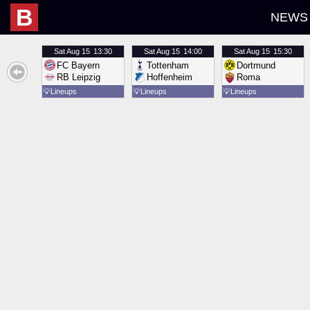
B
NEWS
Sat
Aug 15
13:30
Sat
Aug 15
14:00
Sat
Aug 15
15:30
FC Bayern
Tottenham
Dortmund
RB Leipzig
Hoffenheim
Roma
💡
Lineups
💡
Lineups
💡
Lineups