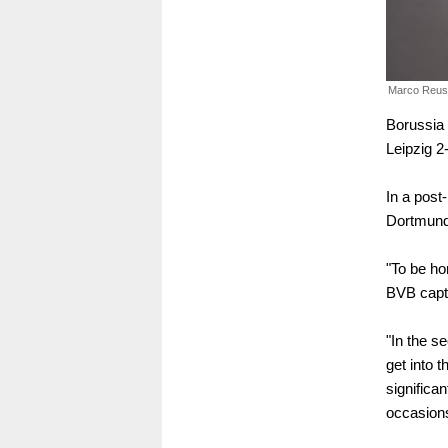
Marco Reus
Borussia 
Leipzig 2
In a post
Dortmund w
"To be hon
BVB capt
"In the s
get into t
significan
occasions