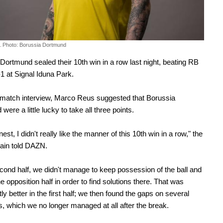
.
Photo: Borussia Dortmund
Dortmund sealed their 10th win in a row last night, beating RB
-1 at Signal Iduna Park.
-match interview, Marco Reus suggested that Borussia
ere a little lucky to take all three points.
est, I didn't really like the manner of this 10th win in a row," the
ain told DAZN.
econd half, we didn't manage to keep possession of the ball and
he opposition half in order to find solutions there. That was
tly better in the first half; we then found the gaps on several
, which we no longer managed at all after the break.