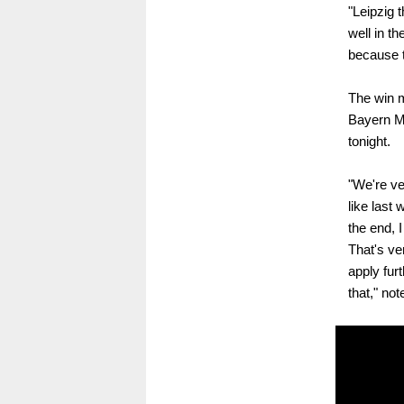
"Leipzig 
well in th
because t
The win m
Bayern Mu
tonight.
"We're ve
like last
the end, 
That's ve
apply fur
that," no