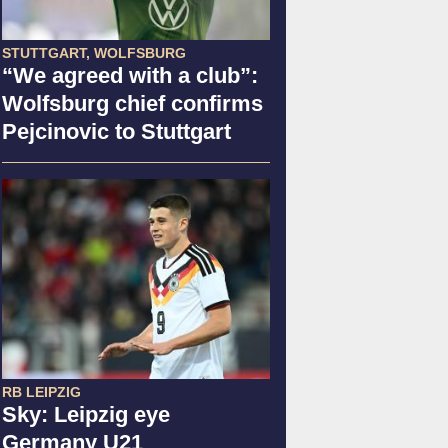
STUTTGART, WOLFSBURG
“We agreed with a club”:
Wolfsburg chief confirms
Pejcinovic to Stuttgart
RB LEIPZIG
Sky: Leipzig eye
Germany U21