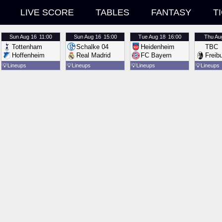
LIVE SCORE
TABLES
FANTASY
T
Sun
Aug 16
11:00
Sun
Aug 16
15:00
Tue
Aug 18
16:00
Thu
Au
Tottenham
Schalke 04
Heidenheim
TBC
Hoffenheim
Real Madrid
FC Bayern
Freib
💡
Lineups
💡
Lineups
💡
Lineups
💡
Lineups