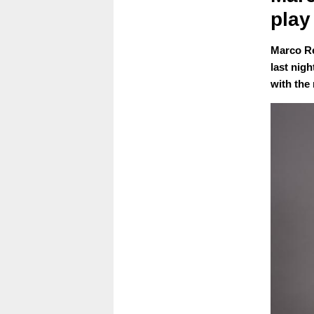
play
Marco Re
last nig
with the 