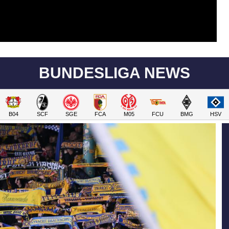
BUNDESLIGA NEWS
B04
SCF
SGE
FCA
M05
FCU
BMG
HSV