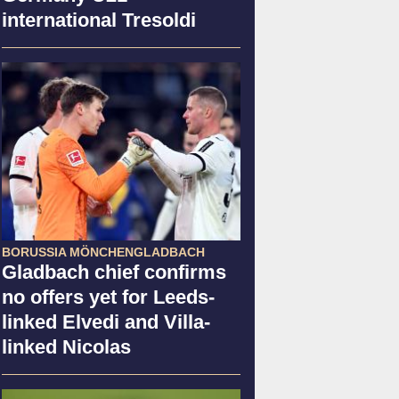
international Tresoldi
BORUSSIA MÖNCHENGLADBACH
Gladbach chief confirms
no offers yet for Leeds-
linked Elvedi and Villa-
linked Nicolas