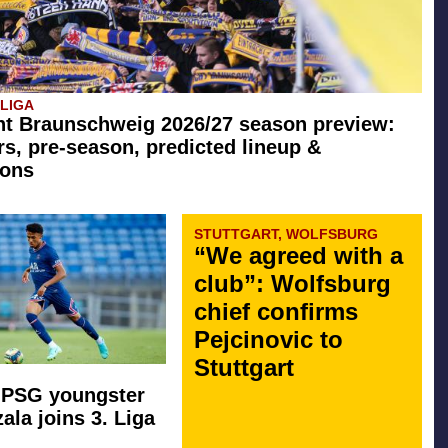
SLIGA
ht Braunschweig 2026/27 season preview:
rs, pre-season, predicted lineup &
ions
STUTTGART, WOLFSBURG
“We agreed with a
club”: Wolfsburg
chief confirms
Pejcinovic to
Stuttgart
 PSG youngster
ala joins 3. Liga