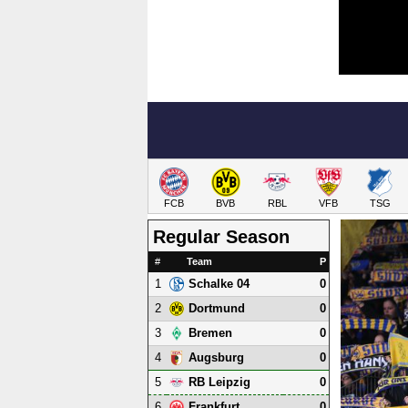
FCB
BVB
RBL
VFB
TSG
Regular Season
#
Team
P
1
0
Schalke 04
2
0
Dortmund
3
0
Bremen
4
0
Augsburg
5
0
RB Leipzig
6
0
Frankfurt