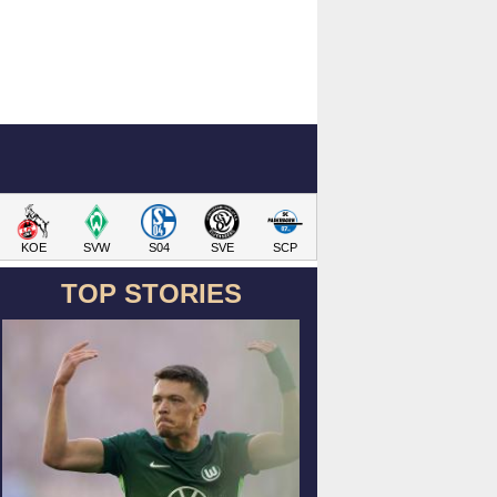
KOE
SVW
S04
SVE
SCP
TOP STORIES