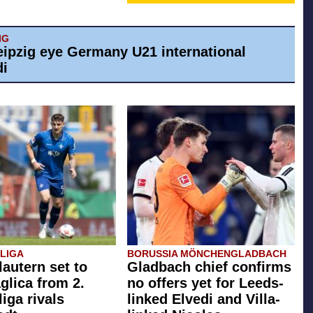
IG
eipzig eye Germany U21 international
di
SLIGA
BORUSSIA MÖNCHENGLADBACH
lautern set to
Gladbach chief confirms
glica from 2.
no offers yet for Leeds-
iga rivals
linked Elvedi and Villa-