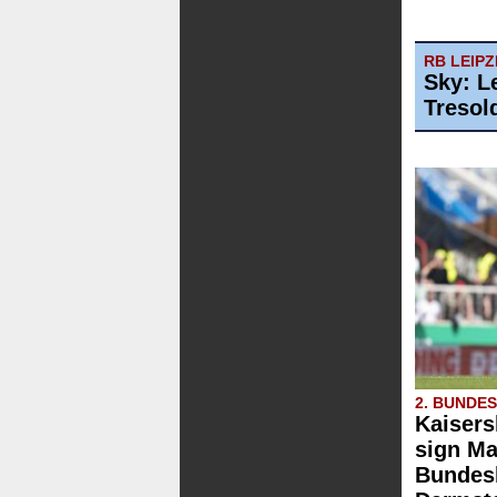
RB LEIPZ
Sky: L
Tresol
2. BUNDE
Kaisers
sign Ma
Bundesl