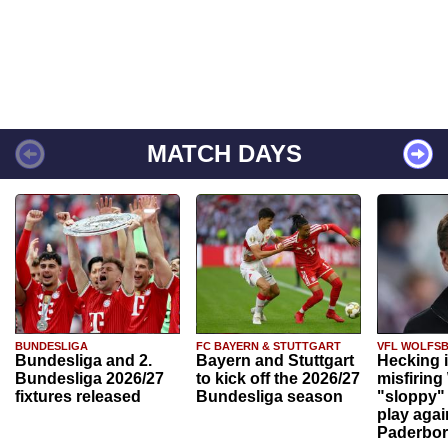
MATCH DAYS
BUNDESLIGA
FC BAYERN & STUTTGART
VFL WOLFS
Bundesliga and 2.
Bayern and Stuttgart
Hecking 
Bundesliga 2026/27
to kick off the 2026/27
misfiring
fixtures released
Bundesliga season
"sloppy" 
play agai
Paderbo