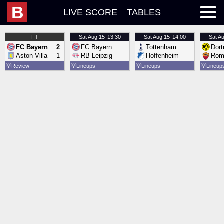
B
LIVE SCORE
TABLES
FT
Sat
Aug 15
13:30
Sat
Aug 15
14:00
Sat
Au
FC Bayern
2
FC Bayern
Tottenham
Dor
Aston Villa
1
RB Leipzig
Hoffenheim
Rom
💡
Review
💡
Lineups
💡
Lineups
💡
Lineup