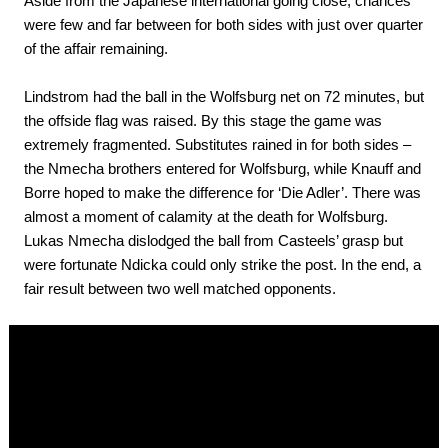
Aside from the Japanese international going close, chances
were few and far between for both sides with just over quarter
of the affair remaining.
Lindstrom had the ball in the Wolfsburg net on 72 minutes, but
the offside flag was raised. By this stage the game was
extremely fragmented. Substitutes rained in for both sides –
the Nmecha brothers entered for Wolfsburg, while Knauff and
Borre hoped to make the difference for ‘Die Adler’. There was
almost a moment of calamity at the death for Wolfsburg.
Lukas Nmecha dislodged the ball from Casteels’ grasp but
were fortunate Ndicka could only strike the post. In the end, a
fair result between two well matched opponents.