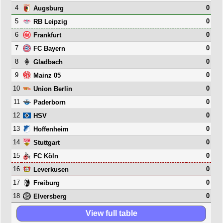
4
0
Augsburg
5
0
RB Leipzig
6
0
Frankfurt
7
0
FC Bayern
8
0
Gladbach
9
0
Mainz 05
10
0
Union Berlin
11
0
Paderborn
12
0
HSV
13
0
Hoffenheim
14
0
Stuttgart
15
0
FC Köln
16
0
Leverkusen
17
0
Freiburg
18
0
Elversberg
View full table