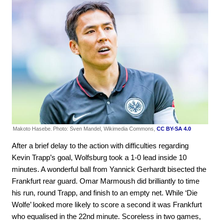
Makoto Hasebe.
Photo: Sven Mandel, Wikimedia Commons,
CC BY-SA 4.0
After a brief delay to the action with difficulties regarding
Kevin Trapp’s goal, Wolfsburg took a 1-0 lead inside 10
minutes. A wonderful ball from Yannick Gerhardt bisected the
Frankfurt rear guard. Omar Marmoush did brilliantly to time
his run, round Trapp, and finish to an empty net. While ‘Die
Wolfe’ looked more likely to score a second it was Frankfurt
who equalised in the 22nd minute. Scoreless in two games,