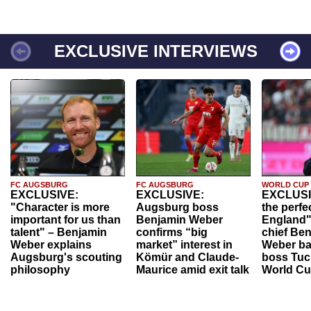
EXCLUSIVE INTERVIEWS
FC AUGSBURG
FC AUGSBURG
WORLD CUP
EXCLUSIVE:
EXCLUSIVE:
EXCLUSI
"Character is more
Augsburg boss
the perfe
important for us than
Benjamin Weber
England"
talent" – Benjamin
confirms “big
chief Be
Weber explains
market” interest in
Weber ba
Augsburg's scouting
Kömür and Claude-
boss Tuch
philosophy
Maurice amid exit talk
World Cu