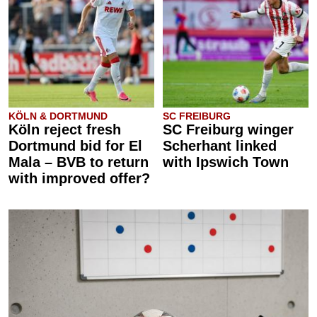
KÖLN & DORTMUND
SC FREIBURG
Köln reject fresh
SC Freiburg winger
Dortmund bid for El
Scherhant linked
Mala – BVB to return
with Ipswich Town
with improved offer?