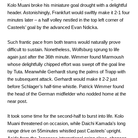
Kolo Muani broke his miniature goal drought with a delightful
header. Astonishingly, Frankfurt would swiftly make it 2-1 four
minutes later – a half volley nestled in the top left corner of
Casteels’ goal by the advanced Evan Ndicka.
Such frantic pace from both teams would naturally prove
difficult to sustain. Nonetheless, Wolfsburg sprung to life
again just after the 36th minute. Wimmer found Marmoush
whose delightfully chipped effort was swept off the goal line
by Tuta. Meanwhile Gerhardt stung the palms of Trapp with
the subsequent attack. Gerhardt would make it 2-2 just
before Schlager’s half-time whistle. Patrick Wimmer found
the head of the German midfielder who nodded home at the
near post.
It took some time for the second-half to burst into life. Kolo
Muani threatened on occasion, while Daichi Kamada’s long
range drive on 55minutes whistled past Casteels’ upright.