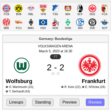
FCB
BVB
RBL
VFB
TSG
B04
SCF
SGE
FCA
M05
FCU
BMG
HSV
KOE
SVW
S04
SVE
SCP
Germany: Bundesliga
VOLKSWAGEN ARENA
March 5
, 2023
 at 
16:30
FT
2 - 2
(2 - 2)
Wolfsburg
Frankfurt
O. Marmoush
(10)
,
R. Kolo
(22)
,
E. N'Dicka
(26)
⚽
⚽
⚽
Y. Gerhardt
(43)
⚽
Lineups
Standing
Preview
Review