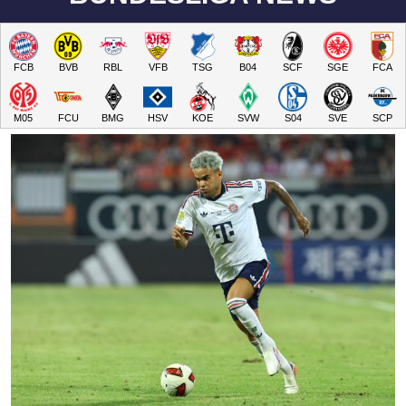
FCB
BVB
RBL
VFB
TSG
B04
SCF
SGE
FCA
M05
FCU
BMG
HSV
KOE
SVW
S04
SVE
SCP