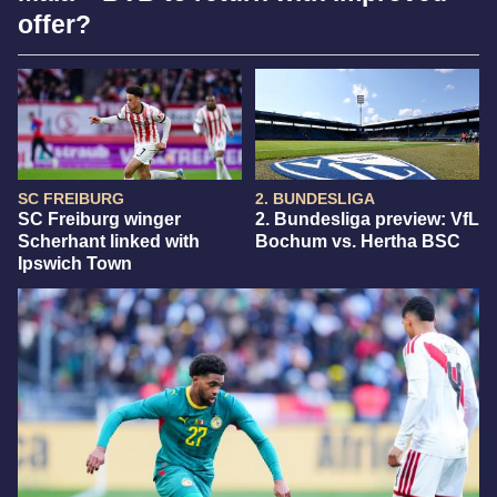
offer?
SC FREIBURG
2. BUNDESLIGA
SC Freiburg winger
2. Bundesliga preview: VfL
Scherhant linked with
Bochum vs. Hertha BSC
Ipswich Town