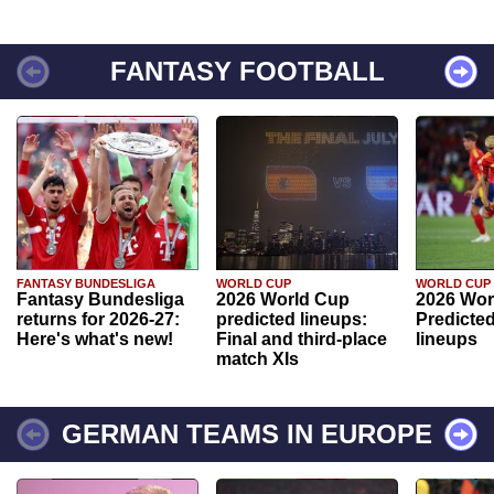
FANTASY FOOTBALL
FANTASY BUNDESLIGA
WORLD CUP
WORLD CUP
Fantasy Bundesliga
2026 World Cup
2026 Wor
returns for 2026-27:
predicted lineups:
Predicted
Here's what's new!
Final and third-place
lineups
match XIs
GERMAN TEAMS IN EUROPE