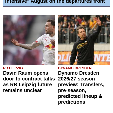
intensive" August on the departures front
RB LEIPZIG
DYNAMO DRESDEN
David Raum opens
Dynamo Dresden
door to contract talks
2026/27 season
as RB Leipzig future
preview: Transfers,
remains unclear
pre-season,
predicted lineup &
predictions