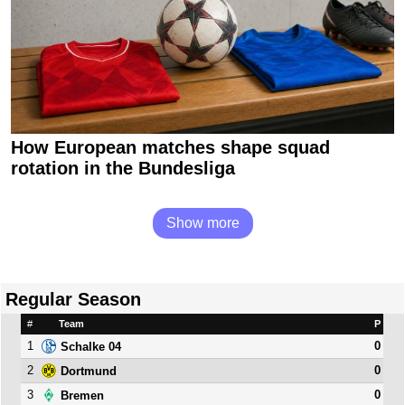
How European matches shape squad
rotation in the Bundesliga
Show more
Regular Season
#
Team
P
1
0
Schalke 04
2
0
Dortmund
3
0
Bremen