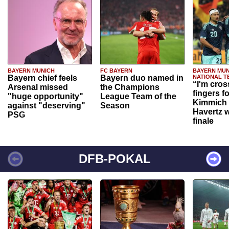
BAYERN MUNICH
FC BAYERN
BAYERN MUN
Bayern chief feels
Bayern duo named in
NATIONAL T
“I'm cros
Arsenal missed
the Champions
fingers f
"huge opportunity"
League Team of the
Kimmich 
against "deserving"
Season
Havertz w
PSG
finale
DFB-POKAL