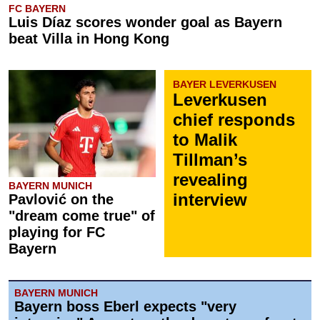
FC BAYERN
Luis Díaz scores wonder goal as Bayern
beat Villa in Hong Kong
BAYER LEVERKUSEN
Leverkusen
chief responds
to Malik
Tillman’s
revealing
BAYERN MUNICH
interview
Pavlović on the
"dream come true" of
playing for FC
Bayern
BAYERN MUNICH
Bayern boss Eberl expects "very