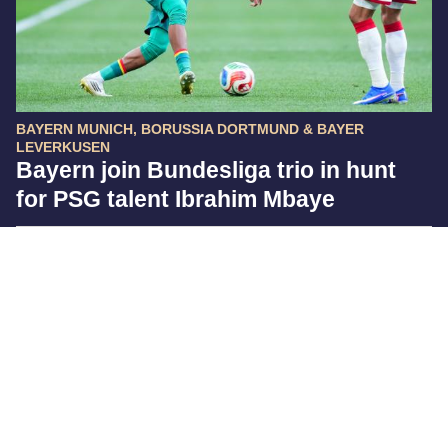
BAYERN MUNICH, BORUSSIA DORTMUND & BAYER
LEVERKUSEN
Bayern join Bundesliga trio in hunt
for PSG talent Ibrahim Mbaye