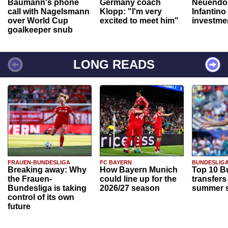
Baumann's phone
Germany coach
Neuendor
call with Nagelsmann
Klopp: "I'm very
Infantino
over World Cup
excited to meet him"
investme
goalkeeper snub
LONG READS
FRAUEN-BUNDESLIGA
FC BAYERN
BUNDESLIG
Breaking away: Why
How Bayern Munich
Top 10 B
the Frauen-
could line up for the
transfers
Bundesliga is taking
2026/27 season
summer s
control of its own
future