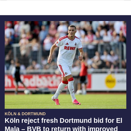
KÖLN & DORTMUND
Köln reject fresh Dortmund bid for El
Mala – BVB to return with improved