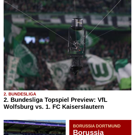
2. BUNDESLIGA
2. Bundesliga Topspiel Preview: VfL
Wolfsburg vs. 1. FC Kaiserslautern
BORUSSIA DORTMUND
Borussia