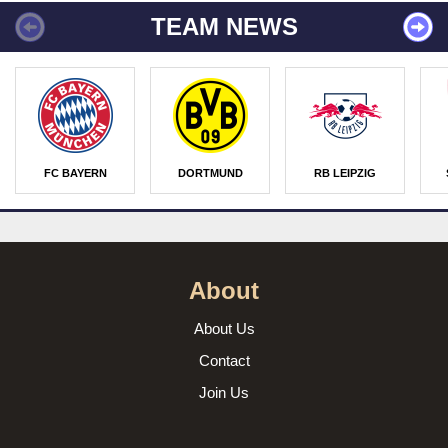
TEAM NEWS
FC BAYERN
DORTMUND
RB LEIPZIG
About
About Us
Contact
Join Us