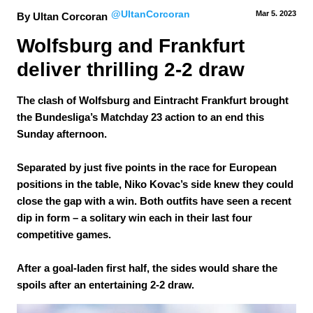
@UltanCorcoran
Mar 5.
 2023
By Ultan Corcoran
Wolfsburg and Frankfurt 
deliver thrilling 2-2 draw
The clash of Wolfsburg and Eintracht Frankfurt brought
the Bundesliga’s Matchday 23 action to an end this
Sunday afternoon.
Separated by just five points in the race for European
positions in the table, Niko Kovac’s side knew they could
close the gap with a win. Both outfits have seen a recent
dip in form – a solitary win each in their last four
competitive games.
After a goal-laden first half, the sides would share the
spoils after an entertaining 2-2 draw.