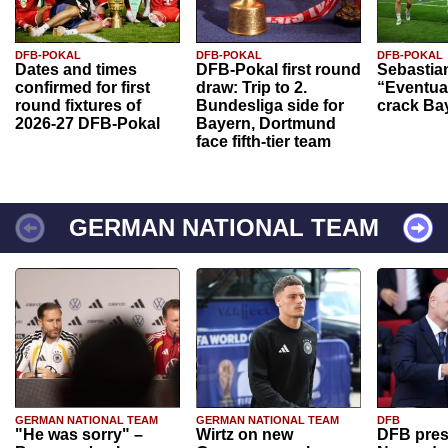
DFB-POKAL
DFB-POKAL
DFB-POKAL
Dates and times
DFB-Pokal first round
Sebastia
confirmed for first
draw: Trip to 2.
“Eventual
round fixtures of
Bundesliga side for
crack Ba
2026-27 DFB-Pokal
Bayern, Dortmund
face fifth-tier team
GERMAN NATIONAL TEAM
GERMAN NATIONAL TEAM
GERMAN NATIONAL TEAM
DFB
"He was sorry" –
Wirtz on new
DFB pres