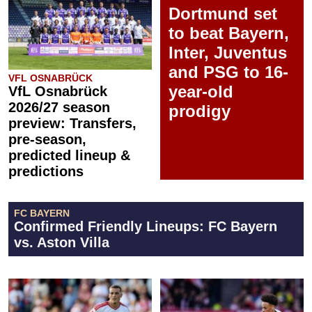
Dortmund set
to beat Bayern,
Inter, Juventus
and PSG to 16-
VFL OSNABRÜCK
year-old
VfL Osnabrück
2026/27 season
prodigy
preview: Transfers,
pre-season,
predicted lineup &
predictions
FC BAYERN
Confirmed Friendly Lineups: FC Bayern
vs. Aston Villa