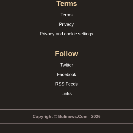
Terms
Terms
Privacy
Privacy and cookie settings
Follow
Twitter
Facebook
RSS Feeds
Links
Copyright © Bulinews.Com - 2026