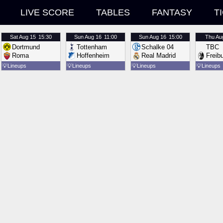
LIVE SCORE
TABLES
FANTASY
T
Sat
Aug 15
15:30
Sun
Aug 16
11:00
Sun
Aug 16
15:00
Thu
Au
Dortmund
Tottenham
Schalke 04
TBC
Roma
Hoffenheim
Real Madrid
Freib
💡
Lineups
💡
Lineups
💡
Lineups
💡
Lineups