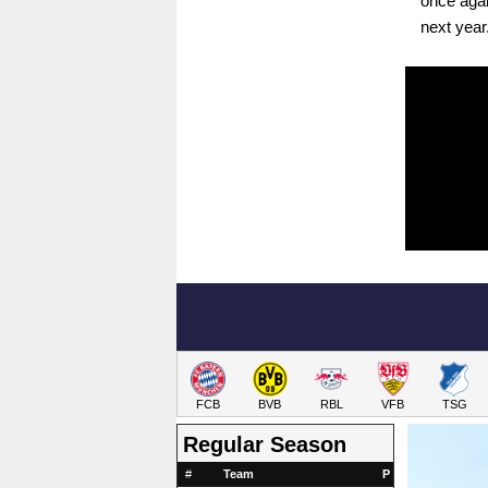
once agai
next year
FCB
BVB
RBL
VFB
TSG
Regular Season
#
Team
P