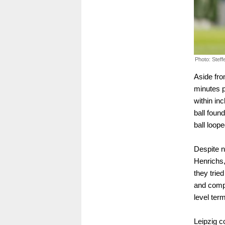
Photo: Stef
Aside fro
minutes 
within in
ball foun
ball loope
Despite n
Henrichs
they trie
and compa
level ter
Leipzig co