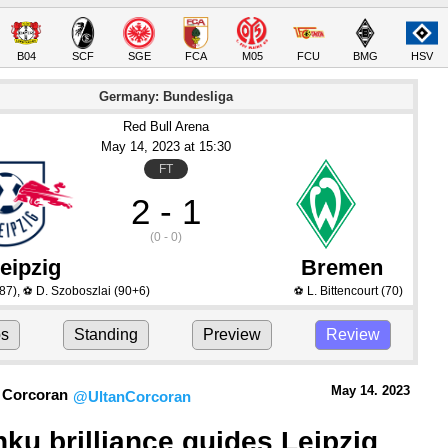
B04
SCF
SGE
FCA
M05
FCU
BMG
HSV
Germany: Bundesliga
Red Bull Arena
May 14
, 2023
 at 
15:30
FT
2 - 1
(0 - 0)
eipzig
Bremen
87)
,
D. Szoboszlai
(90+6)
L. Bittencourt
(70)
⚽
⚽
ps
Standing
Preview
Review
May 14.
 2023
 Corcoran
@UltanCorcoran
ku brilliance guides Leipzig 