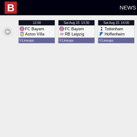
B
NEWS
12:00
Sat
Aug 15
13:30
Sat
Aug 15
14:00
FC Bayern
FC Bayern
Tottenham
Aston Villa
RB Leipzig
Hoffenheim
💡
Lineups
💡
Lineups
💡
Lineups