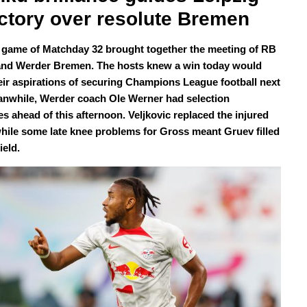
ictory over resolute Bremen
l game of Matchday 32 brought together the meeting of RB
and Werder Bremen. The hosts knew a win today would
eir aspirations of securing Champions League football next
anwhile, Werder coach Ole Werner had selection
s ahead of this afternoon. Veljkovic replaced the injured
while some late knee problems for Gross meant Gruev filled
ield.