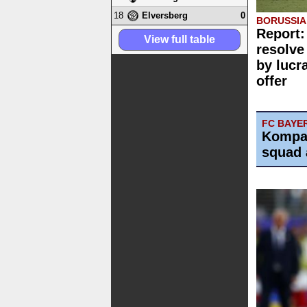
18
0
Elversberg
BORUSSI
Report:
View full table
resolve
by lucr
offer
FC BAYE
Kompa
squad 