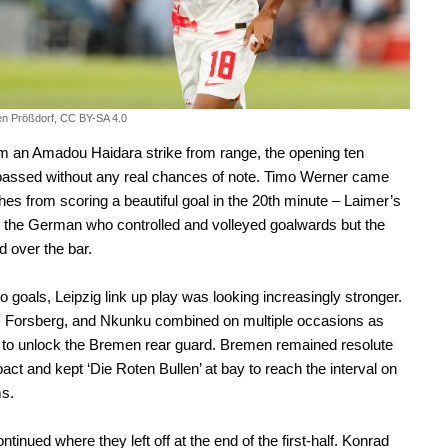
fen Prößdorf, CC BY-SA 4.0
m an Amadou Haidara strike from range, the opening ten
passed without any real chances of note. Timo Werner came
ches from scoring a beautiful goal in the 20th minute – Laimer’s
d the German who controlled and volleyed goalwards but the
d over the bar.
o goals, Leipzig link up play was looking increasingly stronger.
, Forsberg, and Nkunku combined on multiple occasions as
d to unlock the Bremen rear guard. Bremen remained resolute
ct and kept ‘Die Roten Bullen’ at bay to reach the interval on
ms.
ntinued where they left off at the end of the first-half. Konrad