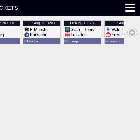
ICKETS
g 20
0:00
Fri
Aug 21
16:00
Fri
Aug 21
16:00
Fri
Aug 21
16:00
P Münster
SC St. Tönis
Waldhof Mannh
urg
Karlsruhe
Frankfurt
Kaiserslautern
💡
Lineups
💡
Lineups
💡
Lineups