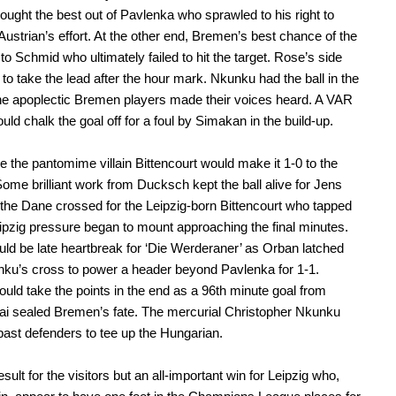
ought the best out of Pavlenka who sprawled to his right to
Austrian’s effort. At the other end, Bremen’s best chance of the
 to Schmid who ultimately failed to hit the target. Rose’s side
to take the lead after the hour mark. Nkunku had the ball in the
the apoplectic Bremen players made their voices heard. A VAR
uld chalk the goal off for a foul by Simakan in the build-up.
 the pantomime villain Bittencourt would make it 1-0 to the
 Some brilliant work from Ducksch kept the ball alive for Jens
the Dane crossed for the Leipzig-born Bittencourt who tapped
pzig pressure began to mount approaching the final minutes.
ld be late heartbreak for ‘Die Werderaner’ as Orban latched
ku’s cross to power a header beyond Pavlenka for 1-1.
ould take the points in the end as a 96th minute goal from
i sealed Bremen’s fate. The mercurial Christopher Nkunku
past defenders to tee up the Hungarian.
sult for the visitors but an all-important win for Leipzig who,