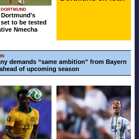
A DORTMUND
 Dortmund’s
 set to be tested
ative Nmecha
RN
ny demands “same ambition” from Bayern
ahead of upcoming season