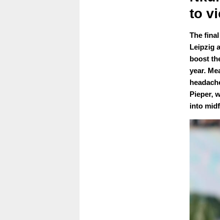
to v
The fina
Leipzig 
boost th
year. Me
headache
Pieper, 
into midf