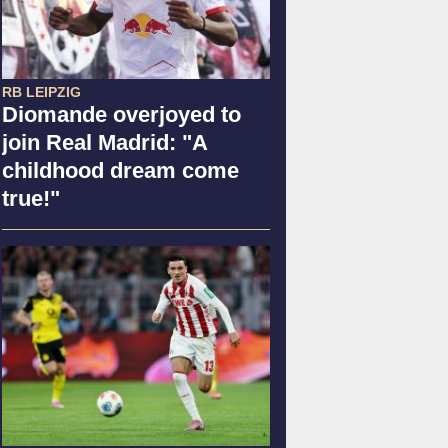
RB LEIPZIG
Diomande overjoyed to
join Real Madrid: "A
childhood dream come
true!"