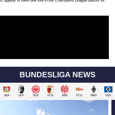
n, appear to have one foot in the Champions League places for
.
BUNDESLIGA NEWS
B04
SCF
SGE
FCA
M05
FCU
BMG
HSV