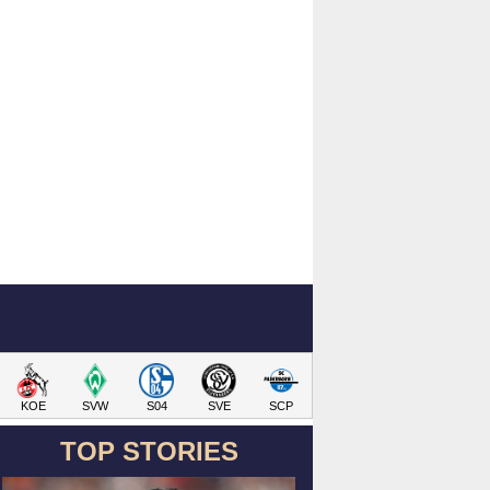
KOE
SVW
S04
SVE
SCP
TOP STORIES