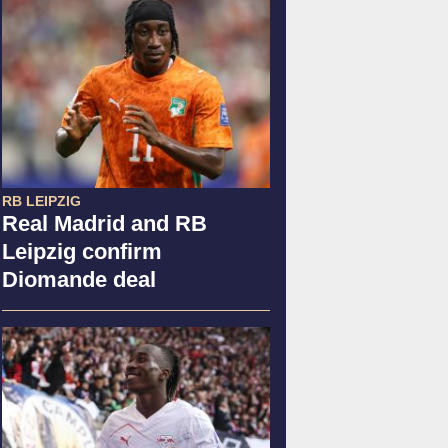
RB LEIPZIG
Real Madrid and RB
Leipzig confirm
Diomande deal