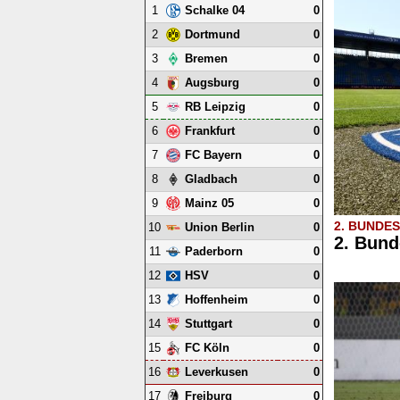
1
0
Schalke 04
2
0
Dortmund
3
0
Bremen
4
0
Augsburg
5
0
RB Leipzig
6
0
Frankfurt
7
0
FC Bayern
8
0
Gladbach
9
0
Mainz 05
2. BUNDE
10
0
Union Berlin
2. Bund
11
0
Paderborn
12
0
HSV
13
0
Hoffenheim
14
0
Stuttgart
15
0
FC Köln
16
0
Leverkusen
17
0
Freiburg