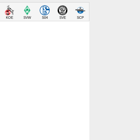
KOE
SVW
S04
SVE
SCP