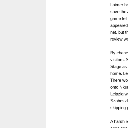
Laimer br
save the 
game fell
appeared 
net, but 
review wo
By chance
visitors.
Stage as 
home. Lei
There wou
onto Nkun
Leipzig w
Szoboszla
skipping 
A harsh re