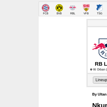
FCB
BVB
RBL
VFB
TSG
RB L
W. Orban
(
⚽
Lineu
By Ultan
Nkun