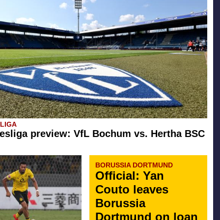
SLIGA
esliga preview: VfL Bochum vs. Hertha BSC
BORUSSIA DORTMUND
Official: Yan
Couto leaves
Borussia
Dortmund on loan