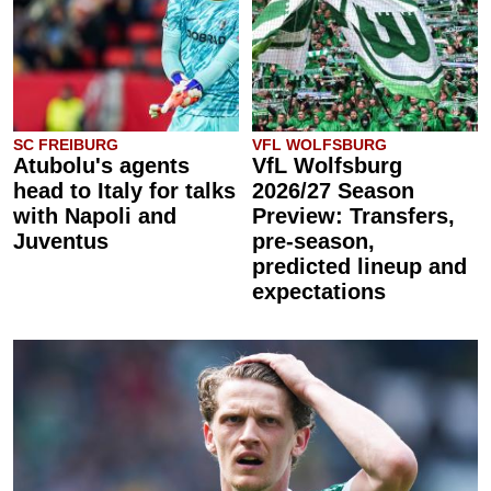
SC FREIBURG
VFL WOLFSBURG
Atubolu's agents
VfL Wolfsburg
head to Italy for talks
2026/27 Season
with Napoli and
Preview: Transfers,
Juventus
pre-season,
predicted lineup and
expectations