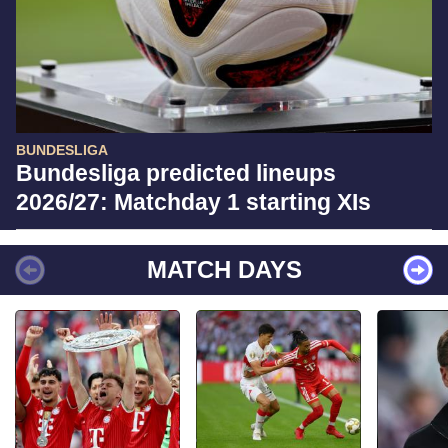
BUNDESLIGA
Bundesliga predicted lineups
2026/27: Matchday 1 starting XIs
MATCH DAYS