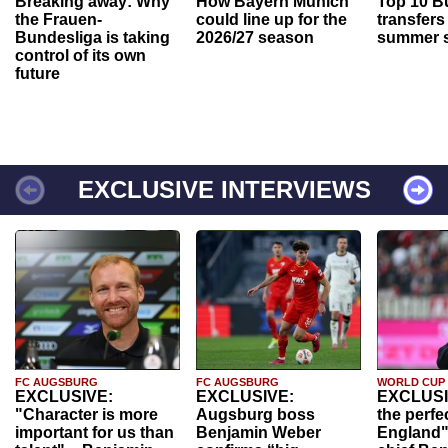
Breaking away: Why
How Bayern Munich
Top 10 B
the Frauen-
could line up for the
transfers
Bundesliga is taking
2026/27 season
summer s
control of its own
future
EXCLUSIVE INTERVIEWS
FC AUGSBURG
FC AUGSBURG
WORLD CUP
EXCLUSIVE:
EXCLUSIVE:
EXCLUSI
"Character is more
Augsburg boss
the perfe
important for us than
Benjamin Weber
England"