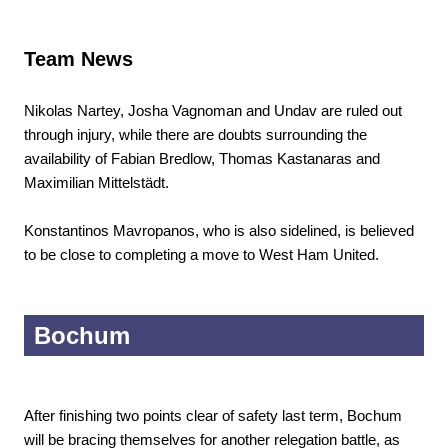
Team News
Nikolas Nartey, Josha Vagnoman and Undav are ruled out
through injury, while there are doubts surrounding the
availability of Fabian Bredlow, Thomas Kastanaras and
Maximilian Mittelstädt.
Konstantinos Mavropanos, who is also sidelined, is believed
to be close to completing a move to West Ham United.
Bochum
After finishing two points clear of safety last term, Bochum
will be bracing themselves for another relegation battle, as