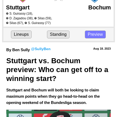
Stuttgart
Bochum
S. Guirassy
(18)
,
⚽
D. Zagadou
(38)
,
Silas
(59)
,
⚽
⚽
Silas
(67)
,
S. Guirassy
(77)
⚽
⚽
Lineups
Standing
Preview
@SullyBen
Aug 18.
 2023
By Ben Sully
Stuttgart vs. Bochum 
preview: Who can get off to a 
winning start?
Stuttgart and Bochum will both be looking to claim
maximum points when they go head-to-head on the
opening weekend of the Bundesliga season.