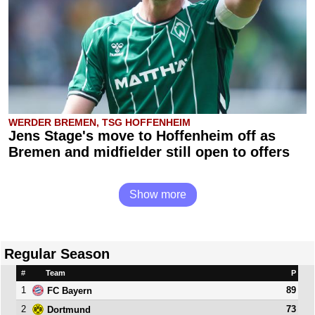
WERDER BREMEN, TSG HOFFENHEIM
Jens Stage's move to Hoffenheim off as
Bremen and midfielder still open to offers
Show more
Regular Season
#
Team
P
1
89
FC Bayern
2
73
Dortmund