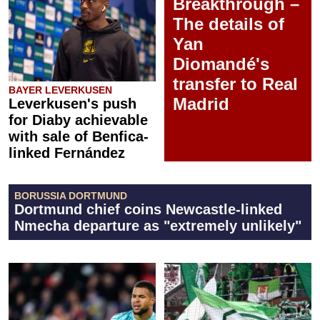
Breakthrough –
The details of
Yan
Diomandé's
transfer to Real
BAYER LEVERKUSEN
Madrid
Leverkusen's push
for Diaby achievable
with sale of Benfica-
linked Fernández
BORUSSIA DORTMUND
Dortmund chief coins Newcastle-linked
Nmecha departure as "extremely unlikely"