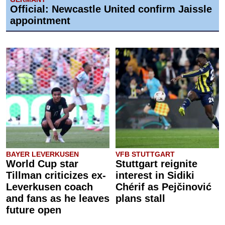
Official: Newcastle United confirm Jaissle
appointment
BAYER LEVERKUSEN
VFB STUTTGART
World Cup star
Stuttgart reignite
Tillman criticizes ex-
interest in Sidiki
Leverkusen coach
Chérif as Pejčinović
and fans as he leaves
plans stall
future open