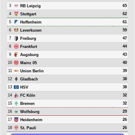
3
65
RB Leipzig
4
62
Stuttgart
5
61
Hoffenheim
6
59
Leverkusen
7
47
Freiburg
8
44
Frankfurt
9
43
Augsburg
10
40
Mainz 05
11
39
Union Berlin
12
38
Gladbach
13
38
HSV
14
32
FC Köln
15
32
Bremen
16
29
Wolfsburg
17
26
Heidenheim
18
26
St. Pauli