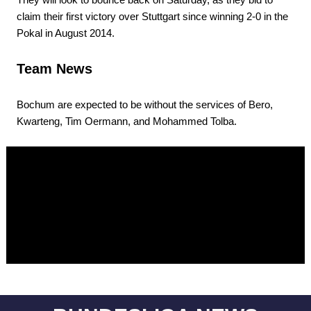
claim their first victory over Stuttgart since winning 2-0 in the
Pokal in August 2014.
Team News
Bochum are expected to be without the services of Bero,
Kwarteng, Tim Oermann, and Mohammed Tolba.