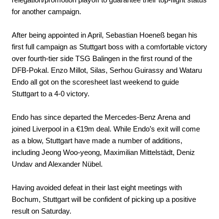
for another campaign.
After being appointed in April, Sebastian Hoeneß began his
first full campaign as Stuttgart boss with a comfortable victory
over fourth-tier side TSG Balingen in the first round of the
DFB-Pokal. Enzo Millot, Silas, Serhou Guirassy and Wataru
Endo all got on the scoresheet last weekend to guide
Stuttgart to a 4-0 victory.
Endo has since departed the Mercedes-Benz Arena and
joined Liverpool in a €‎19m deal. While Endo’s exit will come
as a blow, Stuttgart have made a number of additions,
including Jeong Woo-yeong, Maximilian Mittelstädt, Deniz
Undav and Alexander Nübel.
Having avoided defeat in their last eight meetings with
Bochum, Stuttgart will be confident of picking up a positive
result on Saturday.