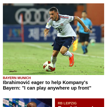
BAYERN MUNICH
Ibrahimović eager to help Kompany's
Bayern: "I can play anywhere up front"
RB LEIPZIG