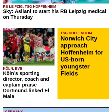
RB LEIPZIG, TSG HOFFENHEIM
Sky: Asllani to start his RB Leipzig medical
on Thursday
TSG HOFFENHEIM
Norwich City
approach
Hoffenheim for
US-born
youngster
KÖLN, BVB
Fields
Köln’s sporting
director, coach and
captain praise
Dortmund-linked El
Mala
GERMANY