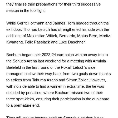
they finalise their preparations for their third successive
season in the top flight.
While Gerrit Holtmann and Jannes Horn headed through the
exit door, Thomas Letsch has strengthened his side with the
additions of Maximilian Wittek, Bernardo, Matus Bero, Moritz
Kwarteng, Felix Passlack and Luke Daschner.
Bochum began their 2023-24 campaign with an away trip to
the Schüco Arena last weekend for a meeting with Arminia
Bielefeld in the first round of the Pokal. Letsch's side
managed to claw their way back from two goals down thanks
to strikes from Takuma Asano and Simon Zoller. However,
with no side able to find a winner in extra time, the tie was
decided by penalties, where Bochum missed two of their
three spot-kicks, ensuring their participation in the cup came
to a premature end.
They will look to bounce back on Saturday, as they bid to