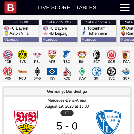
B
LIVE SCORE
TABLES
Fri
12:00
Sat
Aug 15
13:30
Sat
Aug 15
14:00
Sat
Au
FC Bayern
FC Bayern
Tottenham
Dor
Aston Villa
RB Leipzig
Hoffenheim
Rom
💡
Lineups
💡
Lineups
💡
Lineups
💡
Lineup
FCB
BVB
RBL
VFB
TSG
B04
SCF
SGE
FCA
M05
FCU
BMG
HSV
KOE
SVW
S04
SVE
SCP
Germany: Bundesliga
Mercedes-Benz-Arena
August 19
, 2023
 at 
13:30
FT
5 - 0
(2 - 0)