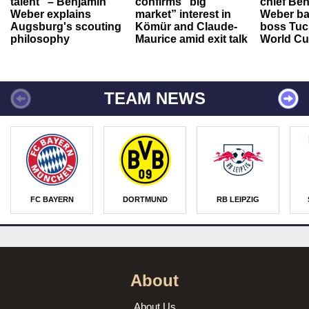
talent" – Benjamin
confirms “big
chief Be
Weber explains
market” interest in
Weber ba
Augsburg's scouting
Kömür and Claude-
boss Tuch
philosophy
Maurice amid exit talk
World Cu
TEAM NEWS
FC BAYERN
DORTMUND
RB LEIPZIG
About
About Us