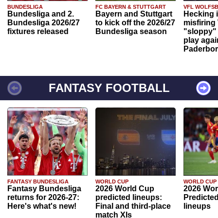
BUNDESLIGA
FC BAYERN & STUTTGART
VFL WOLFS
Bundesliga and 2.
Bayern and Stuttgart
Hecking 
Bundesliga 2026/27
to kick off the 2026/27
misfiring
fixtures released
Bundesliga season
"sloppy" 
play agai
Paderbo
FANTASY FOOTBALL
FANTASY BUNDESLIGA
WORLD CUP
WORLD CUP
Fantasy Bundesliga
2026 World Cup
2026 Wor
returns for 2026-27:
predicted lineups:
Predicted
Here's what's new!
Final and third-place
lineups
match XIs