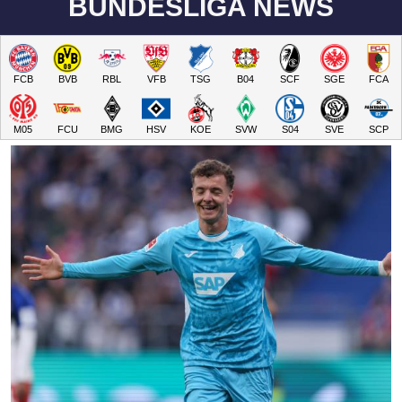
BUNDESLIGA NEWS
FCB
BVB
RBL
VFB
TSG
B04
SCF
SGE
FCA
M05
FCU
BMG
HSV
KOE
SVW
S04
SVE
SCP