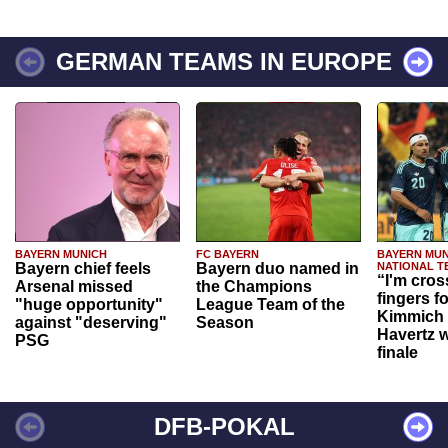
GERMAN TEAMS IN EUROPE
BAYERN MUNICH
FC BAYERN
BAYERN MUN
Bayern chief feels
Bayern duo named in
NATIONAL T
“I'm cros
Arsenal missed
the Champions
fingers f
"huge opportunity"
League Team of the
Kimmich 
against "deserving"
Season
Havertz w
PSG
finale
DFB-POKAL