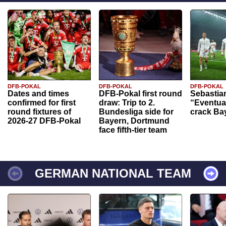
DFB-POKAL
DFB-POKAL
DFB-POKAL
Dates and times
DFB-Pokal first round
Sebastia
confirmed for first
draw: Trip to 2.
“Eventual
round fixtures of
Bundesliga side for
crack Ba
2026-27 DFB-Pokal
Bayern, Dortmund
face fifth-tier team
GERMAN NATIONAL TEAM