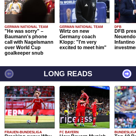
GERMAN NATIONAL TEAM
GERMAN NATIONAL TEAM
DFB
"He was sorry" –
Wirtz on new
DFB pres
Baumann's phone
Germany coach
Neuendor
call with Nagelsmann
Klopp: "I'm very
Infantino
over World Cup
excited to meet him"
investme
goalkeeper snub
LONG READS
FRAUEN-BUNDESLIGA
FC BAYERN
BUNDESLIG