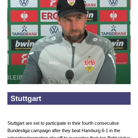
Stuttgart
Stuttgart are set to participate in their fourth consecutive
Bundesliga campaign after they beat Hamburg 6-1 in the
relegation/promotion playoff to guarantee their top-flight status