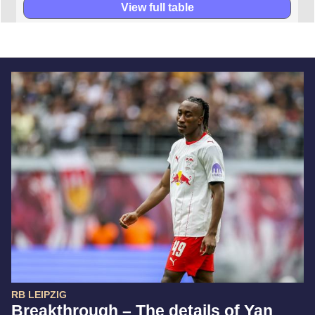
View full table
RB LEIPZIG
Breakthrough – The details of Yan