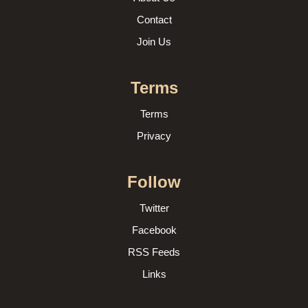
Contact
Join Us
Terms
Terms
Privacy
Follow
Twitter
Facebook
RSS Feeds
Links