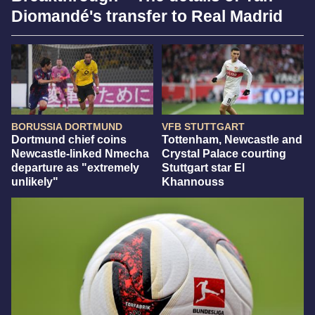
Diomandé's transfer to Real Madrid
BORUSSIA DORTMUND
VFB STUTTGART
Dortmund chief coins
Tottenham, Newcastle and
Newcastle-linked Nmecha
Crystal Palace courting
departure as "extremely
Stuttgart star El
unlikely"
Khannouss