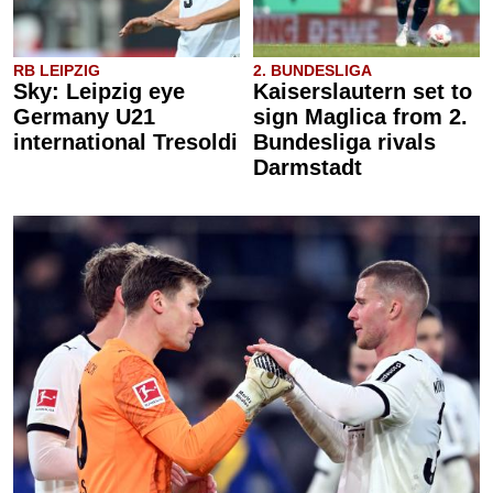
RB LEIPZIG
2. BUNDESLIGA
Sky: Leipzig eye
Kaiserslautern set to
Germany U21
sign Maglica from 2.
international Tresoldi
Bundesliga rivals
Darmstadt