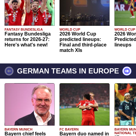
FANTASY BUNDESLIGA
WORLD CUP
WORLD CUP
Fantasy Bundesliga
2026 World Cup
2026 Wor
returns for 2026-27:
predicted lineups:
Predicted
Here's what's new!
Final and third-place
lineups
match XIs
GERMAN TEAMS IN EUROPE
BAYERN MUNICH
FC BAYERN
BAYERN MUN
Bayern chief feels
Bayern duo named in
NATIONAL T