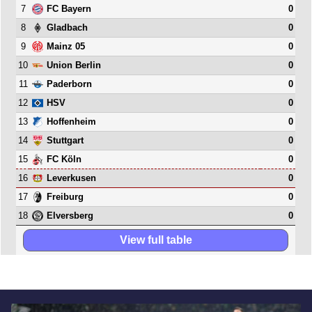
7
0
FC Bayern
8
0
Gladbach
9
0
Mainz 05
10
0
Union Berlin
11
0
Paderborn
12
0
HSV
13
0
Hoffenheim
14
0
Stuttgart
15
0
FC Köln
16
0
Leverkusen
17
0
Freiburg
18
0
Elversberg
View full table