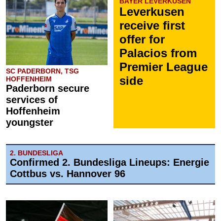
BAYER LEVERKUSEN
Leverkusen
receive first
offer for
Palacios from
Premier League
SC PADERBORN, TSG
side
HOFFENHEIM
Paderborn secure
services of
Hoffenheim
youngster
2. BUNDESLIGA
Confirmed 2. Bundesliga Lineups: Energie
Cottbus vs. Hannover 96