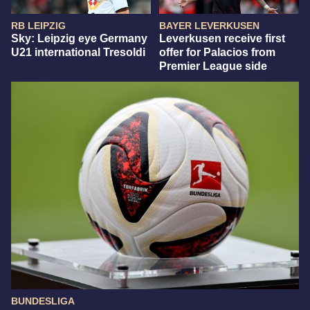
RB LEIPZIG
BAYER LEVERKUSEN
Sky: Leipzig eye Germany
Leverkusen receive first
U21 international Tresoldi
offer for Palacios from
Premier League side
BUNDESLIGA