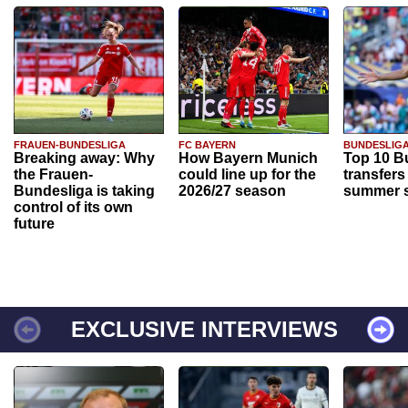
FRAUEN-BUNDESLIGA
FC BAYERN
BUNDESLIG
Breaking away: Why
How Bayern Munich
Top 10 B
the Frauen-
could line up for the
transfers
Bundesliga is taking
2026/27 season
summer s
control of its own
future
EXCLUSIVE INTERVIEWS