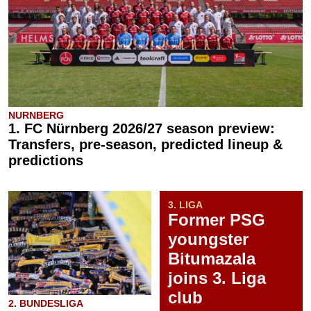
NURNBERG
1. FC Nürnberg 2026/27 season preview:
Transfers, pre-season, predicted lineup &
predictions
3. LIGA
Former PSG
youngster
Bitumazala
joins 3. Liga
club
2. BUNDESLIGA