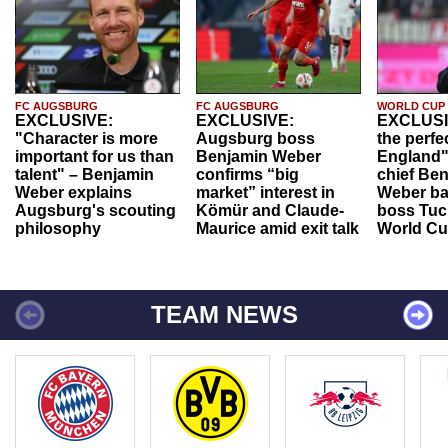
FC AUGSBURG
FC AUGSBURG
WORLD CUP
EXCLUSIVE:
EXCLUSIVE:
EXCLUSI
"Character is more
Augsburg boss
the perfe
important for us than
Benjamin Weber
England"
talent" – Benjamin
confirms “big
chief Be
Weber explains
market” interest in
Weber ba
Augsburg's scouting
Kömür and Claude-
boss Tuch
philosophy
Maurice amid exit talk
World Cu
TEAM NEWS