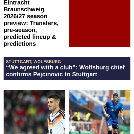
Eintracht
Braunschweig
2026/27 season
preview: Transfers,
pre-season,
predicted lineup &
predictions
STUTTGART, WOLFSBURG
“We agreed with a club”: Wolfsburg chief
confirms Pejcinovic to Stuttgart