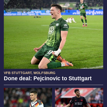
VFB STUTTGART, WOLFSBURG
Done deal: Pejcinovic to Stuttgart