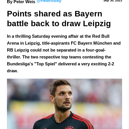
@PeterVicey
Sep 30.
 2023
By Peter Weis
Points shared as Bayern 
battle back to draw Leipzig
In a thrilling Saturday evening affair at the Red Bull
Arena in Leipzig, title-aspirants FC Bayern München and
RB Leipzig could not be separated in a four-goal-
thriller. The two respective top teams contesting the
Bundesliga's "Top Spiel" delivered a very exciting 2-2
draw.