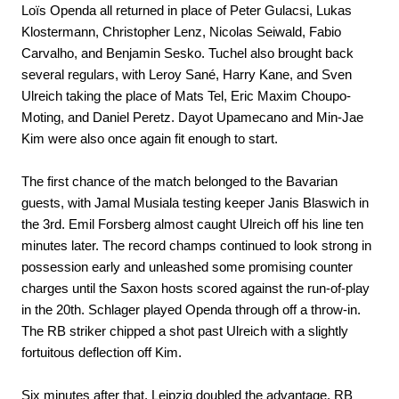
Loïs Openda all returned in place of Peter Gulacsi, Lukas
Klostermann, Christopher Lenz, Nicolas Seiwald, Fabio
Carvalho, and Benjamin Sesko. Tuchel also brought back
several regulars, with Leroy Sané, Harry Kane, and Sven
Ulreich taking the place of Mats Tel, Eric Maxim Choupo-
Moting, and Daniel Peretz. Dayot Upamecano and Min-Jae
Kim were also once again fit enough to start.
The first chance of the match belonged to the Bavarian
guests, with Jamal Musiala testing keeper Janis Blaswich in
the 3rd. Emil Forsberg almost caught Ulreich off his line ten
minutes later. The record champs continued to look strong in
possession early and unleashed some promising counter
charges until the Saxon hosts scored against the run-of-play
in the 20th. Schlager played Openda through off a throw-in.
The RB striker chipped a shot past Ulreich with a slightly
fortuitous deflection off Kim.
Six minutes after that, Leipzig doubled the advantage. RB