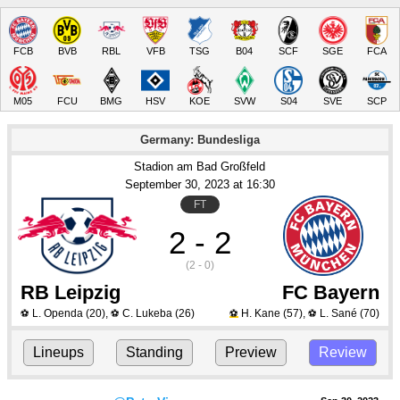
FCB
BVB
RBL
VFB
TSG
B04
SCF
SGE
FCA
M05
FCU
BMG
HSV
KOE
SVW
S04
SVE
SCP
Germany: Bundesliga
Stadion am Bad Großfeld
September 30
, 2023
 at 
16:30
FT
2 - 2
(2 - 0)
RB Leipzig
FC Bayern
L. Openda
(20)
,
C. Lukeba
(26)
H. Kane
(57)
,
L. Sané
(70)
⚽
⚽
⚽
⚽
Lineups
Standing
Preview
Review