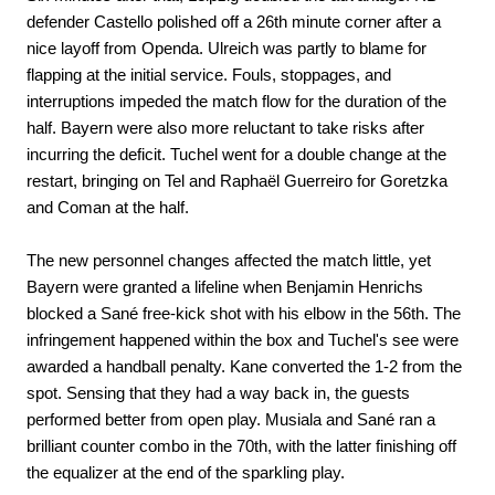
defender Castello polished off a 26th minute corner after a
nice layoff from Openda. Ulreich was partly to blame for
flapping at the initial service. Fouls, stoppages, and
interruptions impeded the match flow for the duration of the
half. Bayern were also more reluctant to take risks after
incurring the deficit. Tuchel went for a double change at the
restart, bringing on Tel and Raphaël Guerreiro for Goretzka
and Coman at the half.
The new personnel changes affected the match little, yet
Bayern were granted a lifeline when Benjamin Henrichs
blocked a Sané free-kick shot with his elbow in the 56th. The
infringement happened within the box and Tuchel's see were
awarded a handball penalty. Kane converted the 1-2 from the
spot. Sensing that they had a way back in, the guests
performed better from open play. Musiala and Sané ran a
brilliant counter combo in the 70th, with the latter finishing off
the equalizer at the end of the sparkling play.