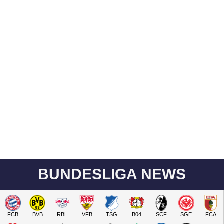
BUNDESLIGA NEWS
FCB
BVB
RBL
VFB
TSG
B04
SCF
SGE
FCA