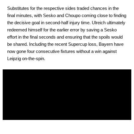
Substitutes for the respective sides traded chances in the
final minutes, with Sesko and Choupo coming close to finding
the decisive goal in second-half injury time. Ulreich ultimately
redeemed himself for the earlier error by saving a Sesko
effort in the final seconds and ensuring that the spoils would
be shared. Including the recent Supercup loss, Bayern have
now gone four consecutive fixtures without a win against
Leipzig on-the-spin.