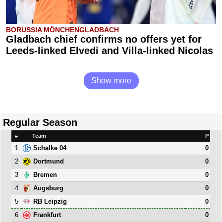
BORUSSIA MÖNCHENGLADBACH
Gladbach chief confirms no offers yet for
Leeds-linked Elvedi and Villa-linked Nicolas
Show more
Regular Season
#
Team
P
1
0
Schalke 04
2
0
Dortmund
3
0
Bremen
4
0
Augsburg
5
0
RB Leipzig
6
0
Frankfurt