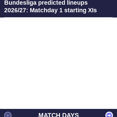
Bundesliga predicted lineups
2026/27: Matchday 1 starting XIs
MATCH DAYS