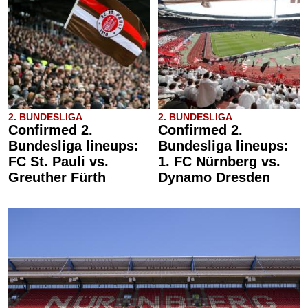
2. BUNDESLIGA
2. BUNDESLIGA
Confirmed 2.
Confirmed 2.
Bundesliga lineups:
Bundesliga lineups:
FC St. Pauli vs.
1. FC Nürnberg vs.
Greuther Fürth
Dynamo Dresden