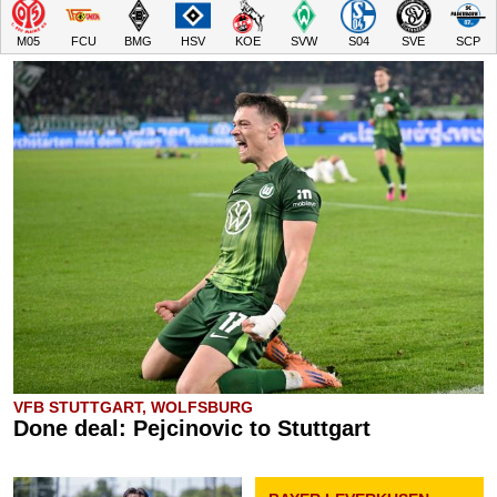
M05
FCU
BMG
HSV
KOE
SVW
S04
SVE
SCP
VFB STUTTGART, WOLFSBURG
Done deal: Pejcinovic to Stuttgart