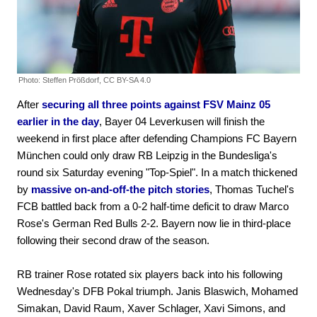
Photo: Steffen Prößdorf, CC BY-SA 4.0
After
securing all three points against FSV Mainz 05
earlier in the day
, Bayer 04 Leverkusen will finish the
weekend in first place after defending Champions FC Bayern
München could only draw RB Leipzig in the Bundesliga's
round six Saturday evening "Top-Spiel". In a match thickened
by
massive on-and-off-the pitch stories
, Thomas Tuchel's
FCB battled back from a 0-2 half-time deficit to draw Marco
Rose's German Red Bulls 2-2. Bayern now lie in third-place
following their second draw of the season.
RB trainer Rose rotated six players back into his following
Wednesday's DFB Pokal triumph. Janis Blaswich, Mohamed
Simakan, David Raum, Xaver Schlager, Xavi Simons, and