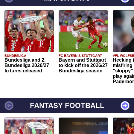
BUNDESLIGA
FC BAYERN & STUTTGART
VFL WOLFS
Bundesliga and 2.
Bayern and Stuttgart
Hecking 
Bundesliga 2026/27
to kick off the 2026/27
misfiring
fixtures released
Bundesliga season
"sloppy" 
play agai
Paderbo
FANTASY FOOTBALL