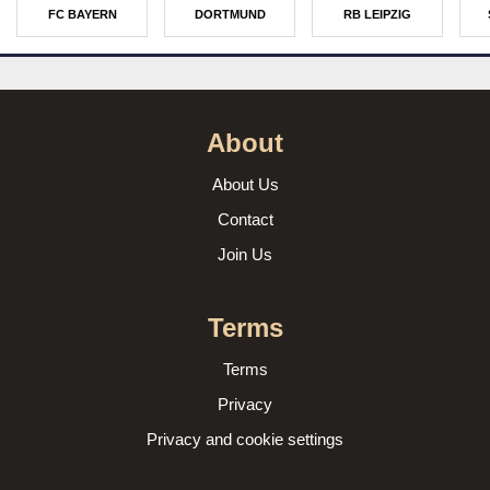
FC BAYERN
DORTMUND
RB LEIPZIG
About
About Us
Contact
Join Us
Terms
Terms
Privacy
Privacy and cookie settings