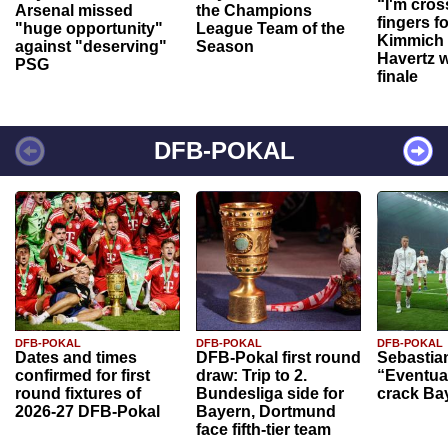
“I'm cros
Arsenal missed
the Champions
fingers f
"huge opportunity"
League Team of the
Kimmich 
against "deserving"
Season
Havertz w
PSG
finale
DFB-POKAL
DFB-POKAL
DFB-POKAL
DFB-POKAL
Dates and times
DFB-Pokal first round
Sebastia
confirmed for first
draw: Trip to 2.
“Eventual
round fixtures of
Bundesliga side for
crack Ba
2026-27 DFB-Pokal
Bayern, Dortmund
face fifth-tier team