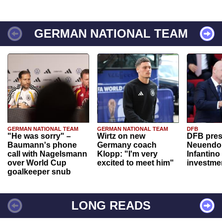
GERMAN NATIONAL TEAM
GERMAN NATIONAL TEAM
GERMAN NATIONAL TEAM
DFB
"He was sorry" –
Wirtz on new
DFB pres
Baumann's phone
Germany coach
Neuendor
call with Nagelsmann
Klopp: "I'm very
Infantino
over World Cup
excited to meet him"
investme
goalkeeper snub
LONG READS