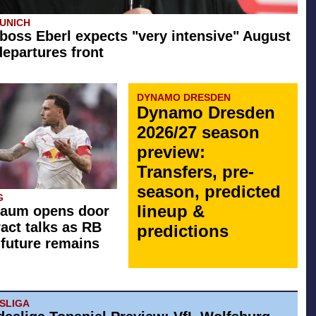
UNICH
boss Eberl expects "very intensive" August
departures front
DYNAMO DRESDEN
Dynamo Dresden
2026/27 season
preview:
Transfers, pre-
season, predicted
G
lineup &
Raum opens door
ract talks as RB
predictions
 future remains
ESLIGA