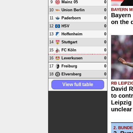
9
0
Mainz 05
BAYERN M
10
0
Union Berlin
Bayern 
11
0
Paderborn
on the 
12
0
HSV
13
0
Hoffenheim
14
0
Stuttgart
15
0
FC Köln
16
0
Leverkusen
17
0
Freiburg
18
0
Elversberg
RB LEIPZI
View full table
David 
to cont
Leipzig
unclear
2. BUND