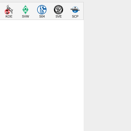
KOE
SVW
S04
SVE
SCP