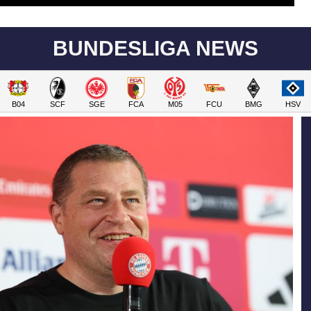
BUNDESLIGA NEWS
B04
SCF
SGE
FCA
M05
FCU
BMG
HSV