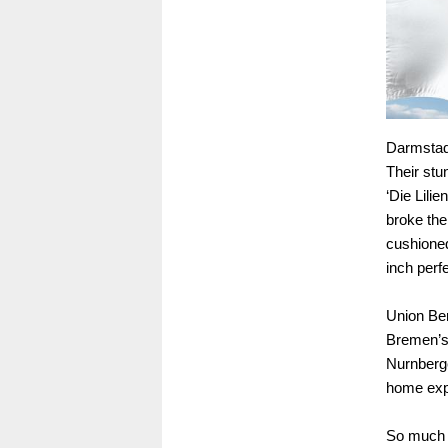
Darmstadt
Their stu
‘Die Lili
broke the
cushioned
inch perfe
Union Ber
Bremen’s 
Nurnberge
home expe
So much 