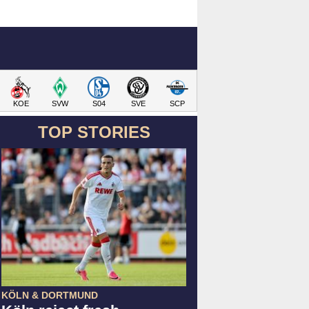
KOE
SVW
S04
SVE
SCP
TOP STORIES
KÖLN & DORTMUND