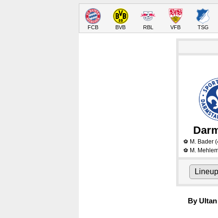
FCB
BVB
RBL
VFB
TSG
Darm
M. Bader
(
⚽
M. Mehle
⚽
Lineu
By Ultan