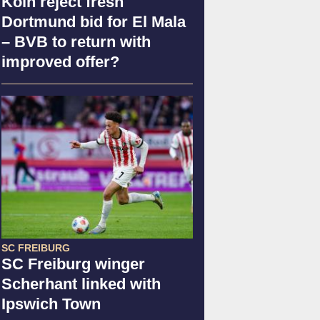
Köln reject fresh
Dortmund bid for El Mala
– BVB to return with
improved offer?
SC FREIBURG
SC Freiburg winger
Scherhant linked with
Ipswich Town