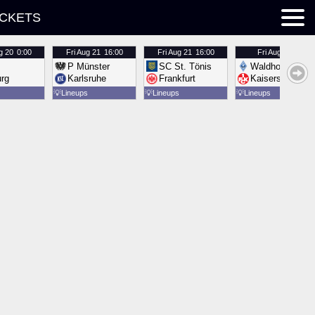
ICKETS
g 20
0:00
Fri
Aug 21
16:00
Fri
Aug 21
16:00
Fri
Aug 21
16:00
P Münster
SC St. Tönis
Waldhof Mannh
urg
Karlsruhe
Frankfurt
Kaiserslautern
💡
Lineups
💡
Lineups
💡
Lineups