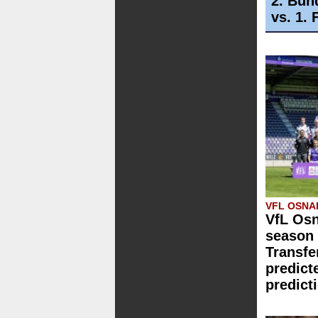
2. Bun
vs. 1.
VFL OSN
VfL Osn
season 
Transfe
predict
predict