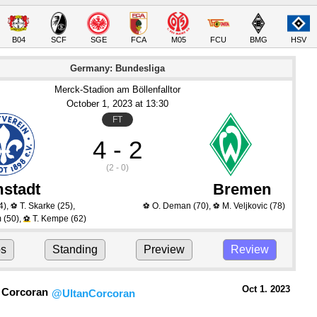
B04
SCF
SGE
FCA
M05
FCU
BMG
HSV
Germany: Bundesliga
Merck-Stadion am Böllenfalltor
October 1
, 2023
 at 
13:30
FT
4 - 2
(2 - 0)
stadt
Bremen
4)
,
T. Skarke
(25)
,
O. Deman
(70)
,
M. Veljkovic
(78)
⚽
⚽
⚽
m
(50)
,
T. Kempe
(62)
⚽
ps
Standing
Preview
Review
Oct 1.
 2023
 Corcoran
@UltanCorcoran