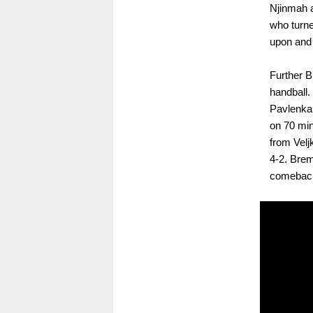
Njinmah a
who turne
upon and 
Further 
handball.
Pavlenka’
on 70 min
from Vel
4-2. Brem
comeback.