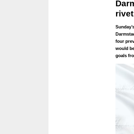
Darm
rive
Sunday’s
Darmstad
four pre
would be 
goals fr