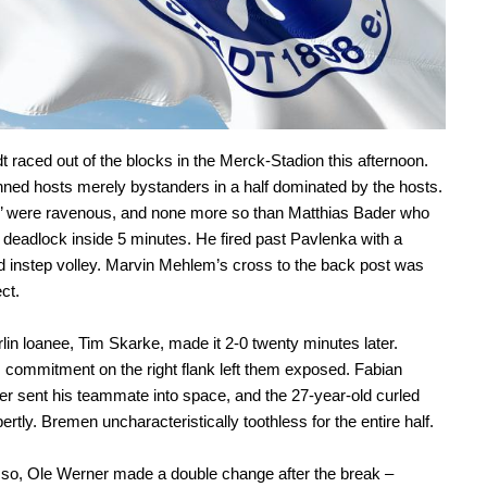
 raced out of the blocks in the Merck-Stadion this afternoon.
nned hosts merely bystanders in a half dominated by the hosts.
en’ were ravenous, and none more so than Matthias Bader who
 deadlock inside 5 minutes. He fired past Pavlenka with a
 instep volley. Marvin Mehlem’s cross to the back post was
ct.
lin loanee, Tim Skarke, made it 2-0 twenty minutes later.
commitment on the right flank left them exposed. Fabian
r sent his teammate into space, and the 27-year-old curled
rtly. Bremen uncharacteristically toothless for the entire half.
so, Ole Werner made a double change after the break –