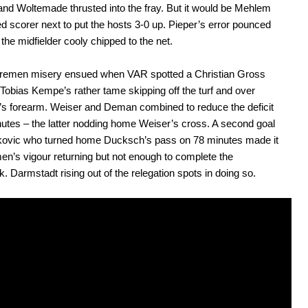
nd Woltemade thrusted into the fray. But it would be Mehlem
d scorer next to put the hosts 3-0 up. Pieper’s error pounced
the midfielder cooly chipped to the net.
Bremen misery ensued when VAR spotted a Christian Gross
 Tobias Kempe’s rather tame skipping off the turf and over
s forearm. Weiser and Deman combined to reduce the deficit
utes – the latter nodding home Weiser’s cross. A second goal
jkovic who turned home Ducksch’s pass on 78 minutes made it
en’s vigour returning but not enough to complete the
 Darmstadt rising out of the relegation spots in doing so.