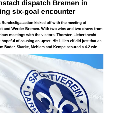
stadt dispatch Bremen in 
ting six-goal encounter
 Bundesliga action kicked off with the meeting of
t and Werder Bremen. With two wins and two draws from
vious meetings with the visitors, Thorsten Lieberknecht
hopeful of causing an upset. His Lilien-elf did just that as
om Bader, Skarke, Mehlem and Kempe secured a 4-2 win.