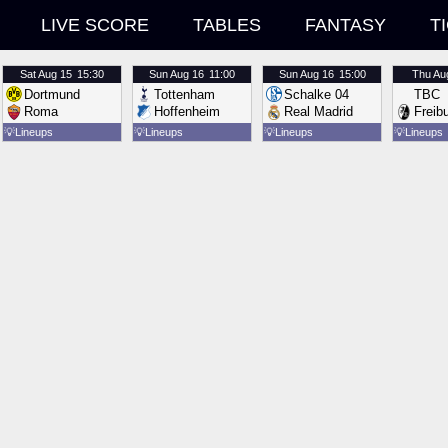
LIVE SCORE
TABLES
FANTASY
T
Sat
Aug 15
15:30
Sun
Aug 16
11:00
Sun
Aug 16
15:00
Thu
Au
Dortmund
Tottenham
Schalke 04
TBC
Roma
Hoffenheim
Real Madrid
Freib
💡
Lineups
💡
Lineups
💡
Lineups
💡
Lineups