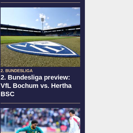
2. BUNDESLIGA
2. Bundesliga preview:
VfL Bochum vs. Hertha
BSC