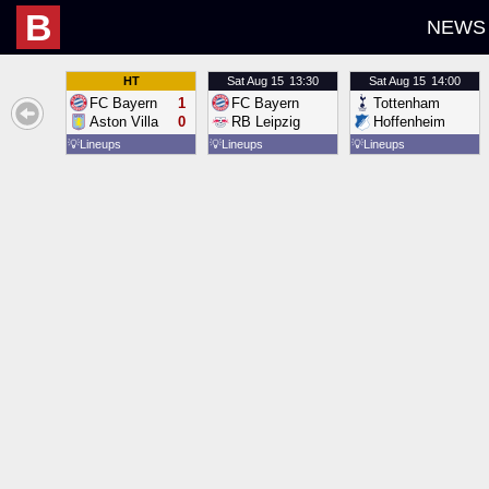
B
NEWS
HT
Sat
Aug 15
13:30
Sat
Aug 15
14:00
FC Bayern
1
FC Bayern
Tottenham
Aston Villa
0
RB Leipzig
Hoffenheim
💡
Lineups
💡
Lineups
💡
Lineups