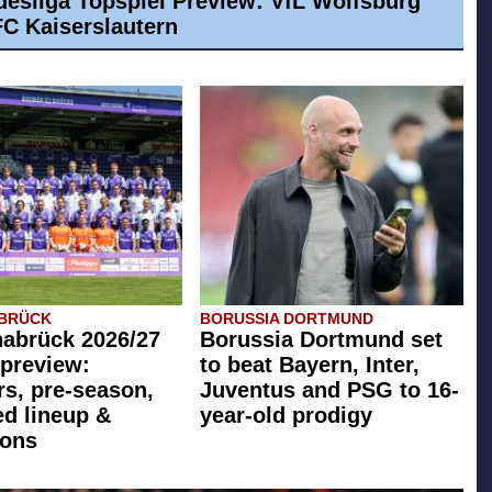
desliga Topspiel Preview: VfL Wolfsburg
 FC Kaiserslautern
ABRÜCK
BORUSSIA DORTMUND
abrück 2026/27
Borussia Dortmund set
preview:
to beat Bayern, Inter,
rs, pre-season,
Juventus and PSG to 16-
ed lineup &
year-old prodigy
ions