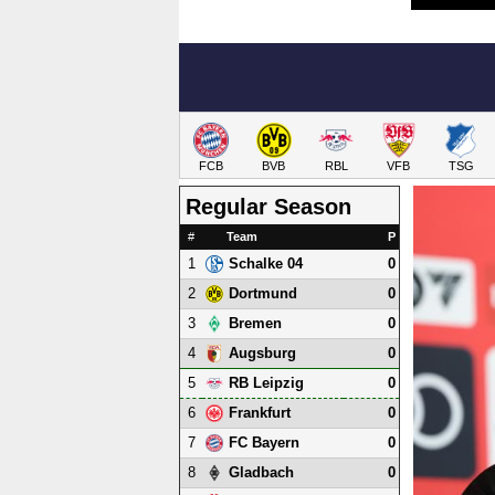
FCB
BVB
RBL
VFB
TSG
Regular Season
#
Team
P
1
0
Schalke 04
2
0
Dortmund
3
0
Bremen
4
0
Augsburg
5
0
RB Leipzig
6
0
Frankfurt
7
0
FC Bayern
8
0
Gladbach