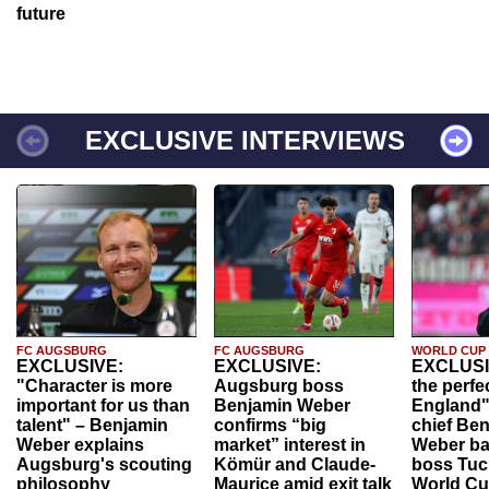
future
EXCLUSIVE INTERVIEWS
FC AUGSBURG
FC AUGSBURG
WORLD CUP
EXCLUSIVE:
EXCLUSIVE:
EXCLUSI
"Character is more
Augsburg boss
the perfe
important for us than
Benjamin Weber
England"
talent" – Benjamin
confirms “big
chief Be
Weber explains
market” interest in
Weber ba
Augsburg's scouting
Kömür and Claude-
boss Tuch
philosophy
Maurice amid exit talk
World Cu