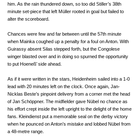
him. As the rain thundered down, so too did Stiller’s 38th
minute set-piece that left Müller rooted in goal but failed to
alter the scoreboard.
Chances were few and far between until the 57th minute
when Mainka coughed up a penalty for a foul on Anton. With
Guirassy absent Silas stepped forth, but the Congolese
winger blasted over and in doing so spurned the opportunity
to put Hoeneß’ side ahead.
As if it were written in the stars, Heidenheim sailed into a 1-0
lead with 20 minutes left on the clock. Once again, Jan-
Nicklas Beste’s pinpoint delivery from a corner met the head
of Jan Schöppner. The midfielder gave Nübel no chance as
his effort crept inside the left upright to the delight of the home
fans. Kleindienst put a memorable seal on the derby victory
when he pounced on Anton’s mistake and lobbed Nübel from
a 48-metre range.