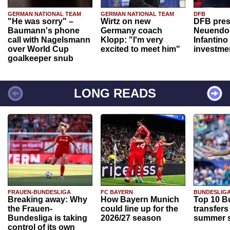
GERMAN NATIONAL TEAM
GERMAN NATIONAL TEAM
DFB
"He was sorry" –
Wirtz on new
DFB pres
Baumann's phone
Germany coach
Neuendor
call with Nagelsmann
Klopp: "I'm very
Infantino
over World Cup
excited to meet him"
investme
goalkeeper snub
LONG READS
FRAUEN-BUNDESLIGA
FC BAYERN
BUNDESLIG
Breaking away: Why
How Bayern Munich
Top 10 B
the Frauen-
could line up for the
transfers
Bundesliga is taking
2026/27 season
summer s
control of its own