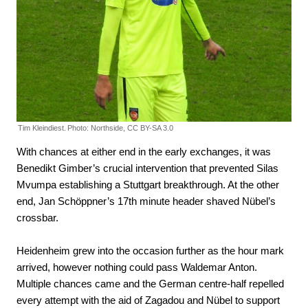
Tim Kleindiest.
Photo: Northside, CC BY-SA 3.0
With chances at either end in the early exchanges, it was
Benedikt Gimber’s crucial intervention that prevented Silas
Mvumpa establishing a Stuttgart breakthrough. At the other
end, Jan Schöppner’s 17th minute header shaved Nübel’s
crossbar.
Heidenheim grew into the occasion further as the hour mark
arrived, however nothing could pass Waldemar Anton.
Multiple chances came and the German centre-half repelled
every attempt with the aid of Zagadou and Nübel to support