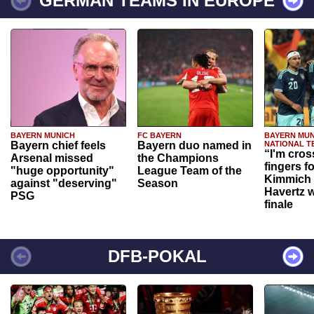
GERMAN TEAMS IN EUROPE
BAYERN MUNICH
FC BAYERN
BAYERN MUN
Bayern chief feels
Bayern duo named in
NATIONAL T
“I'm cros
Arsenal missed
the Champions
fingers f
"huge opportunity"
League Team of the
Kimmich 
against "deserving"
Season
Havertz w
PSG
finale
DFB-POKAL