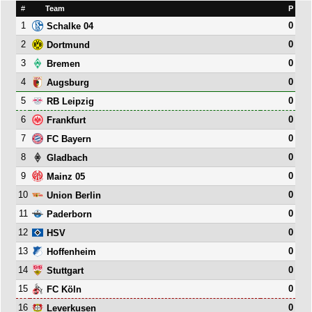
#
Team
P
1
0
Schalke 04
2
0
Dortmund
3
0
Bremen
4
0
Augsburg
5
0
RB Leipzig
6
0
Frankfurt
7
0
FC Bayern
8
0
Gladbach
9
0
Mainz 05
10
0
Union Berlin
11
0
Paderborn
12
0
HSV
13
0
Hoffenheim
14
0
Stuttgart
15
0
FC Köln
16
0
Leverkusen