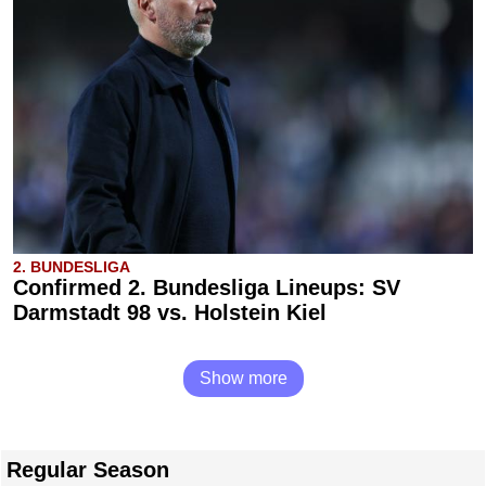
2. BUNDESLIGA
Confirmed 2. Bundesliga Lineups: SV
Darmstadt 98 vs. Holstein Kiel
Show more
Regular Season