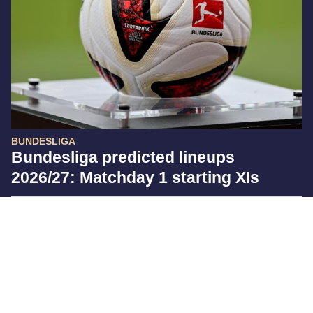
BUNDESLIGA
Bundesliga predicted lineups
2026/27: Matchday 1 starting XIs