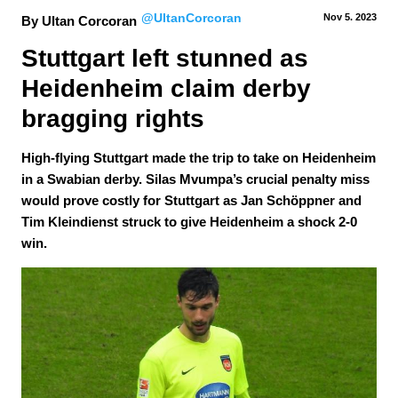
@UltanCorcoran
Nov 5.
 2023
By Ultan Corcoran
Stuttgart left stunned as 
Heidenheim claim derby 
bragging rights
High-flying Stuttgart made the trip to take on Heidenheim
in a Swabian derby. Silas Mvumpa’s crucial penalty miss
would prove costly for Stuttgart as Jan Schöppner and
Tim Kleindienst struck to give Heidenheim a shock 2-0
win.