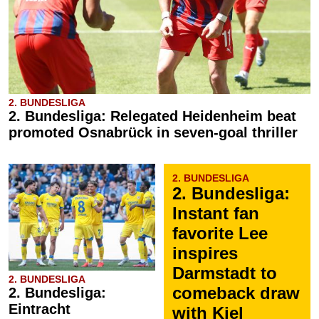
2. BUNDESLIGA
2. Bundesliga: Relegated Heidenheim beat
promoted Osnabrück in seven-goal thriller
2. BUNDESLIGA
2. Bundesliga:
Instant fan
favorite Lee
inspires
Darmstadt to
2. BUNDESLIGA
comeback draw
2. Bundesliga:
Eintracht
with Kiel