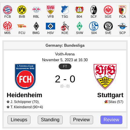
FCB
BVB
RBL
VFB
TSG
B04
SCF
SGE
FCA
M05
FCU
BMG
HSV
KOE
SVW
S04
SVE
SCP
Germany: Bundesliga
Voith-Arena
November 5
, 2023
 at 
16:30
FT
2 - 0
(0 - 0)
Heidenheim
Stuttgart
X
J. Schöppner
(70)
,
Silas
(57)
⚽
⚽
T. Kleindienst
(90+4)
⚽
Lineups
Standing
Preview
Review