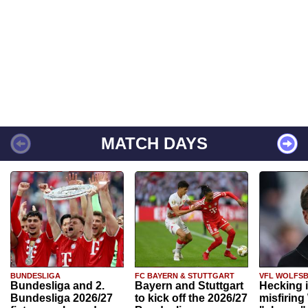
MATCH DAYS
BUNDESLIGA
FC BAYERN & STUTTGART
VFL WOLFS
Bundesliga and 2.
Bayern and Stuttgart
Hecking 
Bundesliga 2026/27
to kick off the 2026/27
misfiring