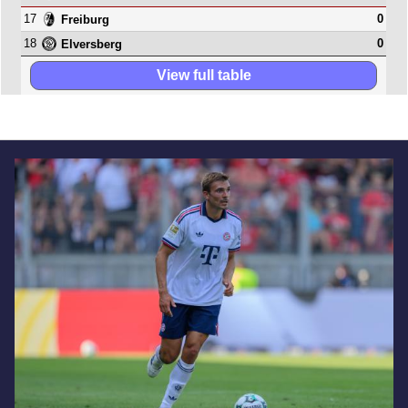
17
0
Freiburg
18
0
Elversberg
View full table