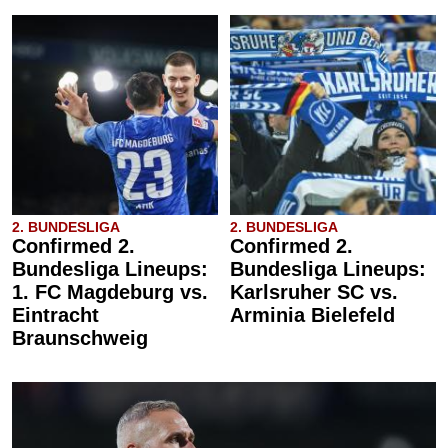
2. BUNDESLIGA
2. BUNDESLIGA
Confirmed 2.
Confirmed 2.
Bundesliga Lineups:
Bundesliga Lineups:
1. FC Magdeburg vs.
Karlsruher SC vs.
Eintracht
Arminia Bielefeld
Braunschweig