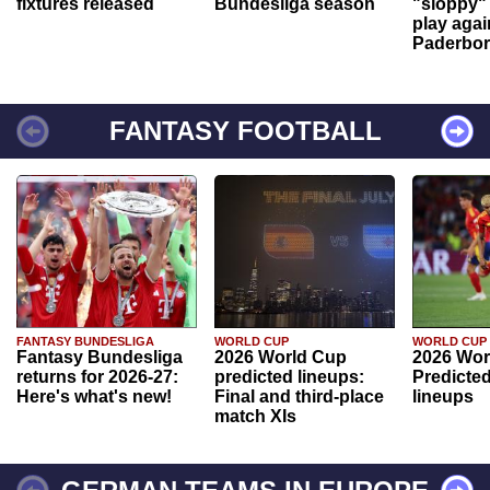
fixtures released
Bundesliga season
"sloppy" 
play agai
Paderbo
FANTASY FOOTBALL
FANTASY BUNDESLIGA
WORLD CUP
WORLD CUP
Fantasy Bundesliga
2026 World Cup
2026 Wor
returns for 2026-27:
predicted lineups:
Predicted
Here's what's new!
Final and third-place
lineups
match XIs