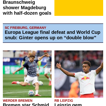
Braunschweig
shower Magdeburg
with half-dozen goals
SC FREIBURG, GERMANY
Europa League final defeat and World Cup
snub: Ginter opens up on “double blow”
WERDER BREMEN
RB LEIPZIG
Bremen star Schmid
Leipzig gem