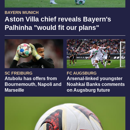
BAYERN MUNICH
Aston Villa chief reveals Bayern's
Palhinha "would fit our plans"
SC FREIBURG
FC AUGSBURG
Atubolu has offers from
Arsenal-linked youngster
Bournemouth, Napoli and
Noahkai Banks comments
Marseille
on Augsburg future