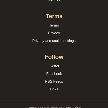
Terms
Terms
Privacy
Privacy and cookie settings
Follow
Twitter
Facebook
RSS Feeds
Links
Copyright © Bulinews.Com - 2026