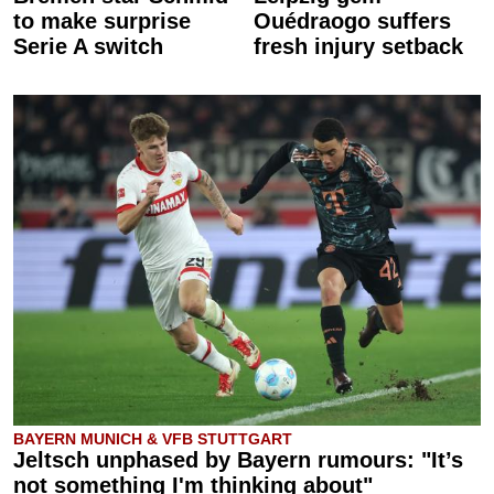
to make surprise
Ouédraogo suffers
Serie A switch
fresh injury setback
BAYERN MUNICH & VFB STUTTGART
Jeltsch unphased by Bayern rumours: "It’s
not something I'm thinking about"