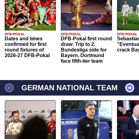
DFB-POKAL
DFB-POKAL
DFB-POKAL
Dates and times
DFB-Pokal first round
Sebastia
confirmed for first
draw: Trip to 2.
“Eventual
round fixtures of
Bundesliga side for
crack Ba
2026-27 DFB-Pokal
Bayern, Dortmund
face fifth-tier team
GERMAN NATIONAL TEAM