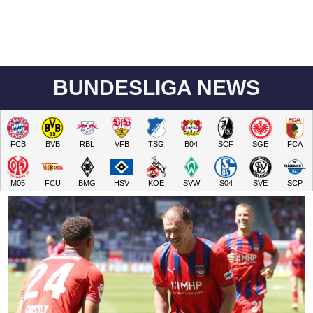
BUNDESLIGA NEWS
FCB
BVB
RBL
VFB
TSG
B04
SCF
SGE
FCA
M05
FCU
BMG
HSV
KOE
SVW
S04
SVE
SCP