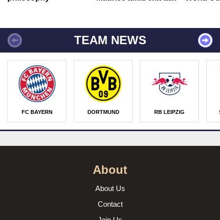
TEAM NEWS
FC BAYERN
DORTMUND
RB LEIPZIG
About
About Us
Contact
Join Us