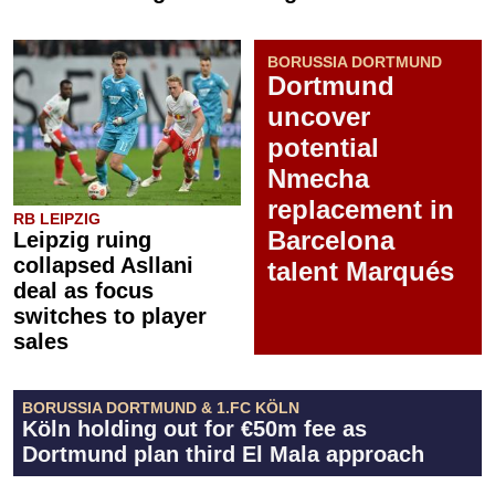
BORUSSIA DORTMUND
Dortmund
uncover
potential
Nmecha
replacement in
RB LEIPZIG
Barcelona
Leipzig ruing
collapsed Asllani
talent Marqués
deal as focus
switches to player
sales
BORUSSIA DORTMUND & 1.FC KÖLN
Köln holding out for €50m fee as
Dortmund plan third El Mala approach