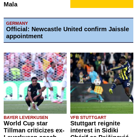
Mala
GERMANY
Official: Newcastle United confirm Jaissle
appointment
BAYER LEVERKUSEN
VFB STUTTGART
World Cup star
Stuttgart reignite
Tillman criticizes ex-
interest in Sidiki