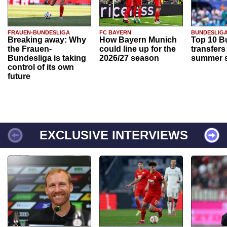
FRAUEN-BUNDESLIGA
FC BAYERN
BUNDESLIG
Breaking away: Why
How Bayern Munich
Top 10 B
the Frauen-
could line up for the
transfers
Bundesliga is taking
2026/27 season
summer s
control of its own
future
EXCLUSIVE INTERVIEWS