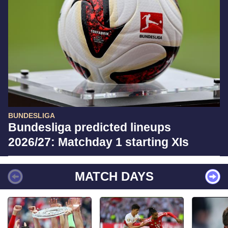
BUNDESLIGA
Bundesliga predicted lineups
2026/27: Matchday 1 starting XIs
MATCH DAYS