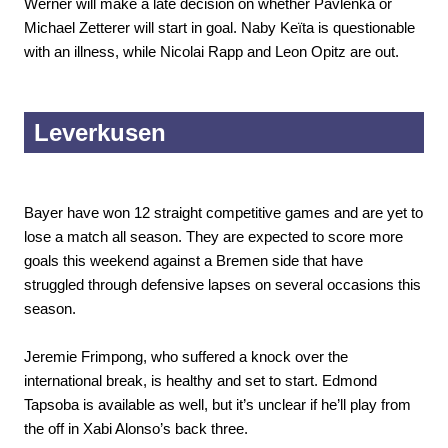
Werner will make a late decision on whether Pavlenka or
Michael Zetterer will start in goal. Naby Keïta is questionable
with an illness, while Nicolai Rapp and Leon Opitz are out.
Leverkusen
Bayer have won 12 straight competitive games and are yet to
lose a match all season. They are expected to score more
goals this weekend against a Bremen side that have
struggled through defensive lapses on several occasions this
season.
Jeremie Frimpong, who suffered a knock over the
international break, is healthy and set to start. Edmond
Tapsoba is available as well, but it’s unclear if he’ll play from
the off in Xabi Alonso’s back three.