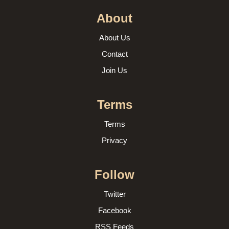
About
About Us
Contact
Join Us
Terms
Terms
Privacy
Follow
Twitter
Facebook
RSS Feeds