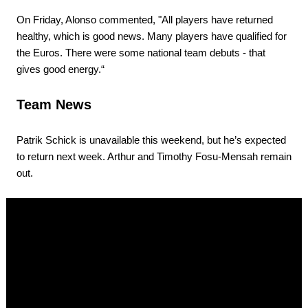
On Friday, Alonso commented, "All players have returned
healthy, which is good news. Many players have qualified for
the Euros. There were some national team debuts - that
gives good energy.“
Team News
Patrik Schick is unavailable this weekend, but he’s expected
to return next week. Arthur and Timothy Fosu-Mensah remain
out.