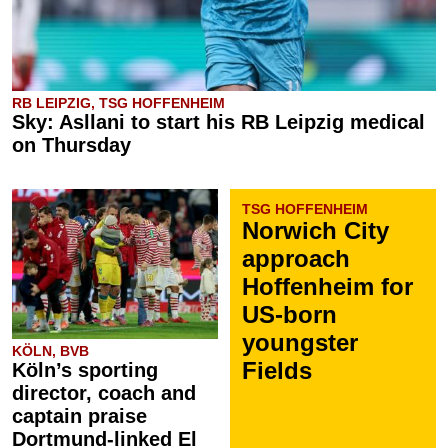
RB LEIPZIG, TSG HOFFENHEIM
Sky: Asllani to start his RB Leipzig medical
on Thursday
TSG HOFFENHEIM
Norwich City
approach
Hoffenheim for
US-born
youngster
KÖLN, BVB
Fields
Köln’s sporting
director, coach and
captain praise
Dortmund-linked El