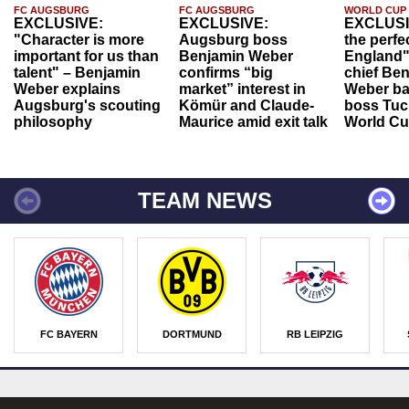
FC AUGSBURG
FC AUGSBURG
WORLD CUP
EXCLUSIVE:
EXCLUSIVE:
EXCLUSI
"Character is more
Augsburg boss
the perfe
important for us than
Benjamin Weber
England"
talent" – Benjamin
confirms “big
chief Be
Weber explains
market” interest in
Weber ba
Augsburg's scouting
Kömür and Claude-
boss Tuch
philosophy
Maurice amid exit talk
World Cu
TEAM NEWS
FC BAYERN
DORTMUND
RB LEIPZIG