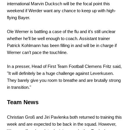
international Marvin Ducksch will be the focal point this
weekend if Werder want any chance to keep up with high-
flying Bayer.
Ole Werner is battling a case of the flu and it’s still unclear
whether he’ll be well enough to coach. Assistant trainer
Patrick Kohlmann has been filling in and will be in charge if
Werner can’t pace the touchline.
In a presser, Head of First Team Football Clemens Fritz said,
"It will definitely be a huge challenge against Leverkusen.
They barely give you room to breathe and are brutally strong
in transition."
Team News
Christian Groß and Jiri Pavlenka both returned to training this
week and are expected to be back in the squad. However,