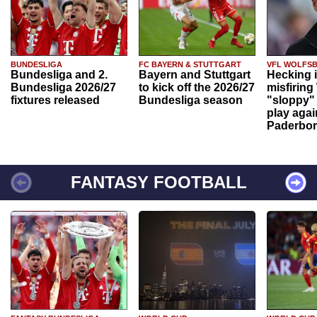
BUNDESLIGA
FC BAYERN & STUTTGART
VFL WOLFS
Bundesliga and 2.
Bayern and Stuttgart
Hecking 
Bundesliga 2026/27
to kick off the 2026/27
misfiring
fixtures released
Bundesliga season
"sloppy" 
play agai
Paderbo
FANTASY FOOTBALL