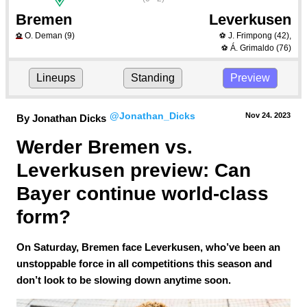
Bremen
Leverkusen
O. Deman
(9)
J. Frimpong
(42)
,
⚽
⚽
Á. Grimaldo
(76)
⚽
Lineups
Standing
Preview
@Jonathan_Dicks
Nov 24.
 2023
By Jonathan Dicks
Werder Bremen vs. 
Leverkusen preview: Can 
Bayer continue world-class 
form?
On Saturday, Bremen face Leverkusen, who’ve been an
unstoppable force in all competitions this season and
don’t look to be slowing down anytime soon.