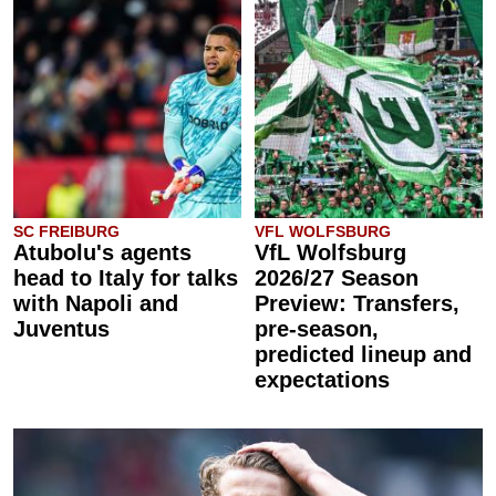
SC FREIBURG
VFL WOLFSBURG
Atubolu's agents
VfL Wolfsburg
head to Italy for talks
2026/27 Season
with Napoli and
Preview: Transfers,
Juventus
pre-season,
predicted lineup and
expectations