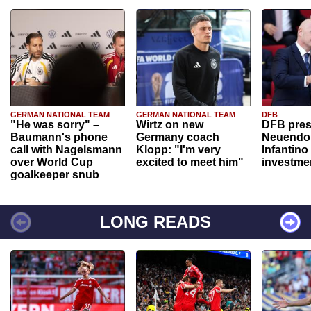
GERMAN NATIONAL TEAM
GERMAN NATIONAL TEAM
DFB
"He was sorry" –
Wirtz on new
DFB pres
Baumann's phone
Germany coach
Neuendor
call with Nagelsmann
Klopp: "I'm very
Infantino
over World Cup
excited to meet him"
investme
goalkeeper snub
LONG READS