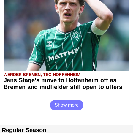
WERDER BREMEN, TSG HOFFENHEIM
Jens Stage's move to Hoffenheim off as
Bremen and midfielder still open to offers
Show more
Regular Season