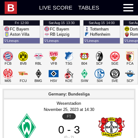
B
LIVE SCORE
TABLES
Fri
12:00
Sat
Aug 15
13:30
Sat
Aug 15
14:00
Sat
Au
FC Bayern
FC Bayern
Tottenham
Dor
Aston Villa
RB Leipzig
Hoffenheim
Rom
💡
Lineups
💡
Lineups
💡
Lineups
💡
Lineup
FCB
BVB
RBL
VFB
TSG
B04
SCF
SGE
FCA
M05
FCU
BMG
HSV
KOE
SVW
S04
SVE
SCP
Germany: Bundesliga
Weserstadion
November 25
, 2023
 at 
14:30
FT
0 - 3
(0 - 2)