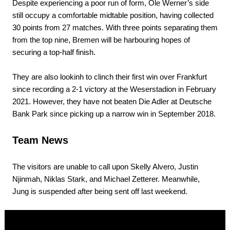
Despite experiencing a poor run of form, Ole Werner’s side
still occupy a comfortable midtable position, having collected
30 points from 27 matches. With three points separating them
from the top nine, Bremen will be harbouring hopes of
securing a top-half finish.
They are also lookinh to clinch their first win over Frankfurt
since recording a 2-1 victory at the Weserstadion in February
2021. However, they have not beaten Die Adler at Deutsche
Bank Park since picking up a narrow win in September 2018.
Team News
The visitors are unable to call upon Skelly Alvero, Justin
Njinmah, Niklas Stark, and Michael Zetterer. Meanwhile,
Jung is suspended after being sent off last weekend.