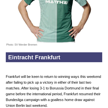
Photo: SV Werder Bremen
Eintracht Frankfurt
Frankfurt will be keen to return to winning ways this weekend
after failing to pick up a victory in either of their last two
matches. After losing 3-1 to Borussia Dortmund in their final
game before the international period, Frankfurt resumed their
Bundesliga campaign with a goalless home draw against
Union Berlin last weekend.