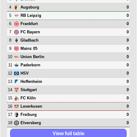
4
0
Augsburg
5
0
RB Leipzig
6
0
Frankfurt
7
0
FC Bayern
8
0
Gladbach
9
0
Mainz 05
10
0
Union Berlin
11
0
Paderborn
12
0
HSV
13
0
Hoffenheim
14
0
Stuttgart
15
0
FC Köln
16
0
Leverkusen
17
0
Freiburg
18
0
Elversberg
View full table