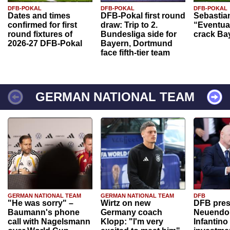
DFB-POKAL
DFB-POKAL
DFB-POKAL
Dates and times
DFB-Pokal first round
Sebastia
confirmed for first
draw: Trip to 2.
“Eventual
round fixtures of
Bundesliga side for
crack Ba
2026-27 DFB-Pokal
Bayern, Dortmund
face fifth-tier team
GERMAN NATIONAL TEAM
GERMAN NATIONAL TEAM
GERMAN NATIONAL TEAM
DFB
"He was sorry" –
Wirtz on new
DFB pres
Baumann's phone
Germany coach
Neuendor
call with Nagelsmann
Klopp: "I'm very
Infantino