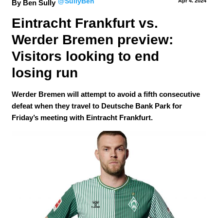
@SullyBen
Apr 4.
 2024
By Ben Sully
Eintracht Frankfurt vs. 
Werder Bremen preview: 
Visitors looking to end 
losing run
Werder Bremen will attempt to avoid a fifth consecutive
defeat when they travel to Deutsche Bank Park for
Friday’s meeting with Eintracht Frankfurt.