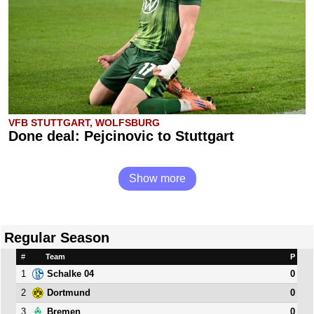
VFB STUTTGART, WOLFSBURG
Done deal: Pejcinovic to Stuttgart
Show more
Regular Season
#
Team
P
1
0
Schalke 04
2
0
Dortmund
3
0
Bremen