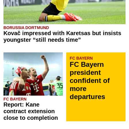
BORUSSIA DORTMUND
Kovač impressed with Karetsas but insists
youngster “still needs time”
FC BAYERN
FC Bayern
president
confident of
more
departures
FC BAYERN
Report: Kane
contract extension
close to completion