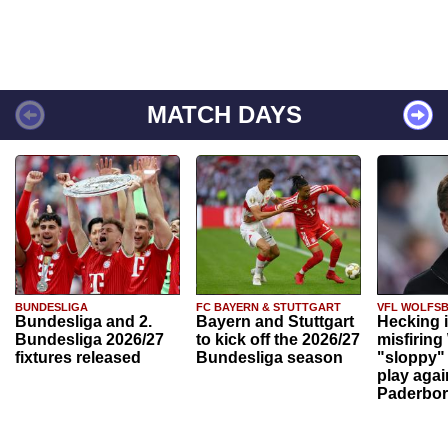
MATCH DAYS
BUNDESLIGA
FC BAYERN & STUTTGART
VFL WOLFS
Bundesliga and 2.
Bayern and Stuttgart
Hecking 
Bundesliga 2026/27
to kick off the 2026/27
misfiring
fixtures released
Bundesliga season
"sloppy" 
play agai
Paderbo