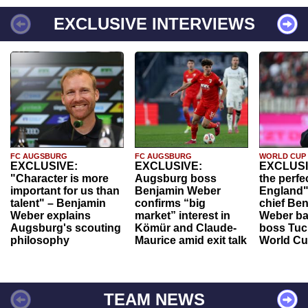
EXCLUSIVE INTERVIEWS
FC AUGSBURG
FC AUGSBURG
WORLD CUP
EXCLUSIVE:
EXCLUSIVE:
EXCLUSI
"Character is more
Augsburg boss
the perfe
important for us than
Benjamin Weber
England"
talent" – Benjamin
confirms “big
chief Be
Weber explains
market” interest in
Weber ba
Augsburg's scouting
Kömür and Claude-
boss Tuch
philosophy
Maurice amid exit talk
World Cu
TEAM NEWS