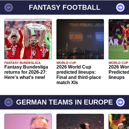
FANTASY FOOTBALL
FANTASY BUNDESLIGA
WORLD CUP
WORLD CUP
Fantasy Bundesliga
2026 World Cup
2026 Wor
returns for 2026-27:
predicted lineups:
Predicted
Here's what's new!
Final and third-place
lineups
match XIs
GERMAN TEAMS IN EUROPE