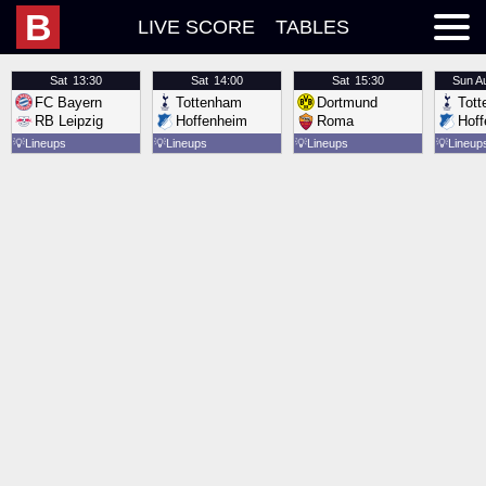
B
LIVE SCORE
TABLES
Sat
13:30
Sat
14:00
Sat
15:30
Sun
A
FC Bayern
Tottenham
Dortmund
Tot
RB Leipzig
Hoffenheim
Roma
Hof
💡
Lineups
💡
Lineups
💡
Lineups
💡
Lineup