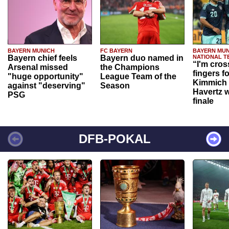
BAYERN MUNICH
FC BAYERN
BAYERN MUN
Bayern chief feels
Bayern duo named in
NATIONAL T
“I'm cros
Arsenal missed
the Champions
fingers f
"huge opportunity"
League Team of the
Kimmich 
against "deserving"
Season
Havertz w
PSG
finale
DFB-POKAL