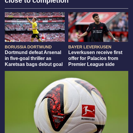
close to completion
BORUSSIA DORTMUND
BAYER LEVERKUSEN
Dortmund defeat Arsenal
Leverkusen receive first
in five-goal thriller as
offer for Palacios from
Karetsas bags debut goal
Premier League side