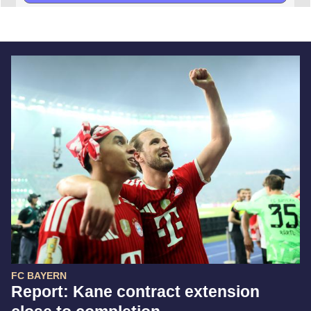
FC BAYERN
Report: Kane contract extension