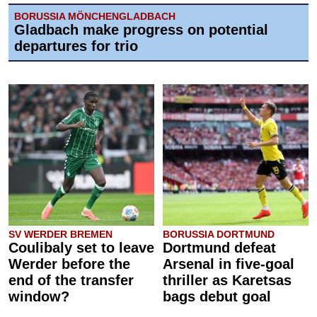
BORUSSIA MÖNCHENGLADBACH
Gladbach make progress on potential
departures for trio
SV WERDER BREMEN
BORUSSIA DORTMUND
Coulibaly set to leave
Dortmund defeat
Werder before the
Arsenal in five-goal
end of the transfer
thriller as Karetsas
window?
bags debut goal