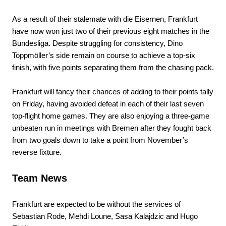
As a result of their stalemate with die Eisernen, Frankfurt
have now won just two of their previous eight matches in the
Bundesliga. Despite struggling for consistency, Dino
Toppmöller’s side remain on course to achieve a top-six
finish, with five points separating them from the chasing pack.
Frankfurt will fancy their chances of adding to their points tally
on Friday, having avoided defeat in each of their last seven
top-flight home games. They are also enjoying a three-game
unbeaten run in meetings with Bremen after they fought back
from two goals down to take a point from November’s
reverse fixture.
Team News
Frankfurt are expected to be without the services of
Sebastian Rode, Mehdi Loune, Sasa Kalajdzic and Hugo