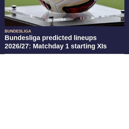
BUNDESLIGA
Bundesliga predicted lineups
2026/27: Matchday 1 starting XIs