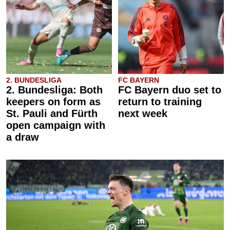
2. BUNDESLIGA
FC BAYERN
2. Bundesliga: Both
FC Bayern duo set to
keepers on form as
return to training
St. Pauli and Fürth
next week
open campaign with
a draw