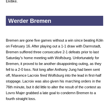
Ekitike.
Werder Bremen
Bremen are gone five games without a win since beating Köln
on February 16. After playing out a 1-1 draw with Darmstadt,
Bremen suffered three consecutive 2-1 defeats prior to last
Saturday’s home meeting with Wolfsburg. Unfortunately for
Bremen, it proved to be another disappointing outing, as they
fell to a 2-0 loss. Not long after Anthony Jung had been sent
off, Maxence Lacroix fired Wolfsburg into the lead in first-half
stoppage. Lacroix was also given his marching orders in the
76th minute, but it did little to alter the result of the contest as
Lovro Majer grabbed a late goal to condemn Bremen to a
fourth straight loss.