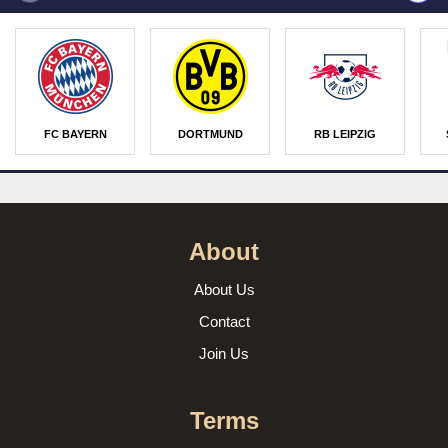
FC BAYERN
DORTMUND
RB LEIPZIG
About
About Us
Contact
Join Us
Terms