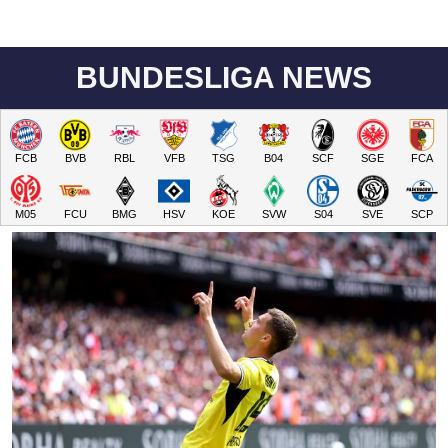
BUNDESLIGA NEWS
FCB
BVB
RBL
VFB
TSG
B04
SCF
SGE
FCA
M05
FCU
BMG
HSV
KOE
SVW
S04
SVE
SCP