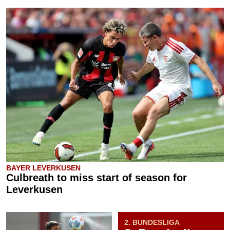
BAYER LEVERKUSEN
Culbreath to miss start of season for
Leverkusen
2. BUNDESLIGA