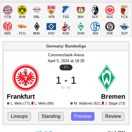
FCB
BVB
RBL
VFB
TSG
B04
SCF
SGE
FCA
M05
FCU
BMG
HSV
KOE
SVW
S04
SVE
SCP
Germany: Bundesliga
Commerzbank-Arena
April 5
, 2024
 at 
18:30
FT
1 - 1
(0 - 0)
Frankfurt
Bremen
L. Melo
(77)
,
L. Melo
(89)
M. Veljkovic
(62)
,
J. Stage
(73)
⚽
⚽
Lineups
Standing
Preview
Review