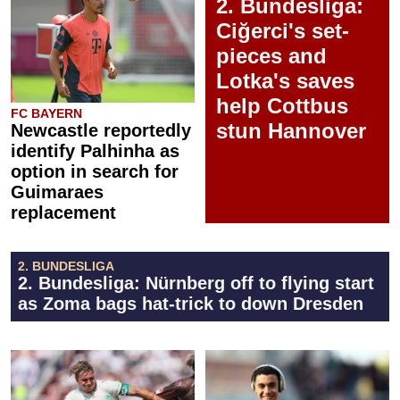
2. Bundesliga:
Ciğerci's set-
pieces and
Lotka's saves
help Cottbus
FC BAYERN
stun Hannover
Newcastle reportedly
identify Palhinha as
option in search for
Guimaraes
replacement
2. BUNDESLIGA
2. Bundesliga: Nürnberg off to flying start
as Zoma bags hat-trick to down Dresden