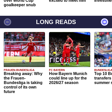
over World Cup
excited to meet him"
investme
goalkeeper snub
LONG READS
FRAUEN-BUNDESLIGA
FC BAYERN
BUNDESLIG
Breaking away: Why
How Bayern Munich
Top 10 B
the Frauen-
could line up for the
transfers
Bundesliga is taking
2026/27 season
summer s
control of its own
future