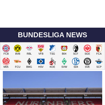
BUNDESLIGA NEWS
FCB
BVB
RBL
VFB
TSG
B04
SCF
SGE
FCA
M05
FCU
BMG
HSV
KOE
SVW
S04
SVE
SCP