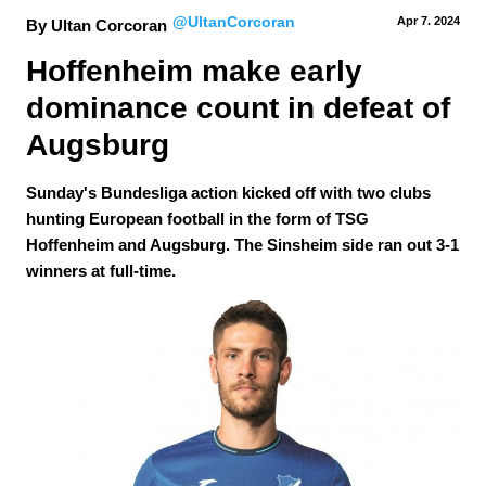
@UltanCorcoran
Apr 7.
 2024
By Ultan Corcoran
Hoffenheim make early 
dominance count in defeat of 
Augsburg
Sunday's Bundesliga action kicked off with two clubs
hunting European football in the form of TSG
Hoffenheim and Augsburg. The Sinsheim side ran out 3-1
winners at full-time.