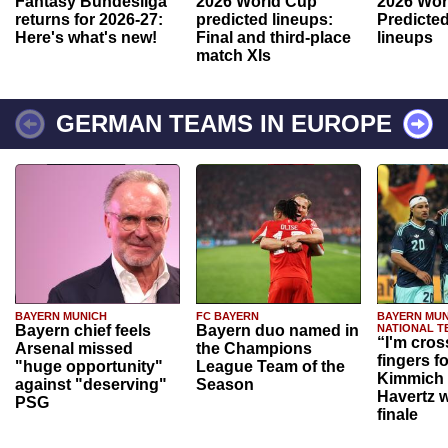
Fantasy Bundesliga
2026 World Cup
2026 Wor
returns for 2026-27:
predicted lineups:
Predicted
Here's what's new!
Final and third-place
lineups
match XIs
GERMAN TEAMS IN EUROPE
BAYERN MUNICH
FC BAYERN
BAYERN MUN
Bayern chief feels
Bayern duo named in
NATIONAL T
“I'm cros
Arsenal missed
the Champions
fingers f
"huge opportunity"
League Team of the
Kimmich 
against "deserving"
Season
Havertz w
PSG
finale