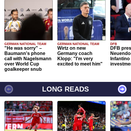
GERMAN NATIONAL TEAM
GERMAN NATIONAL TEAM
DFB
"He was sorry" –
Wirtz on new
DFB pres
Baumann's phone
Germany coach
Neuendor
call with Nagelsmann
Klopp: "I'm very
Infantino
over World Cup
excited to meet him"
investme
goalkeeper snub
LONG READS