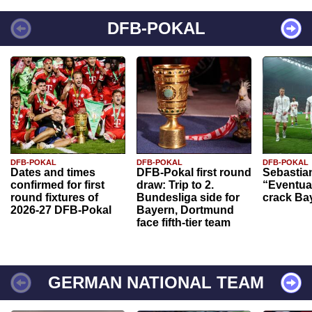
DFB-POKAL
DFB-POKAL
DFB-POKAL
DFB-POKAL
Dates and times
DFB-Pokal first round
Sebastia
confirmed for first
draw: Trip to 2.
“Eventual
round fixtures of
Bundesliga side for
crack Ba
2026-27 DFB-Pokal
Bayern, Dortmund
face fifth-tier team
GERMAN NATIONAL TEAM