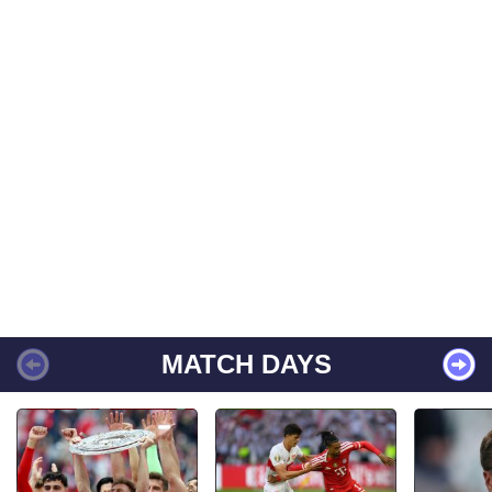
MATCH DAYS