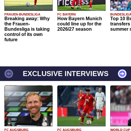
FRAUEN-BUNDESLIGA
FC BAYERN
BUNDESLIG
Breaking away: Why
How Bayern Munich
Top 10 B
the Frauen-
could line up for the
transfers
Bundesliga is taking
2026/27 season
summer s
control of its own
future
EXCLUSIVE INTERVIEWS
FC AUGSBURG
FC AUGSBURG
WORLD CUP