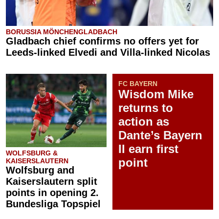
BORUSSIA MÖNCHENGLADBACH
Gladbach chief confirms no offers yet for
Leeds-linked Elvedi and Villa-linked Nicolas
FC BAYERN
Wisdom Mike
returns to
action as
Dante’s Bayern
II earn first
WOLFSBURG &
point
KAISERSLAUTERN
Wolfsburg and
Kaiserslautern split
points in opening 2.
Bundesliga Topspiel