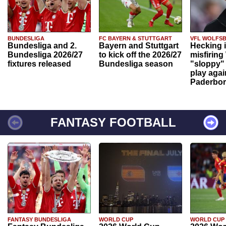
BUNDESLIGA
FC BAYERN & STUTTGART
VFL WOLFS
Bundesliga and 2.
Bayern and Stuttgart
Hecking 
Bundesliga 2026/27
to kick off the 2026/27
misfiring
fixtures released
Bundesliga season
"sloppy" 
play agai
Paderbo
FANTASY FOOTBALL
FANTASY BUNDESLIGA
WORLD CUP
WORLD CUP