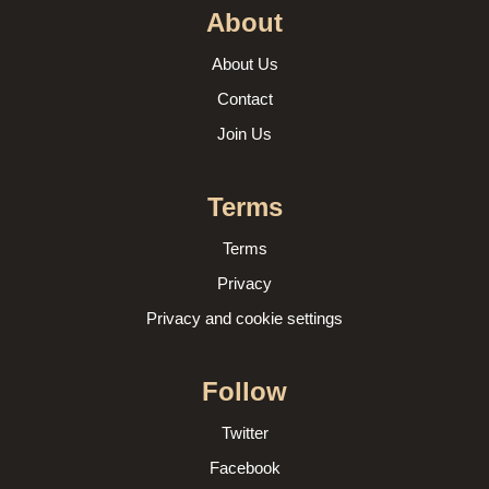
About
About Us
Contact
Join Us
Terms
Terms
Privacy
Privacy and cookie settings
Follow
Twitter
Facebook