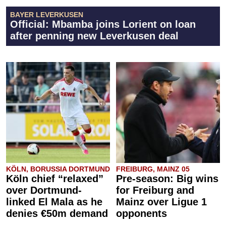
BAYER LEVERKUSEN
Official: Mbamba joins Lorient on loan
after penning new Leverkusen deal
KÖLN, BORUSSIA DORTMUND
FREIBURG, MAINZ 05
Köln chief “relaxed”
Pre-season: Big wins
over Dortmund-
for Freiburg and
linked El Mala as he
Mainz over Ligue 1
denies €50m demand
opponents