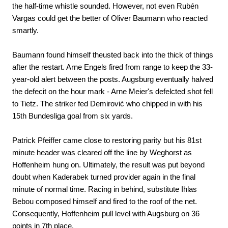
the half-time whistle sounded. However, not even Rubén
Vargas could get the better of Oliver Baumann who reacted
smartly.
Baumann found himself theusted back into the thick of things
after the restart. Arne Engels fired from range to keep the 33-
year-old alert between the posts. Augsburg eventually halved
the defecit on the hour mark - Arne Meier's defelcted shot fell
to Tietz. The striker fed Demirović who chipped in with his
15th Bundesliga goal from six yards.
Patrick Pfeiffer came close to restoring parity but his 81st
minute header was cleared off the line by Weghorst as
Hoffenheim hung on. Ultimately, the result was put beyond
doubt when Kaderabek turned provider again in the final
minute of normal time. Racing in behind, substitute Ihlas
Bebou composed himself and fired to the roof of the net.
Consequently, Hoffenheim pull level with Augsburg on 36
points in 7th place.