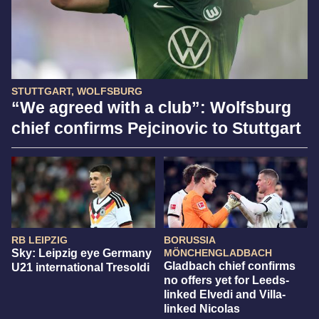
STUTTGART, WOLFSBURG
“We agreed with a club”: Wolfsburg
chief confirms Pejcinovic to Stuttgart
RB LEIPZIG
BORUSSIA
Sky: Leipzig eye Germany
MÖNCHENGLADBACH
Gladbach chief confirms
U21 international Tresoldi
no offers yet for Leeds-
linked Elvedi and Villa-
linked Nicolas