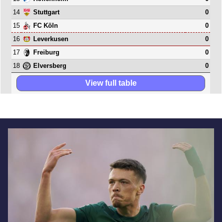
14
0
Stuttgart
15
0
FC Köln
16
0
Leverkusen
17
0
Freiburg
18
0
Elversberg
View full table