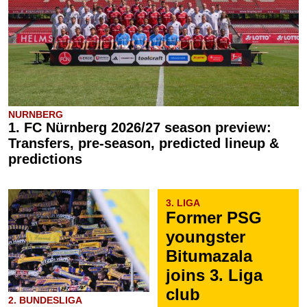
NURNBERG
1. FC Nürnberg 2026/27 season preview:
Transfers, pre-season, predicted lineup &
predictions
3. LIGA
Former PSG
youngster
Bitumazala
joins 3. Liga
club
2. BUNDESLIGA