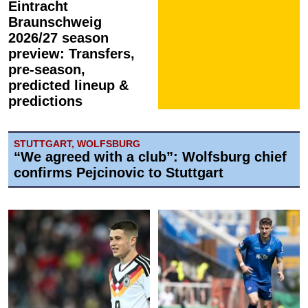
Eintracht
Braunschweig
2026/27 season
preview: Transfers,
pre-season,
predicted lineup &
predictions
STUTTGART, WOLFSBURG
“We agreed with a club”: Wolfsburg chief
confirms Pejcinovic to Stuttgart