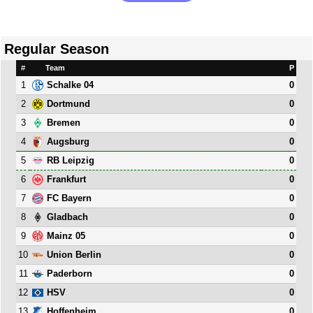
Regular Season
#
Team
P
1
0
Schalke 04
2
0
Dortmund
3
0
Bremen
4
0
Augsburg
5
0
RB Leipzig
6
0
Frankfurt
7
0
FC Bayern
8
0
Gladbach
9
0
Mainz 05
10
0
Union Berlin
11
0
Paderborn
12
0
HSV
13
0
Hoffenheim