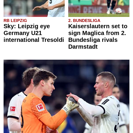
RB LEIPZIG
2. BUNDESLIGA
Sky: Leipzig eye
Kaiserslautern set to
Germany U21
sign Maglica from 2.
international Tresoldi
Bundesliga rivals
Darmstadt