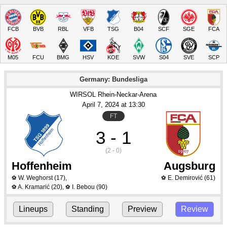
FCB
BVB
RBL
VFB
TSG
B04
SCF
SGE
FCA
M05
FCU
BMG
HSV
KOE
SVW
S04
SVE
SCP
Germany: Bundesliga
WIRSOL Rhein-Neckar-Arena
April 7
, 2024
 at 
13:30
FT
3 - 1
(2 - 0)
Hoffenheim
Augsburg
W. Weghorst
(17)
,
E. Demirović
(61)
⚽
⚽
A. Kramarić
(20)
,
I. Bebou
(90)
⚽
⚽
Lineups
Standing
Preview
Review