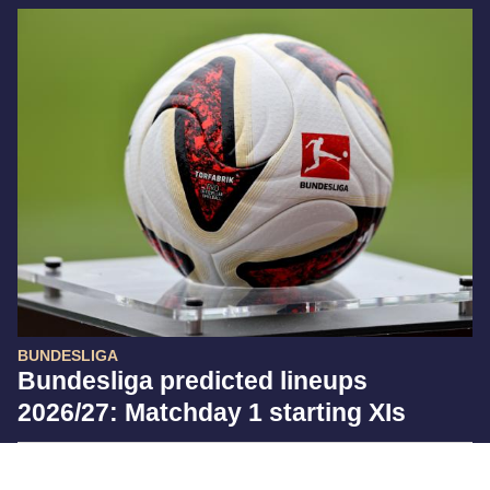
BUNDESLIGA
Bundesliga predicted lineups
2026/27: Matchday 1 starting XIs