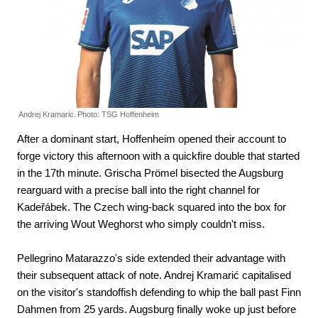
Andrej Kramaric.
Photo: TSG Hoffenheim
After a dominant start, Hoffenheim opened their account to
forge victory this afternoon with a quickfire double that started
in the 17th minute. Grischa Prömel bisected the Augsburg
rearguard with a precise ball into the right channel for
Kadeřábek. The Czech wing-back squared into the box for
the arriving Wout Weghorst who simply couldn't miss.
Pellegrino Matarazzo's side extended their advantage with
their subsequent attack of note. Andrej Kramarić capitalised
on the visitor's standoffish defending to whip the ball past Finn
Dahmen from 25 yards. Augsburg finally woke up just before