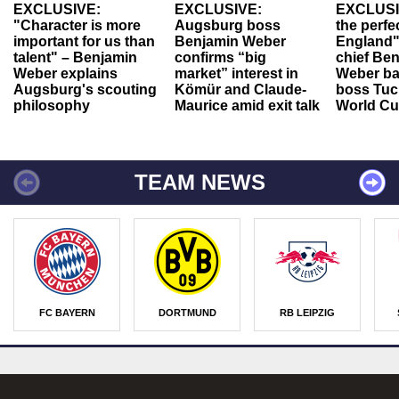
EXCLUSIVE:
EXCLUSIVE:
EXCLUSI
"Character is more
Augsburg boss
the perfe
important for us than
Benjamin Weber
England"
talent" – Benjamin
confirms “big
chief Be
Weber explains
market” interest in
Weber ba
Augsburg's scouting
Kömür and Claude-
boss Tuch
philosophy
Maurice amid exit talk
World Cu
TEAM NEWS
FC BAYERN
DORTMUND
RB LEIPZIG