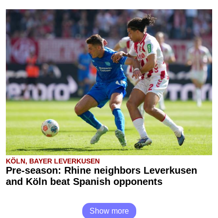
KÖLN, BAYER LEVERKUSEN
Pre-season: Rhine neighbors Leverkusen
and Köln beat Spanish opponents
Show more