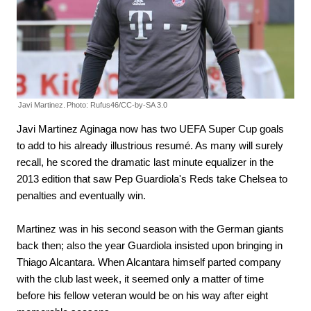
Javi Martinez.
Photo: Rufus46/CC-by-SA 3.0
Javi Martinez Aginaga now has two UEFA Super Cup goals
to add to his already illustrious resumé. As many will surely
recall, he scored the dramatic last minute equalizer in the
2013 edition that saw Pep Guardiola's Reds take Chelsea to
penalties and eventually win.
Martinez was in his second season with the German giants
back then; also the year Guardiola insisted upon bringing in
Thiago Alcantara. When Alcantara himself parted company
with the club last week, it seemed only a matter of time
before his fellow veteran would be on his way after eight