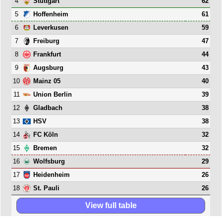
4
62
Stuttgart
5
61
Hoffenheim
6
59
Leverkusen
7
47
Freiburg
8
44
Frankfurt
9
43
Augsburg
10
40
Mainz 05
11
39
Union Berlin
12
38
Gladbach
13
38
HSV
14
32
FC Köln
15
32
Bremen
16
29
Wolfsburg
17
26
Heidenheim
18
26
St. Pauli
View full table