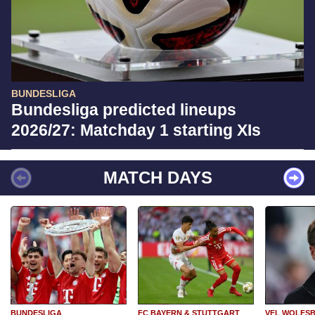
BUNDESLIGA
Bundesliga predicted lineups
2026/27: Matchday 1 starting XIs
MATCH DAYS
BUNDESLIGA
FC BAYERN & STUTTGART
VFL WOLFS