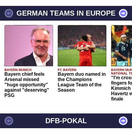
GERMAN TEAMS IN EUROPE
BAYERN MUNICH
FC BAYERN
BAYERN MUN
Bayern chief feels
Bayern duo named in
NATIONAL T
“I'm cros
Arsenal missed
the Champions
fingers f
"huge opportunity"
League Team of the
Kimmich 
against "deserving"
Season
Havertz w
PSG
finale
DFB-POKAL