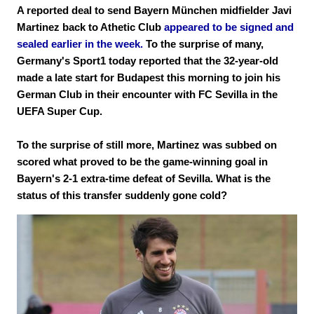
A reported deal to send Bayern München midfielder Javi
Martinez back to Athetic Club
appeared to be signed and
sealed earlier in the week.
To the surprise of many,
Germany's Sport1 today reported that the 32-year-old
made a late start for Budapest this morning to join his
German Club in their encounter with FC Sevilla in the
UEFA Super Cup.
To the surprise of still more, Martinez was subbed on
scored what proved to be the game-winning goal in
Bayern's 2-1 extra-time defeat of Sevilla. What is the
status of this transfer suddenly gone cold?