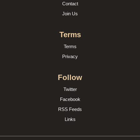
Contact
Join Us
Terms
Terms
Privacy
Follow
Twitter
Facebook
RSS Feeds
Links