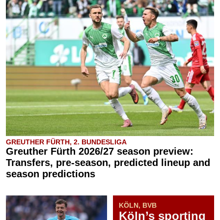
GREUTHER FÜRTH, 2. BUNDESLIGA
Greuther Fürth 2026/27 season preview:
Transfers, pre-season, predicted lineup and
season predictions
KÖLN, BVB
Köln’s sporting