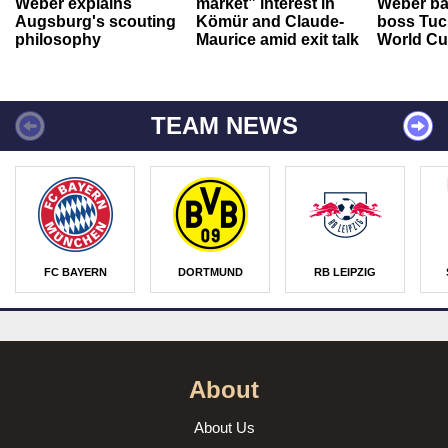
Weber explains
market” interest in
Weber ba
Augsburg's scouting
Kömür and Claude-
boss Tuch
philosophy
Maurice amid exit talk
World Cu
TEAM NEWS
FC BAYERN
DORTMUND
RB LEIPZIG
About
About Us