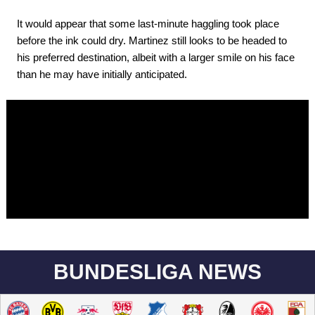
It would appear that some last-minute haggling took place
before the ink could dry. Martinez still looks to be headed to
his preferred destination, albeit with a larger smile on his face
than he may have initially anticipated.
BUNDESLIGA NEWS