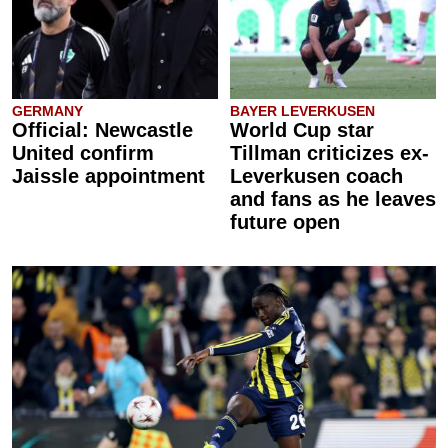
GERMANY
BAYER LEVERKUSEN
Official: Newcastle
World Cup star
United confirm
Tillman criticizes ex-
Jaissle appointment
Leverkusen coach
and fans as he leaves
future open