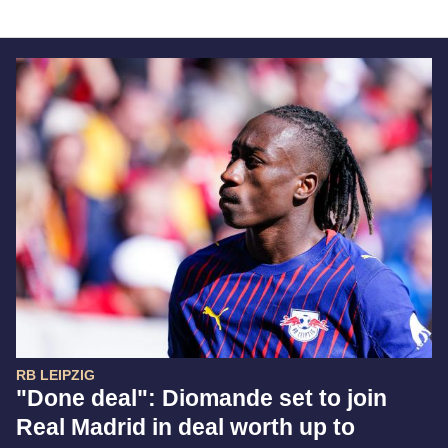
RB LEIPZIG
"Done deal": Diomande set to join
Real Madrid in deal worth up to