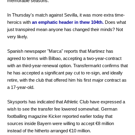
memorable seasons.
In Thursday's match against Sevilla, it was more extra time-
heroics with
an emphatic header in thew 104th.
Does what
just transpired mean anyone has changed their minds? Not
very likely.
Spanish newspaper "Marca" reports that Martinez has
agreed to terms with Bilbao, accepting a two-year-contract
with an third-year-renewal option. Transfermarkt confirms that
he has accepted a significant pay cut to re-sign, and ideally
retire, with the club that offered him his first major contract as
a 17-year-old.
Skysports has indicated that Athletic Club have expressed a
wish to see the transfer fee lowered somewhat. German
footballing magazine Kicker reported earlier today that
sources inside Bayern were willing to accept €8 million
instead of the hitherto arranged €10 million.