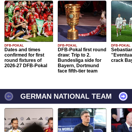
DFB-POKAL
DFB-POKAL
DFB-POKAL
Dates and times
DFB-Pokal first round
Sebastia
confirmed for first
draw: Trip to 2.
“Eventual
round fixtures of
Bundesliga side for
crack Ba
2026-27 DFB-Pokal
Bayern, Dortmund
face fifth-tier team
GERMAN NATIONAL TEAM