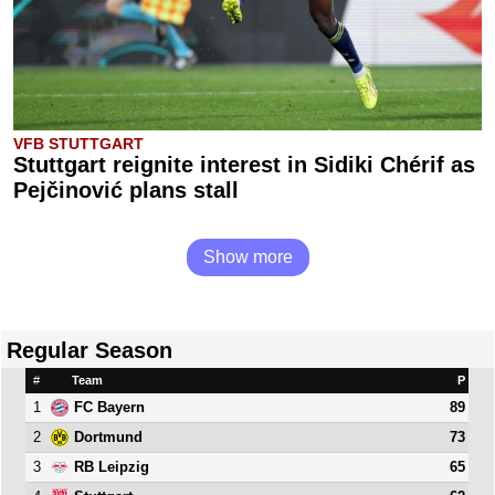
VFB STUTTGART
Stuttgart reignite interest in Sidiki Chérif as
Pejčinović plans stall
Show more
Regular Season
#
Team
P
1
89
FC Bayern
2
73
Dortmund
3
65
RB Leipzig