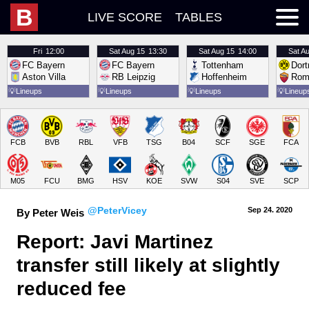
B
LIVE SCORE
TABLES
Fri
12:00
Sat
Aug 15
13:30
Sat
Aug 15
14:00
Sat
Au
FC Bayern
FC Bayern
Tottenham
Dor
Aston Villa
RB Leipzig
Hoffenheim
Rom
💡
Lineups
💡
Lineups
💡
Lineups
💡
Lineup
FCB
BVB
RBL
VFB
TSG
B04
SCF
SGE
FCA
M05
FCU
BMG
HSV
KOE
SVW
S04
SVE
SCP
@PeterVicey
Sep 24.
 2020
By Peter Weis
Report: Javi Martinez 
transfer still likely at slightly 
reduced fee