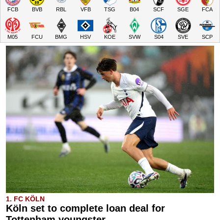
FCB
BVB
RBL
VFB
TSG
B04
SCF
SGE
FCA
M05
FCU
BMG
HSV
KOE
SVW
S04
SVE
SCP
1. FC KÖLN
Köln set to complete loan deal for
Tottenham youngster