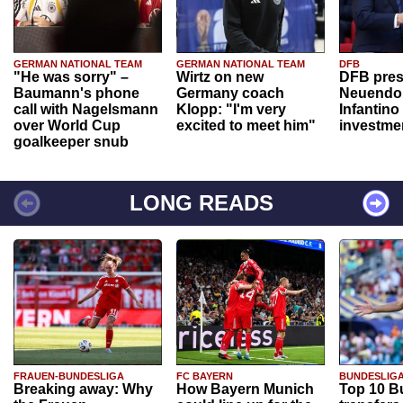
GERMAN NATIONAL TEAM
GERMAN NATIONAL TEAM
DFB
"He was sorry" –
Wirtz on new
DFB pres
Baumann's phone
Germany coach
Neuendor
call with Nagelsmann
Klopp: "I'm very
Infantino
over World Cup
excited to meet him"
investme
goalkeeper snub
LONG READS
FRAUEN-BUNDESLIGA
FC BAYERN
BUNDESLIG
Breaking away: Why
How Bayern Munich
Top 10 B