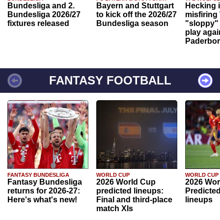
Bundesliga and 2.
Bayern and Stuttgart
Hecking 
Bundesliga 2026/27
to kick off the 2026/27
misfiring
fixtures released
Bundesliga season
"sloppy" 
play agai
Paderbo
FANTASY FOOTBALL
FANTASY BUNDESLIGA
WORLD CUP
WORLD CUP
Fantasy Bundesliga
2026 World Cup
2026 Wor
returns for 2026-27:
predicted lineups:
Predicted
Here's what's new!
Final and third-place
lineups
match XIs