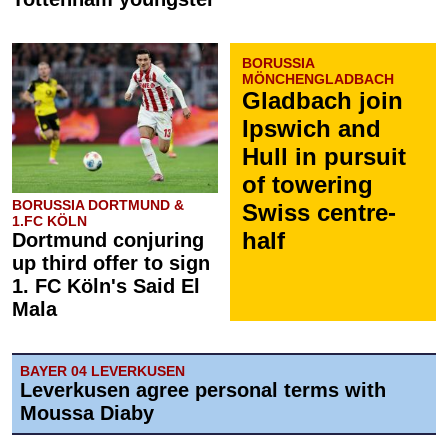
BORUSSIA
MÖNCHENGLADBACH
Gladbach join
Ipswich and
Hull in pursuit
of towering
BORUSSIA DORTMUND &
Swiss centre-
1.FC KÖLN
half
Dortmund conjuring
up third offer to sign
1. FC Köln's Said El
Mala
BAYER 04 LEVERKUSEN
Leverkusen agree personal terms with
Moussa Diaby