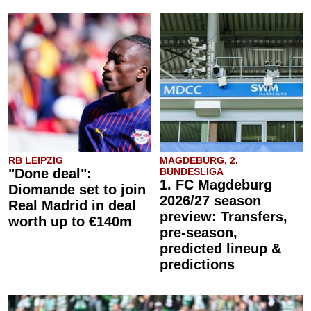
RB LEIPZIG
MAGDEBURG, 2.
"Done deal":
BUNDESLIGA
1. FC Magdeburg
Diomande set to join
2026/27 season
Real Madrid in deal
preview: Transfers,
worth up to €140m
pre-season,
predicted lineup &
predictions