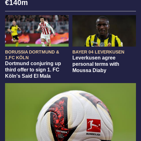
€140m
BORUSSIA DORTMUND &
BAYER 04 LEVERKUSEN
1.FC KÖLN
Leverkusen agree
Dortmund conjuring up
personal terms with
third offer to sign 1. FC
Moussa Diaby
Köln's Said El Mala