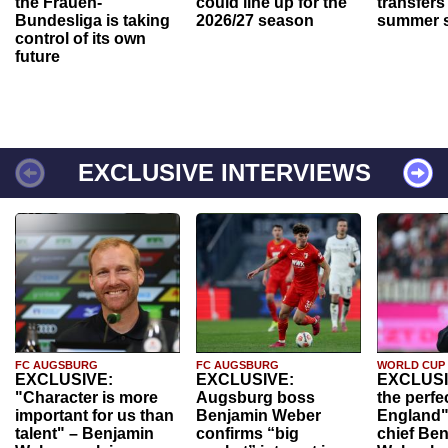
the Frauen-
could line up for the
transfers
Bundesliga is taking
2026/27 season
summer s
control of its own
future
EXCLUSIVE INTERVIEWS
FC AUGSBURG
FC AUGSBURG
WORLD CUP
EXCLUSIVE:
EXCLUSIVE:
EXCLUSI
"Character is more
Augsburg boss
the perfe
important for us than
Benjamin Weber
England"
talent" – Benjamin
confirms “big
chief Be