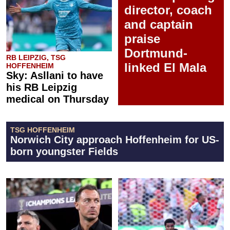
director, coach
and captain
praise
Dortmund-
RB LEIPZIG, TSG
linked El Mala
HOFFENHEIM
Sky: Asllani to have
his RB Leipzig
medical on Thursday
TSG HOFFENHEIM
Norwich City approach Hoffenheim for US-
born youngster Fields