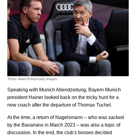
Photo: Adam Pretty/Getty Images.
Speaking with Munich Abendzeitung, Bayern Munich
president Hainer looked back on the tricky hunt for a
new coach after the departure of Thomas Tuchel.
At the time, a return of Nagelsmann – who was sacked
by the Bavarians in March 2023 – was also a topic of
discussion. In the end, the club's bosses decided