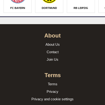
FC BAYERN
DORTMUND
RB LEIPZIG
About
About Us
Contact
Join Us
Terms
Terms
Privacy
Privacy and cookie settings