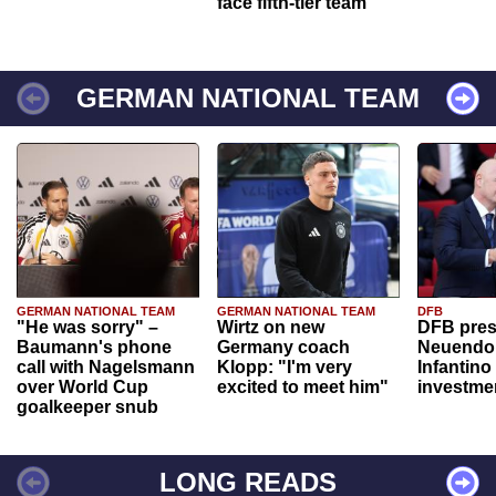
face fifth-tier team
GERMAN NATIONAL TEAM
GERMAN NATIONAL TEAM
GERMAN NATIONAL TEAM
DFB
"He was sorry" –
Wirtz on new
DFB pres
Baumann's phone
Germany coach
Neuendor
call with Nagelsmann
Klopp: "I'm very
Infantino
over World Cup
excited to meet him"
investme
goalkeeper snub
LONG READS