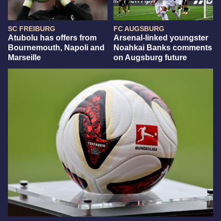
SC FREIBURG
FC AUGSBURG
Atubolu has offers from
Arsenal-linked youngster
Bournemouth, Napoli and
Noahkai Banks comments
Marseille
on Augsburg future