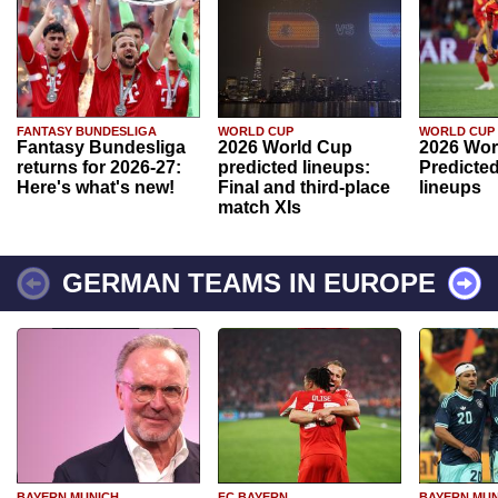
FANTASY BUNDESLIGA
WORLD CUP
WORLD CUP
Fantasy Bundesliga
2026 World Cup
2026 Wor
returns for 2026-27:
predicted lineups:
Predicted
Here's what's new!
Final and third-place
lineups
match XIs
GERMAN TEAMS IN EUROPE
BAYERN MUNICH
FC BAYERN
BAYERN MUN