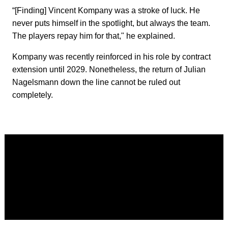
“[Finding] Vincent Kompany was a stroke of luck. He
never puts himself in the spotlight, but always the team.
The players repay him for that," he explained.
Kompany was recently reinforced in his role by contract
extension until 2029. Nonetheless, the return of Julian
Nagelsmann down the line cannot be ruled out
completely.