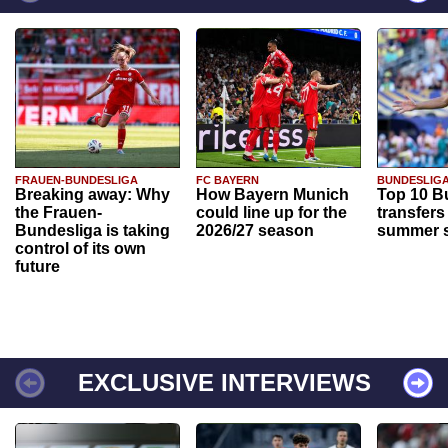
FRAUEN-BUNDESLIGA
FC BAYERN
BUNDESLIG
Breaking away: Why
How Bayern Munich
Top 10 B
the Frauen-
could line up for the
transfers
Bundesliga is taking
2026/27 season
summer s
control of its own
future
EXCLUSIVE INTERVIEWS