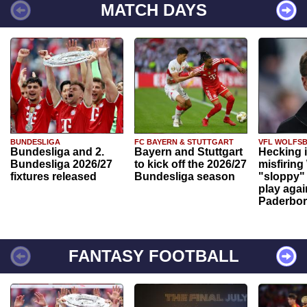
MATCH DAYS
BUNDESLIGA
FC BAYERN & STUTTGART
VFL WOLFS
Bundesliga and 2.
Bayern and Stuttgart
Hecking 
Bundesliga 2026/27
to kick off the 2026/27
misfiring
fixtures released
Bundesliga season
"sloppy" 
play agai
Paderbo
FANTASY FOOTBALL