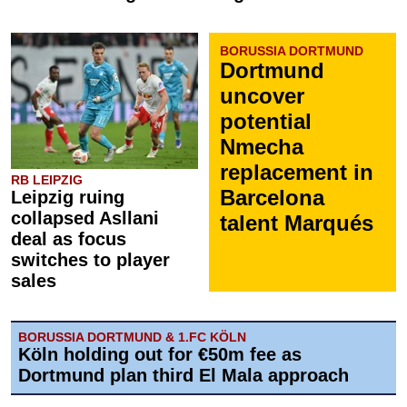
BORUSSIA DORTMUND
Dortmund
uncover
potential
Nmecha
replacement in
RB LEIPZIG
Barcelona
Leipzig ruing
collapsed Asllani
talent Marqués
deal as focus
switches to player
sales
BORUSSIA DORTMUND & 1.FC KÖLN
Köln holding out for €50m fee as
Dortmund plan third El Mala approach