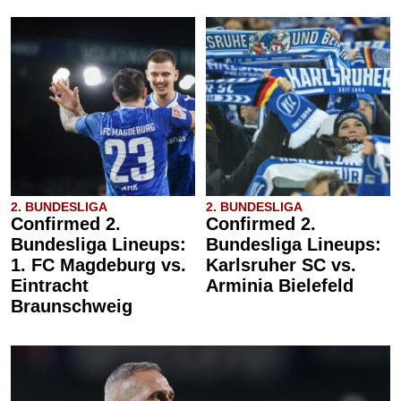
2. BUNDESLIGA
2. BUNDESLIGA
Confirmed 2.
Confirmed 2.
Bundesliga Lineups:
Bundesliga Lineups:
1. FC Magdeburg vs.
Karlsruher SC vs.
Eintracht
Arminia Bielefeld
Braunschweig