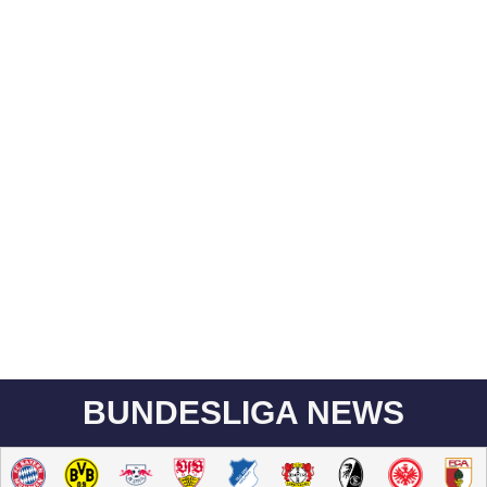
BUNDESLIGA NEWS