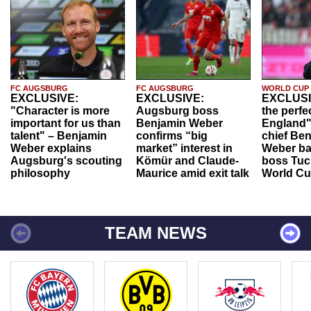
FC AUGSBURG
FC AUGSBURG
WORLD CUP
EXCLUSIVE:
EXCLUSIVE:
EXCLUSI
"Character is more
Augsburg boss
the perfe
important for us than
Benjamin Weber
England"
talent" – Benjamin
confirms “big
chief Be
Weber explains
market” interest in
Weber ba
Augsburg's scouting
Kömür and Claude-
boss Tuch
philosophy
Maurice amid exit talk
World Cu
TEAM NEWS