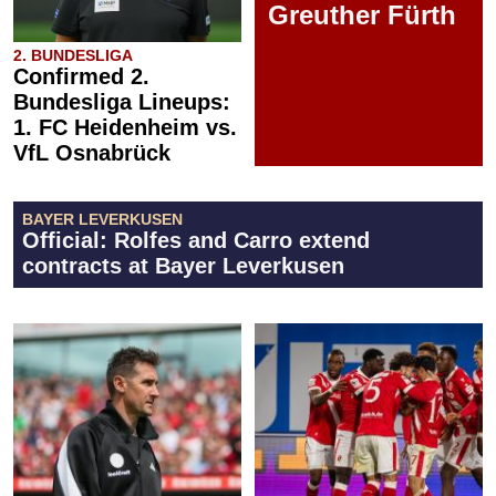
Greuther Fürth
2. BUNDESLIGA
Confirmed 2.
Bundesliga Lineups:
1. FC Heidenheim vs.
VfL Osnabrück
BAYER LEVERKUSEN
Official: Rolfes and Carro extend
contracts at Bayer Leverkusen