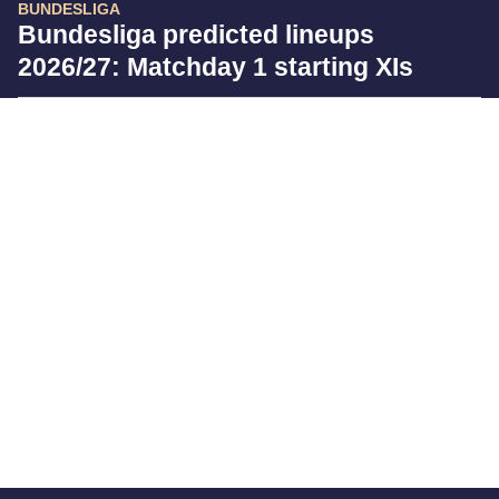
BUNDESLIGA
Bundesliga predicted lineups
2026/27: Matchday 1 starting XIs