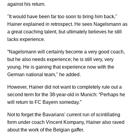
against his return.
"It would have been far too soon to bring him back,"
Hainer explained in retrospect. He sees Nagelsmann as
a great coaching talent, but ultimately believes he still
lacks experience.
“Nagelsmann will certainly become a very good coach,
but he also needs experience; he is still very, very
young. He is gaining that experience now with the
German national team," he added.
However, Hainer did not want to completely rule out a
second term for the 38-year-old in Munich: “Perhaps he
will return to FC Bayern someday.”
Not to forget the Bavarians' current run of scintillating
form under coach Vincent Kompany, Hainer also raved
about the work of the Belgian gaffer.