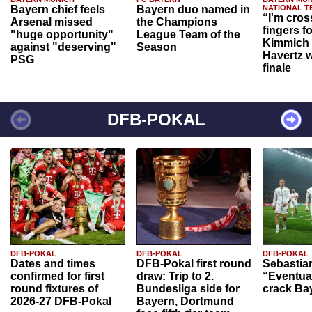
Bayern chief feels
Bayern duo named in
NATIONAL T
“I'm cros
Arsenal missed
the Champions
fingers f
"huge opportunity"
League Team of the
Kimmich 
against "deserving"
Season
Havertz w
PSG
finale
DFB-POKAL
DFB-POKAL
DFB-POKAL
DFB-POKAL
Dates and times
DFB-Pokal first round
Sebastia
confirmed for first
draw: Trip to 2.
“Eventual
round fixtures of
Bundesliga side for
crack Ba
2026-27 DFB-Pokal
Bayern, Dortmund