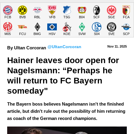
FCB
BVB
RBL
VFB
TSG
B04
SCF
SGE
FCA
M05
FCU
BMG
HSV
KOE
SVW
S04
SVE
SCP
@UltanCorcoran
Nov 11.
 2025
By Ultan Corcoran
Hainer leaves door open for 
Nagelsmann: “Perhaps he 
will return to FC Bayern 
someday"
The Bayern boss believes Nagelsmann isn't the finished
article, but didn't rule out the possibility of him returning
as coach of the German record champions.