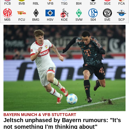
FCB
BVB
RBL
VFB
TSG
B04
SCF
SGE
FCA
M05
FCU
BMG
HSV
KOE
SVW
S04
SVE
SCP
BAYERN MUNICH & VFB STUTTGART
Jeltsch unphased by Bayern rumours: "It’s
not something I'm thinking about"