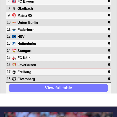
7
0
FC Bayern
8
0
Gladbach
9
0
Mainz 05
10
0
Union Berlin
11
0
Paderborn
12
0
HSV
13
0
Hoffenheim
14
0
Stuttgart
15
0
FC Köln
16
0
Leverkusen
17
0
Freiburg
18
0
Elversberg
View full table