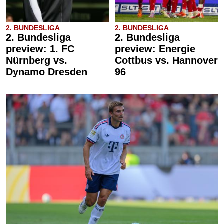
2. BUNDESLIGA
2. BUNDESLIGA
2. Bundesliga
2. Bundesliga
preview: 1. FC
preview: Energie
Nürnberg vs.
Cottbus vs. Hannover
Dynamo Dresden
96