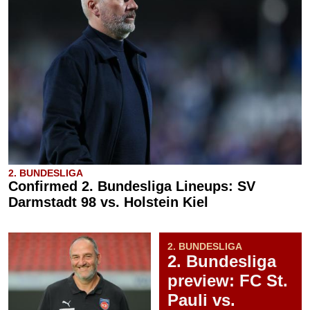
2. BUNDESLIGA
Confirmed 2. Bundesliga Lineups: SV
Darmstadt 98 vs. Holstein Kiel
2. BUNDESLIGA
2. Bundesliga
preview: FC St.
Pauli vs.