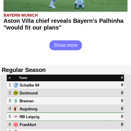
BAYERN MUNICH
Aston Villa chief reveals Bayern's Palhinha
"would fit our plans"
Show more
Regular Season
#
Team
P
1
0
Schalke 04
2
0
Dortmund
3
0
Bremen
4
0
Augsburg
5
0
RB Leipzig
6
0
Frankfurt