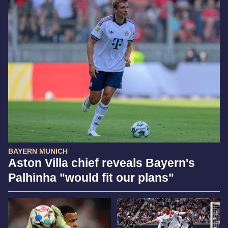
BAYERN MUNICH
Aston Villa chief reveals Bayern's
Palhinha "would fit our plans"