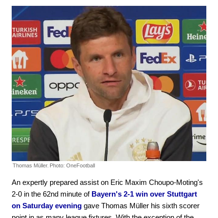
Thomas Müller.
Photo: OneFootball
An expertly prepared assist on Eric Maxim Choupo-Moting's
2-0 in the 62nd minute of
Bayern's 2-1 win over Stuttgart
on Saturday evening
gave Thomas Müller his sixth scorer
point in as many league fixtures. With the exception of the