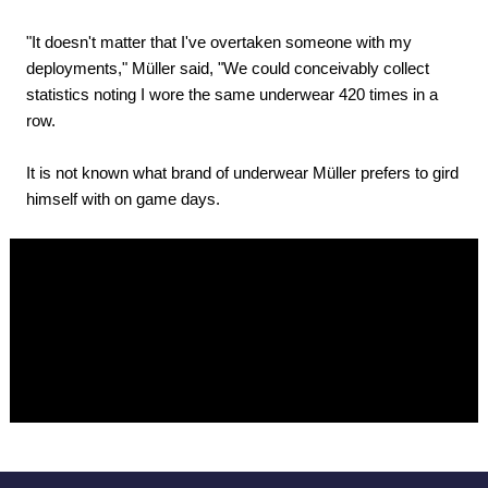
"It doesn't matter that I've overtaken someone with my
deployments," Müller said, "We could conceivably collect
statistics noting I wore the same underwear 420 times in a
row.
It is not known what brand of underwear Müller prefers to gird
himself with on game days.