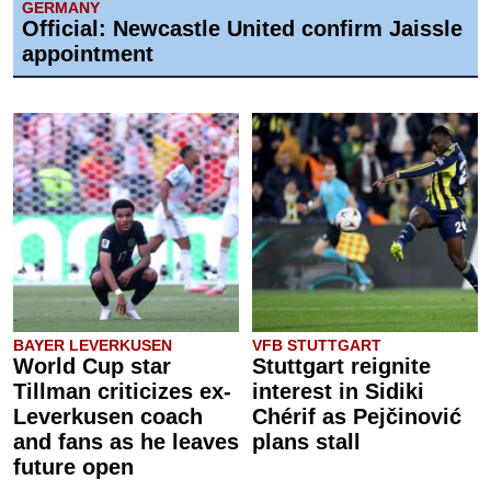
GERMANY
Official: Newcastle United confirm Jaissle
appointment
BAYER LEVERKUSEN
VFB STUTTGART
World Cup star
Stuttgart reignite
Tillman criticizes ex-
interest in Sidiki
Leverkusen coach
Chérif as Pejčinović
and fans as he leaves
plans stall
future open