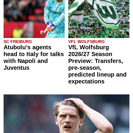
SC FREIBURG
VFL WOLFSBURG
Atubolu's agents
VfL Wolfsburg
head to Italy for talks
2026/27 Season
with Napoli and
Preview: Transfers,
Juventus
pre-season,
predicted lineup and
expectations