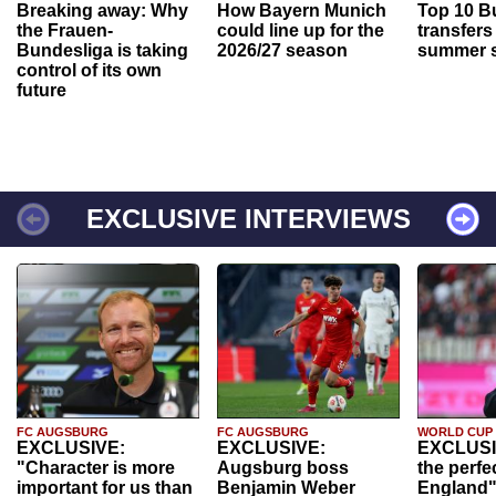
Breaking away: Why
How Bayern Munich
Top 10 B
the Frauen-
could line up for the
transfers
Bundesliga is taking
2026/27 season
summer s
control of its own
future
EXCLUSIVE INTERVIEWS
FC AUGSBURG
FC AUGSBURG
WORLD CUP
EXCLUSIVE:
EXCLUSIVE:
EXCLUSI
"Character is more
Augsburg boss
the perfe
important for us than
Benjamin Weber
England"