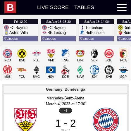
B
LIVE SCORE
TABLES
Fri
12:00
Sat
Aug 15
13:30
Sat
Aug 15
14:00
Sat
Au
FC Bayern
FC Bayern
Tottenham
Dor
Aston Villa
RB Leipzig
Hoffenheim
Rom
💡
Lineups
💡
Lineups
💡
Lineups
💡
Lineup
FCB
BVB
RBL
VFB
TSG
B04
SCF
SGE
FCA
M05
FCU
BMG
HSV
KOE
SVW
S04
SVE
SCP
Germany: Bundesliga
Mercedes-Benz-Arena
March 4
, 2023
 at 
17:30
FT
1 - 2
(0 - 1)