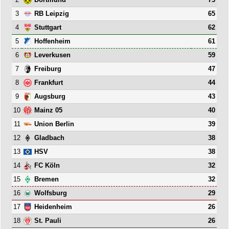
3
65
RB Leipzig
4
62
Stuttgart
5
61
Hoffenheim
6
59
Leverkusen
7
47
Freiburg
8
44
Frankfurt
9
43
Augsburg
10
40
Mainz 05
11
39
Union Berlin
12
38
Gladbach
13
38
HSV
14
32
FC Köln
15
32
Bremen
16
29
Wolfsburg
17
26
Heidenheim
18
26
St. Pauli