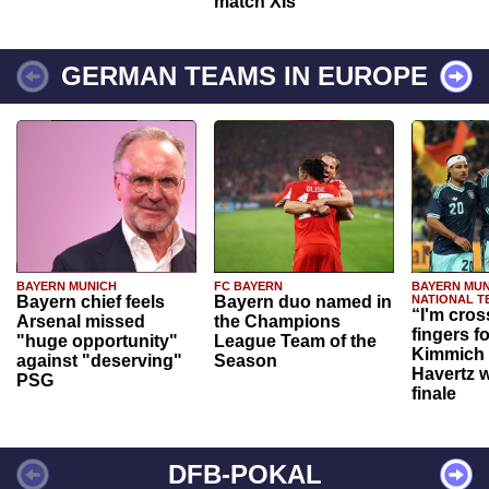
match XIs
GERMAN TEAMS IN EUROPE
BAYERN MUNICH
FC BAYERN
BAYERN MUN
Bayern chief feels
Bayern duo named in
NATIONAL T
“I'm cros
Arsenal missed
the Champions
fingers f
"huge opportunity"
League Team of the
Kimmich 
against "deserving"
Season
Havertz w
PSG
finale
DFB-POKAL