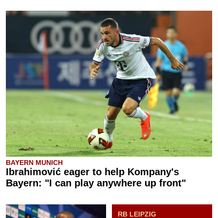
BAYERN MUNICH
Ibrahimović eager to help Kompany's
Bayern: "I can play anywhere up front"
RB LEIPZIG