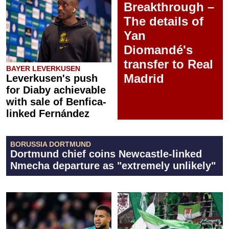
Breakthrough –
The details of
Yan
Diomandé's
transfer to Real
BAYER LEVERKUSEN
Madrid
Leverkusen's push
for Diaby achievable
with sale of Benfica-
linked Fernández
BORUSSIA DORTMUND
Dortmund chief coins Newcastle-linked
Nmecha departure as "extremely unlikely"