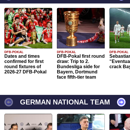
DFB-POKAL
DFB-POKAL
DFB-POKAL
Dates and times
DFB-Pokal first round
Sebastia
confirmed for first
draw: Trip to 2.
“Eventual
round fixtures of
Bundesliga side for
crack Ba
2026-27 DFB-Pokal
Bayern, Dortmund
face fifth-tier team
GERMAN NATIONAL TEAM