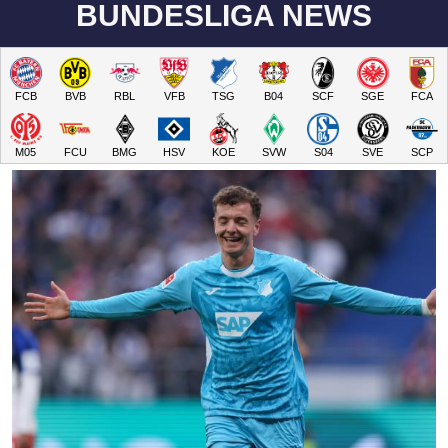
BUNDESLIGA NEWS
FCB
BVB
RBL
VFB
TSG
B04
SCF
SGE
FCA
M05
FCU
BMG
HSV
KOE
SVW
S04
SVE
SCP