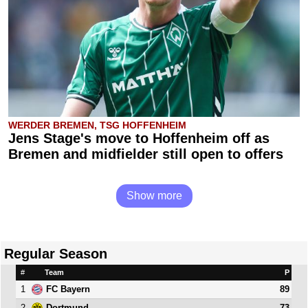
WERDER BREMEN, TSG HOFFENHEIM
Jens Stage's move to Hoffenheim off as
Bremen and midfielder still open to offers
Show more
Regular Season
#
Team
P
1
89
FC Bayern
2
73
Dortmund