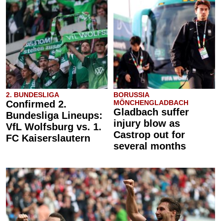
2. BUNDESLIGA
BORUSSIA
Confirmed 2.
MÖNCHENGLADBACH
Gladbach suffer
Bundesliga Lineups:
injury blow as
VfL Wolfsburg vs. 1.
Castrop out for
FC Kaiserslautern
several months