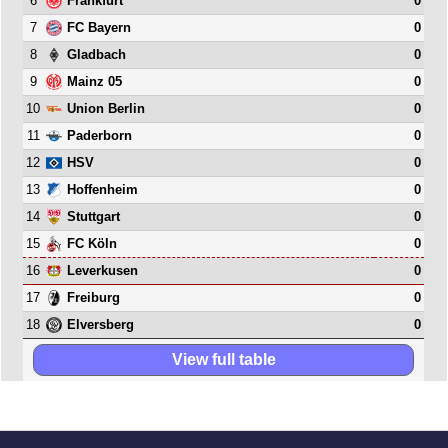
6
0
Frankfurt
7
0
FC Bayern
8
0
Gladbach
9
0
Mainz 05
10
0
Union Berlin
11
0
Paderborn
12
0
HSV
13
0
Hoffenheim
14
0
Stuttgart
15
0
FC Köln
16
0
Leverkusen
17
0
Freiburg
18
0
Elversberg
View full table