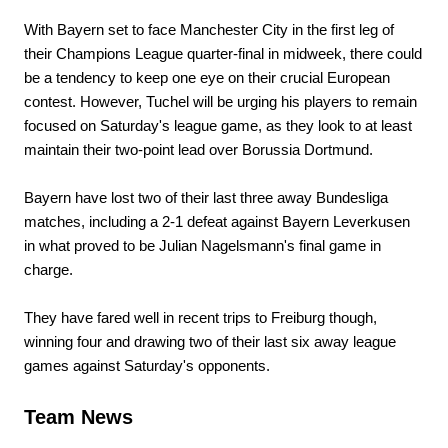
With Bayern set to face Manchester City in the first leg of
their Champions League quarter-final in midweek, there could
be a tendency to keep one eye on their crucial European
contest. However, Tuchel will be urging his players to remain
focused on Saturday's league game, as they look to at least
maintain their two-point lead over Borussia Dortmund.
Bayern have lost two of their last three away Bundesliga
matches, including a 2-1 defeat against Bayern Leverkusen
in what proved to be Julian Nagelsmann's final game in
charge.
They have fared well in recent trips to Freiburg though,
winning four and drawing two of their last six away league
games against Saturday's opponents.
Team News