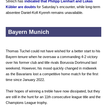
Streich has
indicated that Philipp Lienhart and Lukas
Kübler are doubts
for Saturday's encounter, while long-term
absentee Daniel-Kofi Kyereh remains unavailable.
Bayern Munich
Thomas Tuchel could not have wished for a better start to his
Bayern tenure when he oversaw a commanding 4-2 victory
over his former club and title rivals Borussia Dortmund last
weekend. However, his mood quickly changed in midweek
as the Bavarians lost a competitive home match for the first
time since January 2022.
Their hopes of winning a treble have now dissipated, but they
are still in the hunt for an 11th consecutive league title and the
Champions League trophy.