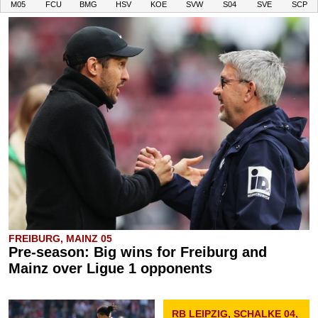
M05
FCU
BMG
HSV
KOE
SVW
S04
SVE
SCP
FREIBURG, MAINZ 05
Pre-season: Big wins for Freiburg and
Mainz over Ligue 1 opponents
RB LEIPZIG, SCHALKE 04,