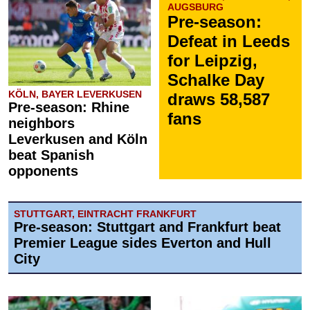
AUGSBURG
Pre-season:
Defeat in Leeds
for Leipzig,
Schalke Day
KÖLN, BAYER LEVERKUSEN
draws 58,587
Pre-season: Rhine
fans
neighbors
Leverkusen and Köln
beat Spanish
opponents
STUTTGART, EINTRACHT FRANKFURT
Pre-season: Stuttgart and Frankfurt beat
Premier League sides Everton and Hull
City