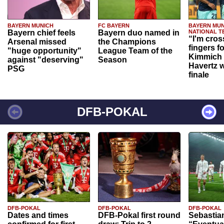
BAYERN MUNICH
FC BAYERN
BAYERN MUN
Bayern chief feels
Bayern duo named in
NATIONAL T
“I'm cros
Arsenal missed
the Champions
fingers f
"huge opportunity"
League Team of the
Kimmich 
against "deserving"
Season
Havertz w
PSG
finale
DFB-POKAL
DFB-POKAL
DFB-POKAL
DFB-POKAL
Dates and times
DFB-Pokal first round
Sebastia