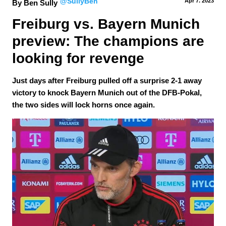
@SullyBen
Apr 7.
 2023
By Ben Sully
Freiburg vs. Bayern Munich 
preview: The champions are 
looking for revenge
Just days after Freiburg pulled off a surprise 2-1 away
victory to knock Bayern Munich out of the DFB-Pokal,
the two sides will lock horns once again.