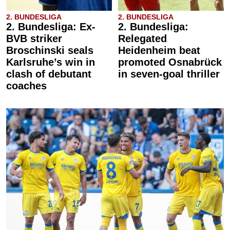
2. BUNDESLIGA
2. BUNDESLIGA
2. Bundesliga: Ex-
2. Bundesliga:
BVB striker
Relegated
Broschinski seals
Heidenheim beat
Karlsruhe’s win in
promoted Osnabrück
clash of debutant
in seven-goal thriller
coaches