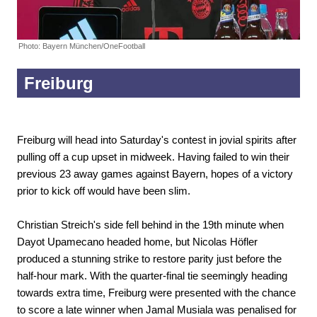
Photo: Bayern München/OneFootball
Freiburg
Freiburg will head into Saturday's contest in jovial spirits after
pulling off a cup upset in midweek. Having failed to win their
previous 23 away games against Bayern, hopes of a victory
prior to kick off would have been slim.
Christian Streich's side fell behind in the 19th minute when
Dayot Upamecano headed home, but Nicolas Höfler
produced a stunning strike to restore parity just before the
half-hour mark. With the quarter-final tie seemingly heading
towards extra time, Freiburg were presented with the chance
to score a late winner when Jamal Musiala was penalised for