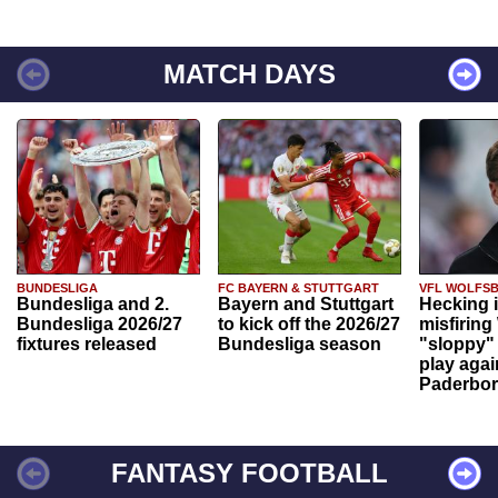
MATCH DAYS
BUNDESLIGA
FC BAYERN & STUTTGART
VFL WOLFS
Bundesliga and 2.
Bayern and Stuttgart
Hecking 
Bundesliga 2026/27
to kick off the 2026/27
misfiring
fixtures released
Bundesliga season
"sloppy" 
play agai
Paderbo
FANTASY FOOTBALL