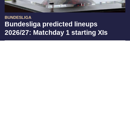
BUNDESLIGA
Bundesliga predicted lineups
2026/27: Matchday 1 starting XIs