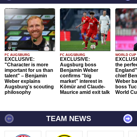
FC AUGSBURG
FC AUGSBURG
WORLD CUP
EXCLUSIVE:
EXCLUSIVE:
EXCLUSI
"Character is more
Augsburg boss
the perfe
important for us than
Benjamin Weber
England"
talent" – Benjamin
confirms “big
chief Be
Weber explains
market” interest in
Weber ba
Augsburg's scouting
Kömür and Claude-
boss Tuch
philosophy
Maurice amid exit talk
World Cu
TEAM NEWS