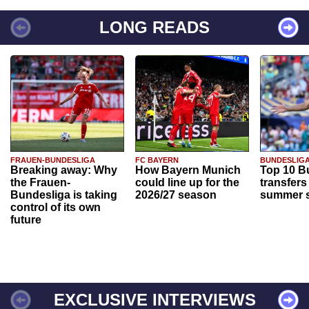
LONG READS
FRAUEN-BUNDESLIGA
FC BAYERN
BUNDESLIG
Breaking away: Why
How Bayern Munich
Top 10 B
the Frauen-
could line up for the
transfers
Bundesliga is taking
2026/27 season
summer s
control of its own
future
EXCLUSIVE INTERVIEWS