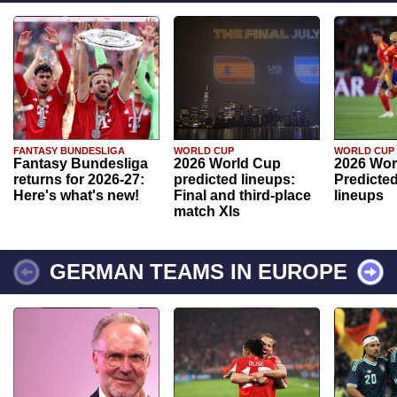
FANTASY BUNDESLIGA
WORLD CUP
WORLD CUP
Fantasy Bundesliga
2026 World Cup
2026 Wor
returns for 2026-27:
predicted lineups:
Predicted
Here's what's new!
Final and third-place
lineups
match XIs
GERMAN TEAMS IN EUROPE