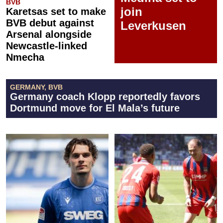
BVB
join
Karetsas set to make
BVB debut against
Leverkusen
Arsenal alongside
Newcastle-linked
Nmecha
GERMANY, BVB
Germany coach Klopp reportedly favors
Dortmund move for El Mala’s future