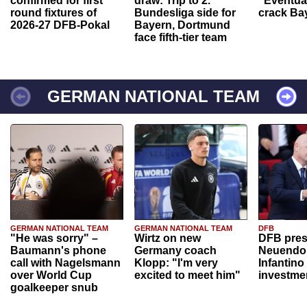
confirmed for first
draw: Trip to 2.
“Eventual
round fixtures of
Bundesliga side for
crack Ba
2026-27 DFB-Pokal
Bayern, Dortmund
face fifth-tier team
GERMAN NATIONAL TEAM
GERMAN NATIONAL TEAM
GERMAN NATIONAL TEAM
DFB
"He was sorry" –
Wirtz on new
DFB pres
Baumann's phone
Germany coach
Neuendor
call with Nagelsmann
Klopp: "I'm very
Infantino
over World Cup
excited to meet him"
investme
goalkeeper snub