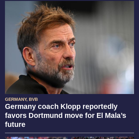
GERMANY, BVB
Germany coach Klopp reportedly
favors Dortmund move for El Mala’s
future