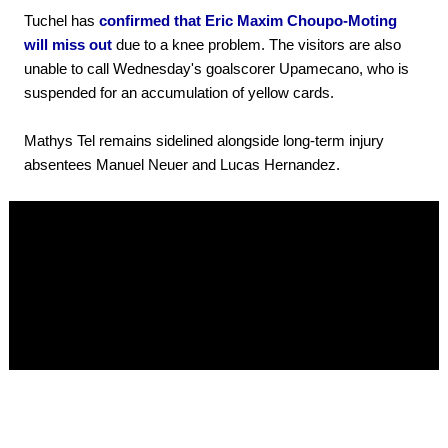
Tuchel has
confirmed that Eric Maxim Choupo-Moting
will miss out
due to a knee problem. The visitors are also
unable to call Wednesday's goalscorer Upamecano, who is
suspended for an accumulation of yellow cards.
Mathys Tel remains sidelined alongside long-term injury
absentees Manuel Neuer and Lucas Hernandez.