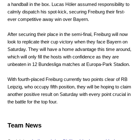
a handball in the box. Lucas Höler assumed responsibility to
calmly dispatch his spot-kick, securing Freiburg their first-
ever competitive away win over Bayern.
After securing their place in the semi-final, Freiburg will now
look to replicate their cup victory when they face Bayern on
Saturday. They will have a home advantage this time around,
which will only fill the hosts with confidence as they are
unbeaten in 12 Bundesliga matches at Europa-Park Stadion.
With fourth-placed Freiburg currently two points clear of RB
Leipzig, who occupy fifth position, they will be hoping to claim
another positive result on Saturday with every point crucial in
the battle for the top four.
Team News