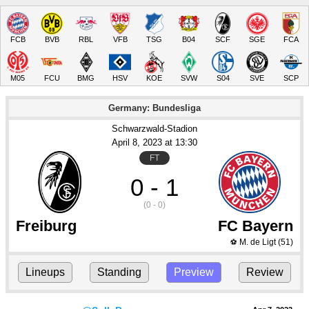
FCB
BVB
RBL
VFB
TSG
B04
SCF
SGE
FCA
M05
FCU
BMG
HSV
KOE
SVW
S04
SVE
SCP
Germany: Bundesliga
Schwarzwald-Stadion
April 8
, 2023
 at 
13:30
FT
0 - 1
(0 - 0)
Freiburg
FC Bayern
M. de Ligt
(51)
⚽
Lineups
Standing
Preview
Review