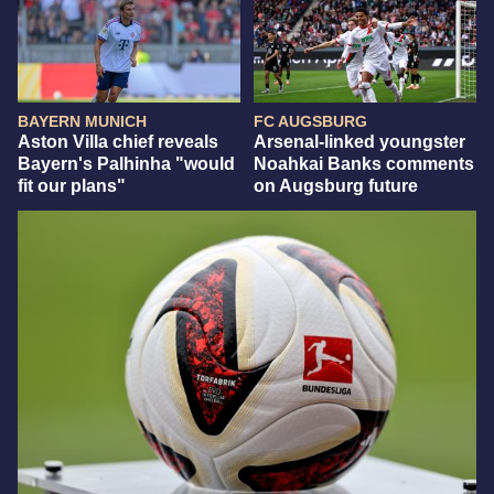
BAYERN MUNICH
FC AUGSBURG
Aston Villa chief reveals
Arsenal-linked youngster
Bayern's Palhinha "would
Noahkai Banks comments
fit our plans"
on Augsburg future