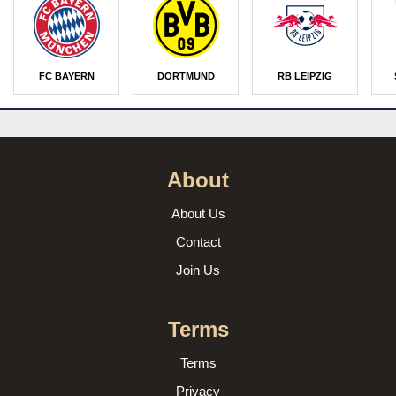
FC BAYERN
DORTMUND
RB LEIPZIG
About
About Us
Contact
Join Us
Terms
Terms
Privacy