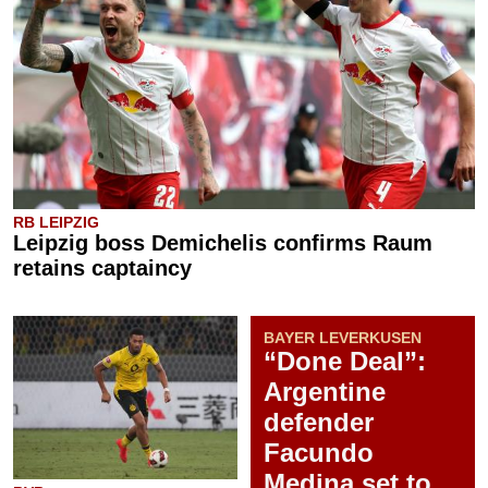
RB LEIPZIG
Leipzig boss Demichelis confirms Raum
retains captaincy
BAYER LEVERKUSEN
“Done Deal”:
Argentine
defender
Facundo
Medina set to