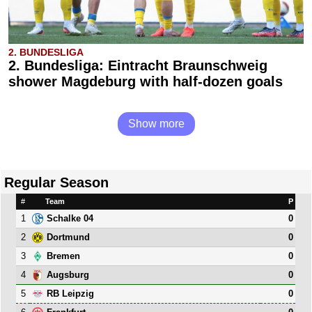
2. BUNDESLIGA
2. Bundesliga: Eintracht Braunschweig
shower Magdeburg with half-dozen goals
Show more
Regular Season
#
Team
P
1
0
Schalke 04
2
0
Dortmund
3
0
Bremen
4
0
Augsburg
5
0
RB Leipzig