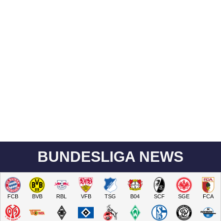
BUNDESLIGA NEWS
FCB
BVB
RBL
VFB
TSG
B04
SCF
SGE
FCA