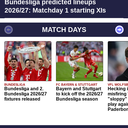
Bundesliga predicted lineups
2026/27: Matchday 1 starting XIs
MATCH DAYS
BUNDESLIGA
FC BAYERN & STUTTGART
VFL WOLFS
Bundesliga and 2.
Bayern and Stuttgart
Hecking 
Bundesliga 2026/27
to kick off the 2026/27
misfiring
fixtures released
Bundesliga season
"sloppy" 
play agai
Paderbo