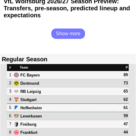
VfL Wolfsburg 2026/27 Season Preview:
Transfers, pre-season, predicted lineup and
expectations
Show more
Regular Season
#
Team
P
1
89
FC Bayern
2
73
Dortmund
3
65
RB Leipzig
4
62
Stuttgart
5
61
Hoffenheim
6
59
Leverkusen
7
47
Freiburg
8
44
Frankfurt