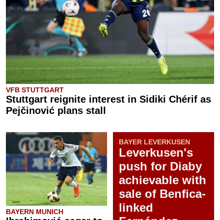
VFB STUTTGART
Stuttgart reignite interest in Sidiki Chérif as
Pejčinović plans stall
BAYER LEVERKUSEN
Leverkusen's
push for Diaby
achievable with
sale of Benfica-
linked
BAYERN MUNICH