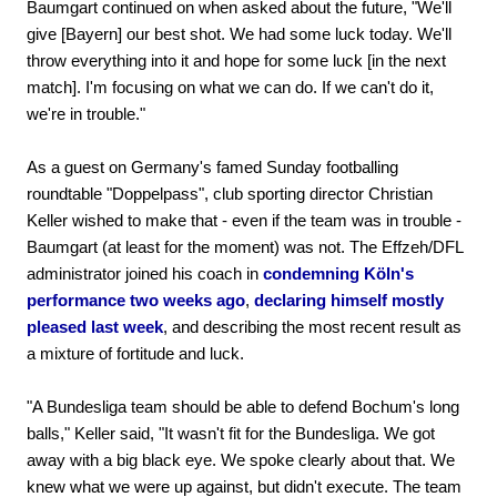
Baumgart continued on when asked about the future, "We'll
give [Bayern] our best shot. We had some luck today. We'll
throw everything into it and hope for some luck [in the next
match]. I'm focusing on what we can do. If we can't do it,
we're in trouble."
As a guest on Germany's famed Sunday footballing
roundtable "Doppelpass", club sporting director Christian
Keller wished to make that - even if the team was in trouble -
Baumgart (at least for the moment) was not. The Effzeh/DFL
administrator joined his coach in
condemning Köln's
performance two weeks ago
,
declaring himself mostly
pleased last week
, and describing the most recent result as
a mixture of fortitude and luck.
"A Bundesliga team should be able to defend Bochum's long
balls," Keller said, "It wasn't fit for the Bundesliga. We got
away with a big black eye. We spoke clearly about that. We
knew what we were up against, but didn't execute. The team