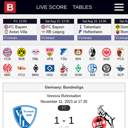
B
LIVE SCORE
TABLES
Fri
12:00
Sat
Aug 15
13:30
Sat
Aug 15
14:00
Sat
Au
FC Bayern
FC Bayern
Tottenham
Dor
Aston Villa
RB Leipzig
Hoffenheim
Rom
💡
Lineups
💡
Lineups
💡
Lineups
💡
Lineup
FCB
BVB
RBL
VFB
TSG
B04
SCF
SGE
FCA
M05
FCU
BMG
HSV
KOE
SVW
S04
SVE
SCP
Germany: Bundesliga
Vonovia Ruhrstadion
November 11
, 2023
 at 
17:30
FT
1 - 1
(1 - 0)