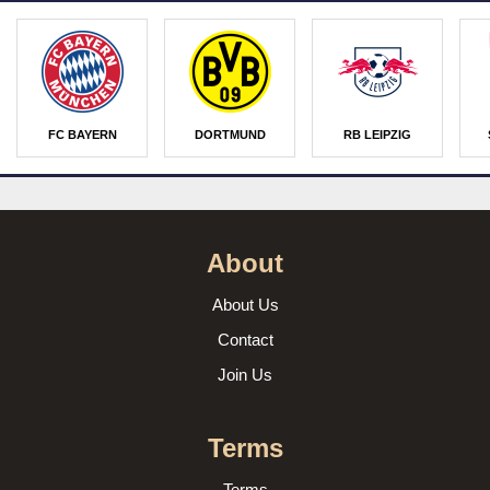
FC BAYERN
DORTMUND
RB LEIPZIG
About
About Us
Contact
Join Us
Terms
Terms