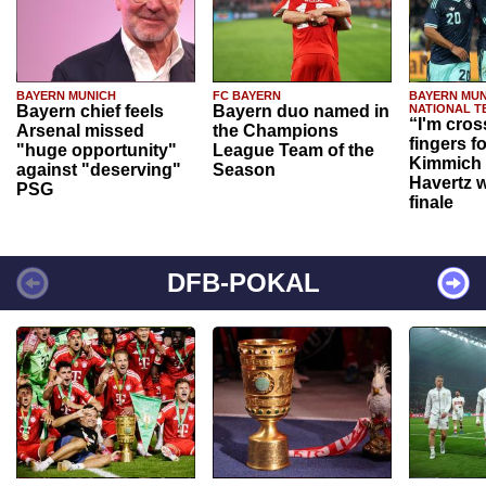
BAYERN MUNICH
FC BAYERN
BAYERN MUN
Bayern chief feels
Bayern duo named in
NATIONAL T
“I'm cros
Arsenal missed
the Champions
fingers f
"huge opportunity"
League Team of the
Kimmich 
against "deserving"
Season
Havertz w
PSG
finale
DFB-POKAL