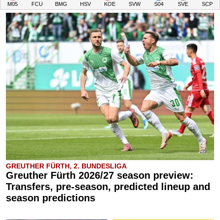
M05
FCU
BMG
HSV
KOE
SVW
S04
SVE
SCP
GREUTHER FÜRTH, 2. BUNDESLIGA
Greuther Fürth 2026/27 season preview:
Transfers, pre-season, predicted lineup and
season predictions