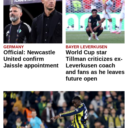
GERMANY
BAYER LEVERKUSEN
Official: Newcastle
World Cup star
United confirm
Tillman criticizes ex-
Jaissle appointment
Leverkusen coach
and fans as he leaves
future open