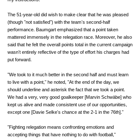
The 51-year-old did wish to make clear that he was pleased
(though "not satisfied") with the team's second-half
performance. Baumgart emphasized that a point taken
mattered immensely in the relegation race. Moreover, he also
said that he felt the overall points total in the current campaign
wasn't entirely reflective of the type of effort his charges had
put forward.
"We took to it much better in the second half and must learn
to live with a point," he noted, "At the end of the day, we
should underline and asterisk the fact that we took a point.
We had a very, very good goalkeeper [Marvin Schwäbe] who
kept us alive and made consistent use of our opportunities,
except one [Davie Selke's chance at the 2-1 in the 76th]."
"Fighting relegation means confronting emotions and
accepting things that have nothing to do with football,"