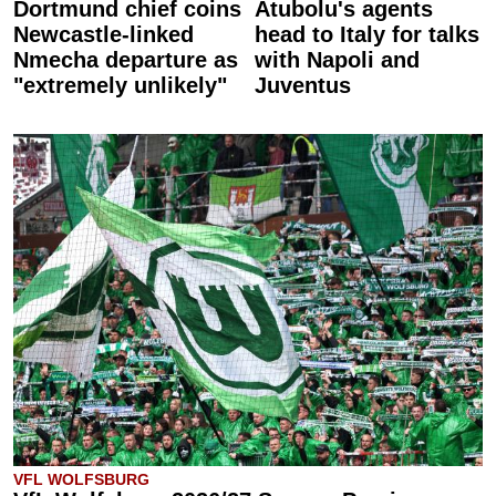
Dortmund chief coins
Atubolu's agents
Newcastle-linked
head to Italy for talks
Nmecha departure as
with Napoli and
"extremely unlikely"
Juventus
VFL WOLFSBURG