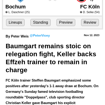
Bochum
FC Köln
L. Daschner
(25)
D. Selke
(54)
⚽
⚽
Lineups
Standing
Preview
Review
@PeterVicey
Nov 12.
 2023
By Peter Weis
Baumgart remains stoic on 
relegation fight, Keller backs 
Effzeh trainer to remain in 
charge
FC Köln trainer Steffen Baumgart emphasized some
positives after yesterday's 1-1 away draw at Bochum. On
Germany's Sunday famed television footballing
roundtable "Doppelpass", club sporting director
Christian Keller gave Baumgart his explicit