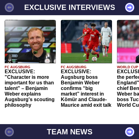
EXCLUSIVE INTERVIEWS
FC AUGSBURG
FC AUGSBURG
WORLD CUP
EXCLUSIVE:
EXCLUSIVE:
EXCLUSI
"Character is more
Augsburg boss
the perfe
important for us than
Benjamin Weber
England"
talent" – Benjamin
confirms “big
chief Be
Weber explains
market” interest in
Weber ba
Augsburg's scouting
Kömür and Claude-
boss Tuch
philosophy
Maurice amid exit talk
World Cu
TEAM NEWS