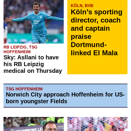
KÖLN, BVB
Köln’s sporting
director, coach
and captain
praise
Dortmund-
RB LEIPZIG, TSG
linked El Mala
HOFFENHEIM
Sky: Asllani to have
his RB Leipzig
medical on Thursday
TSG HOFFENHEIM
Norwich City approach Hoffenheim for US-
born youngster Fields