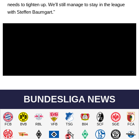
needs to tighten up. We'll still manage to stay in the league
with Steffen Baumgart."
BUNDESLIGA NEWS
FCB
BVB
RBL
VFB
TSG
B04
SCF
SGE
FCA