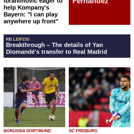
Fernández
Ibrahimović eager to
help Kompany's
Bayern: "I can play
anywhere up front"
RB LEIPZIG
Breakthrough – The details of Yan
Diomandé's transfer to Real Madrid
BORUSSIA DORTMUND
SC FREIBURG