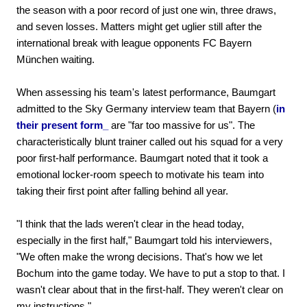
the season with a poor record of just one win, three draws,
and seven losses. Matters might get uglier still after the
international break with league opponents FC Bayern
München waiting.
When assessing his team's latest performance, Baumgart
admitted to the Sky Germany interview team that Bayern (
in
their present form_
are "far too massive for us". The
characteristically blunt trainer called out his squad for a very
poor first-half performance. Baumgart noted that it took a
emotional locker-room speech to motivate his team into
taking their first point after falling behind all year.
"I think that the lads weren't clear in the head today,
especially in the first half," Baumgart told his interviewers,
"We often make the wrong decisions. That's how we let
Bochum into the game today. We have to put a stop to that. I
wasn't clear about that in the first-half. They weren't clear on
my instructions."