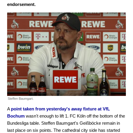
endorsement.
Steffen Baumgart.
A
point taken from yesterday's away fixture at VfL
Bochum
wasn't enough to lift 1. FC Köln off the bottom of the
Bundesliga table. Steffen Baumgart's Geißböcke remain in
last place on six points. The cathedral city side has started