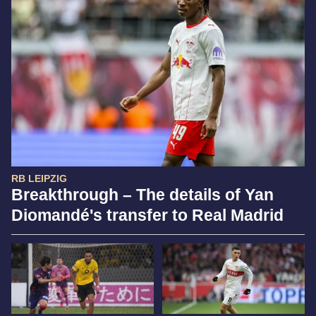
RB LEIPZIG
Breakthrough – The details of Yan
Diomandé's transfer to Real Madrid