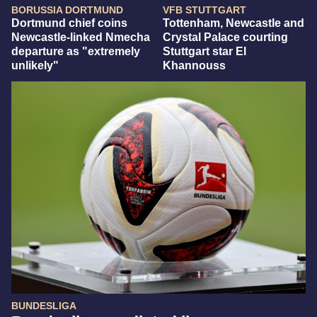
BORUSSIA DORTMUND
VFB STUTTGART
Dortmund chief coins
Tottenham, Newcastle and
Newcastle-linked Nmecha
Crystal Palace courting
departure as "extremely
Stuttgart star El
unlikely"
Khannouss
BUNDESLIGA