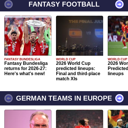
FANTASY FOOTBALL
FANTASY BUNDESLIGA
WORLD CUP
WORLD CUP
Fantasy Bundesliga
2026 World Cup
2026 Wor
returns for 2026-27:
predicted lineups:
Predicted
Here's what's new!
Final and third-place
lineups
match XIs
GERMAN TEAMS IN EUROPE