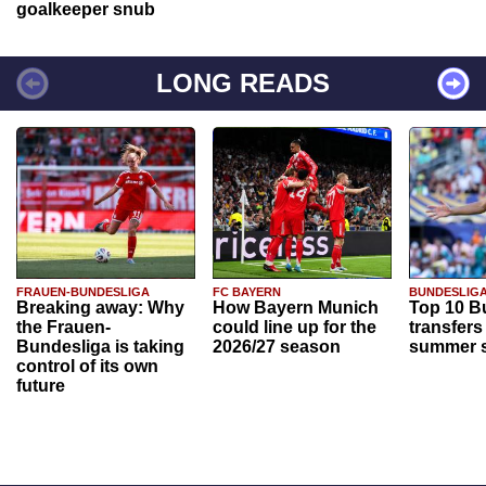
goalkeeper snub
LONG READS
FRAUEN-BUNDESLIGA
FC BAYERN
BUNDESLIG
Breaking away: Why
How Bayern Munich
Top 10 B
the Frauen-
could line up for the
transfers
Bundesliga is taking
2026/27 season
summer s
control of its own
future