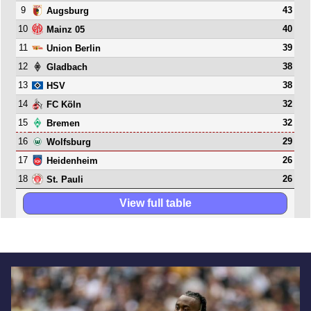
9
43
Augsburg
10
40
Mainz 05
11
39
Union Berlin
12
38
Gladbach
13
38
HSV
14
32
FC Köln
15
32
Bremen
16
29
Wolfsburg
17
26
Heidenheim
18
26
St. Pauli
View full table