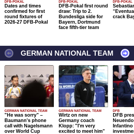
DFB-POKAL
DFB-POKAL
DFB-POKAL
Dates and times
DFB-Pokal first round
Sebastia
confirmed for first
draw: Trip to 2.
“Eventual
round fixtures of
Bundesliga side for
crack Ba
2026-27 DFB-Pokal
Bayern, Dortmund
face fifth-tier team
GERMAN NATIONAL TEAM
GERMAN NATIONAL TEAM
GERMAN NATIONAL TEAM
DFB
"He was sorry" –
Wirtz on new
DFB pres
Baumann's phone
Germany coach
Neuendor
call with Nagelsmann
Klopp: "I'm very
Infantino
over World Cup
excited to meet him"
investme