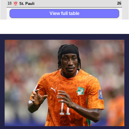
18
26
St. Pauli
View full table