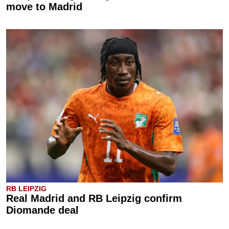
move to Madrid
RB LEIPZIG
Real Madrid and RB Leipzig confirm
Diomande deal