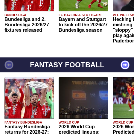
BUNDESLIGA
FC BAYERN & STUTTGART
VFL WOLFS
Bundesliga and 2.
Bayern and Stuttgart
Hecking 
Bundesliga 2026/27
to kick off the 2026/27
misfiring
fixtures released
Bundesliga season
"sloppy" 
play agai
Paderbo
FANTASY FOOTBALL
FANTASY BUNDESLIGA
WORLD CUP
WORLD CUP
Fantasy Bundesliga
2026 World Cup
2026 Wor
returns for 2026-27:
predicted lineups:
Predicted