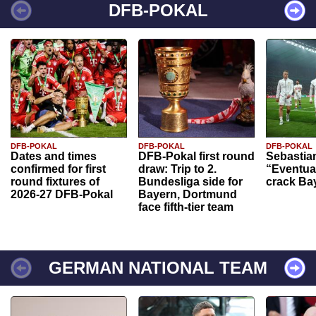
DFB-POKAL
DFB-POKAL
DFB-POKAL
DFB-POKAL
Dates and times
DFB-Pokal first round
Sebastia
confirmed for first
draw: Trip to 2.
“Eventual
round fixtures of
Bundesliga side for
crack Ba
2026-27 DFB-Pokal
Bayern, Dortmund
face fifth-tier team
GERMAN NATIONAL TEAM