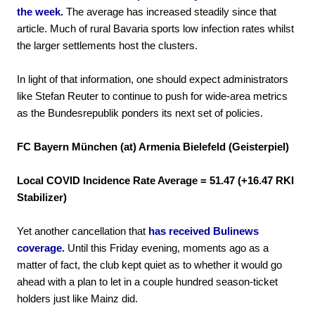
the week.
The average has increased steadily since that
article. Much of rural Bavaria sports low infection rates whilst
the larger settlements host the clusters.
In light of that information, one should expect administrators
like Stefan Reuter to continue to push for wide-area metrics
as the Bundesrepublik ponders its next set of policies.
FC Bayern München (at) Armenia Bielefeld (Geisterpiel)
Local COVID Incidence Rate Average = 51.47 (+16.47 RKI
Stabilizer)
Yet another cancellation that
has received Bulinews
coverage.
Until this Friday evening, moments ago as a
matter of fact, the club kept quiet as to whether it would go
ahead with a plan to let in a couple hundred season-ticket
holders just like Mainz did.