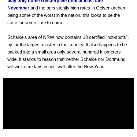
play only home Geisterpiele until at least late
November
and the persistently high rates in Gelsenkirchen
being some of the worst in the nation, this looks to be the
case for some time to come.
Schalke's area of NRW now contains 18 certified "hot-spots",
by far the largest cluster in the country. It also happens to be
packed into a small area only several hundred kilometers
wide. It stands to reason that neither Schalke nor Dortmund
will welcome fans in until well after the New Year.