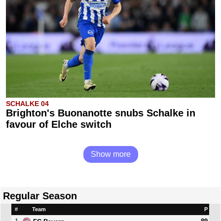
SCHALKE 04
Brighton's Buonanotte snubs Schalke in
favour of Elche switch
Show more
Regular Season
#
Team
P