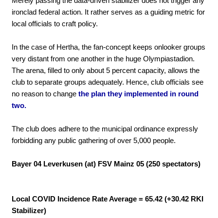
Merely passing the data-driven stabilizer does not trigger any
ironclad federal action. It rather serves as a guiding metric for
local officials to craft policy.
In the case of Hertha, the fan-concept keeps onlooker groups
very distant from one another in the huge Olympiastadion.
The arena, filled to only about 5 percent capacity, allows the
club to separate groups adequately. Hence, club officials see
no reason to change
the plan they implemented in round
two.
The club does adhere to the municipal ordinance expressly
forbidding any public gathering of over 5,000 people.
Bayer 04 Leverkusen (at) FSV Mainz 05 (250 spectators)
Local COVID Incidence Rate Average = 65.42 (+30.42 RKI
Stabilizer)