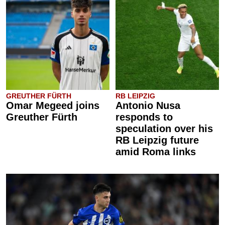
GREUTHER FÜRTH
RB LEIPZIG
Omar Megeed joins
Antonio Nusa
Greuther Fürth
responds to
speculation over his
RB Leipzig future
amid Roma links