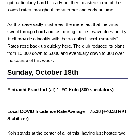
got particularly hard hit early on, then boasted some of the
lowest rates throughout the summer and early autumn.
As this case sadly illustrates, the mere fact that the virus
swept through hard and fast during the first wave does not by
itself provide a locality with the so-called "herd immunity".
Rates rose back up quickly here. The club reduced its plans
from 10,000 down to 6,000 and eventually down to 300 over
the course of this week.
Sunday, October 18th
Eintracht Frankfurt (at) 1. FC Köln (300 spectators)
Local COVID Incidence Rate Average = 75.38 (+40.38 RKI
Stabilizer)
Köln stands at the center of all of this, having just hosted two