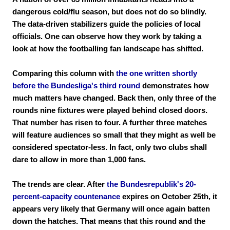
dangerous cold/flu season, but does not do so blindly.
The data-driven stabilizers guide the policies of local
officials. One can observe how they work by taking a
look at how the footballing fan landscape has shifted.
Comparing this column with
the one written shortly
before the Bundesliga's third round
demonstrates how
much matters have changed. Back then, only three of the
rounds nine fixtures were played behind closed doors.
That number has risen to four. A further three matches
will feature audiences so small that they might as well be
considered spectator-less. In fact, only two clubs shall
dare to allow in more than 1,000 fans.
The trends are clear. After
the Bundesrepublik's 20-
percent-capacity countenance
expires on October 25th, it
appears very likely that Germany will once again batten
down the hatches. That means that this round and the