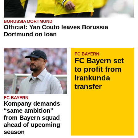
BORUSSIA DORTMUND
Official: Yan Couto leaves Borussia
Dortmund on loan
FC BAYERN
FC Bayern set
to profit from
Irankunda
transfer
FC BAYERN
Kompany demands
“same ambition”
from Bayern squad
ahead of upcoming
season