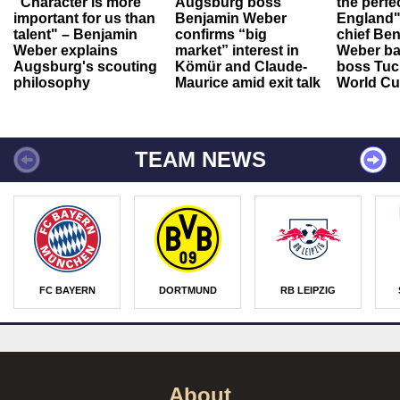
"Character is more
Augsburg boss
the perfe
important for us than
Benjamin Weber
England"
talent" – Benjamin
confirms “big
chief Be
Weber explains
market” interest in
Weber ba
Augsburg's scouting
Kömür and Claude-
boss Tuch
philosophy
Maurice amid exit talk
World Cu
TEAM NEWS
FC BAYERN
DORTMUND
RB LEIPZIG
About