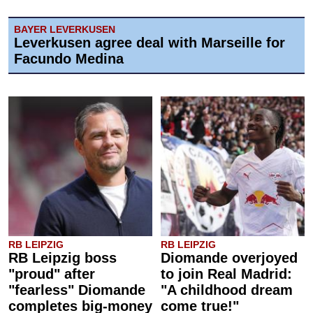
BAYER LEVERKUSEN
Leverkusen agree deal with Marseille for
Facundo Medina
RB LEIPZIG
RB LEIPZIG
RB Leipzig boss
Diomande overjoyed
"proud" after
to join Real Madrid:
"fearless" Diomande
"A childhood dream
completes big-money
come true!"