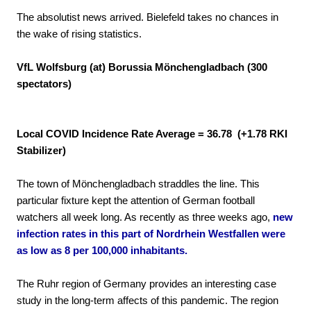
The absolutist news arrived. Bielefeld takes no chances in
the wake of rising statistics.
VfL Wolfsburg (at) Borussia Mönchengladbach (300
spectators)
Local COVID Incidence Rate Average = 36.78 (+1.78 RKI
Stabilizer)
The town of Mönchengladbach straddles the line. This
particular fixture kept the attention of German football
watchers all week long. As recently as three weeks ago,
new
infection rates in this part of Nordrhein Westfallen were
as low as 8 per 100,000 inhabitants.
The Ruhr region of Germany provides an interesting case
study in the long-term affects of this pandemic. The region