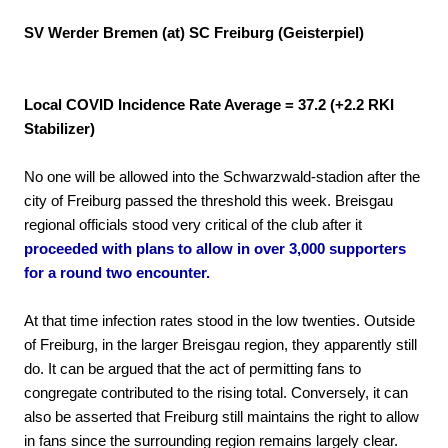
SV Werder Bremen (at) SC Freiburg (Geisterpiel)
Local COVID Incidence Rate Average = 37.2 (+2.2 RKI
Stabilizer)
No one will be allowed into the Schwarzwald-stadion after the
city of Freiburg passed the threshold this week. Breisgau
regional officials stood very critical of the club after it
proceeded with plans to allow in over 3,000 supporters
for a round two encounter.
At that time infection rates stood in the low twenties. Outside
of Freiburg, in the larger Breisgau region, they apparently still
do. It can be argued that the act of permitting fans to
congregate contributed to the rising total. Conversely, it can
also be asserted that Freiburg still maintains the right to allow
in fans since the surrounding region remains largely clear.