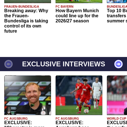
FRAUEN-BUNDESLIGA
FC BAYERN
BUNDESLIG
Breaking away: Why
How Bayern Munich
Top 10 B
the Frauen-
could line up for the
transfers
Bundesliga is taking
2026/27 season
summer s
control of its own
future
EXCLUSIVE INTERVIEWS
FC AUGSBURG
FC AUGSBURG
WORLD CUP
EXCLUSIVE:
EXCLUSIVE:
EXCLUSI