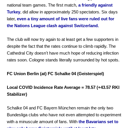
national team games. The first match,
a friendly against
Turkey
, did allow in approximately 250 spectators. Six days
later,
even a tiny amount of live fans were ruled out for
the Nations League clash against Switzerland.
The club will now try again to at least get a few supporters in
despite the fact that the rates continue to climb rapidly. The
Cathedral City doesn't have much hope of reducing infection
rates soon. Cologne stands literally surrounded by hot spots.
FC Union Berlin (at) FC Schalke 04 (Geisterspiel)
Local COVID Incidence Rate Average = 78.57 (+43.57 RKI
Stabilizer)
Schalke 04 and FC Bayern München remain the only two
Bundesliga clubs who have not even attempted to experiment
with a minuscule amount of fans. With
the Bavarians set to