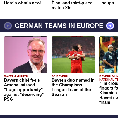
Here's what's new!
Final and third-place
lineups
match XIs
GERMAN TEAMS IN EUROPE
BAYERN MUNICH
FC BAYERN
BAYERN MUN
Bayern chief feels
Bayern duo named in
NATIONAL T
“I'm cros
Arsenal missed
the Champions
fingers f
"huge opportunity"
League Team of the
Kimmich 
against "deserving"
Season
Havertz w
PSG
finale