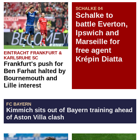
SCHALKE 04
Schalke to
battle Everton,
Ipswich and
Marseille for
free agent
EINTRACHT FRANKFURT &
Krépin Diatta
KARLSRUHE SC
Frankfurt's push for
Ben Farhat halted by
Bournemouth and
Lille interest
FC BAYERN
Kimmich sits out of Bayern training ahead
of Aston Villa clash