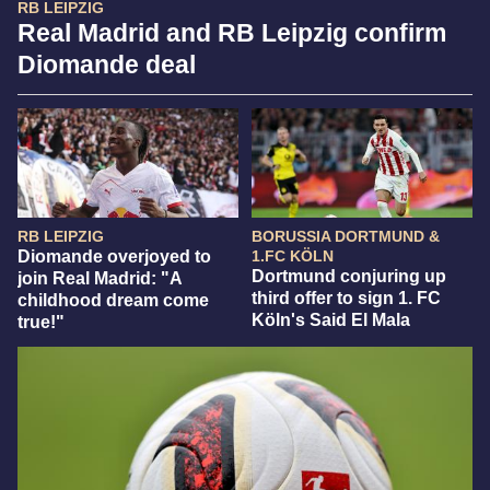
RB LEIPZIG
Real Madrid and RB Leipzig confirm
Diomande deal
RB LEIPZIG
BORUSSIA DORTMUND &
Diomande overjoyed to
1.FC KÖLN
Dortmund conjuring up
join Real Madrid: "A
third offer to sign 1. FC
childhood dream come
Köln's Said El Mala
true!"