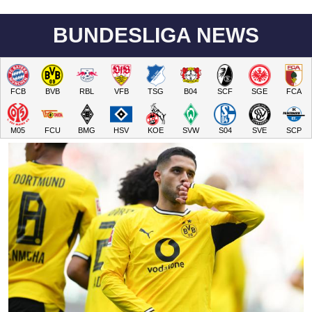
BUNDESLIGA NEWS
FCB
BVB
RBL
VFB
TSG
B04
SCF
SGE
FCA
M05
FCU
BMG
HSV
KOE
SVW
S04
SVE
SCP