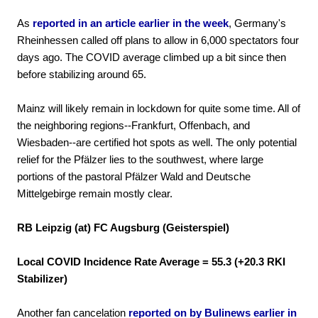
As
reported in an article earlier in the week
, Germany's
Rheinhessen called off plans to allow in 6,000 spectators four
days ago. The COVID average climbed up a bit since then
before stabilizing around 65.
Mainz will likely remain in lockdown for quite some time. All of
the neighboring regions--Frankfurt, Offenbach, and
Wiesbaden--are certified hot spots as well. The only potential
relief for the Pfälzer lies to the southwest, where large
portions of the pastoral Pfälzer Wald and Deutsche
Mittelgebirge remain mostly clear.
RB Leipzig (at) FC Augsburg (Geisterspiel)
Local COVID Incidence Rate Average = 55.3 (+20.3
RKI
Stabilizer)
Another fan cancelation
reported on by Bulinews earlier in