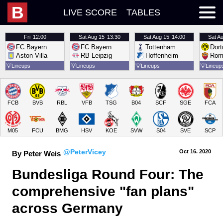
B
LIVE SCORE
TABLES
Fri
12:00
Sat
Aug 15
13:30
Sat
Aug 15
14:00
Sat
Au
FC Bayern
FC Bayern
Tottenham
Dor
Aston Villa
RB Leipzig
Hoffenheim
Rom
💡
Lineups
💡
Lineups
💡
Lineups
💡
Lineup
FCB
BVB
RBL
VFB
TSG
B04
SCF
SGE
FCA
M05
FCU
BMG
HSV
KOE
SVW
S04
SVE
SCP
@PeterVicey
Oct 16.
 2020
By Peter Weis
Bundesliga Round Four: The 
comprehensive "fan plans" 
across Germany 