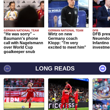
GERMAN NATIONAL TEAM
GERMAN NATIONAL TEAM
DFB
"He was sorry" –
Wirtz on new
DFB pres
Baumann's phone
Germany coach
Neuendor
call with Nagelsmann
Klopp: "I'm very
Infantino
over World Cup
excited to meet him"
investme
goalkeeper snub
LONG READS