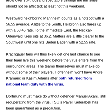
allow over six-thousand spectators through the turnstiles
should not be affected; at least not this weekend.
Westward neighboring Mannheim counts as a hotspot with a
56.55 average. A little to the South, Heilbronn also flares up
with a 58.46 rate. To the immediate East, the Neckar-
Odenwald Kreis sits at 36.2. Matters are a little clearer to the
Southwest until one hits Baden Baden with a 52.55 rate.
Krachgauer fans will thus likely get one last chance to see
their team live this weekend before the virus enters from the
surrounding areas. The teams themselves must make do
without some of their players. Hoffenheim won't have Andrej
Kramaric or Kasim Adams after
both returned from
national team duty with the virus.
Dortmund must make do without defender Manuel Akanji, still
recuperating from the virus. TSG's Pavel Kaderabek has
been quarantined as a precaution.