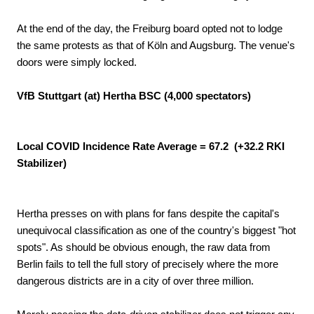
At the end of the day, the Freiburg board opted not to lodge
the same protests as that of Köln and Augsburg. The venue's
doors were simply locked.
VfB Stuttgart (at) Hertha BSC (4,000 spectators)
Local COVID Incidence Rate Average = 67.2 (+32.2 RKI
Stabilizer)
Hertha presses on with plans for fans despite the capital's
unequivocal classification as one of the country's biggest "hot
spots". As should be obvious enough, the raw data from
Berlin fails to tell the full story of precisely where the more
dangerous districts are in a city of over three million.