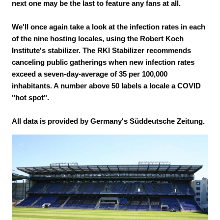
next one may be the last to feature any fans at all.
We'll once again take a look at the infection rates in each
of the nine hosting locales, using the Robert Koch
Institute's stabilizer. The RKI Stabilizer recommends
canceling public gatherings when new infection rates
exceed a seven-day-average of 35 per 100,000
inhabitants. A number above 50 labels a locale a COVID
"hot spot".
All data is provided by Germany's Süddeutsche Zeitung.