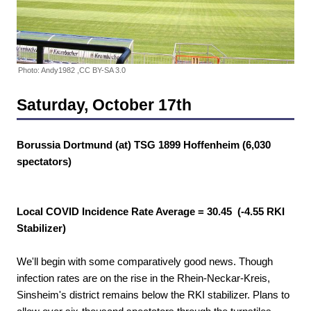
Photo: Andy1982 ,CC BY-SA 3.0
Saturday, October 17th
Borussia Dortmund (at) TSG 1899 Hoffenheim (6,030
spectators)
Local COVID Incidence Rate Average = 30.45 (-4.55 RKI
Stabilizer)
We'll begin with some comparatively good news. Though
infection rates are on the rise in the Rhein-Neckar-Kreis,
Sinsheim's district remains below the RKI stabilizer. Plans to