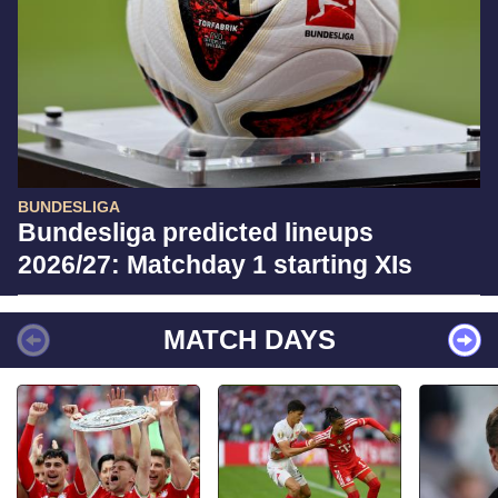
BUNDESLIGA
Bundesliga predicted lineups
2026/27: Matchday 1 starting XIs
MATCH DAYS