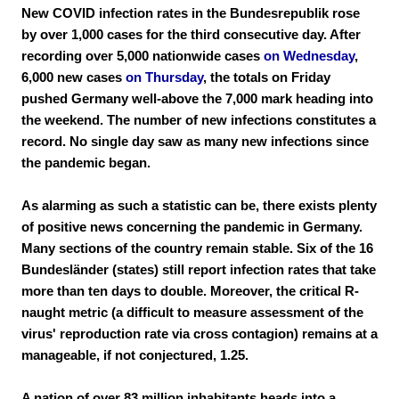
New COVID infection rates in the Bundesrepublik rose
by over 1,000 cases for the third consecutive day. After
recording over 5,000 nationwide cases
on Wednesday
,
6,000 new cases
on Thursday
, the totals on Friday
pushed Germany well-above the 7,000 mark heading into
the weekend. The number of new infections constitutes a
record. No single day saw as many new infections since
the pandemic began.
As alarming as such a statistic can be, there exists plenty
of positive news concerning the pandemic in Germany.
Many sections of the country remain stable. Six of the 16
Bundesländer (states) still report infection rates that take
more than ten days to double. Moreover, the critical R-
naught metric (a difficult to measure assessment of the
virus' reproduction rate via cross contagion) remains at a
manageable, if not conjectured, 1.25.
A nation of over 83 million inhabitants heads into a