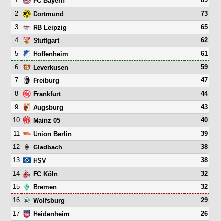
1
89
FC Bayern
2
73
Dortmund
3
65
RB Leipzig
4
62
Stuttgart
5
61
Hoffenheim
6
59
Leverkusen
7
47
Freiburg
8
44
Frankfurt
9
43
Augsburg
10
40
Mainz 05
11
39
Union Berlin
12
38
Gladbach
13
38
HSV
14
32
FC Köln
15
32
Bremen
16
29
Wolfsburg
17
26
Heidenheim