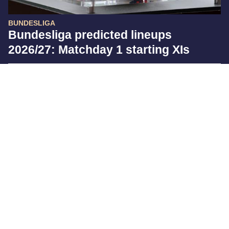
BUNDESLIGA
Bundesliga predicted lineups
2026/27: Matchday 1 starting XIs