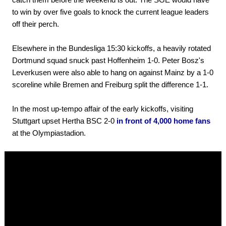
to win by over five goals to knock the current league leaders
off their perch.
Elsewhere in the Bundesliga 15:30 kickoffs, a heavily rotated
Dortmund squad snuck past Hoffenheim 1-0. Peter Bosz's
Leverkusen were also able to hang on against Mainz by a 1-0
scoreline while Bremen and Freiburg split the difference 1-1.
In the most up-tempo affair of the early kickoffs, visiting
Stuttgart upset Hertha BSC 2-0
in front of 4,000 home fans
at the Olympiastadion.