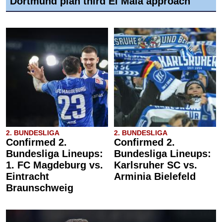
Dortmund plan third El Mala approach
2. BUNDESLIGA
2. BUNDESLIGA
Confirmed 2.
Confirmed 2.
Bundesliga Lineups:
Bundesliga Lineups:
1. FC Magdeburg vs.
Karlsruher SC vs.
Eintracht
Arminia Bielefeld
Braunschweig