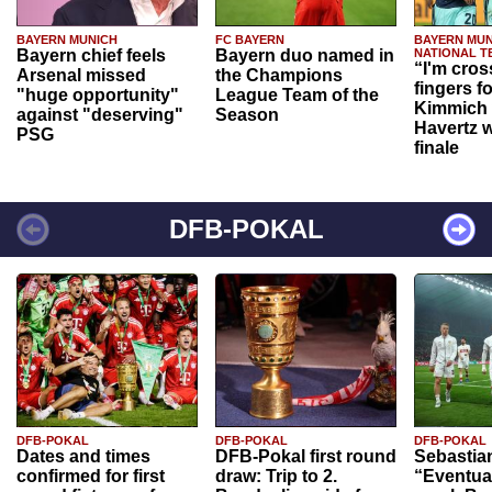
BAYERN MUNICH
FC BAYERN
BAYERN MUN
Bayern chief feels
Bayern duo named in
NATIONAL T
“I'm cros
Arsenal missed
the Champions
fingers f
"huge opportunity"
League Team of the
Kimmich 
against "deserving"
Season
Havertz w
PSG
finale
DFB-POKAL
DFB-POKAL
DFB-POKAL
DFB-POKAL
Dates and times
DFB-Pokal first round
Sebastia
confirmed for first
draw: Trip to 2.
“Eventual