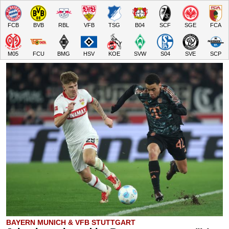
FCB
BVB
RBL
VFB
TSG
B04
SCF
SGE
FCA
M05
FCU
BMG
HSV
KOE
SVW
S04
SVE
SCP
BAYERN MUNICH & VFB STUTTGART