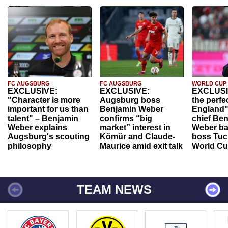
FC AUGSBURG
FC AUGSBURG
WORLD CUP
EXCLUSIVE:
EXCLUSIVE:
EXCLUSI
"Character is more
Augsburg boss
the perfe
important for us than
Benjamin Weber
England"
talent" – Benjamin
confirms “big
chief Be
Weber explains
market” interest in
Weber ba
Augsburg's scouting
Kömür and Claude-
boss Tuch
philosophy
Maurice amid exit talk
World Cu
TEAM NEWS