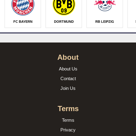
FC BAYERN
DORTMUND
RB LEIPZIG
About
About Us
Contact
Join Us
Terms
Terms
Privacy