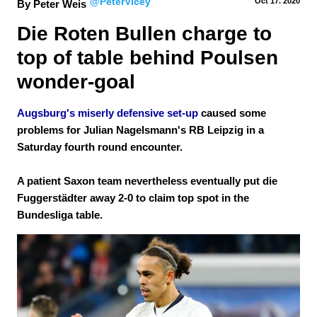
@PeterVicey
Oct 17.
 2020
By Peter Weis
Die Roten Bullen charge to 
top of table behind Poulsen 
wonder-goal
Augsburg's miserly defensive set-up
caused some
problems for Julian Nagelsmann's RB Leipzig in a
Saturday fourth round encounter.
A patient Saxon team nevertheless eventually put die
Fuggerstädter away 2-0 to claim top spot in the
Bundesliga table.