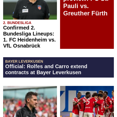
Pauli vs.
Greuther Fürth
2. BUNDESLIGA
Confirmed 2.
Bundesliga Lineups:
1. FC Heidenheim vs.
VfL Osnabrück
BAYER LEVERKUSEN
Official: Rolfes and Carro extend
contracts at Bayer Leverkusen