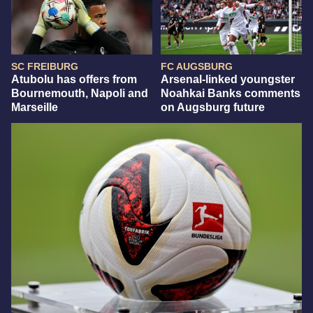
SC FREIBURG
FC AUGSBURG
Atubolu has offers from
Arsenal-linked youngster
Bournemouth, Napoli and
Noahkai Banks comments
Marseille
on Augsburg future