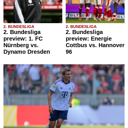
2. BUNDESLIGA
2. BUNDESLIGA
2. Bundesliga
2. Bundesliga
preview: 1. FC
preview: Energie
Nürnberg vs.
Cottbus vs. Hannover
Dynamo Dresden
96