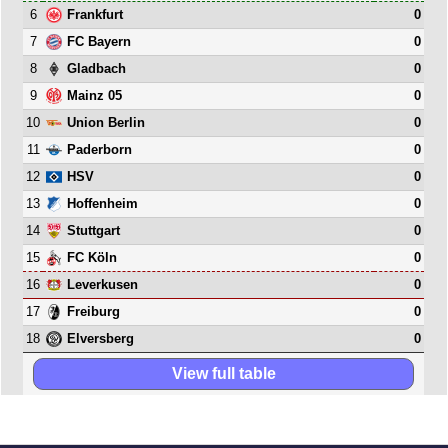
6
0
Frankfurt
7
0
FC Bayern
8
0
Gladbach
9
0
Mainz 05
10
0
Union Berlin
11
0
Paderborn
12
0
HSV
13
0
Hoffenheim
14
0
Stuttgart
15
0
FC Köln
16
0
Leverkusen
17
0
Freiburg
18
0
Elversberg
View full table