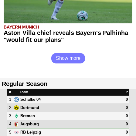
BAYERN MUNICH
Aston Villa chief reveals Bayern's Palhinha
"would fit our plans"
Show more
Regular Season
#
Team
P
1
0
Schalke 04
2
0
Dortmund
3
0
Bremen
4
0
Augsburg
5
0
RB Leipzig