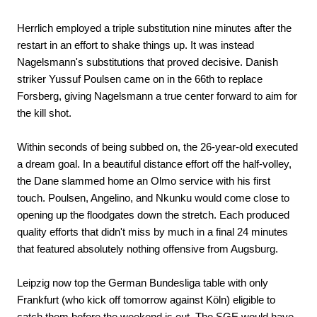
Herrlich employed a triple substitution nine minutes after the
restart in an effort to shake things up. It was instead
Nagelsmann's substitutions that proved decisive. Danish
striker Yussuf Poulsen came on in the 66th to replace
Forsberg, giving Nagelsmann a true center forward to aim for
the kill shot.
Within seconds of being subbed on, the 26-year-old executed
a dream goal. In a beautiful distance effort off the half-volley,
the Dane slammed home an Olmo service with his first
touch. Poulsen, Angelino, and Nkunku would come close to
opening up the floodgates down the stretch. Each produced
quality efforts that didn't miss by much in a final 24 minutes
that featured absolutely nothing offensive from Augsburg.
Leipzig now top the German Bundesliga table with only
Frankfurt (who kick off tomorrow against Köln) eligible to
catch them before the weekend is out. The SGE would have