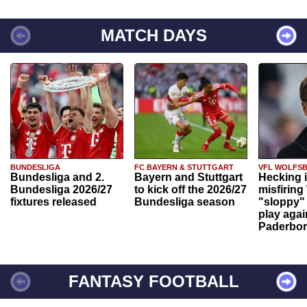
MATCH DAYS
BUNDESLIGA
FC BAYERN & STUTTGART
VFL WOLFS
Bundesliga and 2.
Bayern and Stuttgart
Hecking 
Bundesliga 2026/27
to kick off the 2026/27
misfiring
fixtures released
Bundesliga season
"sloppy" 
play agai
Paderbo
FANTASY FOOTBALL