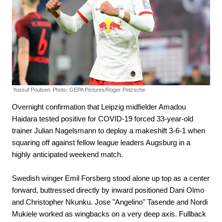
Yussuf Poulsen.
Photo: GEPA Pictures/Roger Petzsche
Overnight confirmation that Leipzig midfielder Amadou
Haidara tested positive for COVID-19 forced 33-year-old
trainer Julian Nagelsmann to deploy a makeshift 3-6-1 when
squaring off against fellow league leaders Augsburg in a
highly anticipated weekend match.
Swedish winger Emil Forsberg stood alone up top as a center
forward, buttressed directly by inward positioned Dani Olmo
and Christopher Nkunku. Jose "Angelino" Tasende and Nordi
Mukiele worked as wingbacks on a very deep axis. Fullback