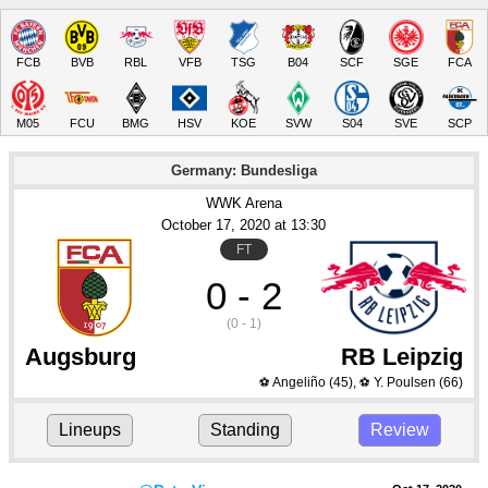
FCB
BVB
RBL
VFB
TSG
B04
SCF
SGE
FCA
M05
FCU
BMG
HSV
KOE
SVW
S04
SVE
SCP
Germany: Bundesliga
WWK Arena
October 17
, 2020
 at 
13:30
FT
0 - 2
(0 - 1)
Augsburg
RB Leipzig
Angeliño
(45)
,
Y. Poulsen
(66)
⚽
⚽
Lineups
Standing
Review