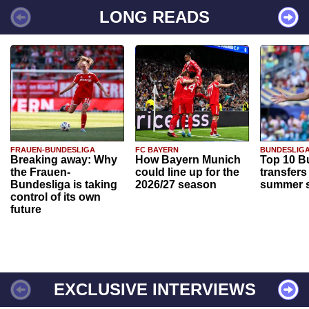
LONG READS
FRAUEN-BUNDESLIGA
FC BAYERN
BUNDESLIG
Breaking away: Why
How Bayern Munich
Top 10 B
the Frauen-
could line up for the
transfers
Bundesliga is taking
2026/27 season
summer s
control of its own
future
EXCLUSIVE INTERVIEWS