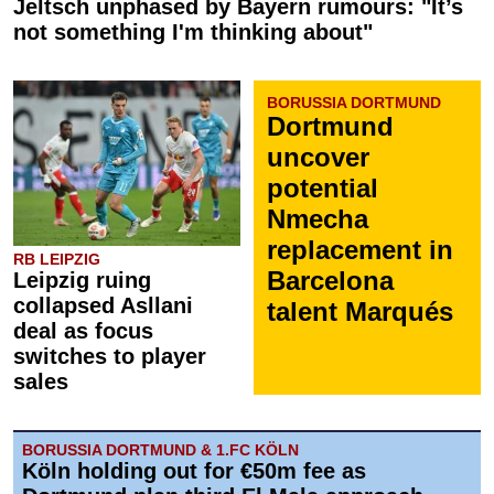
Jeltsch unphased by Bayern rumours: "It’s
not something I'm thinking about"
BORUSSIA DORTMUND
Dortmund
uncover
potential
Nmecha
replacement in
RB LEIPZIG
Barcelona
Leipzig ruing
collapsed Asllani
talent Marqués
deal as focus
switches to player
sales
BORUSSIA DORTMUND & 1.FC KÖLN
Köln holding out for €50m fee as