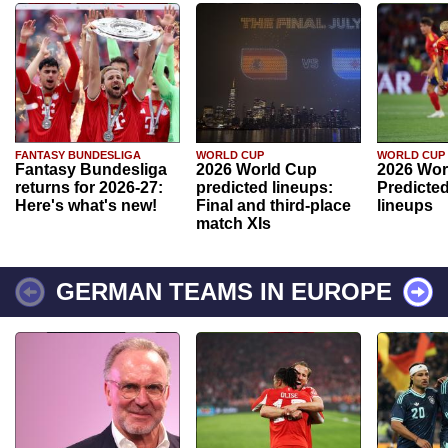
FANTASY BUNDESLIGA
WORLD CUP
WORLD CUP
Fantasy Bundesliga
2026 World Cup
2026 Wor
returns for 2026-27:
predicted lineups:
Predicted
Here's what's new!
Final and third-place
lineups
match XIs
GERMAN TEAMS IN EUROPE