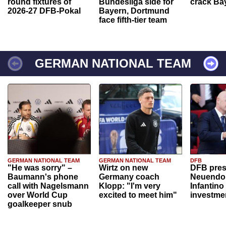
round fixtures of
Bundesliga side for
crack Ba
2026-27 DFB-Pokal
Bayern, Dortmund
face fifth-tier team
GERMAN NATIONAL TEAM
GERMAN NATIONAL TEAM
GERMAN NATIONAL TEAM
DFB
"He was sorry" –
Wirtz on new
DFB pres
Baumann's phone
Germany coach
Neuendor
call with Nagelsmann
Klopp: "I'm very
Infantino
over World Cup
excited to meet him"
investme
goalkeeper snub