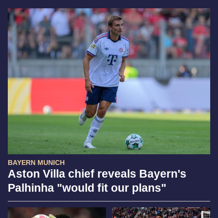
BAYERN MUNICH
Aston Villa chief reveals Bayern's
Palhinha "would fit our plans"