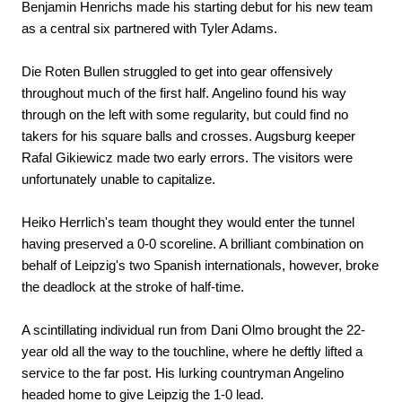
Benjamin Henrichs made his starting debut for his new team
as a central six partnered with Tyler Adams.
Die Roten Bullen struggled to get into gear offensively
throughout much of the first half. Angelino found his way
through on the left with some regularity, but could find no
takers for his square balls and crosses. Augsburg keeper
Rafal Gikiewicz made two early errors. The visitors were
unfortunately unable to capitalize.
Heiko Herrlich's team thought they would enter the tunnel
having preserved a 0-0 scoreline. A brilliant combination on
behalf of Leipzig's two Spanish internationals, however, broke
the deadlock at the stroke of half-time.
A scintillating individual run from Dani Olmo brought the 22-
year old all the way to the touchline, where he deftly lifted a
service to the far post. His lurking countryman Angelino
headed home to give Leipzig the 1-0 lead.