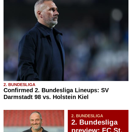
2. BUNDESLIGA
Confirmed 2. Bundesliga Lineups: SV
Darmstadt 98 vs. Holstein Kiel
2. BUNDESLIGA
2. Bundesliga
preview: FC St.