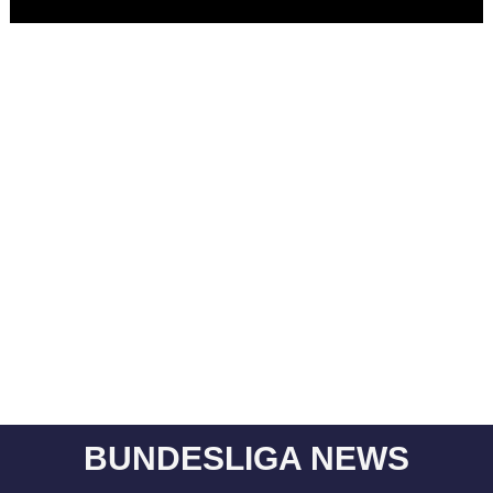
BUNDESLIGA NEWS