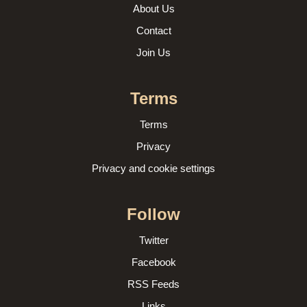
About Us
Contact
Join Us
Terms
Terms
Privacy
Privacy and cookie settings
Follow
Twitter
Facebook
RSS Feeds
Links