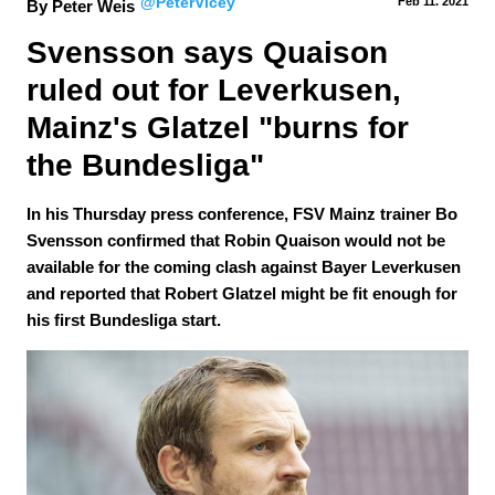
@PeterVicey
Feb 11.
 2021
By Peter Weis
Svensson says Quaison 
ruled out for Leverkusen, 
Mainz's Glatzel "burns for 
the Bundesliga"
In his Thursday press conference, FSV Mainz trainer Bo
Svensson confirmed that Robin Quaison would not be
available for the coming clash against Bayer Leverkusen
and reported that Robert Glatzel might be fit enough for
his first Bundesliga start.