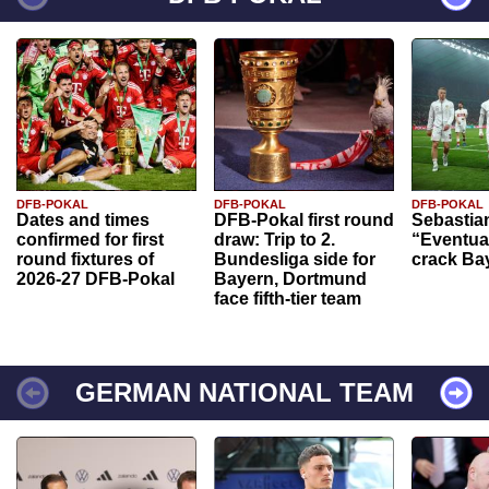
DFB-POKAL
DFB-POKAL
DFB-POKAL
Dates and times
DFB-Pokal first round
Sebastia
confirmed for first
draw: Trip to 2.
“Eventual
round fixtures of
Bundesliga side for
crack Ba
2026-27 DFB-Pokal
Bayern, Dortmund
face fifth-tier team
GERMAN NATIONAL TEAM