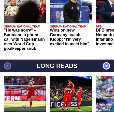
GERMAN NATIONAL TEAM
GERMAN NATIONAL TEAM
DFB
"He was sorry" –
Wirtz on new
DFB pres
Baumann's phone
Germany coach
Neuendor
call with Nagelsmann
Klopp: "I'm very
Infantino
over World Cup
excited to meet him"
investme
goalkeeper snub
LONG READS