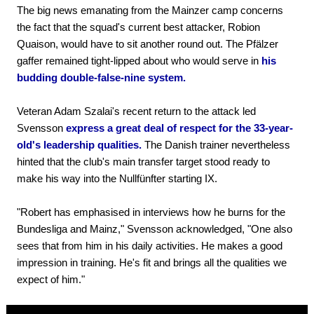
The big news emanating from the Mainzer camp concerns
the fact that the squad's current best attacker, Robion
Quaison, would have to sit another round out. The Pfälzer
gaffer remained tight-lipped about who would serve in
his
budding double-false-nine system.
Veteran Adam Szalai's recent return to the attack led
Svensson
express a great deal of respect for the 33-year-
old's leadership qualities.
The Danish trainer nevertheless
hinted that the club's main transfer target stood ready to
make his way into the Nullfünfter starting IX.
"Robert has emphasised in interviews how he burns for the
Bundesliga and Mainz," Svensson acknowledged, "One also
sees that from him in his daily activities. He makes a good
impression in training. He's fit and brings all the qualities we
expect of him."