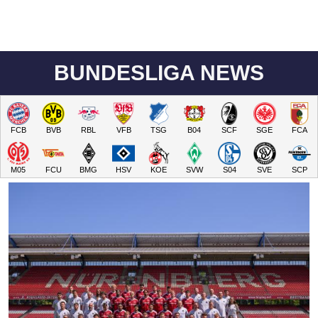
BUNDESLIGA NEWS
FCB
BVB
RBL
VFB
TSG
B04
SCF
SGE
FCA
M05
FCU
BMG
HSV
KOE
SVW
S04
SVE
SCP