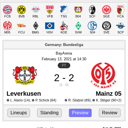
FCB
BVB
RBL
VFB
TSG
B04
SCF
SGE
FCA
M05
FCU
BMG
HSV
KOE
SVW
S04
SVE
SCP
Germany: Bundesliga
BayArena
February 13
, 2021
 at 
14:30
FT
2 - 2
(1 - 0)
Leverkusen
Mainz 05
L. Alario
(14)
,
P. Schick
(84)
R. Glatzel
(89)
,
K. Stöger
(90+2)
⚽
⚽
⚽
⚽
Lineups
Standing
Preview
Review