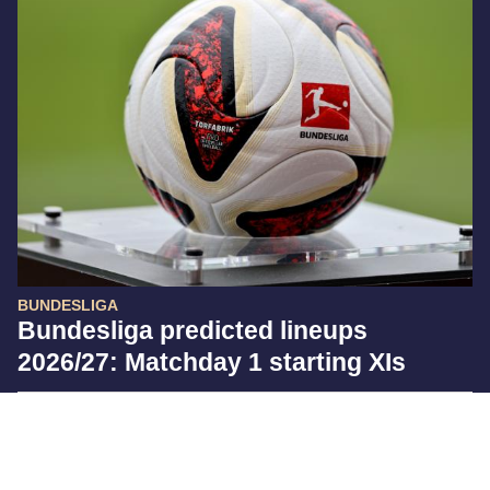
BUNDESLIGA
Bundesliga predicted lineups
2026/27: Matchday 1 starting XIs