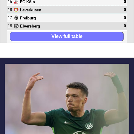
15
0
FC Köln
16
0
Leverkusen
17
0
Freiburg
18
0
Elversberg
View full table