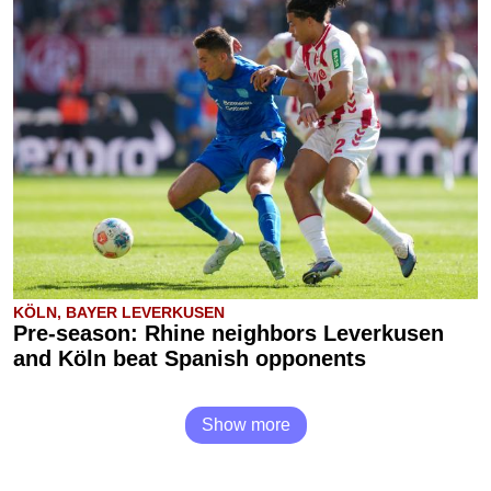
KÖLN, BAYER LEVERKUSEN
Pre-season: Rhine neighbors Leverkusen
and Köln beat Spanish opponents
Show more