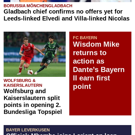
BORUSSIA MÖNCHENGLADBACH
Gladbach chief confirms no offers yet for
Leeds-linked Elvedi and Villa-linked Nicolas
FC BAYERN
Wisdom Mike
returns to
action as
Dante’s Bayern
II earn first
WOLFSBURG &
point
KAISERSLAUTERN
Wolfsburg and
Kaiserslautern split
points in opening 2.
Bundesliga Topspiel
BAYER LEVERKUSEN