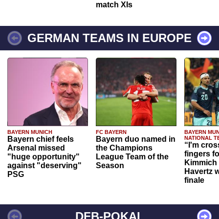
match XIs
GERMAN TEAMS IN EUROPE
BAYERN MUNICH
FC BAYERN
BAYERN MUN
Bayern chief feels
Bayern duo named in
NATIONAL T
“I'm cros
Arsenal missed
the Champions
fingers f
"huge opportunity"
League Team of the
Kimmich 
against "deserving"
Season
Havertz w
PSG
finale
DFB-POKAL