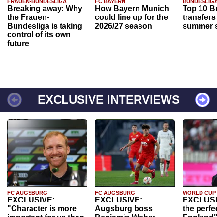
FRAUEN-BUNDESLIGA
FC BAYERN
BUNDESLIG
Breaking away: Why
How Bayern Munich
Top 10 B
the Frauen-
could line up for the
transfers
Bundesliga is taking
2026/27 season
summer s
control of its own
future
EXCLUSIVE INTERVIEWS
FC AUGSBURG
FC AUGSBURG
WORLD CUP
EXCLUSIVE:
EXCLUSIVE:
EXCLUSI
"Character is more
Augsburg boss
the perfe