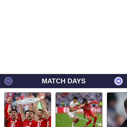
MATCH DAYS