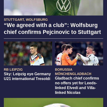
STUTTGART, WOLFSBURG
“We agreed with a club”: Wolfsburg
chief confirms Pejcinovic to Stuttgart
RB LEIPZIG
BORUSSIA
Sky: Leipzig eye Germany
MÖNCHENGLADBACH
Gladbach chief confirms
U21 international Tresoldi
no offers yet for Leeds-
linked Elvedi and Villa-
linked Nicolas