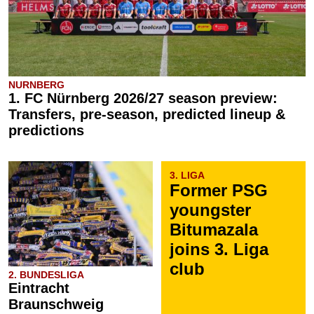
NURNBERG
1. FC Nürnberg 2026/27 season preview:
Transfers, pre-season, predicted lineup &
predictions
3. LIGA
Former PSG
youngster
Bitumazala
joins 3. Liga
club
2. BUNDESLIGA
Eintracht
Braunschweig