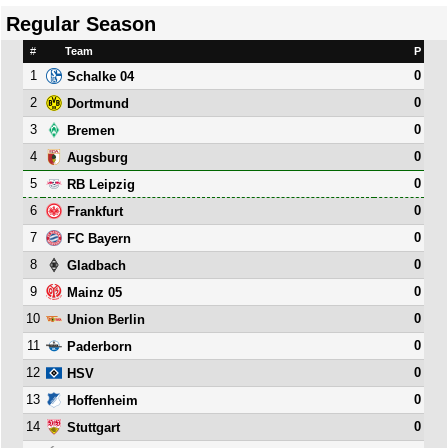
Regular Season
#
Team
P
1
0
Schalke 04
2
0
Dortmund
3
0
Bremen
4
0
Augsburg
5
0
RB Leipzig
6
0
Frankfurt
7
0
FC Bayern
8
0
Gladbach
9
0
Mainz 05
10
0
Union Berlin
11
0
Paderborn
12
0
HSV
13
0
Hoffenheim
14
0
Stuttgart