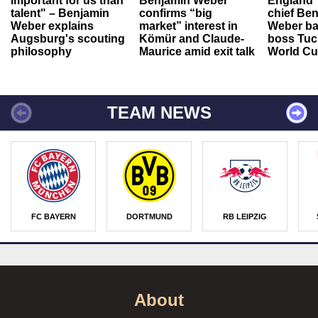
important for us than
Benjamin Weber
England"
talent" – Benjamin
confirms “big
chief Be
Weber explains
market” interest in
Weber ba
Augsburg's scouting
Kömür and Claude-
boss Tuch
philosophy
Maurice amid exit talk
World Cu
TEAM NEWS
FC BAYERN
DORTMUND
RB LEIPZIG
About