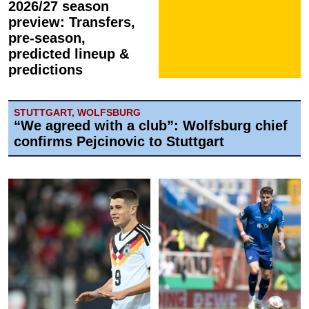
2026/27 season
preview: Transfers,
pre-season,
predicted lineup &
predictions
STUTTGART, WOLFSBURG
“We agreed with a club”: Wolfsburg chief
confirms Pejcinovic to Stuttgart