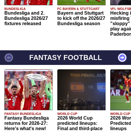
BUNDESLIGA
FC BAYERN & STUTTGART
VFL WOLFS
Bundesliga and 2.
Bayern and Stuttgart
Hecking 
Bundesliga 2026/27
to kick off the 2026/27
misfiring
fixtures released
Bundesliga season
"sloppy" 
play agai
Paderbo
FANTASY FOOTBALL
FANTASY BUNDESLIGA
WORLD CUP
WORLD CUP
Fantasy Bundesliga
2026 World Cup
2026 Wor
returns for 2026-27:
predicted lineups:
Predicted
Here's what's new!
Final and third-place
lineups