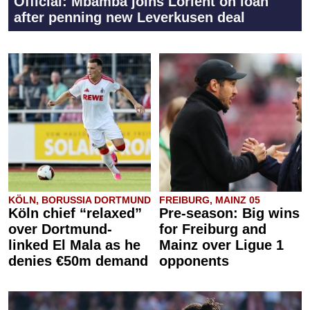
Official: Mbamba joins Lorient on loan
after penning new Leverkusen deal
KÖLN, BORUSSIA DORTMUND
FREIBURG, MAINZ 05
Köln chief “relaxed”
Pre-season: Big wins
over Dortmund-
for Freiburg and
linked El Mala as he
Mainz over Ligue 1
denies €50m demand
opponents