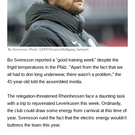
Bo Svensson.
Photo: GEPA Pictures/Wolfgang Jannach
Bo Svensson reported a "good training week" despite the
frigid temperatures in the Pfalz. "Apart from the fact that we
all had to don long underwear, there wasn't a problem," the
41-year-old told the assembled media.
The relegation-threatened Rheinhessen face a daunting task
with a trip to rejuvenated Leverkusen this week. Ordinarily,
the club could draw some energy from carnival at this time of
year. Svensson rued the fact that the electric energy wouldn't
buttress the team this year.