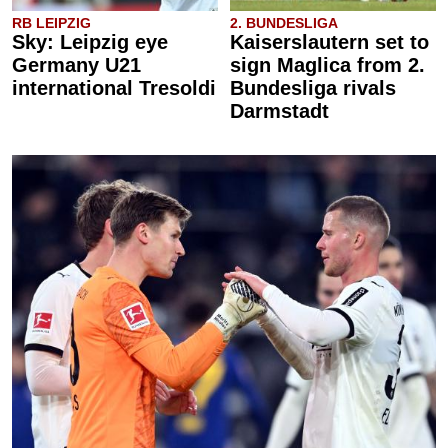
RB LEIPZIG
2. BUNDESLIGA
Sky: Leipzig eye
Kaiserslautern set to
Germany U21
sign Maglica from 2.
international Tresoldi
Bundesliga rivals
Darmstadt