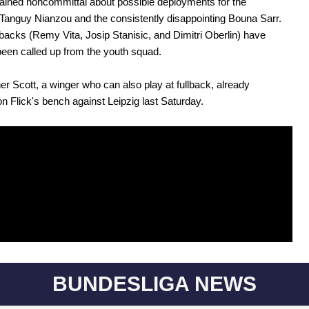
ained noncommittal about possible deployments for the
 Tanguy Nianzou and the consistently disappointing Bouna Sarr.
lbacks (Remy Vita, Josip Stanisic, and Dimitri Oberlin) have
been called up from the youth squad.
er Scott, a winger who can also play at fullback, already
on Flick's bench against Leipzig last Saturday.
BUNDESLIGA NEWS