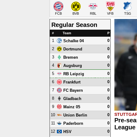
FCB
BVB
RBL
VFB
TSG
Regular Season
#
Team
P
1
0
Schalke 04
2
0
Dortmund
3
0
Bremen
4
0
Augsburg
5
0
RB Leipzig
6
0
Frankfurt
7
0
FC Bayern
8
0
Gladbach
9
0
Mainz 05
STUTTGAR
10
0
Union Berlin
Pre-sea
11
0
Paderborn
League 
12
0
HSV