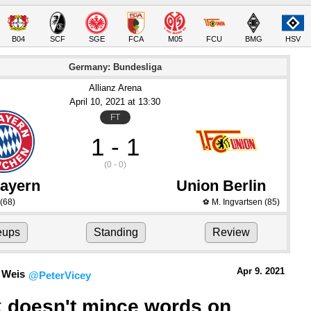
B04
SCF
SGE
FCA
M05
FCU
BMG
HSV
Germany: Bundesliga
Allianz Arena
April 10
, 2021
 at 
13:30
FT
1 - 1
(0 - 0)
ayern
Union Berlin
(68)
M. Ingvartsen
(85)
⚽
eups
Standing
Review
Apr 9.
 2021
 Weis
@PeterVicey
k doesn't mince words on 