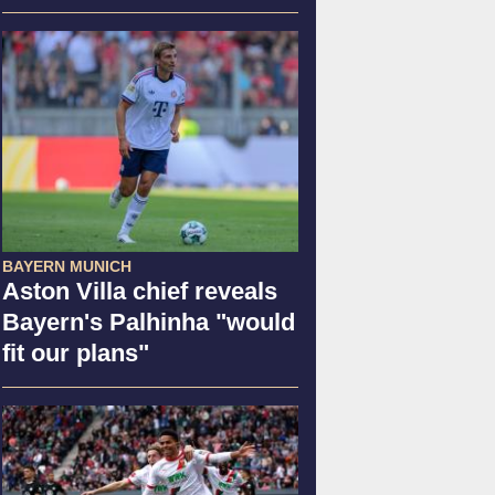
BAYERN MUNICH
Aston Villa chief reveals
Bayern's Palhinha "would
fit our plans"