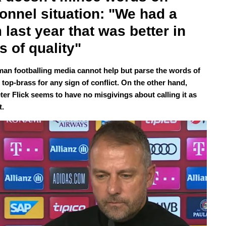
onnel situation: "We had a 
 last year that was better in 
s of quality" 
an footballing media cannot help but parse the words of
top-brass for any sign of conflict. On the other hand,
ter Flick seems to have no misgivings about calling it as
t.