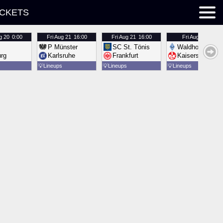
ICKETS
g 20
0:00
Fri
Aug 21
16:00
Fri
Aug 21
16:00
Fri
Aug 21
16:00
P Münster
SC St. Tönis
Waldhof Mannh
urg
Karlsruhe
Frankfurt
Kaiserslautern
💡
Lineups
💡
Lineups
💡
Lineups