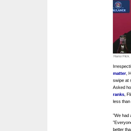
Hansi Flick.
Irrespect
matter
, 
swipe at 
Asked ho
ranks
, F
less than
"We had a
"Everyone
better tha