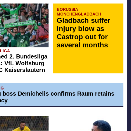
BORUSSIA
MÖNCHENGLADBACH
Gladbach suffer
injury blow as
Castrop out for
several months
SLIGA
ed 2. Bundesliga
: VfL Wolfsburg
FC Kaiserslautern
IG
g boss Demichelis confirms Raum retains
ncy