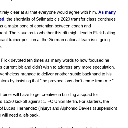
ntirely clear at all that everyone would agree with him.
As many
ted
, the shortfalls of Salimadzic's 2020 transfer class continues
as a major bone of contention between coach and
t. The issue as to whether this rift might lead to Flick bolting
acant trainer position at the German national team isn't going
.
, Flick devoted ten times as many words to how focused he
s current job and didn't wish to address any more speculation.
vertheless manage to deliver another subtle backhand to his
ators by insisting that "the provocations don't come from me."
rainer will have to get creative in building a squad for
s 15:30 kickoff against 1. FC Union Berlin. For starters, the
of Lucas Hernandez (injury) and Alphonso Davies (suspension)
will need a left-back.