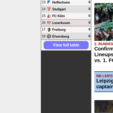
13
0
Hoffenheim
14
0
Stuttgart
15
0
FC Köln
16
0
Leverkusen
17
0
Freiburg
18
0
Elversberg
2. BUNDE
View full table
Confirm
Lineups
vs. 1. 
RB LEIPZ
Leipzi
captai