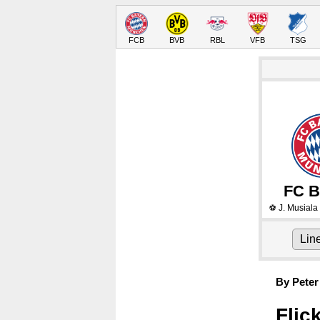
FCB
BVB
RBL
VFB
TSG
FC B
J. Musiala
⚽
Lin
By Peter
Flic