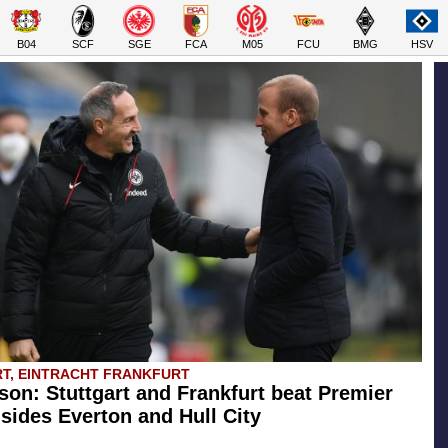
B04
SCF
SGE
FCA
M05
FCU
BMG
HSV
T, EINTRACHT FRANKFURT
son: Stuttgart and Frankfurt beat Premier
sides Everton and Hull City