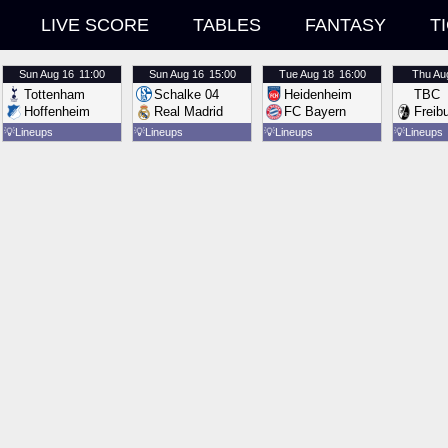
LIVE SCORE
TABLES
FANTASY
T
Sun
Aug 16
11:00
Sun
Aug 16
15:00
Tue
Aug 18
16:00
Thu
Au
Tottenham
Schalke 04
Heidenheim
TBC
Hoffenheim
Real Madrid
FC Bayern
Freib
💡
Lineups
💡
Lineups
💡
Lineups
💡
Lineups