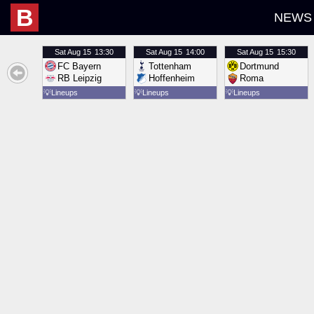
B
NEWS
Sat
Aug 15
13:30
Sat
Aug 15
14:00
Sat
Aug 15
15:30
FC Bayern
Tottenham
Dortmund
RB Leipzig
Hoffenheim
Roma
💡
Lineups
💡
Lineups
💡
Lineups