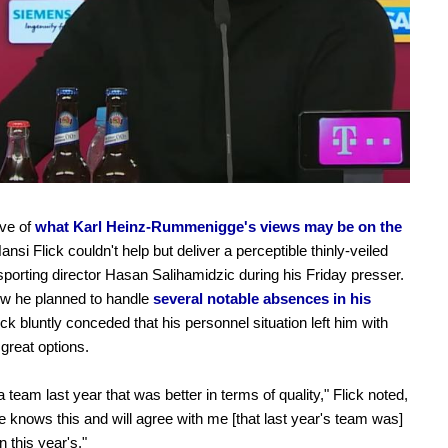
ive of
what Karl Heinz-Rummenigge's views may be on the
Hansi Flick couldn't help but deliver a perceptible thinly-veiled
sporting director Hasan Salihamidzic during his Friday presser.
w he planned to handle
several notable absences in his
lick bluntly conceded that his personnel situation left him with
 great options.
 team last year that was better in terms of quality," Flick noted,
 knows this and will agree with me [that last year's team was]
n this year's."