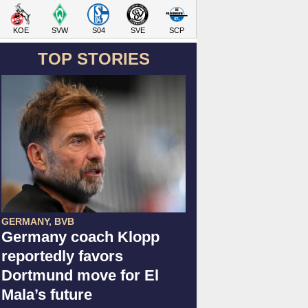
KOE
SVW
S04
SVE
SCP
TOP STORIES
GERMANY, BVB
Germany coach Klopp
reportedly favors
Dortmund move for El
Mala’s future