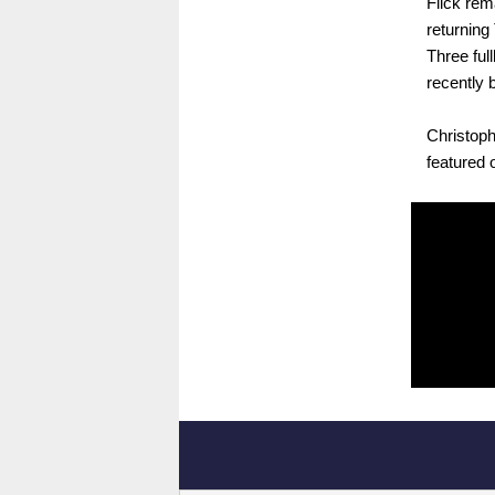
Flick rem
returning
Three ful
recently 
Christoph
featured 