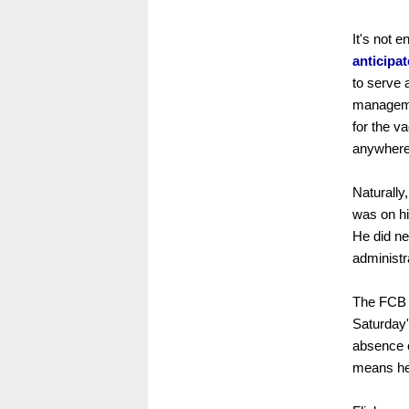
It's not e
anticipa
to serve 
managemen
for the v
anywhere
Naturally
was on hi
He did ne
administr
The FCB t
Saturday'
absence 
means he 