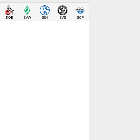
KOE
SVW
S04
SVE
SCP