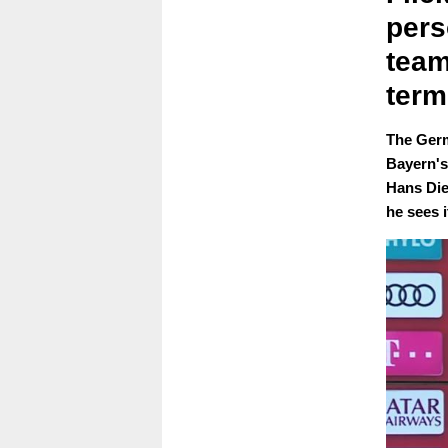
pers
team
term
The Germ
Bayern's 
Hans Die
he sees i