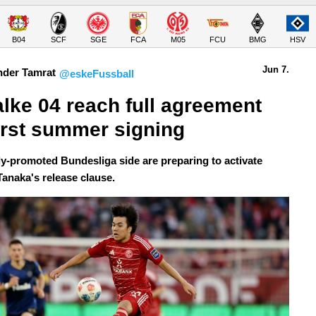
B04
SCF
SGE
FCA
M05
FCU
BMG
HSV
Jun 7.
nder Tamrat
@eskeFussball
lke 04 reach full agreement 
first summer signing
y-promoted Bundesliga side are preparing to activate
Tanaka's release clause.