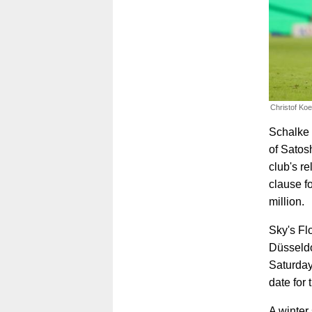
Christof Ko
Schalke 0
of Satos
club's re
clause f
million.
Sky's Fl
Düsseldo
Saturday
date for
A winter