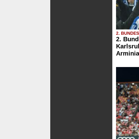
2. BUNDE
2. Bund
Karlsru
Arminia