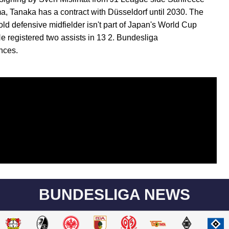
a, Tanaka has a contract with Düsseldorf until 2030. The
old defensive midfielder isn't part of Japan's World Cup
e registered two assists in 13 2. Bundesliga
nces.
BUNDESLIGA NEWS