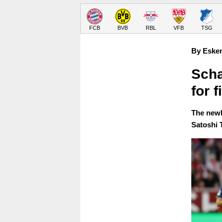
FCB
BVB
RBL
VFB
TSG
By Eske
Scha
for 
The newl
Satoshi 