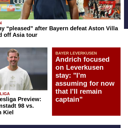
N
 “pleased” after Bayern defeat Aston Villa
d off Asia tour
BAYER LEVERKUSEN
Andrich focused
on Leverkusen
stay: "I'm
assuming for now
that I'll remain
SLIGA
captain"
esliga Preview:
stadt 98 vs.
n Kiel