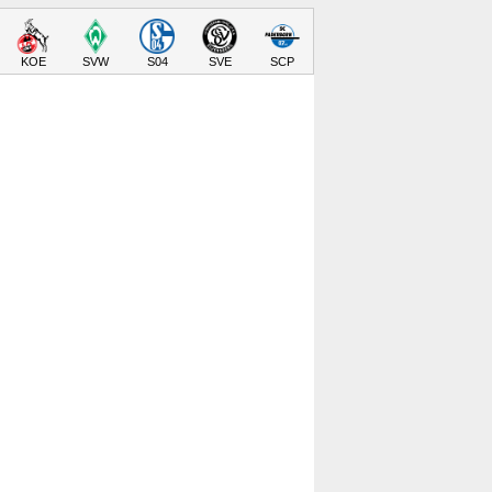
KOE
SVW
S04
SVE
SCP