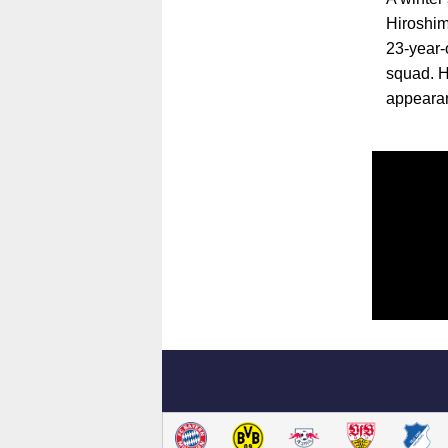
Hiroshim
23-year-
squad. H
appeara