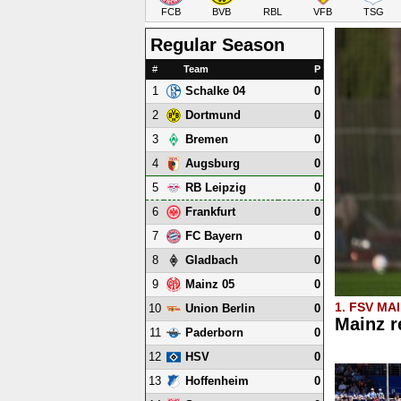
FCB
BVB
RBL
VFB
TSG
Regular Season
#
Team
P
1
0
Schalke 04
2
0
Dortmund
3
0
Bremen
4
0
Augsburg
5
0
RB Leipzig
6
0
Frankfurt
7
0
FC Bayern
8
0
Gladbach
9
0
Mainz 05
1. FSV MA
10
0
Union Berlin
Mainz r
11
0
Paderborn
12
0
HSV
13
0
Hoffenheim