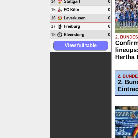
14
0
Stuttgart
15
0
FC Köln
16
0
Leverkusen
17
0
Freiburg
18
0
Elversberg
2. BUNDE
Confirm
View full table
lineups
Hertha
2. BUND
2. Bun
Eintra