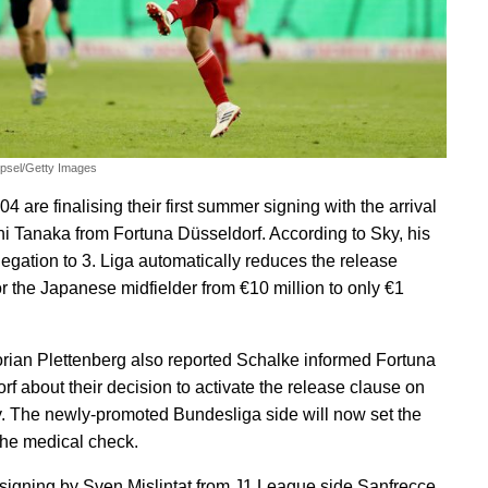
epsel/Getty Images
4 are finalising their first summer signing with the arrival
hi Tanaka from Fortuna Düsseldorf. According to Sky, his
legation to 3. Liga automatically reduces the release
or the Japanese midfielder from €10 million to only €1
orian Plettenberg also reported Schalke informed Fortuna
rf about their decision to activate the release clause on
. The newly-promoted Bundesliga side will now set the
 the medical check.
 signing by Sven Mislintat from J1 League side Sanfrecce