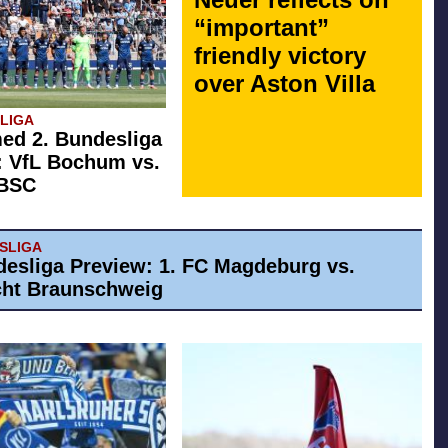
“important”
friendly victory
over Aston Villa
SLIGA
ed 2. Bundesliga
: VfL Bochum vs.
 BSC
ESLIGA
desliga Preview: 1. FC Magdeburg vs.
cht Braunschweig