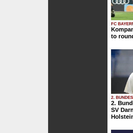
FC BAYER
Kompany
to roun
2. BUNDE
2. Bund
SV Darm
Holstei