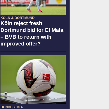
KÖLN & DORTMUND
Köln reject fresh
Dortmund bid for El Mala
– BVB to return with
improved offer?
BUNDESLIGA