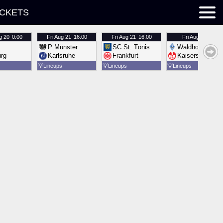
ICKETS
g 20
0:00
Fri
Aug 21
16:00
Fri
Aug 21
16:00
Fri
Aug 21
16:00
P Münster
SC St. Tönis
Waldhof Mannh
urg
Karlsruhe
Frankfurt
Kaiserslautern
💡
Lineups
💡
Lineups
💡
Lineups