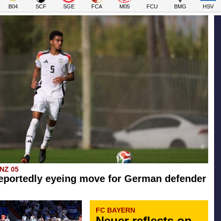
B04
SCF
SGE
FCA
M05
FCU
BMG
HSV
INZ 05
eportedly eyeing move for German defender
FC BAYERN
Neuer reflects on