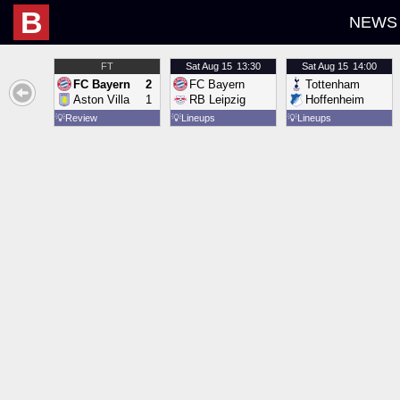
B
NEWS
FT
Sat
Aug 15
13:30
Sat
Aug 15
14:00
FC Bayern
2
FC Bayern
Tottenham
Aston Villa
1
RB Leipzig
Hoffenheim
💡
Review
💡
Lineups
💡
Lineups