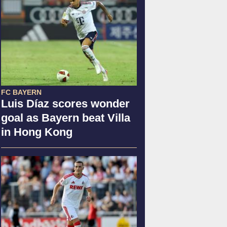
FC BAYERN
Luis Díaz scores wonder
goal as Bayern beat Villa
in Hong Kong