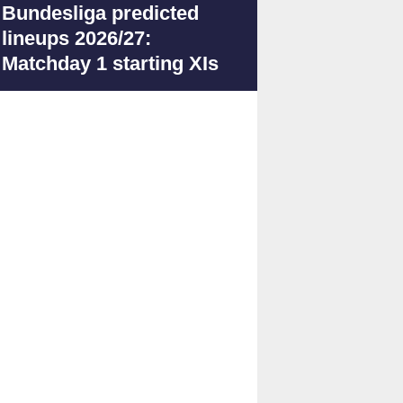
Bundesliga predicted
lineups 2026/27:
Matchday 1 starting XIs