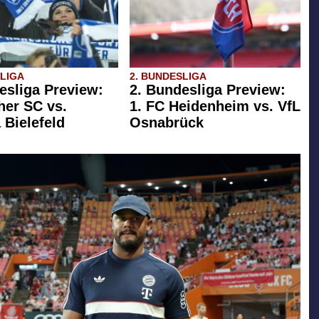
SLIGA
2. BUNDESLIGA
esliga Preview:
2. Bundesliga Preview:
her SC vs.
1. FC Heidenheim vs. VfL
 Bielefeld
Osnabrück