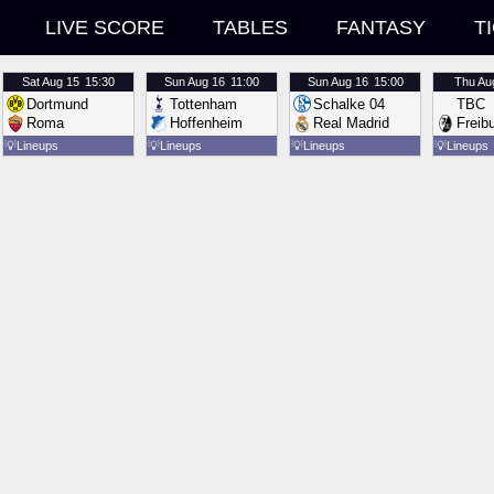
LIVE SCORE
TABLES
FANTASY
T
Sat
Aug 15
15:30
Sun
Aug 16
11:00
Sun
Aug 16
15:00
Thu
Au
Dortmund
Tottenham
Schalke 04
TBC
Roma
Hoffenheim
Real Madrid
Freib
💡
Lineups
💡
Lineups
💡
Lineups
💡
Lineups