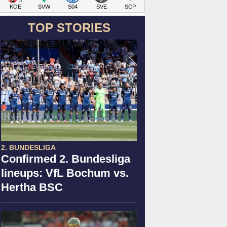
KOE
SVW
S04
SVE
SCP
TOP STORIES
2. BUNDESLIGA
Confirmed 2. Bundesliga
lineups: VfL Bochum vs.
Hertha BSC