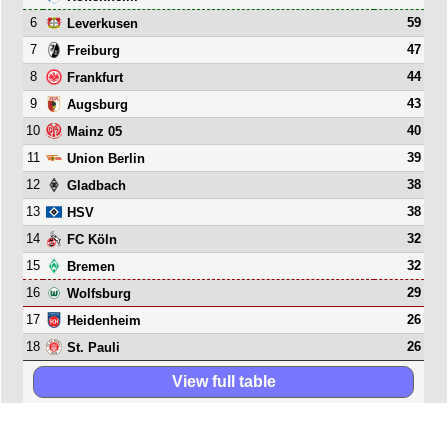
6
59
Leverkusen
7
47
Freiburg
8
44
Frankfurt
9
43
Augsburg
10
40
Mainz 05
11
39
Union Berlin
12
38
Gladbach
13
38
HSV
14
32
FC Köln
15
32
Bremen
16
29
Wolfsburg
17
26
Heidenheim
18
26
St. Pauli
View full table