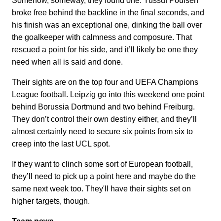
Somehow, someway, they found one. Yussuf Poulsen
broke free behind the backline in the final seconds, and
his finish was an exceptional one, dinking the ball over
the goalkeeper with calmness and composure. That
rescued a point for his side, and it’ll likely be one they
need when all is said and done.
Their sights are on the top four and UEFA Champions
League football. Leipzig go into this weekend one point
behind Borussia Dortmund and two behind Freiburg.
They don’t control their own destiny either, and they’ll
almost certainly need to secure six points from six to
creep into the last UCL spot.
If they want to clinch some sort of European football,
they’ll need to pick up a point here and maybe do the
same next week too. They'll have their sights set on
higher targets, though.