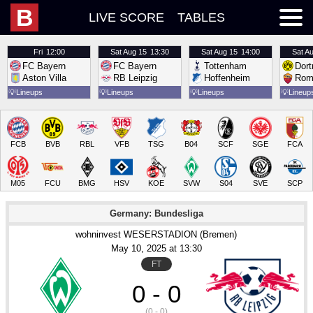
B
LIVE SCORE
TABLES
Fri
12:00
Sat
Aug 15
13:30
Sat
Aug 15
14:00
Sat
Au
FC Bayern
FC Bayern
Tottenham
Dor
Aston Villa
RB Leipzig
Hoffenheim
Rom
💡
Lineups
💡
Lineups
💡
Lineups
💡
Lineup
FCB
BVB
RBL
VFB
TSG
B04
SCF
SGE
FCA
M05
FCU
BMG
HSV
KOE
SVW
S04
SVE
SCP
Germany: Bundesliga
wohninvest WESERSTADION (Bremen)
May 10
, 2025
 at 
13:30
FT
0 - 0
(0 - 0)