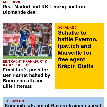
RB LEIPZIG
Real Madrid and RB Leipzig confirm
Diomande deal
SCHALKE 04
Schalke to
battle Everton,
Ipswich and
Marseille for
free agent
EINTRACHT FRANKFURT &
Krépin Diatta
KARLSRUHE SC
Frankfurt's push for
Ben Farhat halted by
Bournemouth and
Lille interest
FC BAYERN
Kimmich sits out of Bayern training ahead