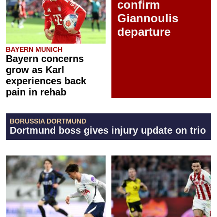
confirm
Giannoulis
departure
BAYERN MUNICH
Bayern concerns
grow as Karl
experiences back
pain in rehab
BORUSSIA DORTMUND
Dortmund boss gives injury update on trio