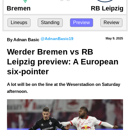
Bremen
RB Leipzig
Lineups
Standing
Preview
Review
@AdnanBasic19
May 9.
 2025
By Adnan Basic
Werder Bremen vs RB 
Leipzig preview: A European 
six-pointer
A lot will be on the line at the Weserstadion on Saturday
afternoon.