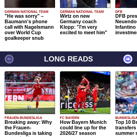
GERMAN NATIONAL TEAM
GERMAN NATIONAL TEAM
DFB
"He was sorry" –
Wirtz on new
DFB pres
Baumann's phone
Germany coach
Neuendor
call with Nagelsmann
Klopp: "I'm very
Infantino
over World Cup
excited to meet him"
investme
goalkeeper snub
LONG READS
FRAUEN-BUNDESLIGA
FC BAYERN
BUNDESLIG
Breaking away: Why
How Bayern Munich
Top 10 B
the Frauen-
could line up for the
transfers
Bundesliga is taking
2026/27 season
summer s