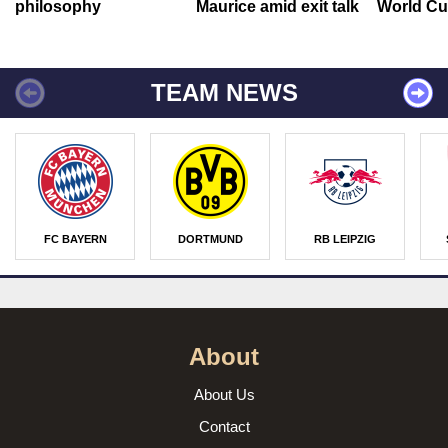
philosophy
Maurice amid exit talk
World Cu
TEAM NEWS
FC BAYERN
DORTMUND
RB LEIPZIG
About
About Us
Contact