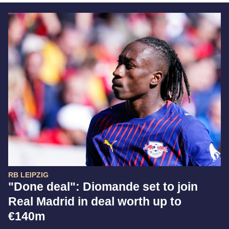
RB LEIPZIG
"Done deal": Diomande set to join
Real Madrid in deal worth up to
€140m