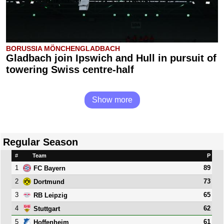
BORUSSIA MÖNCHENGLADBACH
Gladbach join Ipswich and Hull in pursuit of
towering Swiss centre-half
Show more
Regular Season
#
Team
P
1
89
FC Bayern
2
73
Dortmund
3
65
RB Leipzig
4
62
Stuttgart
5
61
Hoffenheim