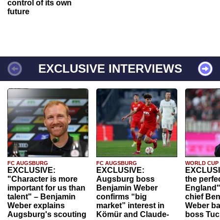
control of its own
future
EXCLUSIVE INTERVIEWS
FC AUGSBURG
FC AUGSBURG
WORLD CUP
EXCLUSIVE:
EXCLUSIVE:
EXCLUSI
"Character is more
Augsburg boss
the perfe
important for us than
Benjamin Weber
England"
talent" – Benjamin
confirms “big
chief Be
Weber explains
market” interest in
Weber ba
Augsburg's scouting
Kömür and Claude-
boss Tuch