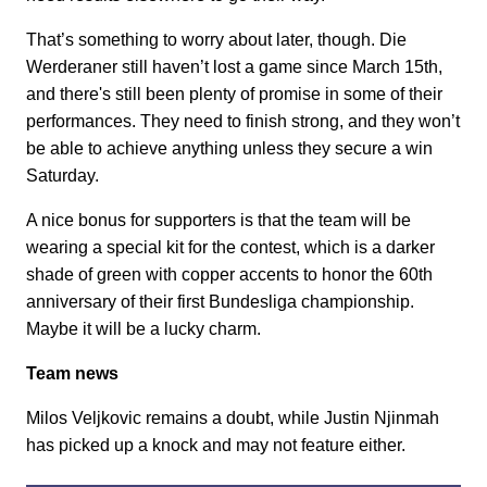
That’s something to worry about later, though. Die
Werderaner still haven’t lost a game since March 15th,
and there's still been plenty of promise in some of their
performances. They need to finish strong, and they won’t
be able to achieve anything unless they secure a win
Saturday.
A nice bonus for supporters is that the team will be
wearing a special kit for the contest, which is a darker
shade of green with copper accents to honor the 60th
anniversary of their first Bundesliga championship.
Maybe it will be a lucky charm.
Team news
Milos Veljkovic remains a doubt, while Justin Njinmah
has picked up a knock and may not feature either.