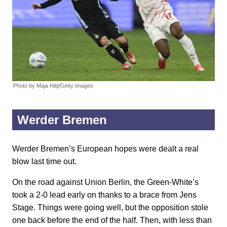
Photo by Maja Hitij/Getty Images
Werder Bremen
Werder Bremen’s European hopes were dealt a real
blow last time out.
On the road against Union Berlin, the Green-White’s
took a 2-0 lead early on thanks to a brace from Jens
Stage. Things were going well, but the opposition stole
one back before the end of the half. Then, with less than