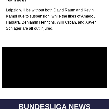
Team news
Leipzig will be without both David Raum and Kevin
Kampl due to suspension, while the likes of Amadou
Haidara, Benjamin Henrichs, Willi Orban, and Xaver
Schlager are all out injured.
BUNDESLIGA NEWS