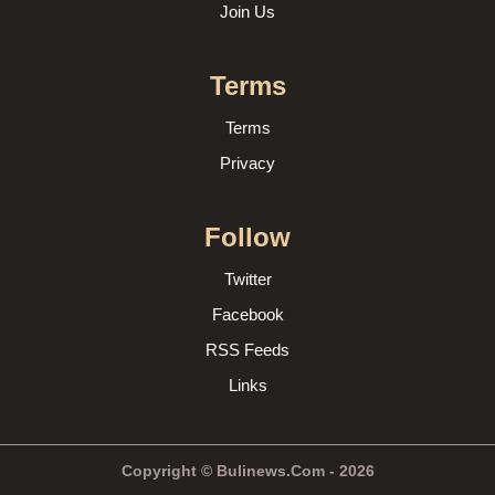
Join Us
Terms
Terms
Privacy
Follow
Twitter
Facebook
RSS Feeds
Links
Copyright © Bulinews.Com - 2026