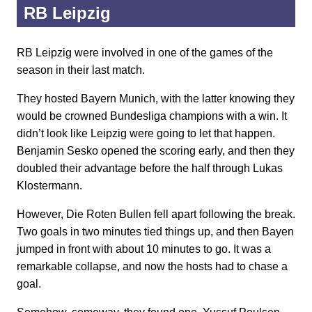
RB Leipzig
RB Leipzig were involved in one of the games of the
season in their last match.
They hosted Bayern Munich, with the latter knowing they
would be crowned Bundesliga champions with a win. It
didn’t look like Leipzig were going to let that happen.
Benjamin Sesko opened the scoring early, and then they
doubled their advantage before the half through Lukas
Klostermann.
However, Die Roten Bullen fell apart following the break.
Two goals in two minutes tied things up, and then Bayen
jumped in front with about 10 minutes to go. It was a
remarkable collapse, and now the hosts had to chase a
goal.