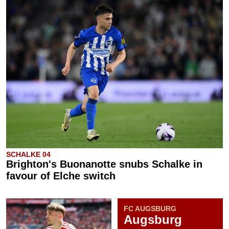
SCHALKE 04
Brighton's Buonanotte snubs Schalke in
favour of Elche switch
FC AUGSBURG
Augsburg