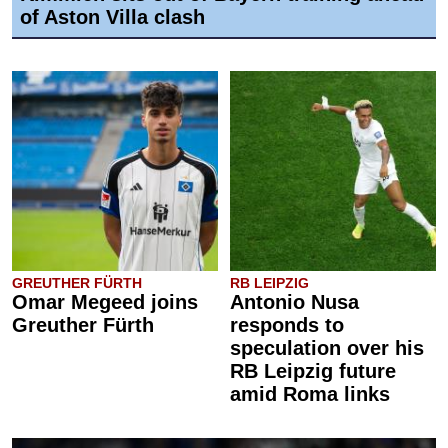
of Aston Villa clash
GREUTHER FÜRTH
RB LEIPZIG
Omar Megeed joins
Antonio Nusa
Greuther Fürth
responds to
speculation over his
RB Leipzig future
amid Roma links