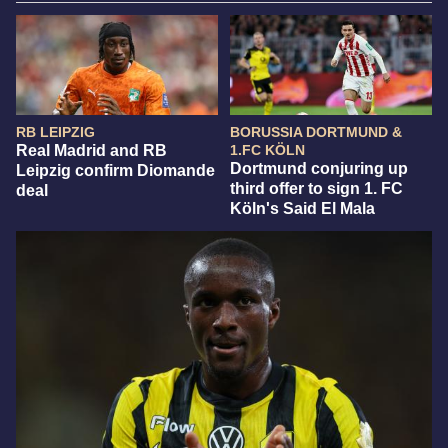
RB LEIPZIG
BORUSSIA DORTMUND &
Real Madrid and RB
1.FC KÖLN
Dortmund conjuring up
Leipzig confirm Diomande
third offer to sign 1. FC
deal
Köln's Said El Mala