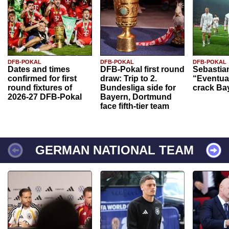
DFB-POKAL
DFB-POKAL
DFB-POKAL
Dates and times
DFB-Pokal first round
Sebastia
confirmed for first
draw: Trip to 2.
“Eventual
round fixtures of
Bundesliga side for
crack Ba
2026-27 DFB-Pokal
Bayern, Dortmund
face fifth-tier team
GERMAN NATIONAL TEAM