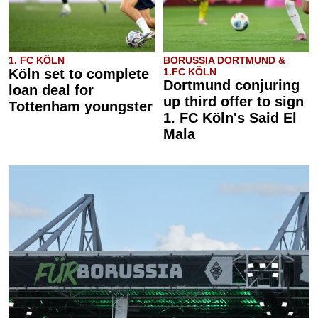
1. FC KÖLN
BORUSSIA DORTMUND &
Köln set to complete
1.FC KÖLN
Dortmund conjuring
loan deal for
up third offer to sign
Tottenham youngster
1. FC Köln's Said El
Mala