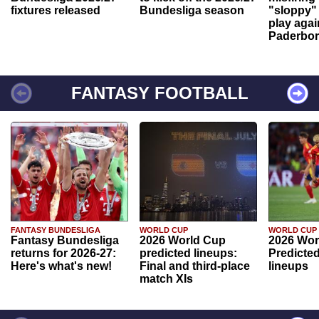
fixtures released
Bundesliga season
"sloppy" 
play agai
Paderbo
FANTASY FOOTBALL
FANTASY BUNDESLIGA
WORLD CUP
WORLD CUP
Fantasy Bundesliga
2026 World Cup
2026 Wor
returns for 2026-27:
predicted lineups:
Predicted
Here's what's new!
Final and third-place
lineups
match XIs