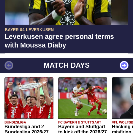
BAYER 04 LEVERKUSEN
Leverkusen agree personal terms
with Moussa Diaby
MATCH DAYS
BUNDESLIGA
FC BAYERN & STUTTGART
VFL WOLFS
Bundesliga and 2.
Bayern and Stuttgart
Hecking 
Bundesliga 2026/27
to kick off the 2026/27
misfiring