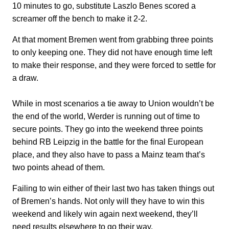
10 minutes to go, substitute Laszlo Benes scored a
screamer off the bench to make it 2-2.
At that moment Bremen went from grabbing three points
to only keeping one. They did not have enough time left
to make their response, and they were forced to settle for
a draw.
While in most scenarios a tie away to Union wouldn’t be
the end of the world, Werder is running out of time to
secure points. They go into the weekend three points
behind RB Leipzig in the battle for the final European
place, and they also have to pass a Mainz team that’s
two points ahead of them.
Failing to win either of their last two has taken things out
of Bremen’s hands. Not only will they have to win this
weekend and likely win again next weekend, they’ll
need results elsewhere to go their way.