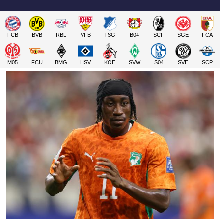
FCB
BVB
RBL
VFB
TSG
B04
SCF
SGE
FCA
M05
FCU
BMG
HSV
KOE
SVW
S04
SVE
SCP