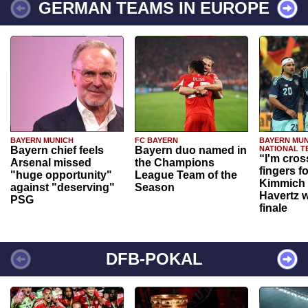
GERMAN TEAMS IN EUROPE
BAYERN MUNICH
FC BAYERN
BAYERN MUN
Bayern chief feels
Bayern duo named in
NATIONAL T
“I'm cros
Arsenal missed
the Champions
fingers f
"huge opportunity"
League Team of the
Kimmich 
against "deserving"
Season
Havertz w
PSG
finale
DFB-POKAL