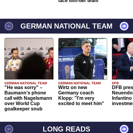
face fifth-tier team
GERMAN NATIONAL TEAM
GERMAN NATIONAL TEAM
GERMAN NATIONAL TEAM
DFB
"He was sorry" –
Wirtz on new
DFB pres
Baumann's phone
Germany coach
Neuendor
call with Nagelsmann
Klopp: "I'm very
Infantino
over World Cup
excited to meet him"
investme
goalkeeper snub
LONG READS