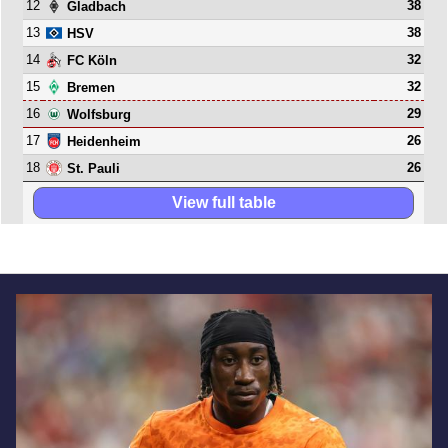
12
38
Gladbach
13
38
HSV
14
32
FC Köln
15
32
Bremen
16
29
Wolfsburg
17
26
Heidenheim
18
26
St. Pauli
View full table