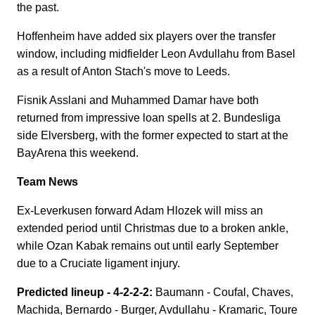
the past.
Hoffenheim have added six players over the transfer
window, including midfielder Leon Avdullahu from Basel
as a result of Anton Stach's move to Leeds.
Fisnik Asslani and Muhammed Damar have both
returned from impressive loan spells at 2. Bundesliga
side Elversberg, with the former expected to start at the
BayArena this weekend.
Team News
Ex-Leverkusen forward Adam Hlozek will miss an
extended period until Christmas due to a broken ankle,
while Ozan Kabak remains out until early September
due to a Cruciate ligament injury.
Predicted lineup - 4-2-2-2:
Baumann - Coufal, Chaves,
Machida, Bernardo - Burger, Avdullahu - Kramaric, Toure