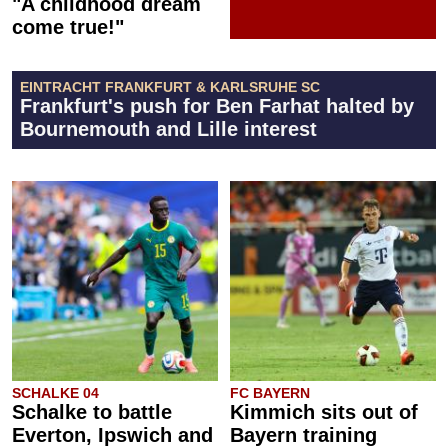
"A childhood dream
come true!"
EINTRACHT FRANKFURT & KARLSRUHE SC
Frankfurt's push for Ben Farhat halted by
Bournemouth and Lille interest
SCHALKE 04
FC BAYERN
Schalke to battle
Kimmich sits out of
Everton, Ipswich and
Bayern training