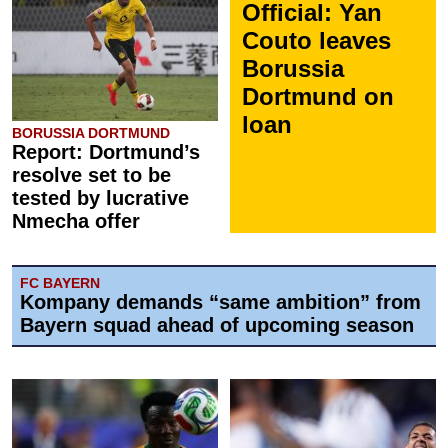
Official: Yan
Couto leaves
Borussia
Dortmund on
loan
BORUSSIA DORTMUND
Report: Dortmund’s
resolve set to be
tested by lucrative
Nmecha offer
FC BAYERN
Kompany demands “same ambition” from
Bayern squad ahead of upcoming season