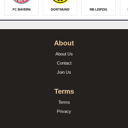
FC BAYERN
DORTMUND
RB LEIPZIG
About
About Us
Contact
Join Us
Terms
Terms
Privacy