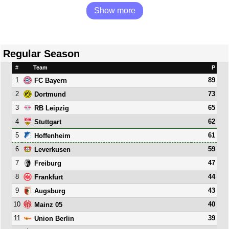
Show more
Regular Season
#
Team
P
1
89
FC Bayern
2
73
Dortmund
3
65
RB Leipzig
4
62
Stuttgart
5
61
Hoffenheim
6
59
Leverkusen
7
47
Freiburg
8
44
Frankfurt
9
43
Augsburg
10
40
Mainz 05
11
39
Union Berlin