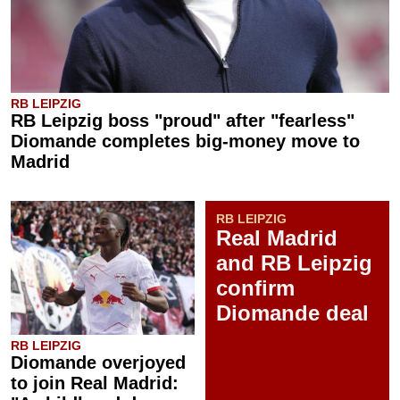
RB LEIPZIG
RB Leipzig boss "proud" after "fearless"
Diomande completes big-money move to
Madrid
RB LEIPZIG
Real Madrid
and RB Leipzig
confirm
Diomande deal
RB LEIPZIG
Diomande overjoyed
to join Real Madrid: