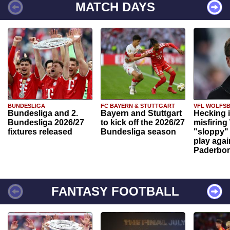
MATCH DAYS
BUNDESLIGA
FC BAYERN & STUTTGART
VFL WOLFS
Bundesliga and 2.
Bayern and Stuttgart
Hecking 
Bundesliga 2026/27
to kick off the 2026/27
misfiring
fixtures released
Bundesliga season
"sloppy" 
play agai
Paderbo
FANTASY FOOTBALL