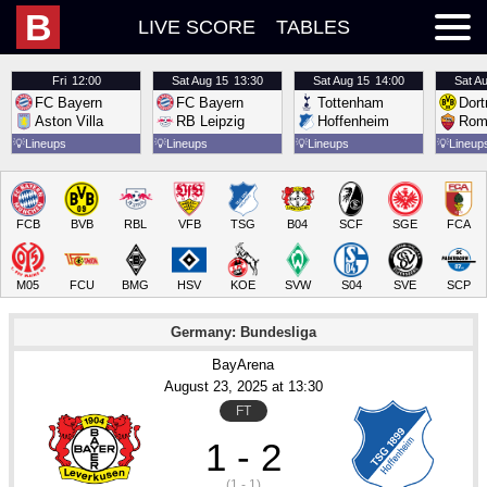
B
LIVE SCORE
TABLES
Fri
12:00
Sat
Aug 15
13:30
Sat
Aug 15
14:00
Sat
Au
FC Bayern
FC Bayern
Tottenham
Dor
Aston Villa
RB Leipzig
Hoffenheim
Rom
💡
Lineups
💡
Lineups
💡
Lineups
💡
Lineup
FCB
BVB
RBL
VFB
TSG
B04
SCF
SGE
FCA
M05
FCU
BMG
HSV
KOE
SVW
S04
SVE
SCP
Germany: Bundesliga
BayArena
August 23
, 2025
 at 
13:30
FT
1 - 2
(1 - 1)