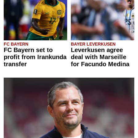
FC BAYERN
BAYER LEVERKUSEN
FC Bayern set to
Leverkusen agree
profit from Irankunda
deal with Marseille
transfer
for Facundo Medina