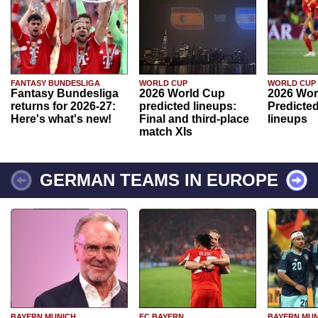
FANTASY BUNDESLIGA
WORLD CUP
WORLD CUP
Fantasy Bundesliga
2026 World Cup
2026 Wor
returns for 2026-27:
predicted lineups:
Predicted
Here's what's new!
Final and third-place
lineups
match XIs
GERMAN TEAMS IN EUROPE
BAYERN MUNICH
FC BAYERN
BAYERN MUN