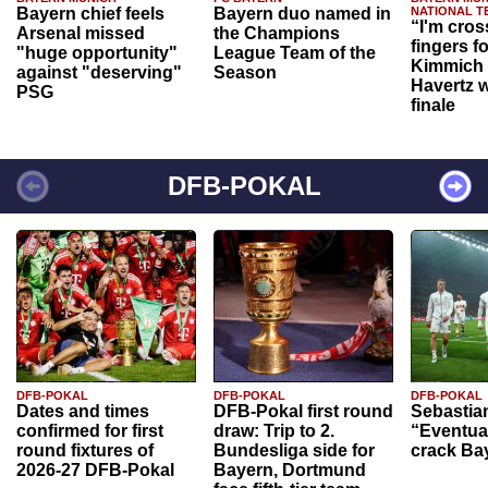
Bayern chief feels
Bayern duo named in
NATIONAL T
“I'm cros
Arsenal missed
the Champions
fingers f
"huge opportunity"
League Team of the
Kimmich 
against "deserving"
Season
Havertz w
PSG
finale
DFB-POKAL
DFB-POKAL
DFB-POKAL
DFB-POKAL
Dates and times
DFB-Pokal first round
Sebastia
confirmed for first
draw: Trip to 2.
“Eventual
round fixtures of
Bundesliga side for
crack Ba
2026-27 DFB-Pokal
Bayern, Dortmund