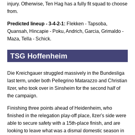
injury. Otherwise, Ten Hag has a fully fit squad to choose
from.
Predicted lineup - 3-4-2-1:
Flekken - Tapsoba,
Quansah, Hincapie - Poku, Andrich, Garcia, Grimaldo -
Maza, Tella - Schick.
TSG Hoffenheim
Die Kreichgauer struggled massively in the Bundesliga
last term, under both Pellegrino Matarazzo and Christian
Ilzer, who took over in Sinsheim for the second half of
the campaign.
Finishing three points ahead of Heidenheim, who
finished in the relegation play-off place, Ilzer's side were
able to secure safety with a 15th-place finish, and are
looking to leave what was a dismal domestic season in