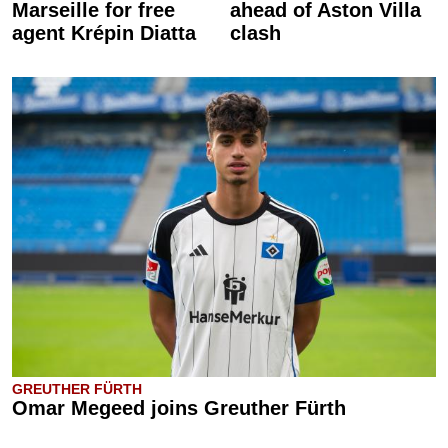
Marseille for free
ahead of Aston Villa
agent Krépin Diatta
clash
GREUTHER FÜRTH
Omar Megeed joins Greuther Fürth