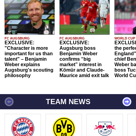
FC AUGSBURG
FC AUGSBURG
WORLD CUP
EXCLUSIVE:
EXCLUSIVE:
EXCLUSI
"Character is more
Augsburg boss
the perfe
important for us than
Benjamin Weber
England"
talent" – Benjamin
confirms “big
chief Be
Weber explains
market” interest in
Weber ba
Augsburg's scouting
Kömür and Claude-
boss Tuch
philosophy
Maurice amid exit talk
World Cu
TEAM NEWS