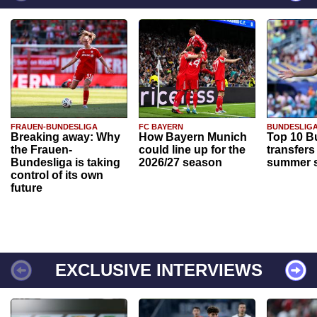
FRAUEN-BUNDESLIGA
FC BAYERN
BUNDESLIG
Breaking away: Why
How Bayern Munich
Top 10 B
the Frauen-
could line up for the
transfers
Bundesliga is taking
2026/27 season
summer s
control of its own
future
EXCLUSIVE INTERVIEWS