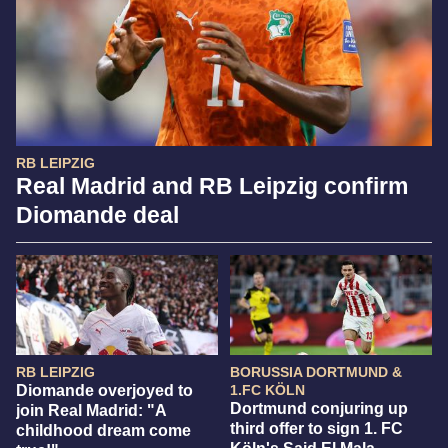
RB LEIPZIG
Real Madrid and RB Leipzig confirm
Diomande deal
RB LEIPZIG
BORUSSIA DORTMUND &
Diomande overjoyed to
1.FC KÖLN
Dortmund conjuring up
join Real Madrid: "A
third offer to sign 1. FC
childhood dream come