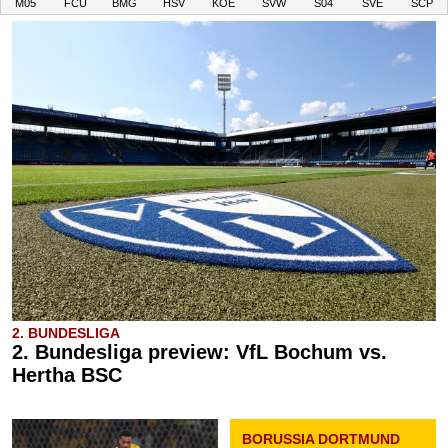
M05
FCU
BMG
HSV
KOE
SVW
S04
SVE
SCP
2. BUNDESLIGA
2. Bundesliga preview: VfL Bochum vs.
Hertha BSC
BORUSSIA DORTMUND