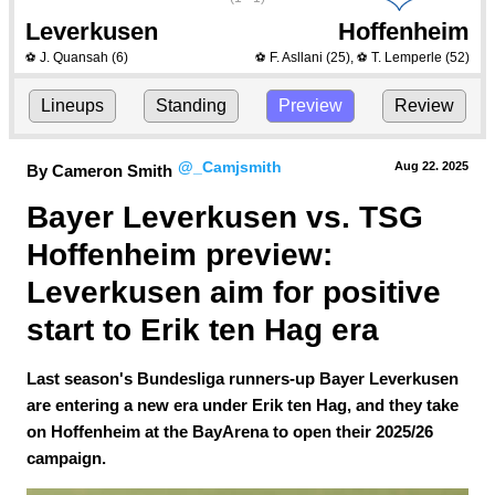
Leverkusen
Hoffenheim
J. Quansah
(6)
F. Asllani
(25)
,
T. Lemperle
(52)
⚽
⚽
⚽
Lineups
Standing
Preview
Review
@_Camjsmith
Aug 22.
 2025
By Cameron Smith
Bayer Leverkusen vs. TSG 
Hoffenheim preview: 
Leverkusen aim for positive 
start to Erik ten Hag era
Last season's Bundesliga runners-up Bayer Leverkusen
are entering a new era under Erik ten Hag, and they take
on Hoffenheim at the BayArena to open their 2025/26
campaign.