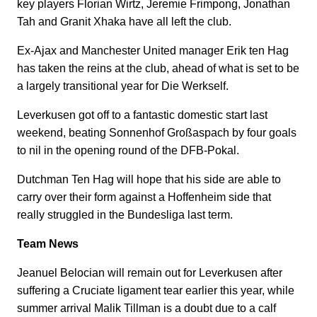
key players Florian Wirtz, Jeremie Frimpong, Jonathan
Tah and Granit Xhaka have all left the club.
Ex-Ajax and Manchester United manager Erik ten Hag
has taken the reins at the club, ahead of what is set to be
a largely transitional year for Die Werkself.
Leverkusen got off to a fantastic domestic start last
weekend, beating Sonnenhof Großaspach by four goals
to nil in the opening round of the DFB-Pokal.
Dutchman Ten Hag will hope that his side are able to
carry over their form against a Hoffenheim side that
really struggled in the Bundesliga last term.
Team News
Jeanuel Belocian will remain out for Leverkusen after
suffering a Cruciate ligament tear earlier this year, while
summer arrival Malik Tillman is a doubt due to a calf