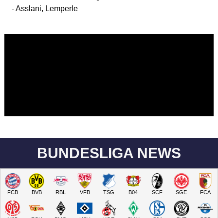
- Asslani, Lemperle
BUNDESLIGA NEWS
FCB
BVB
RBL
VFB
TSG
B04
SCF
SGE
FCA