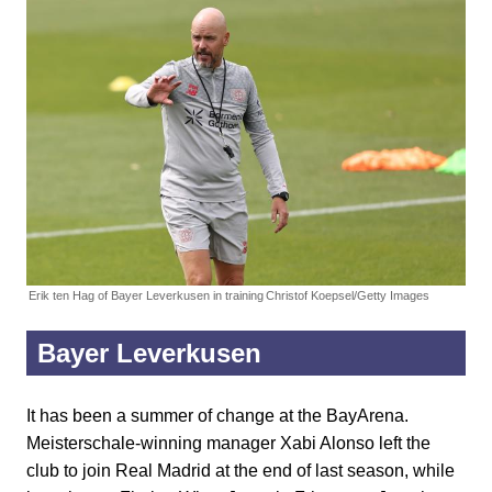
Erik ten Hag of Bayer Leverkusen in training
Christof Koepsel/Getty Images
Bayer Leverkusen
It has been a summer of change at the BayArena.
Meisterschale-winning manager Xabi Alonso left the
club to join Real Madrid at the end of last season, while