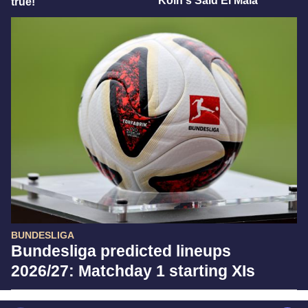
Köln's Said El Mala
true!"
BUNDESLIGA
Bundesliga predicted lineups
2026/27: Matchday 1 starting XIs