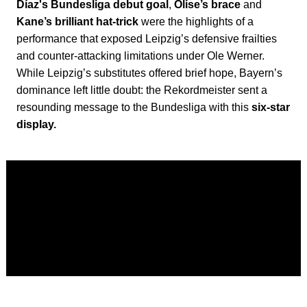
Díaz's Bundesliga debut goal
,
Olise’s brace
and
Kane’s brilliant hat-trick
were the highlights of a
performance that exposed Leipzig’s defensive frailties
and counter-attacking limitations under Ole Werner.
While Leipzig’s substitutes offered brief hope, Bayern’s
dominance left little doubt: the Rekordmeister sent a
resounding message to the Bundesliga with this
six-star
display.