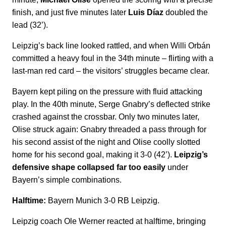
finish, and just five minutes later
Luis Díaz
doubled the
lead (32’).
Leipzig’s back line looked rattled, and when Willi Orbán
committed a heavy foul in the 34th minute – flirting with a
last-man red card – the visitors’ struggles became clear.
Bayern kept piling on the pressure with fluid attacking
play. In the 40th minute, Serge Gnabry’s deflected strike
crashed against the crossbar. Only two minutes later,
Olise struck again: Gnabry threaded a pass through for
his second assist of the night and Olise coolly slotted
home for his second goal, making it 3-0 (42’).
Leipzig’s
defensive shape collapsed far too easily
under
Bayern’s simple combinations.
Halftime:
Bayern Munich 3-0 RB Leipzig.
Leipzig coach Ole Werner reacted at halftime, bringing