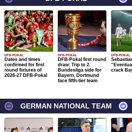
DFB-POKAL
DFB-POKAL
DFB-POKAL
Dates and times
DFB-Pokal first round
Sebastia
confirmed for first
draw: Trip to 2.
“Eventual
round fixtures of
Bundesliga side for
crack Ba
2026-27 DFB-Pokal
Bayern, Dortmund
face fifth-tier team
GERMAN NATIONAL TEAM