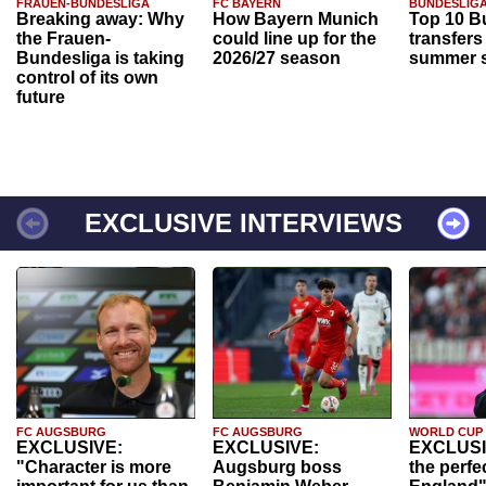
FRAUEN-BUNDESLIGA
FC BAYERN
BUNDESLIG
Breaking away: Why
How Bayern Munich
Top 10 B
the Frauen-
could line up for the
transfers
Bundesliga is taking
2026/27 season
summer s
control of its own
future
EXCLUSIVE INTERVIEWS
FC AUGSBURG
FC AUGSBURG
WORLD CUP
EXCLUSIVE:
EXCLUSIVE:
EXCLUSI
"Character is more
Augsburg boss
the perfe