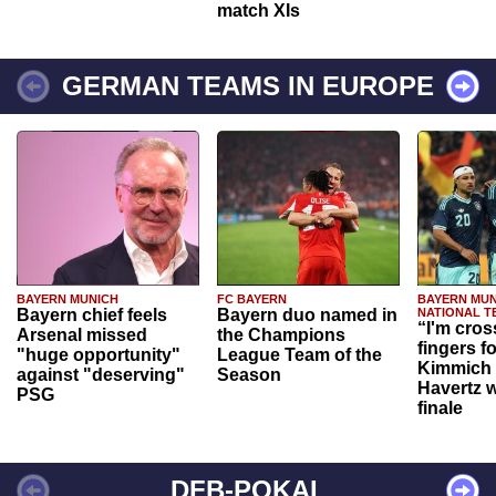
match XIs
GERMAN TEAMS IN EUROPE
BAYERN MUNICH
FC BAYERN
BAYERN MUN
Bayern chief feels
Bayern duo named in
NATIONAL T
“I'm cros
Arsenal missed
the Champions
fingers f
"huge opportunity"
League Team of the
Kimmich 
against "deserving"
Season
Havertz w
PSG
finale
DFB-POKAL