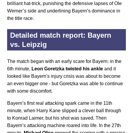
brilliant hat-trick, punishing the defensive lapses of Ole
Werner’s side and underlining Bayern’s dominance in
the title race.
Detailed match report: Bayern
vs. Leipzig
The match began with an early scare for Bayern: in the
6th minute,
Leon Goretzka twisted his ankle
and it
looked like Bayern's injury crisis was about to become
an even bigger one - but Goretzka was able to continue
with some discomfort.
Bayern’s first real attacking spark came in the 11th
minute, when Harry Kane slipped a clever ball through
to Konrad Laimer, but his shot was saved. Then
Bayern’s attacking machine roared into life. In the 27th
minute,
Michael Olise
opened the scoring with a precise