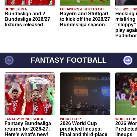
BUNDESLIGA
FC BAYERN & STUTTGART
VFL WOLFS
Bundesliga and 2.
Bayern and Stuttgart
Hecking 
Bundesliga 2026/27
to kick off the 2026/27
misfiring
fixtures released
Bundesliga season
"sloppy" 
play agai
Paderbo
FANTASY FOOTBALL
FANTASY BUNDESLIGA
WORLD CUP
WORLD CUP
Fantasy Bundesliga
2026 World Cup
2026 Wor
returns for 2026-27:
predicted lineups:
Predicted
Here's what's new!
Final and third-place
lineups