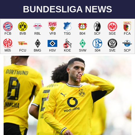
BUNDESLIGA NEWS
FCB
BVB
RBL
VFB
TSG
B04
SCF
SGE
FCA
M05
FCU
BMG
HSV
KOE
SVW
S04
SVE
SCP