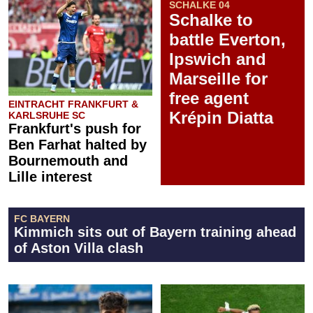
SCHALKE 04
Schalke to
battle Everton,
Ipswich and
Marseille for
free agent
EINTRACHT FRANKFURT &
Krépin Diatta
KARLSRUHE SC
Frankfurt's push for
Ben Farhat halted by
Bournemouth and
Lille interest
FC BAYERN
Kimmich sits out of Bayern training ahead
of Aston Villa clash