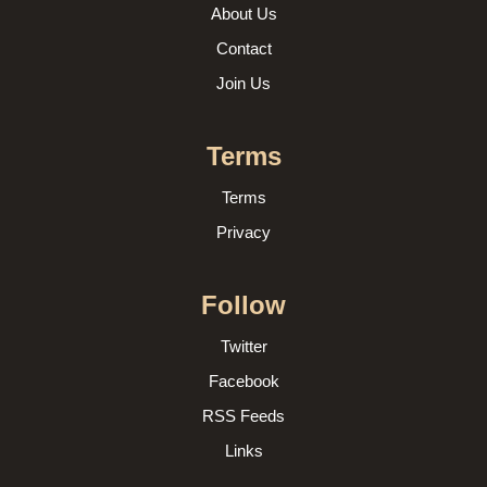
About Us
Contact
Join Us
Terms
Terms
Privacy
Follow
Twitter
Facebook
RSS Feeds
Links