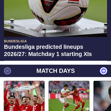
BUNDESLIGA
Bundesliga predicted lineups
2026/27: Matchday 1 starting XIs
MATCH DAYS