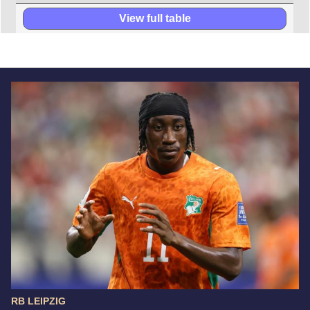
View full table
RB LEIPZIG