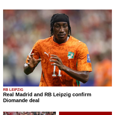
RB LEIPZIG
Real Madrid and RB Leipzig confirm
Diomande deal