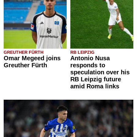
GREUTHER FÜRTH
RB LEIPZIG
Omar Megeed joins
Antonio Nusa
Greuther Fürth
responds to
speculation over his
RB Leipzig future
amid Roma links