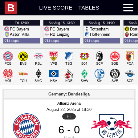
B
LIVE SCORE
TABLES
Fri
12:00
Sat
Aug 15
13:30
Sat
Aug 15
14:00
Sat
Au
FC Bayern
FC Bayern
Tottenham
Dor
Aston Villa
RB Leipzig
Hoffenheim
Rom
💡
Lineups
💡
Lineups
💡
Lineups
💡
Lineup
FCB
BVB
RBL
VFB
TSG
B04
SCF
SGE
FCA
M05
FCU
BMG
HSV
KOE
SVW
S04
SVE
SCP
Germany: Bundesliga
Allianz Arena
August 22
, 2025
 at 
18:30
FT
6 - 0
(3 - 0)