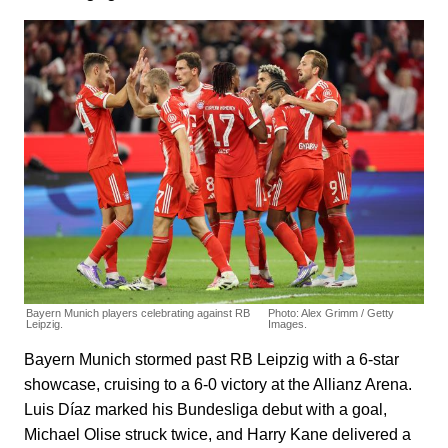
Bayern Munich players celebrating against RB
Photo: Alex Grimm / Getty
Leipzig.
Images.
Bayern Munich stormed past RB Leipzig with a 6-star
showcase, cruising to a 6-0 victory at the Allianz Arena.
Luis Díaz marked his Bundesliga debut with a goal,
Michael Olise struck twice, and Harry Kane delivered a