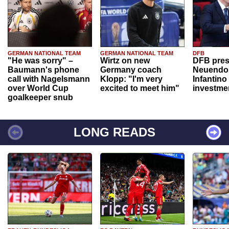
GERMAN NATIONAL TEAM
GERMAN NATIONAL TEAM
DFB
"He was sorry" –
Wirtz on new
DFB pres
Baumann's phone
Germany coach
Neuendor
call with Nagelsmann
Klopp: "I'm very
Infantino
over World Cup
excited to meet him"
investme
goalkeeper snub
LONG READS