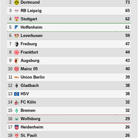
2
73
Dortmund
3
65
RB Leipzig
4
62
Stuttgart
5
61
Hoffenheim
6
59
Leverkusen
7
47
Freiburg
8
44
Frankfurt
9
43
Augsburg
10
40
Mainz 05
11
39
Union Berlin
12
38
Gladbach
13
38
HSV
14
32
FC Köln
15
32
Bremen
16
29
Wolfsburg
17
26
Heidenheim
18
26
St. Pauli