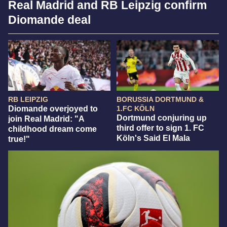
Real Madrid and RB Leipzig confirm
Diomande deal
RB LEIPZIG
BORUSSIA DORTMUND &
Diomande overjoyed to
1.FC KÖLN
Dortmund conjuring up
join Real Madrid: "A
third offer to sign 1. FC
childhood dream come
Köln's Said El Mala
true!"