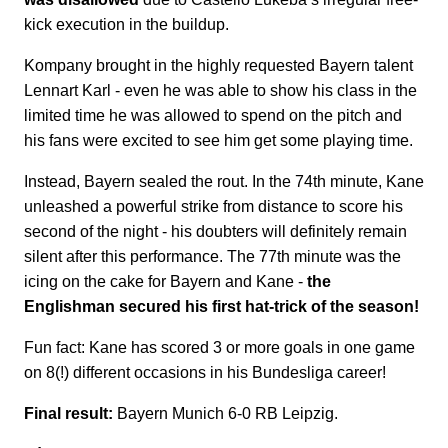
kick execution in the buildup.
Kompany brought in the highly requested Bayern talent
Lennart Karl - even he was able to show his class in the
limited time he was allowed to spend on the pitch and
his fans were excited to see him get some playing time.
Instead, Bayern sealed the rout. In the 74th minute, Kane
unleashed a powerful strike from distance to score his
second of the night - his doubters will definitely remain
silent after this performance. The 77th minute was the
icing on the cake for Bayern and Kane -
the
Englishman secured his first hat-trick of the season!
Fun fact: Kane has scored 3 or more goals in one game
on 8(!) different occasions in his Bundesliga career!
Final result:
Bayern Munich 6-0 RB Leipzig.