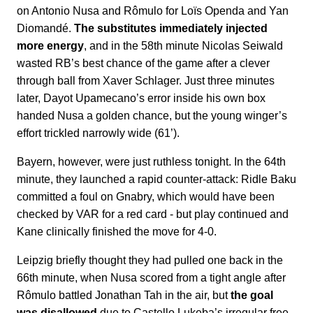
on Antonio Nusa and Rômulo for Loïs Openda and Yan
Diomandé.
The substitutes immediately injected
more energy
, and in the 58th minute Nicolas Seiwald
wasted RB’s best chance of the game after a clever
through ball from Xaver Schlager. Just three minutes
later, Dayot Upamecano’s error inside his own box
handed Nusa a golden chance, but the young winger’s
effort trickled narrowly wide (61’).
Bayern, however, were just ruthless tonight. In the 64th
minute, they launched a rapid counter-attack: Ridle Baku
committed a foul on Gnabry, which would have been
checked by VAR for a red card - but play continued and
Kane clinically finished the move for 4-0.
Leipzig briefly thought they had pulled one back in the
66th minute, when Nusa scored from a tight angle after
Rômulo battled Jonathan Tah in the air, but
the goal
was disallowed
due to Castello Lukeba’s irregular free-