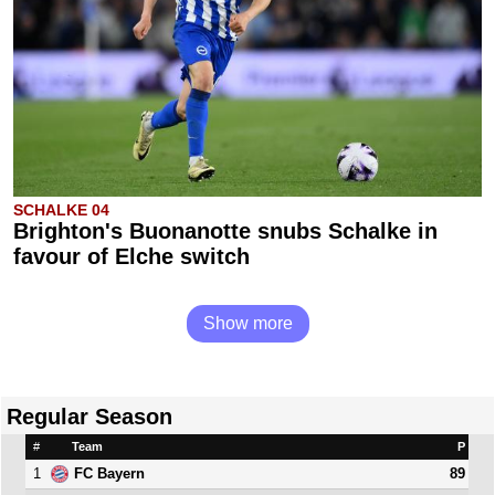
SCHALKE 04
Brighton's Buonanotte snubs Schalke in
favour of Elche switch
Show more
Regular Season
#
Team
P
1
89
FC Bayern