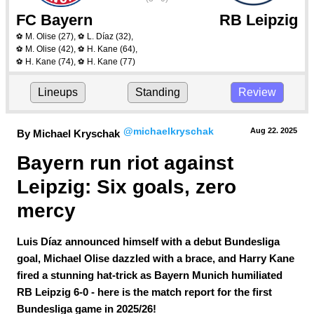
FC Bayern
RB Leipzig
M. Olise
(27)
,
L. Díaz
(32)
,
⚽
⚽
M. Olise
(42)
,
H. Kane
(64)
,
⚽
⚽
H. Kane
(74)
,
H. Kane
(77)
⚽
⚽
Lineups
Standing
Review
@michaelkryschak
Aug 22.
 2025
By Michael Kryschak
Bayern run riot against 
Leipzig: Six goals, zero 
mercy
Luis Díaz announced himself with a debut Bundesliga
goal, Michael Olise dazzled with a brace, and Harry Kane
fired a stunning hat-trick as Bayern Munich humiliated
RB Leipzig 6-0 - here is the match report for the first
Bundesliga game in 2025/26!