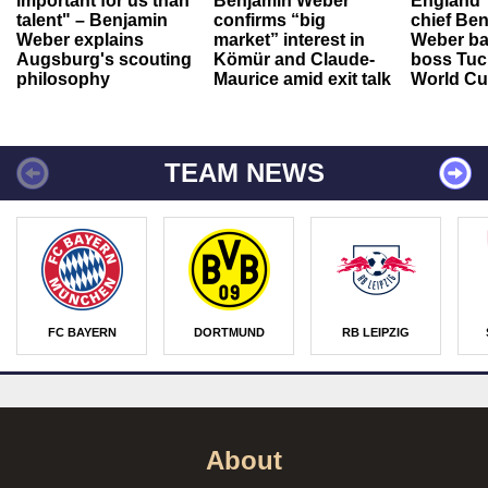
important for us than
Benjamin Weber
England"
talent" – Benjamin
confirms “big
chief Be
Weber explains
market” interest in
Weber ba
Augsburg's scouting
Kömür and Claude-
boss Tuch
philosophy
Maurice amid exit talk
World Cu
TEAM NEWS
FC BAYERN
DORTMUND
RB LEIPZIG
About