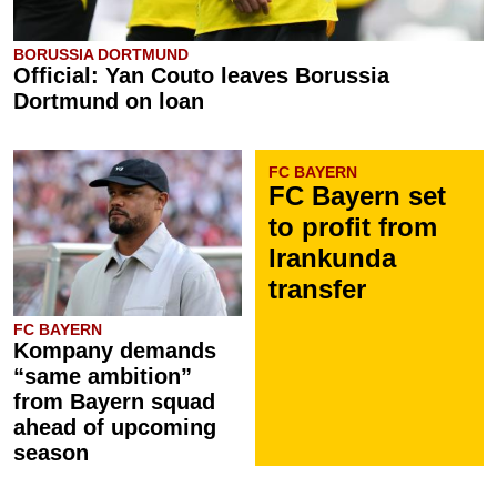
BORUSSIA DORTMUND
Official: Yan Couto leaves Borussia
Dortmund on loan
FC BAYERN
FC Bayern set
to profit from
Irankunda
transfer
FC BAYERN
Kompany demands
“same ambition”
from Bayern squad
ahead of upcoming
season