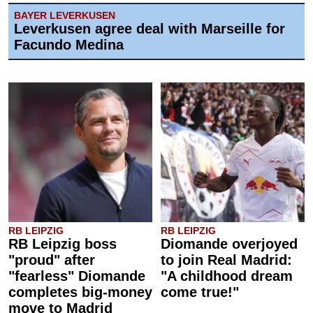
BAYER LEVERKUSEN
Leverkusen agree deal with Marseille for
Facundo Medina
RB LEIPZIG
RB LEIPZIG
RB Leipzig boss
Diomande overjoyed
"proud" after
to join Real Madrid:
"fearless" Diomande
"A childhood dream
completes big-money
come true!"
move to Madrid