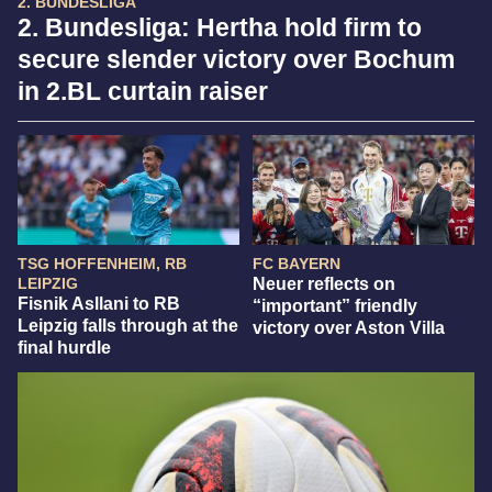
2. BUNDESLIGA
2. Bundesliga: Hertha hold firm to
secure slender victory over Bochum
in 2.BL curtain raiser
TSG HOFFENHEIM, RB
FC BAYERN
LEIPZIG
Neuer reflects on
Fisnik Asllani to RB
“important” friendly
Leipzig falls through at the
victory over Aston Villa
final hurdle