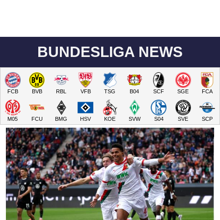
BUNDESLIGA NEWS
FCB
BVB
RBL
VFB
TSG
B04
SCF
SGE
FCA
M05
FCU
BMG
HSV
KOE
SVW
S04
SVE
SCP