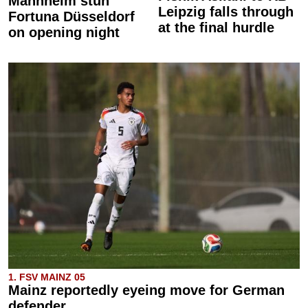
Mannheim stun
Leipzig falls through
Fortuna Düsseldorf
at the final hurdle
on opening night
1. FSV MAINZ 05
Mainz reportedly eyeing move for German
defender