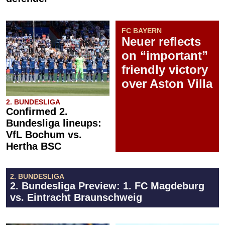
FC BAYERN
Neuer reflects
on “important”
friendly victory
over Aston Villa
2. BUNDESLIGA
Confirmed 2.
Bundesliga lineups:
VfL Bochum vs.
Hertha BSC
2. BUNDESLIGA
2. Bundesliga Preview: 1. FC Magdeburg
vs. Eintracht Braunschweig