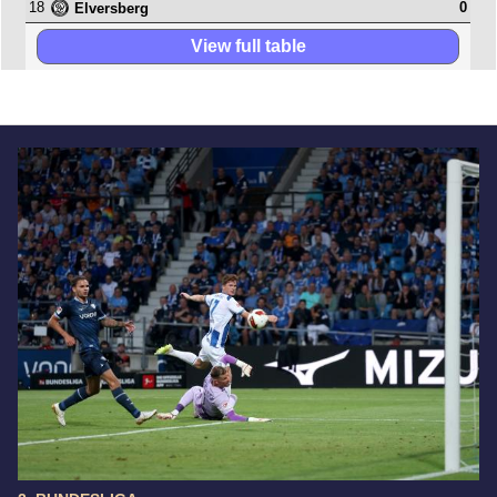
18
0
Elversberg
View full table