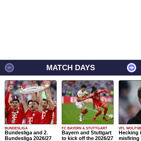
MATCH DAYS
BUNDESLIGA
FC BAYERN & STUTTGART
VFL WOLFS
Bundesliga and 2.
Bayern and Stuttgart
Hecking 
Bundesliga 2026/27
to kick off the 2026/27
misfiring