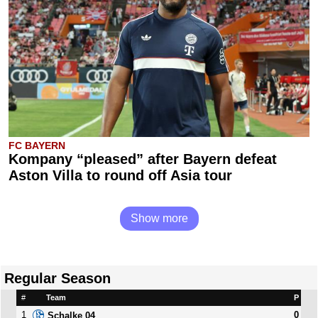
FC BAYERN
Kompany “pleased” after Bayern defeat
Aston Villa to round off Asia tour
Show more
Regular Season
#
Team
P
1
0
Schalke 04