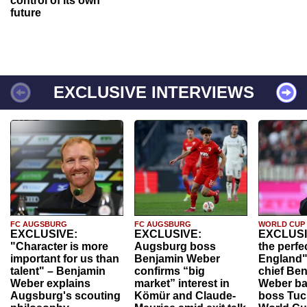
control of its own
future
EXCLUSIVE INTERVIEWS
FC AUGSBURG
FC AUGSBURG
WORLD CUP
EXCLUSIVE:
EXCLUSIVE:
EXCLUSI
"Character is more
Augsburg boss
the perfe
important for us than
Benjamin Weber
England"
talent" – Benjamin
confirms “big
chief Be
Weber explains
market” interest in
Weber ba
Augsburg's scouting
Kömür and Claude-
boss Tuch