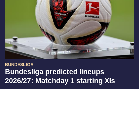
BUNDESLIGA
Bundesliga predicted lineups
2026/27: Matchday 1 starting XIs