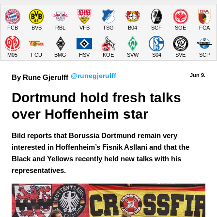
FCB
BVB
RBL
VFB
TSG
B04
SCF
SGE
FCA
M05
FCU
BMG
HSV
KOE
SVW
S04
SVE
SCP
@runegjerulff
Jun 9.
By Rune Gjerulff
Dortmund hold fresh talks 
over Hoffenheim star
Bild reports that Borussia Dortmund remain very
interested in Hoffenheim’s Fisnik Asllani and that the
Black and Yellows recently held new talks with his
representatives.