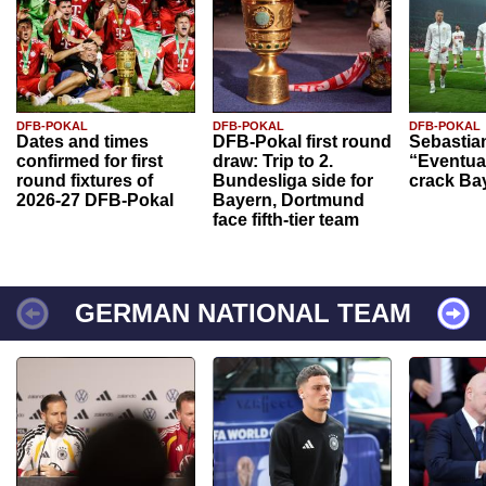
DFB-POKAL
DFB-POKAL
DFB-POKAL
Dates and times
DFB-Pokal first round
Sebastia
confirmed for first
draw: Trip to 2.
“Eventual
round fixtures of
Bundesliga side for
crack Ba
2026-27 DFB-Pokal
Bayern, Dortmund
face fifth-tier team
GERMAN NATIONAL TEAM