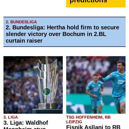
2. BUNDESLIGA
2. Bundesliga: Hertha hold firm to secure
slender victory over Bochum in 2.BL
curtain raiser
3. LIGA
TSG HOFFENHEIM, RB
3. Liga: Waldhof
LEIPZIG
Fisnik Asllani to RB