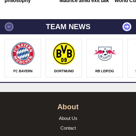
philosophy
Maurice amid exit talk
World Cu
TEAM NEWS
FC BAYERN
DORTMUND
RB LEIPZIG
About
About Us
Contact