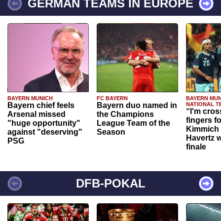
GERMAN TEAMS IN EUROPE
BAYERN MUNICH
FC BAYERN
BAYERN MUN
Bayern chief feels
Bayern duo named in
NATIONAL T
“I'm cros
Arsenal missed
the Champions
fingers f
"huge opportunity"
League Team of the
Kimmich 
against "deserving"
Season
Havertz w
PSG
finale
DFB-POKAL