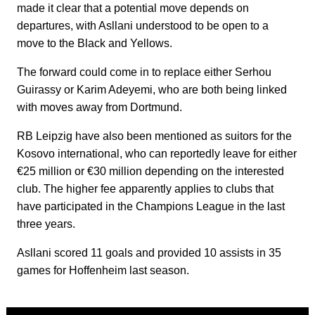
made it clear that a potential move depends on
departures, with Asllani understood to be open to a
move to the Black and Yellows.
The forward could come in to replace either Serhou
Guirassy or Karim Adeyemi, who are both being linked
with moves away from Dortmund.
RB Leipzig have also been mentioned as suitors for the
Kosovo international, who can reportedly leave for either
€25 million or €30 million depending on the interested
club. The higher fee apparently applies to clubs that
have participated in the Champions League in the last
three years.
Asllani scored 11 goals and provided 10 assists in 35
games for Hoffenheim last season.