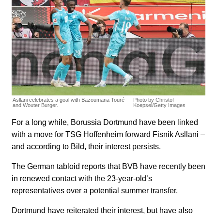
Asllani celebrates a goal with Bazoumana Touré
Photo by Christof
and Wouter Burger.
Koepsel/Getty Images
For a long while, Borussia Dortmund have been linked
with a move for TSG Hoffenheim forward Fisnik Asllani –
and according to Bild, their interest persists.
The German tabloid reports that BVB have recently been
in renewed contact with the 23-year-old’s
representatives over a potential summer transfer.
Dortmund have reiterated their interest, but have also