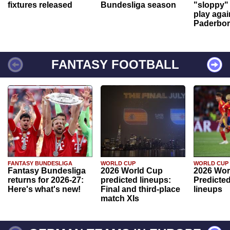
fixtures released
Bundesliga season
"sloppy" 
play agai
Paderbo
FANTASY FOOTBALL
FANTASY BUNDESLIGA
WORLD CUP
WORLD CUP
Fantasy Bundesliga
2026 World Cup
2026 Wor
returns for 2026-27:
predicted lineups:
Predicted
Here's what's new!
Final and third-place
lineups
match XIs