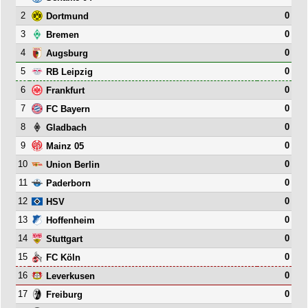
2
0
Dortmund
3
0
Bremen
4
0
Augsburg
5
0
RB Leipzig
6
0
Frankfurt
7
0
FC Bayern
8
0
Gladbach
9
0
Mainz 05
10
0
Union Berlin
11
0
Paderborn
12
0
HSV
13
0
Hoffenheim
14
0
Stuttgart
15
0
FC Köln
16
0
Leverkusen
17
0
Freiburg