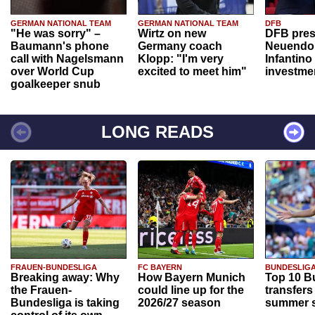
GERMAN NATIONAL TEAM
GERMAN NATIONAL TEAM
DFB
"He was sorry" –
Wirtz on new
DFB pres
Baumann's phone
Germany coach
Neuendor
call with Nagelsmann
Klopp: "I'm very
Infantino
over World Cup
excited to meet him"
investme
goalkeeper snub
LONG READS
FRAUEN-BUNDESLIGA
FC BAYERN
BUNDESLIG
Breaking away: Why
How Bayern Munich
Top 10 B
the Frauen-
could line up for the
transfers
Bundesliga is taking
2026/27 season
summer s