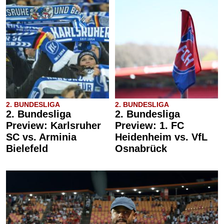
2. BUNDESLIGA
2. BUNDESLIGA
2. Bundesliga
2. Bundesliga
Preview: Karlsruher
Preview: 1. FC
SC vs. Arminia
Heidenheim vs. VfL
Bielefeld
Osnabrück