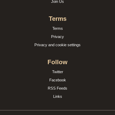
Join Us
Terms
Terms
Privacy
Privacy and cookie settings
Follow
Twitter
Facebook
RSS Feeds
Links