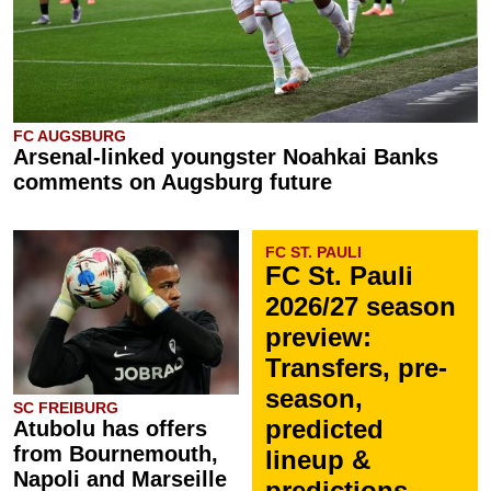
FC AUGSBURG
Arsenal-linked youngster Noahkai Banks
comments on Augsburg future
FC ST. PAULI
FC St. Pauli
2026/27 season
preview:
Transfers, pre-
season,
SC FREIBURG
predicted
Atubolu has offers
from Bournemouth,
lineup &
Napoli and Marseille
predictions