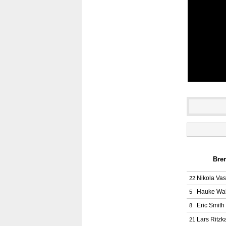
Brem
Nikola Vasi
22
Hauke Wa
5
Eric Smith
8
Lars Ritzk
21