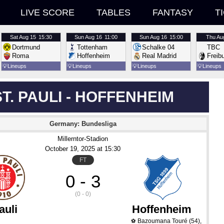
LIVE SCORE
TABLES
FANTASY
T
Sat
Aug 15
15:30
Sun
Aug 16
11:00
Sun
Aug 16
15:00
Thu
Au
Dortmund
Tottenham
Schalke 04
TBC
Roma
Hoffenheim
Real Madrid
Freib
💡
Lineups
💡
Lineups
💡
Lineups
💡
Lineups
ST. PAULI - HOFFENHEIM
Germany: Bundesliga
Millerntor-Stadion
October 19
, 2025
 at 
15:30
FT
0 - 3
(0 - 0)
auli
Hoffenheim
Bazoumana Touré
(54)
,
⚽