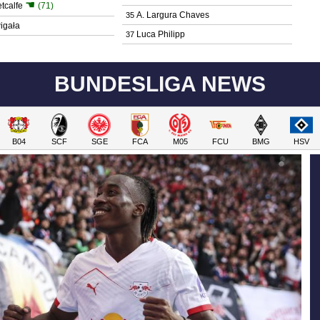
☚
tcalfe
(71)
A. Largura Chaves
35
igała
Luca Philipp
37
BUNDESLIGA NEWS
B04
SCF
SGE
FCA
M05
FCU
BMG
HSV