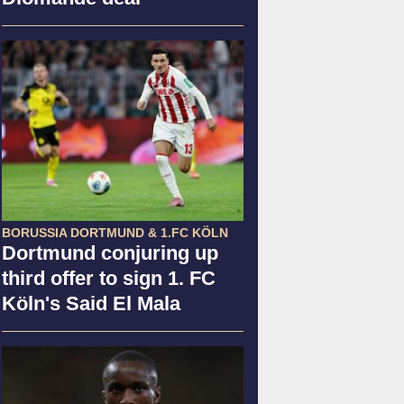
BORUSSIA DORTMUND & 1.FC KÖLN
Dortmund conjuring up
third offer to sign 1. FC
Köln's Said El Mala