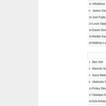
Arkadiusz
11
James Sa
6
Joel Fujita
16
Louis Opp
23
Danel Sin
10
Martijn Ka
19
Mathias L
28
Ben Voll
1
Manolis S
2
Karol Mets
3
Abdoulie 
9
Finley Ste
14
Oladapo A
17
Erik Ahlst
20