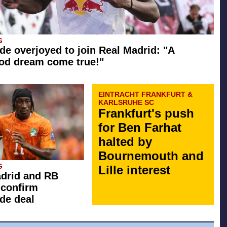
G
e overjoyed to join Real Madrid: "A
od dream come true!"
EINTRACHT FRANKFURT &
KARLSRUHE SC
Frankfurt's push
for Ben Farhat
halted by
Bournemouth and
G
Lille interest
drid and RB
 confirm
de deal