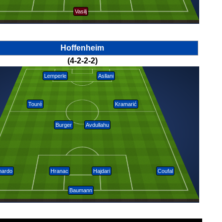
Vasilj
Hoffenheim
(4-2-2-2)
Lemperle
Asllani
Touré
Kramarić
Burger
Avdullahu
nardo
Hranac
Hajdari
Coufal
Baumann