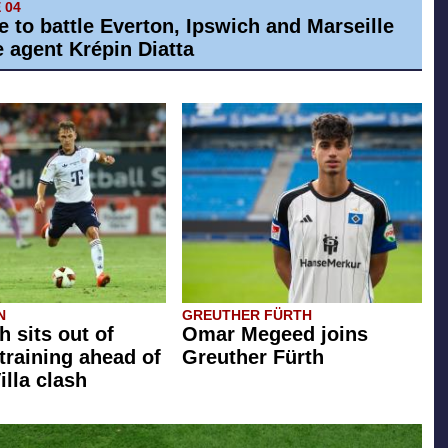
 04
e to battle Everton, Ipswich and Marseille
e agent Krépin Diatta
N
GREUTHER FÜRTH
 sits out of
Omar Megeed joins
training ahead of
Greuther Fürth
illa clash