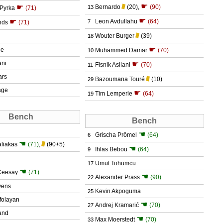
☛
☛
Bernardo
(20)
,
(90)
13
 Pyrka
(71)
☛
☛
Leon Avdullahu
(64)
7
nds
(71)
Wouter Burger
(39)
18
☛
ie
Muhammed Damar
(70)
10
ani
☛
Fisnik Asllani
(70)
11
ars
Bazoumana Touré
(10)
29
age
☛
Tim Lemperle
(64)
19
Bench
Bench
☚
Grischa Prömel
(64)
6
☚
aliakas
(71)
,
(90+5)
☚
Ihlas Bebou
(64)
9
Umut Tohumcu
17
☚
Ceesay
(71)
☚
Alexander Prass
(90)
22
vens
Kevin Akpoguma
25
folayan
☚
Andrej Kramarić
(70)
27
rand
☚
Max Moerstedt
(70)
33