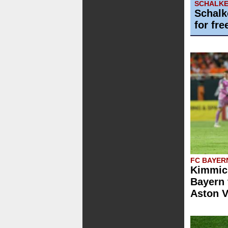
SCHALKE
Schalk
for fre
FC BAYER
Kimmich
Bayern 
Aston V