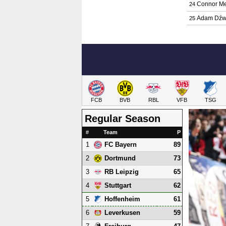
Connor Me
24
Adam Dźw
25
FCB
BVB
RBL
VFB
TSG
Regular Season
#
Team
P
1
89
FC Bayern
2
73
Dortmund
3
65
RB Leipzig
4
62
Stuttgart
5
61
Hoffenheim
6
59
Leverkusen