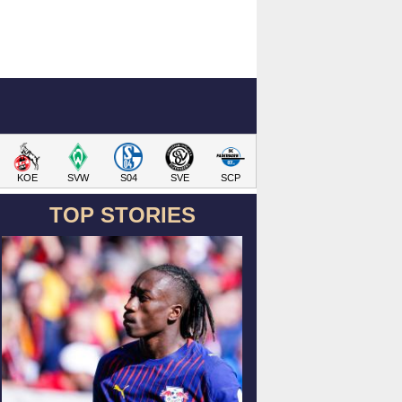
KOE
SVW
S04
SVE
SCP
TOP STORIES