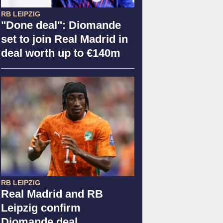
RB LEIPZIG
"Done deal": Diomande
set to join Real Madrid in
deal worth up to €140m
RB LEIPZIG
Real Madrid and RB
Leipzig confirm
Diomande deal