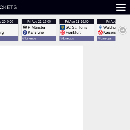
ICKETS
g 20
0:00
Fri
Aug 21
16:00
Fri
Aug 21
16:00
Fri
Aug 21
16:00
P Münster
SC St. Tönis
Waldhof Mannh
urg
Karlsruhe
Frankfurt
Kaiserslautern
💡
Lineups
💡
Lineups
💡
Lineups