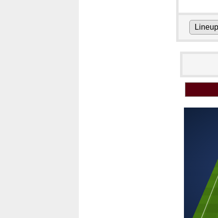
Lineu