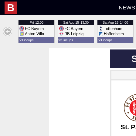
B
NEWS
Fri
12:00
Sat
Aug 15
13:30
Sat
Aug 15
14:00
FC Bayern
FC Bayern
Tottenham
Aston Villa
RB Leipzig
Hoffenheim
💡
Lineups
💡
Lineups
💡
Lineups
St. P