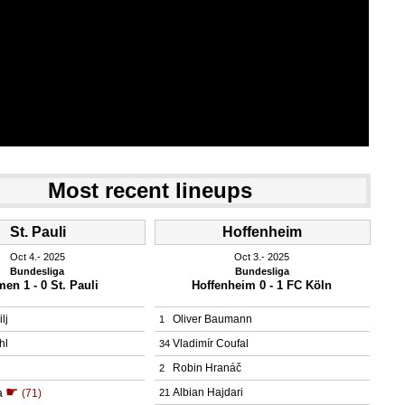
Most recent lineups
St. Pauli
Hoffenheim
Oct 4.
 2025
Oct 3.
 2025
Bundesliga
Bundesliga
en 1 - 0 St. Pauli
Hoffenheim 0 - 1 FC Köln
lj
Oliver Baumann
1
hl
Vladimír Coufal
34
Robin Hranáč
2
☛
Albian Hajdari
a
(71)
21