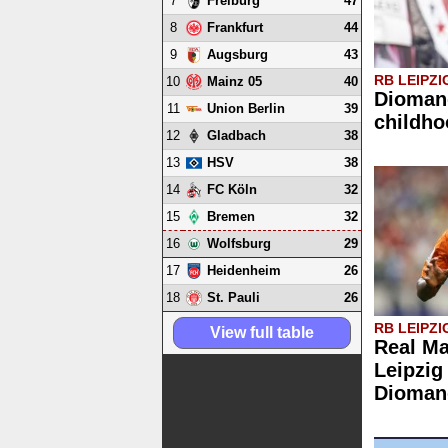
7
47
Freiburg
8
44
Frankfurt
9
43
Augsburg
RB LEIPZI
10
40
Mainz 05
Diomand
11
39
Union Berlin
childho
12
38
Gladbach
13
38
HSV
14
32
FC Köln
15
32
Bremen
16
29
Wolfsburg
17
26
Heidenheim
18
26
St. Pauli
RB LEIPZI
View full table
Real Ma
Leipzig
Dioman