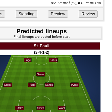
A. Kramarić
(59)
,
G. Prömel
(79)
⚽
⚽
ps
Standing
Preview
Review
Predicted lineups
Final lineups are posted before start
St. Pauli
(3-4-1-2)
Lage
Kaars
Sinani
Oppie
Fujita
Sands
Pyrka
Ritzka
Smith
Wahl