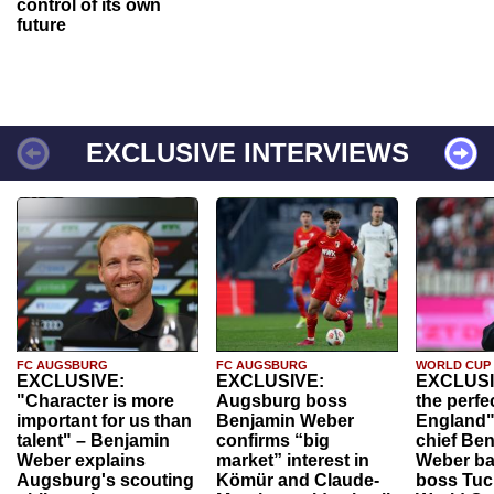
control of its own
future
EXCLUSIVE INTERVIEWS
FC AUGSBURG
FC AUGSBURG
WORLD CUP
EXCLUSIVE:
EXCLUSIVE:
EXCLUSI
"Character is more
Augsburg boss
the perfe
important for us than
Benjamin Weber
England"
talent" – Benjamin
confirms “big
chief Be
Weber explains
market” interest in
Weber ba
Augsburg's scouting
Kömür and Claude-
boss Tuch