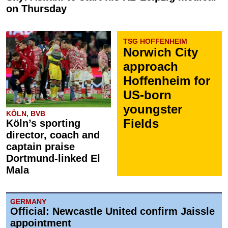
on Thursday
TSG HOFFENHEIM
Norwich City
approach
Hoffenheim for
US-born
youngster
KÖLN, BVB
Fields
Köln’s sporting
director, coach and
captain praise
Dortmund-linked El
Mala
GERMANY
Official: Newcastle United confirm Jaissle
appointment