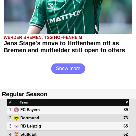
WERDER BREMEN, TSG HOFFENHEIM
Jens Stage's move to Hoffenheim off as
Bremen and midfielder still open to offers
Show more
Regular Season
#
Team
P
1
89
FC Bayern
2
73
Dortmund
3
65
RB Leipzig
4
62
Stuttgart