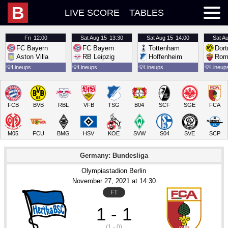
B
LIVE SCORE
TABLES
Fri
12:00
Sat
Aug 15
13:30
Sat
Aug 15
14:00
Sat
Au
FC Bayern
FC Bayern
Tottenham
Dor
Aston Villa
RB Leipzig
Hoffenheim
Rom
💡
Lineups
💡
Lineups
💡
Lineups
💡
Lineup
FCB
BVB
RBL
VFB
TSG
B04
SCF
SGE
FCA
M05
FCU
BMG
HSV
KOE
SVW
S04
SVE
SCP
Germany: Bundesliga
Olympiastadion Berlin
November 27
, 2021
 at 
14:30
FT
1 - 1
(1 - 0)