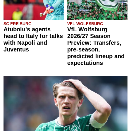
SC FREIBURG
VFL WOLFSBURG
Atubolu's agents
VfL Wolfsburg
head to Italy for talks
2026/27 Season
with Napoli and
Preview: Transfers,
Juventus
pre-season,
predicted lineup and
expectations