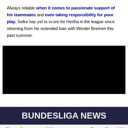
Always reliable
when it comes to passionate support of
his teammates
and
even taking responsibility for poor
play
, Selke has yet to score for Hertha in the league since
returning from his extended loan with Werder Bremen this
past summer.
BUNDESLIGA NEWS