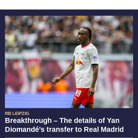
RB LEIPZIG
Breakthrough – The details of Yan
Diomandé's transfer to Real Madrid