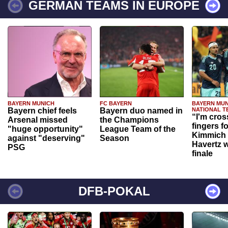
GERMAN TEAMS IN EUROPE
BAYERN MUNICH
FC BAYERN
BAYERN MUN
Bayern chief feels
Bayern duo named in
NATIONAL T
“I'm cros
Arsenal missed
the Champions
fingers f
"huge opportunity"
League Team of the
Kimmich 
against "deserving"
Season
Havertz w
PSG
finale
DFB-POKAL