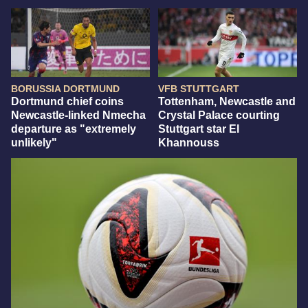
BORUSSIA DORTMUND
VFB STUTTGART
Dortmund chief coins
Tottenham, Newcastle and
Newcastle-linked Nmecha
Crystal Palace courting
departure as "extremely
Stuttgart star El
unlikely"
Khannouss