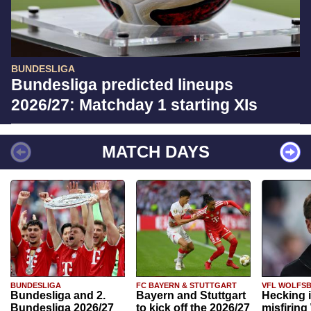
BUNDESLIGA
Bundesliga predicted lineups
2026/27: Matchday 1 starting XIs
MATCH DAYS
BUNDESLIGA
FC BAYERN & STUTTGART
VFL WOLFS
Bundesliga and 2.
Bayern and Stuttgart
Hecking 
Bundesliga 2026/27
to kick off the 2026/27
misfiring