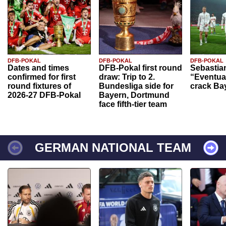
DFB-POKAL
DFB-POKAL
DFB-POKAL
Dates and times
DFB-Pokal first round
Sebastia
confirmed for first
draw: Trip to 2.
“Eventual
round fixtures of
Bundesliga side for
crack Ba
2026-27 DFB-Pokal
Bayern, Dortmund
face fifth-tier team
GERMAN NATIONAL TEAM