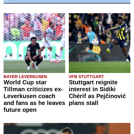
BAYER LEVERKUSEN
VFB STUTTGART
World Cup star
Stuttgart reignite
Tillman criticizes ex-
interest in Sidiki
Leverkusen coach
Chérif as Pejčinović
and fans as he leaves
plans stall
future open