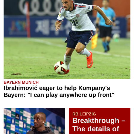
BAYERN MUNICH
Ibrahimović eager to help Kompany's
Bayern: "I can play anywhere up front"
RB LEIPZIG
Breakthrough –
The details of