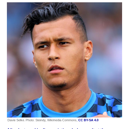
Davie Selke.
Photo: Steindy, Wikimedia Commons,
CC BY-SA 4.0