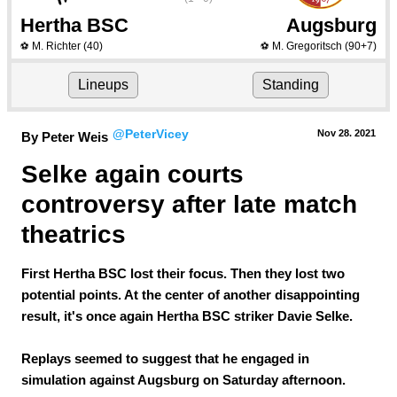
Hertha BSC
Augsburg
M. Richter
(40)
M. Gregoritsch
(90+7)
⚽
⚽
Lineups
Standing
@PeterVicey
Nov 28.
 2021
By Peter Weis
Selke again courts 
controversy after late match 
theatrics
First Hertha BSC lost their focus. Then they lost two
potential points. At the center of another disappointing
result, it's once again Hertha BSC striker Davie Selke.
Replays seemed to suggest that he engaged in
simulation against Augsburg on Saturday afternoon.