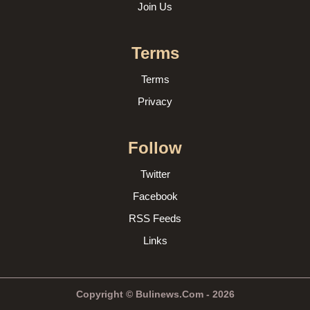
Join Us
Terms
Terms
Privacy
Follow
Twitter
Facebook
RSS Feeds
Links
Copyright © Bulinews.Com - 2026