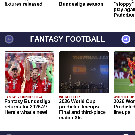
fixtures released
Bundesliga season
"sloppy" 
play agai
Paderbo
FANTASY FOOTBALL
FANTASY BUNDESLIGA
WORLD CUP
WORLD CUP
Fantasy Bundesliga
2026 World Cup
2026 Wor
returns for 2026-27:
predicted lineups:
Predicted
Here's what's new!
Final and third-place
lineups
match XIs