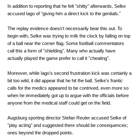
In addition to reporting that he felt "shitty" afterwards, Selke
accused Iago of "giving him a direct kick to the genitals."
The replay evidence doesn't necessarily bear this out. To
begin with, Selke was trying to milk the clock by falling on top
of a ball near the corner flag. Some football commentators
call this a form of "shielding". Many who actually have
actually played the game prefer to call it "cheating".
Moreover, while Iago's second frustration kick was certainly a
bit too wild, it did appear that he hit the ball. Selke's frantic
calls for the medics appeared to be contrived, even more so
when he immediately got up to argue with the officials before
anyone from the medical staff could get on the field.
Augsburg sporting director Stefan Reuter accused Selke of
"play acting" and suggested there should be consequences;
ones beyond the dropped points.