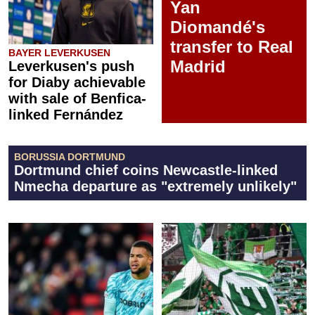
Yan
Diomandé's
transfer to Real
BAYER LEVERKUSEN
Madrid
Leverkusen's push
for Diaby achievable
with sale of Benfica-
linked Fernández
BORUSSIA DORTMUND
Dortmund chief coins Newcastle-linked
Nmecha departure as "extremely unlikely"