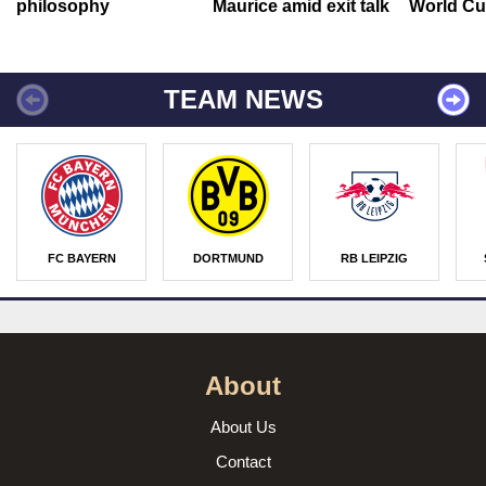
philosophy
Maurice amid exit talk
World Cu
TEAM NEWS
FC BAYERN
DORTMUND
RB LEIPZIG
About
About Us
Contact