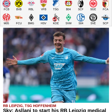
FCB
BVB
RBL
VFB
TSG
B04
SCF
SGE
FCA
M05
FCU
BMG
HSV
KOE
SVW
S04
SVE
SCP
RB LEIPZIG, TSG HOFFENHEIM
Sky: Asllani to start his RB Leipzig medical