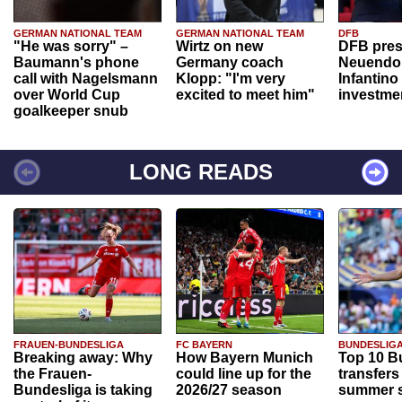
GERMAN NATIONAL TEAM
GERMAN NATIONAL TEAM
DFB
"He was sorry" –
Wirtz on new
DFB pres
Baumann's phone
Germany coach
Neuendor
call with Nagelsmann
Klopp: "I'm very
Infantino
over World Cup
excited to meet him"
investme
goalkeeper snub
LONG READS
FRAUEN-BUNDESLIGA
FC BAYERN
BUNDESLIG
Breaking away: Why
How Bayern Munich
Top 10 B
the Frauen-
could line up for the
transfers
Bundesliga is taking
2026/27 season
summer s