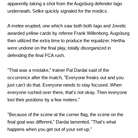
apparently taking a shot from the Augsburg defender Iago
underneath, Selke quickly signaled for the medics.
A melee erupted, one which saw both both Iago and Jovetic
awarded yellow cards by referee Frank Willenborg. Augsburg
then utilized the extra time to produce the equalizer. Hertha
were undone on the final play, totally disorganized in
defending the final FCA rush.
"That was a mistake," trainer Pal Dardai said of the
occurrence after the match, "Everyone freaks out and you
just can't do that. Everyone needs to stay focused. When
everyone rushed over there, that's not okay. Then everyone
lost their positions by a few meters."
"Because of the scene at the corner flag, the scene on the
final goal was different," Dardai lamented, "That's what
happens when you get out of your set-up."