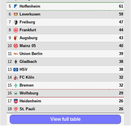
5
61
Hoffenheim
6
59
Leverkusen
7
47
Freiburg
8
44
Frankfurt
9
43
Augsburg
10
40
Mainz 05
11
39
Union Berlin
12
38
Gladbach
13
38
HSV
14
32
FC Köln
15
32
Bremen
16
29
Wolfsburg
17
26
Heidenheim
18
26
St. Pauli
View full table