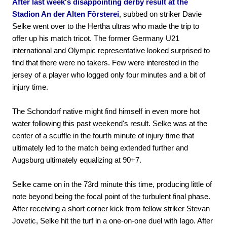
After last week's disappointing derby result at the
Stadion An der Alten Försterei
, subbed on striker Davie
Selke went over to the Hertha ultras who made the trip to
offer up his match tricot. The former Germany U21
international and Olympic representative looked surprised to
find that there were no takers. Few were interested in the
jersey of a player who logged only four minutes and a bit of
injury time.
The Schondorf native might find himself in even more hot
water following this past weekend's result. Selke was at the
center of a scuffle in the fourth minute of injury time that
ultimately led to the match being extended further and
Augsburg ultimately equalizing at 90+7.
Selke came on in the 73rd minute this time, producing little of
note beyond being the focal point of the turbulent final phase.
After receiving a short corner kick from fellow striker Stevan
Jovetic, Selke hit the turf in a one-on-one duel with Iago. After