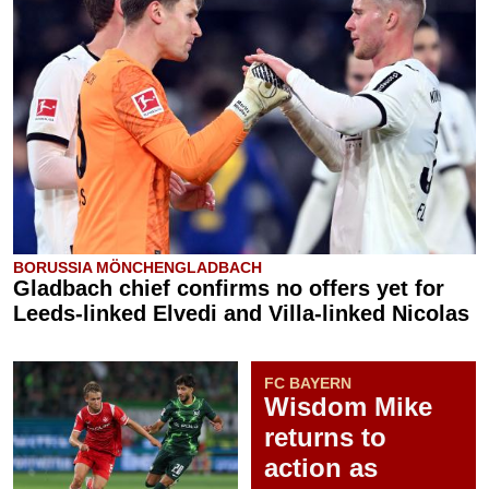
BORUSSIA MÖNCHENGLADBACH
Gladbach chief confirms no offers yet for
Leeds-linked Elvedi and Villa-linked Nicolas
FC BAYERN
Wisdom Mike
returns to
action as