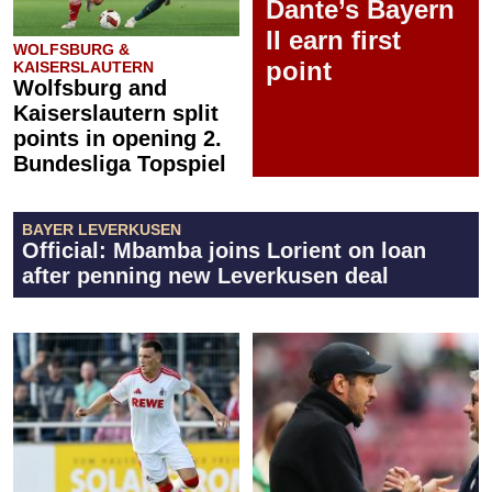
Dante’s Bayern
II earn first
WOLFSBURG &
point
KAISERSLAUTERN
Wolfsburg and
Kaiserslautern split
points in opening 2.
Bundesliga Topspiel
BAYER LEVERKUSEN
Official: Mbamba joins Lorient on loan
after penning new Leverkusen deal