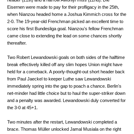
Eisernen were made to pay for their profligacy in the 25th,
when Nianzou headed home a Joshua Kimmich cross for the
2-0. The 19-year-old Frenchman picked an excellent time to
score his first Bundesliga goal. Nianzou's fellow Frenchman
came close to extending the lead on some chances shortly
thereafter.
Two Robert Lewandowski goals on both sides of the halftime
break effectively killed off any slim hopes Union might have
held for a comeback. A poorly-thought-out short header back
from Paul Jaeckel to keeper Luthe saw Lewandowski
immediately spring into the gap to poach a chance. Berlin's
net-minder had little choice but to haul the super-striker down
and a penalty was awarded. Lewandowski duly converted for
the 3-0 at 45+1.
Two minutes after the restart, Lewandowski completed a
brace. Thomas Müller unlocked Jamal Musiala on the right