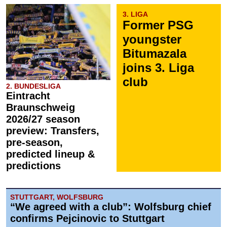
3. LIGA
Former PSG
youngster
Bitumazala
joins 3. Liga
club
2. BUNDESLIGA
Eintracht
Braunschweig
2026/27 season
preview: Transfers,
pre-season,
predicted lineup &
predictions
STUTTGART, WOLFSBURG
“We agreed with a club”: Wolfsburg chief
confirms Pejcinovic to Stuttgart