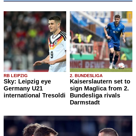
RB LEIPZIG
2. BUNDESLIGA
Sky: Leipzig eye
Kaiserslautern set to
Germany U21
sign Maglica from 2.
international Tresoldi
Bundesliga rivals
Darmstadt