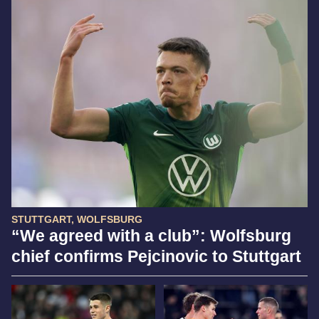
STUTTGART, WOLFSBURG
“We agreed with a club”: Wolfsburg
chief confirms Pejcinovic to Stuttgart