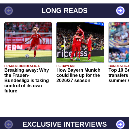
LONG READS
FRAUEN-BUNDESLIGA
FC BAYERN
BUNDESLIG
Breaking away: Why
How Bayern Munich
Top 10 B
the Frauen-
could line up for the
transfers
Bundesliga is taking
2026/27 season
summer s
control of its own
future
EXCLUSIVE INTERVIEWS