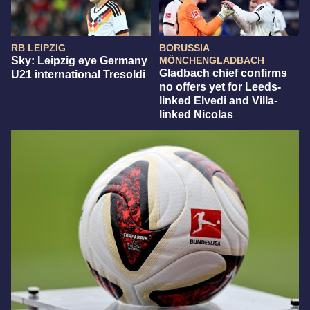
RB LEIPZIG
BORUSSIA
Sky: Leipzig eye Germany
MÖNCHENGLADBACH
Gladbach chief confirms
U21 international Tresoldi
no offers yet for Leeds-
linked Elvedi and Villa-
linked Nicolas