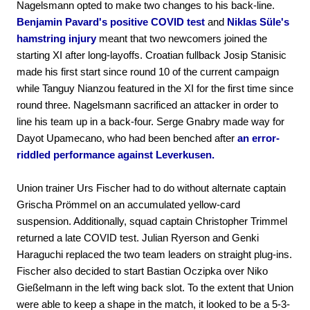
Nagelsmann opted to make two changes to his back-line.
Benjamin Pavard's positive COVID test
and
Niklas Süle's
hamstring injury
meant that two newcomers joined the
starting XI after long-layoffs. Croatian fullback Josip Stanisic
made his first start since round 10 of the current campaign
while Tanguy Nianzou featured in the XI for the first time since
round three. Nagelsmann sacrificed an attacker in order to
line his team up in a back-four. Serge Gnabry made way for
Dayot Upamecano, who had been benched after
an error-
riddled performance against Leverkusen.
Union trainer Urs Fischer had to do without alternate captain
Grischa Prömmel on an accumulated yellow-card
suspension. Additionally, squad captain Christopher Trimmel
returned a late COVID test. Julian Ryerson and Genki
Haraguchi replaced the two team leaders on straight plug-ins.
Fischer also decided to start Bastian Oczipka over Niko
Gießelmann in the left wing back slot. To the extent that Union
were able to keep a shape in the match, it looked to be a 5-3-