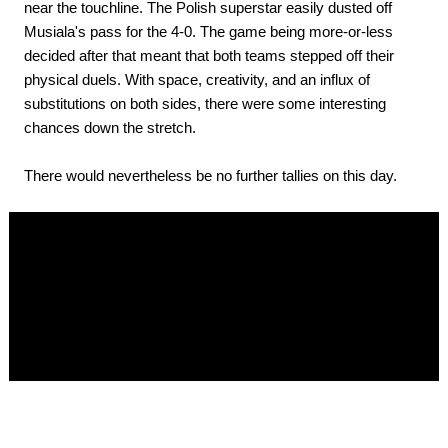
near the touchline. The Polish superstar easily dusted off
Musiala's pass for the 4-0. The game being more-or-less
decided after that meant that both teams stepped off their
physical duels. With space, creativity, and an influx of
substitutions on both sides, there were some interesting
chances down the stretch.
There would nevertheless be no further tallies on this day.