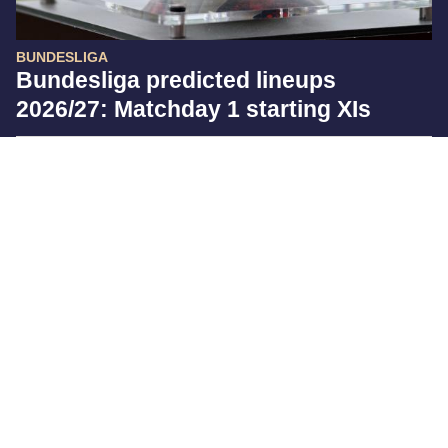
BUNDESLIGA
Bundesliga predicted lineups
2026/27: Matchday 1 starting XIs