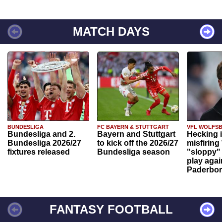
MATCH DAYS
BUNDESLIGA
FC BAYERN & STUTTGART
VFL WOLFS
Bundesliga and 2.
Bayern and Stuttgart
Hecking 
Bundesliga 2026/27
to kick off the 2026/27
misfiring
fixtures released
Bundesliga season
"sloppy" 
play agai
Paderbo
FANTASY FOOTBALL