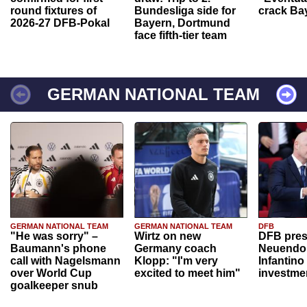
round fixtures of
Bundesliga side for
crack Ba
2026-27 DFB-Pokal
Bayern, Dortmund
face fifth-tier team
GERMAN NATIONAL TEAM
GERMAN NATIONAL TEAM
GERMAN NATIONAL TEAM
DFB
"He was sorry" –
Wirtz on new
DFB pres
Baumann's phone
Germany coach
Neuendor
call with Nagelsmann
Klopp: "I'm very
Infantino
over World Cup
excited to meet him"
investme
goalkeeper snub