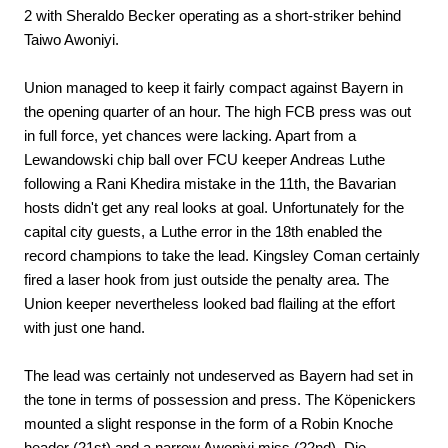
2 with Sheraldo Becker operating as a short-striker behind
Taiwo Awoniyi.
Union managed to keep it fairly compact against Bayern in
the opening quarter of an hour. The high FCB press was out
in full force, yet chances were lacking. Apart from a
Lewandowski chip ball over FCU keeper Andreas Luthe
following a Rani Khedira mistake in the 11th, the Bavarian
hosts didn't get any real looks at goal. Unfortunately for the
capital city guests, a Luthe error in the 18th enabled the
record champions to take the lead. Kingsley Coman certainly
fired a laser hook from just outside the penalty area. The
Union keeper nevertheless looked bad flailing at the effort
with just one hand.
The lead was certainly not undeserved as Bayern had set in
the tone in terms of possession and press. The Köpenickers
mounted a slight response in the form of a Robin Knoche
header (21st) and a narrow Awoniyi miss (22nd). Die