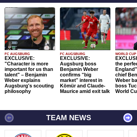
FC AUGSBURG
FC AUGSBURG
WORLD CUP
EXCLUSIVE:
EXCLUSIVE:
EXCLUSI
"Character is more
Augsburg boss
the perfe
important for us than
Benjamin Weber
England"
talent" – Benjamin
confirms “big
chief Be
Weber explains
market” interest in
Weber ba
Augsburg's scouting
Kömür and Claude-
boss Tuch
philosophy
Maurice amid exit talk
World Cu
TEAM NEWS