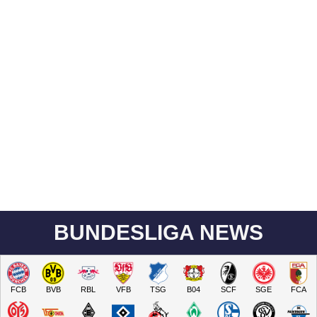
BUNDESLIGA NEWS
FCB
BVB
RBL
VFB
TSG
B04
SCF
SGE
FCA