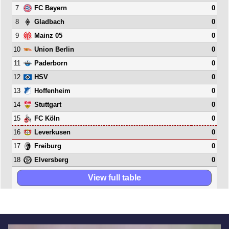
7
0
FC Bayern
8
0
Gladbach
9
0
Mainz 05
10
0
Union Berlin
11
0
Paderborn
12
0
HSV
13
0
Hoffenheim
14
0
Stuttgart
15
0
FC Köln
16
0
Leverkusen
17
0
Freiburg
18
0
Elversberg
View full table