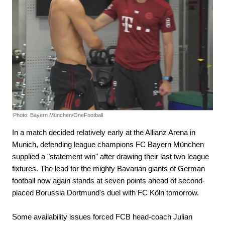
Photo: Bayern München/OneFootball
In a match decided relatively early at the Allianz Arena in
Munich, defending league champions FC Bayern München
supplied a "statement win" after drawing their last two league
fixtures. The lead for the mighty Bavarian giants of German
football now again stands at seven points ahead of second-
placed Borussia Dortmund's duel with FC Köln tomorrow.
Some availability issues forced FCB head-coach Julian