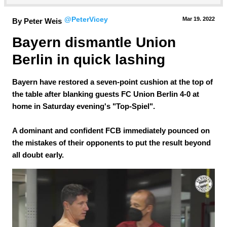
@PeterVicey
Mar 19.
 2022
By Peter Weis
Bayern dismantle Union 
Berlin in quick lashing
Bayern have restored a seven-point cushion at the top of
the table after blanking guests FC Union Berlin 4-0 at
home in Saturday evening's "Top-Spiel".
A dominant and confident FCB immediately pounced on
the mistakes of their opponents to put the result beyond
all doubt early.