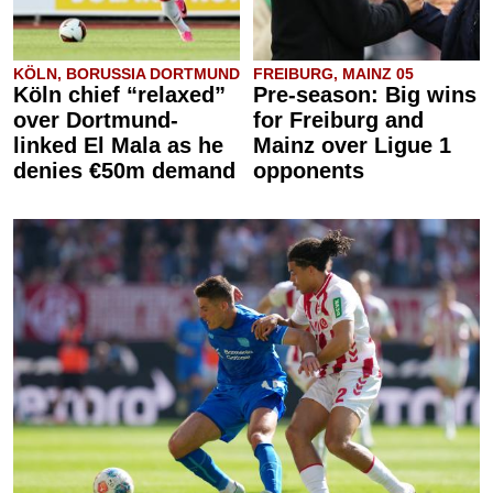
KÖLN, BORUSSIA DORTMUND
FREIBURG, MAINZ 05
Köln chief “relaxed”
Pre-season: Big wins
over Dortmund-
for Freiburg and
linked El Mala as he
Mainz over Ligue 1
denies €50m demand
opponents