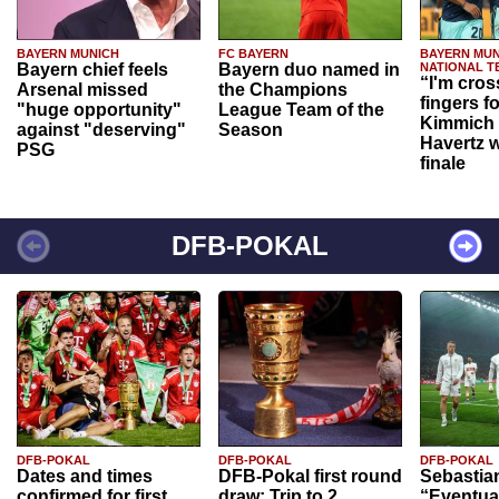
BAYERN MUNICH
FC BAYERN
BAYERN MUN
Bayern chief feels
Bayern duo named in
NATIONAL T
“I'm cros
Arsenal missed
the Champions
fingers f
"huge opportunity"
League Team of the
Kimmich 
against "deserving"
Season
Havertz w
PSG
finale
DFB-POKAL
DFB-POKAL
DFB-POKAL
DFB-POKAL
Dates and times
DFB-Pokal first round
Sebastia
confirmed for first
draw: Trip to 2.
“Eventual