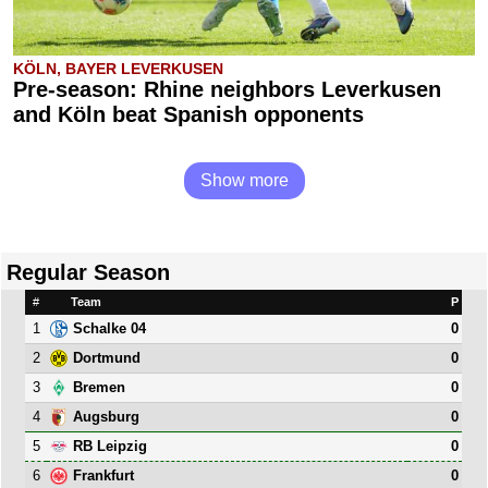
KÖLN, BAYER LEVERKUSEN
Pre-season: Rhine neighbors Leverkusen
and Köln beat Spanish opponents
Show more
Regular Season
#
Team
P
1
0
Schalke 04
2
0
Dortmund
3
0
Bremen
4
0
Augsburg
5
0
RB Leipzig
6
0
Frankfurt