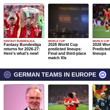
FANTASY BUNDESLIGA
WORLD CUP
WORLD CUP
Fantasy Bundesliga
2026 World Cup
2026 Wor
returns for 2026-27:
predicted lineups:
Predicted
Here's what's new!
Final and third-place
lineups
match XIs
GERMAN TEAMS IN EUROPE