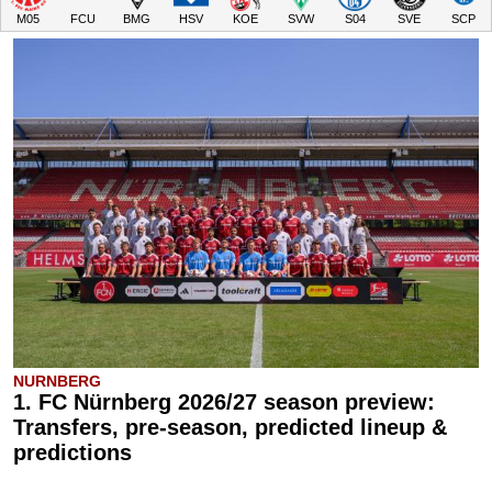
M05
FCU
BMG
HSV
KOE
SVW
S04
SVE
SCP
NURNBERG
1. FC Nürnberg 2026/27 season preview:
Transfers, pre-season, predicted lineup &
predictions