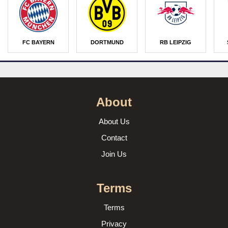
FC BAYERN
DORTMUND
RB LEIPZIG
About
About Us
Contact
Join Us
Terms
Terms
Privacy