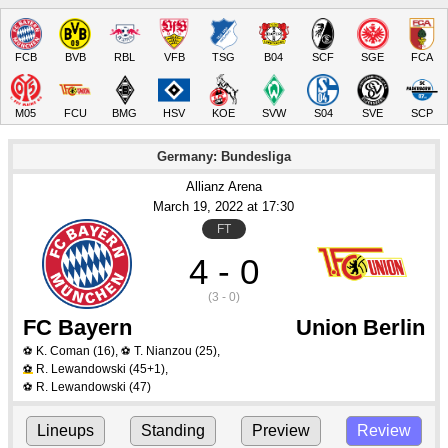
FCB
BVB
RBL
VFB
TSG
B04
SCF
SGE
FCA
M05
FCU
BMG
HSV
KOE
SVW
S04
SVE
SCP
Germany: Bundesliga
Allianz Arena
March 19
, 2022
 at 
17:30
FT
4 - 0
(3 - 0)
FC Bayern
Union Berlin
K. Coman
(16)
,
T. Nianzou
(25)
,
⚽
⚽
R. Lewandowski
(45+1)
,
⚽
R. Lewandowski
(47)
⚽
Lineups
Standing
Preview
Review