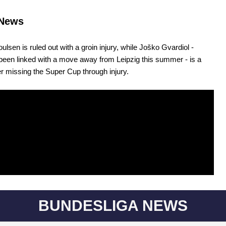
News
ulsen is ruled out with a groin injury, while Joško Gvardiol -
een linked with a move away from Leipzig this summer - is a
er missing the Super Cup through injury.
BUNDESLIGA NEWS