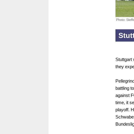
Photo: Stef
Stut
Stuttgart
they expe
Pellegrin
battling t
against F
time, it 
playoff.
Schwaben 
Bundeslig