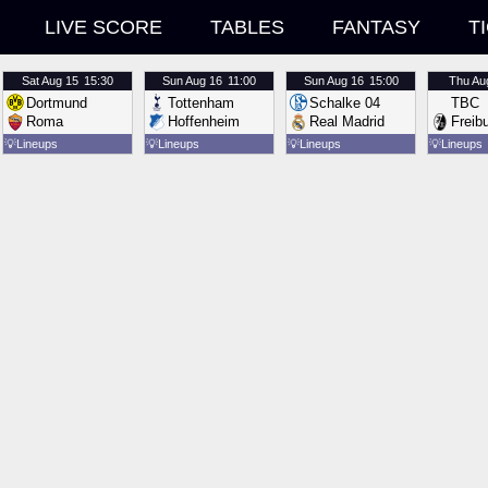
LIVE SCORE
TABLES
FANTASY
T
Sat
Aug 15
15:30
Sun
Aug 16
11:00
Sun
Aug 16
15:00
Thu
Au
Dortmund
Tottenham
Schalke 04
TBC
Roma
Hoffenheim
Real Madrid
Freib
💡
Lineups
💡
Lineups
💡
Lineups
💡
Lineups