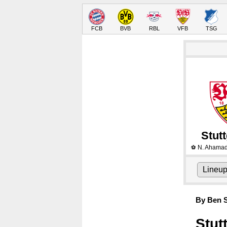
FCB
BVB
RBL
VFB
TSG
Stutt
N. Ahama
⚽
Lineu
By Ben S
Stut