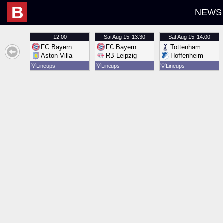
B
NEWS
12:00
Sat
Aug 15
13:30
Sat
Aug 15
14:00
FC Bayern
FC Bayern
Tottenham
Aston Villa
RB Leipzig
Hoffenheim
💡
Lineups
💡
Lineups
💡
Lineups