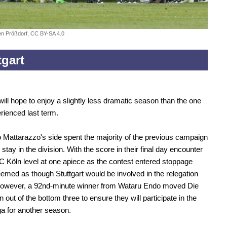
fen Prößdorf, CC BY-SA 4.0
tgart
 will hope to enjoy a slightly less dramatic season than the one
rienced last term.
o Mattarazzo's side spent the majority of the previous campaign
o stay in the division. With the score in their final day encounter
C Köln level at one apiece as the contest entered stoppage
seemed as though Stuttgart would be involved in the relegation
 However, a 92nd-minute winner from Wataru Endo moved Die
out of the bottom three to ensure they will participate in the
a for another season.