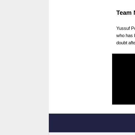
Team 
Yussuf Po
who has b
doubt aft