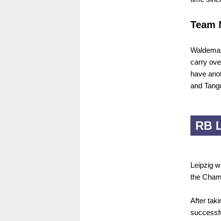
Team 
Waldemar 
carry ove
have anot
and Tangu
RB L
Leipzig w
the Champ
After ta
successfu