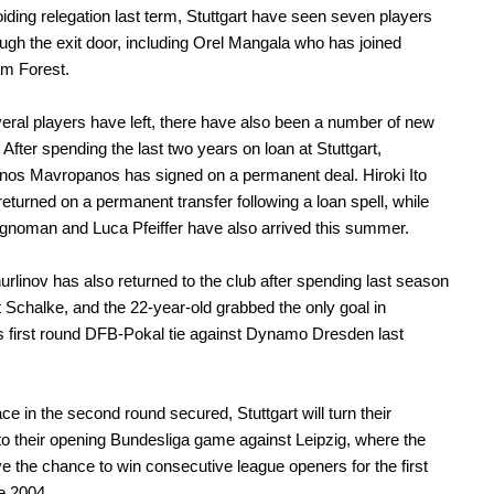
iding relegation last term, Stuttgart have seen seven players
ugh the exit door, including Orel Mangala who has joined
am Forest.
eral players have left, there have also been a number of new
 After spending the last two years on loan at Stuttgart,
nos Mavropanos has signed on a permanent deal. Hiroki Ito
returned on a permanent transfer following a loan spell, while
noman and Luca Pfeiffer have also arrived this summer.
rlinov has also returned to the club after spending last season
t Schalke, and the 22-year-old grabbed the only goal in
's first round DFB-Pokal tie against Dynamo Dresden last
.
ace in the second round secured, Stuttgart will turn their
 to their opening Bundesliga game against Leipzig, where the
e the chance to win consecutive league openers for the first
e 2004.