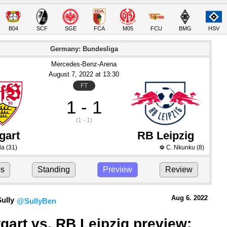
B04
SCF
SGE
FCA
M05
FCU
BMG
HSV
Germany: Bundesliga
Mercedes-Benz-Arena
August 7
, 2022
 at 
13:30
FT
1 - 1
(1 - 1)
gart
RB Leipzig
da
(31)
C. Nkunku
(8)
⚽
ps
Standing
Preview
Review
Aug 6.
 2022
ully
@SullyBen
tgart vs. RB Leipzig preview: 