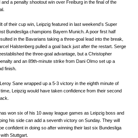
 and a penalty shootout win over Freiburg in the final of the
l.
lt of their cup win, Leipzig featured in last weekend's Super
st Bundesliga champions Bayern Munich. A poor first half
esulted in the Bavarians taking a three-goal lead into the break,
rcel Halstenberg pulled a goal back just after the restart. Serge
established the three-goal advantage, but a Christopher
nalty and an 89th-minute strike from Dani Olmo set up a
d finish.
Leroy Sane wrapped up a 5-3 victory in the eighth minute of
time, Leipzig would have taken confidence from their second
back.
has won six of his 10 away league games as Leipzig boss and
oping his side can add a seventh victory on Sunday. They will
be confident in doing so after winning their last six Bundesliga
with Stuttgart.