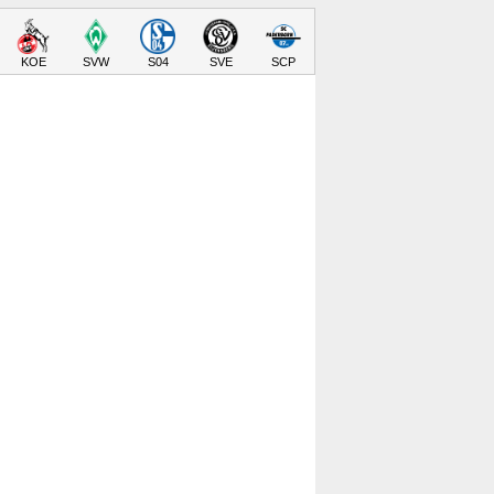
KOE
SVW
S04
SVE
SCP