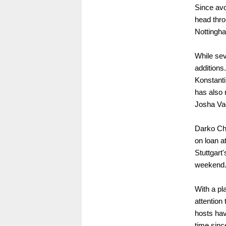
Since avo
head thro
Nottingh
While sev
additions.
Konstanti
has also 
Josha Vag
Darko Chu
on loan a
Stuttgart
weekend
With a pl
attention
hosts hav
time sinc