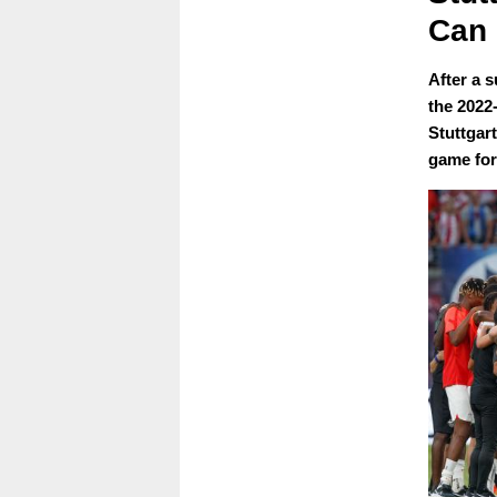
Can 
After a s
the 2022
Stuttgart
game for