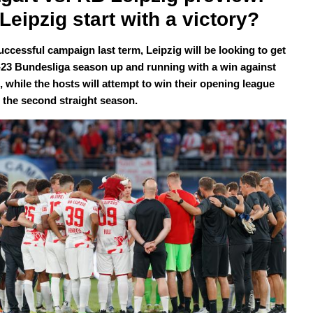
Leipzig start with a victory?
uccessful campaign last term, Leipzig will be looking to get
-23 Bundesliga season up and running with a win against
, while the hosts will attempt to win their opening league
 the second straight season.