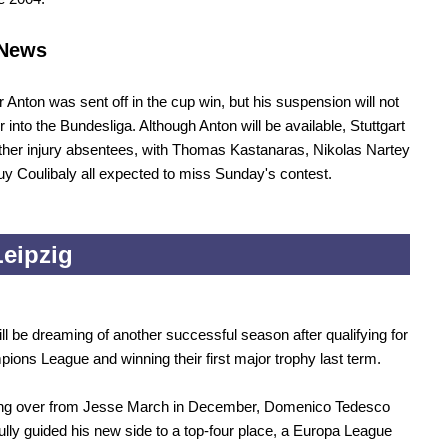
News
Anton was sent off in the cup win, but his suspension will not
r into the Bundesliga. Although Anton will be available, Stuttgart
her injury absentees, with Thomas Kastanaras, Nikolas Nartey
y Coulibaly all expected to miss Sunday's contest.
eipzig
ill be dreaming of another successful season after qualifying for
ions League and winning their first major trophy last term.
king over from Jesse March in December, Domenico Tedesco
lly guided his new side to a top-four place, a Europa League