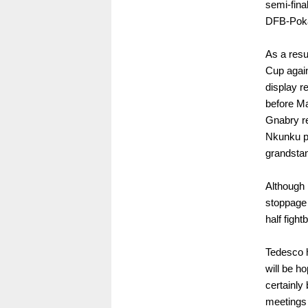
semi-final
DFB-Poka
As a resu
Cup again
display r
before Ma
Gnabry re
Nkunku pe
grandstan
Although 
stoppage 
half fight
Tedesco 
will be h
certainly 
meetings 