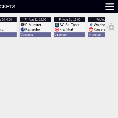
ICKETS
g 20
0:00
Fri
Aug 21
16:00
Fri
Aug 21
16:00
Fri
Aug 21
16:00
P Münster
SC St. Tönis
Waldhof Mannh
urg
Karlsruhe
Frankfurt
Kaiserslautern
💡
Lineups
💡
Lineups
💡
Lineups