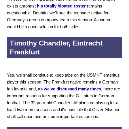
exists amongst
his totally bloated roster
remains
questionable. Doubtful we'll see the teenager active for
Germany's green company team this season. A loan-out
would be a good solution for both sides.
Timothy Chandler, Eintracht
Frankfurt
Yes, we shall continue to keep tabs on the USMNT emeritus
player this season. The Frankfurt native remains a German
fan favorite and,
as we've discussed many times
, there are
important reasons for supporting the G.I. sires in German
football. The 32-year-old Chandler still plans on playing for at
least two more seasons and it's possible that Oliver Glasner
shall call upon him on some important occasions.