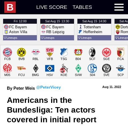
B
LIVE SCORE
TABLES
Fri
12:00
Sat
Aug 15
13:30
Sat
Aug 15
14:00
Sat
Au
FC Bayern
FC Bayern
Tottenham
Dor
Aston Villa
RB Leipzig
Hoffenheim
Rom
💡
Lineups
💡
Lineups
💡
Lineups
💡
Lineup
FCB
BVB
RBL
VFB
TSG
B04
SCF
SGE
FCA
M05
FCU
BMG
HSV
KOE
SVW
S04
SVE
SCP
@PeterVicey
Aug 11.
 2022
By Peter Weis
Americans in the 
Bundesliga: Ten actors 
covered in initial report