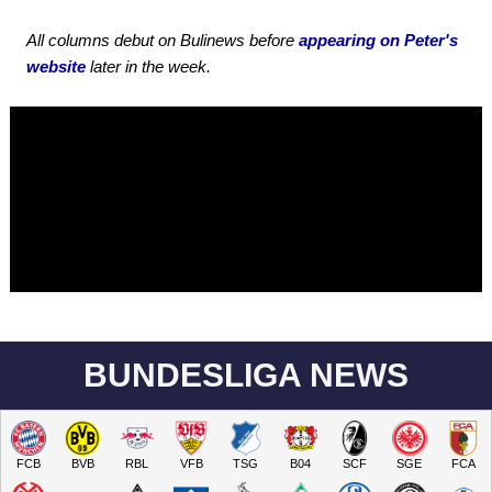
All columns debut on Bulinews before
appearing on Peter's
website
later in the week.
BUNDESLIGA NEWS
FCB
BVB
RBL
VFB
TSG
B04
SCF
SGE
FCA