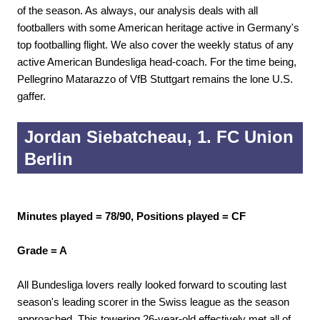
of the season. As always, our analysis deals with all
footballers with some American heritage active in Germany's
top footballing flight. We also cover the weekly status of any
active American Bundesliga head-coach. For the time being,
Pellegrino Matarazzo of VfB Stuttgart remains the lone U.S.
gaffer.
Jordan Siebatcheau, 1. FC Union
Berlin
Minutes played = 78/90, Positions played = CF
Grade = A
All Bundesliga lovers really looked forward to scouting last
season's leading scorer in the Swiss league as the season
approached. This towering 26-year-old effectively met all of