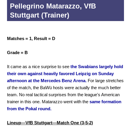
Pellegrino Matarazzo, VfB
Stuttgart (Trainer)
Matches = 1, Result = D
Grade = B
It came as a nice surprise to see
the Swabians largely hold
their own against heavily favored Leipzig on Sunday
afternoon at the Mercedes Benz Arena.
For large stretches
of the match, the BaWü hosts were actually the much better
team. No real tactical surprises from the league's American
trainer in this one. Matarazzo went with the
same formation
from the Pokal round.
Lineup—VfB Stuttgart—Match One (3-5-2)