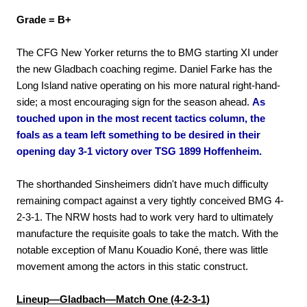
Grade = B+
The CFG New Yorker returns the to BMG starting XI under
the new Gladbach coaching regime. Daniel Farke has the
Long Island native operating on his more natural right-hand-
side; a most encouraging sign for the season ahead.
As
touched upon in the most recent tactics column, the
foals as a team left something to be desired in their
opening day 3-1 victory over TSG 1899 Hoffenheim.
The shorthanded Sinsheimers didn't have much difficulty
remaining compact against a very tightly conceived BMG 4-
2-3-1. The NRW hosts had to work very hard to ultimately
manufacture the requisite goals to take the match. With the
notable exception of Manu Kouadio Koné, there was little
movement among the actors in this static construct.
Lineup—Gladbach—Match One (4-2-3-1)