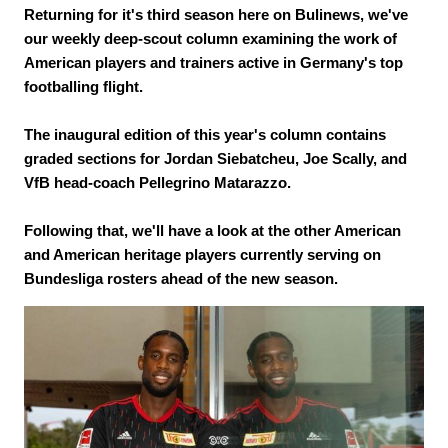
Returning for it's third season here on Bulinews, we've
our weekly deep-scout column examining the work of
American players and trainers active in Germany's top
footballing flight.
The inaugural edition of this year's column contains
graded sections for Jordan Siebatcheu, Joe Scally, and
VfB head-coach Pellegrino Matarazzo.
Following that, we'll have a look at the other American
and American heritage players currently serving on
Bundesliga rosters ahead of the new season.