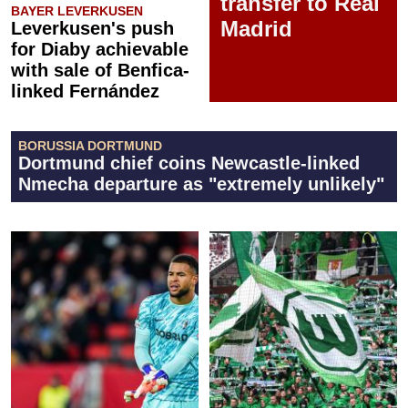
transfer to Real
BAYER LEVERKUSEN
Madrid
Leverkusen's push
for Diaby achievable
with sale of Benfica-
linked Fernández
BORUSSIA DORTMUND
Dortmund chief coins Newcastle-linked
Nmecha departure as "extremely unlikely"