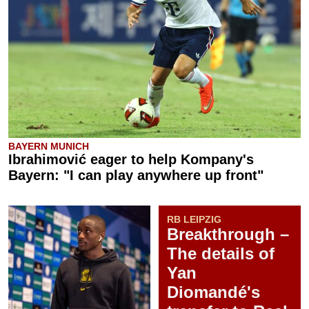
BAYERN MUNICH
Ibrahimović eager to help Kompany's
Bayern: "I can play anywhere up front"
RB LEIPZIG
Breakthrough –
The details of
Yan
Diomandé's