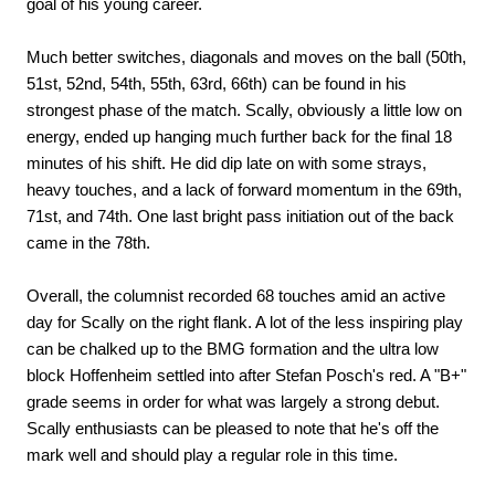
goal of his young career.
Much better switches, diagonals and moves on the ball (50th,
51st, 52nd, 54th, 55th, 63rd, 66th) can be found in his
strongest phase of the match. Scally, obviously a little low on
energy, ended up hanging much further back for the final 18
minutes of his shift. He did dip late on with some strays,
heavy touches, and a lack of forward momentum in the 69th,
71st, and 74th. One last bright pass initiation out of the back
came in the 78th.
Overall, the columnist recorded 68 touches amid an active
day for Scally on the right flank. A lot of the less inspiring play
can be chalked up to the BMG formation and the ultra low
block Hoffenheim settled into after Stefan Posch's red. A "B+"
grade seems in order for what was largely a strong debut.
Scally enthusiasts can be pleased to note that he's off the
mark well and should play a regular role in this time.