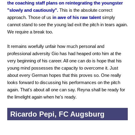
the coaching staff plans on reintegrating the youngster
"slowly and cautiously".
This is the absolute correct
approach. Those of us
in awe of his raw talent
simply
cannot stand to see the young lad exit the pitch in tears again.
We require a break too.
It remains woefully unfair how much personal and
professional adversity Gio has had heaped onto him at the
very beginning of his career. All one can do is hope that his
young mind possesses the capacity to overcome it. Just
about every German hopes that this proves so. One really
looks forward to discussing his performances on the pitch
again. That's about all one can say. Reyna shall be ready for
the limelight again when he's ready.
Ricardo Pepi, FC Augsburg