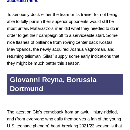
accorded them.
To seriously dock either the team or its trainer for not being
able to fully punish their superior opponents would still be
most unfair. Matarazzo's men did what they needed to do in
order to get their campaign off to a serviceable start. Some
nice flashes of brilliance from roving center back Kostas
Mavropanos, the newly acquired Joshua Vagnoman, and
returning talisman "Silas" supply some early indications that
they might be much better this season.
Giovanni Reyna, Borussia
Dortmund
The latest on Gio's comeback from an awful, injury-riddled,
and (from everyone who calls themselves a fan of the young
U.S. teenage phenom) heart-breaking 2021/22 season is that