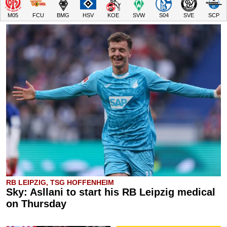
M05
FCU
BMG
HSV
KOE
SVW
S04
SVE
SCP
RB LEIPZIG, TSG HOFFENHEIM
Sky: Asllani to start his RB Leipzig medical
on Thursday