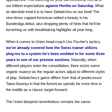
our loftiest expectations
against Hertha on Saturday.
What
an absolute treat it is to have Siebatcheu on our beat! The
nine-times capped American netted a beauty in his
Bundesliga debut, also dropping plenty of hints that he'll be
furnishing us with breathtaking highlights all year long.
When it comes to Union head-coach Urs Fischer's tactics,
we've already covered how the Swiss trainer utilizes
plug-ins to a system he's been wedded to for some three
years in one of our preview sections.
Naturally, when
different players enter the constellation, there exists some
organic nuance as the regular actors adjust to different styles
of play. Siebatcheu's game differs from that of predecessor
Taiwo Awoniyi in that the American spends far more time in
the middle as a classic target forward.
The Union blueprint nevertheless remains the same: