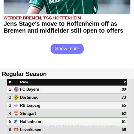
WERDER BREMEN, TSG HOFFENHEIM
Jens Stage's move to Hoffenheim off as
Bremen and midfielder still open to offers
Show more
Regular Season
#
Team
P
1
89
FC Bayern
2
73
Dortmund
3
65
RB Leipzig
4
62
Stuttgart
5
61
Hoffenheim
6
59
Leverkusen