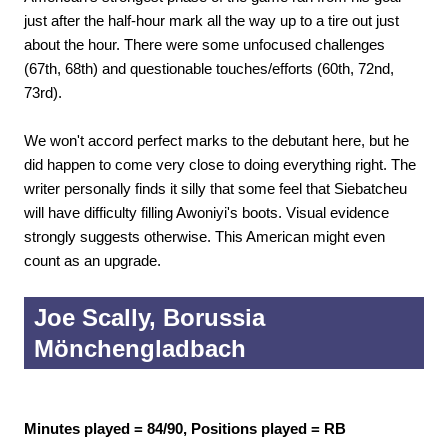
just after the half-hour mark all the way up to a tire out just
about the hour. There were some unfocused challenges
(67th, 68th) and questionable touches/efforts (60th, 72nd,
73rd).
We won't accord perfect marks to the debutant here, but he
did happen to come very close to doing everything right. The
writer personally finds it silly that some feel that Siebatcheu
will have difficulty filling Awoniyi's boots. Visual evidence
strongly suggests otherwise. This American might even
count as an upgrade.
Joe Scally, Borussia
Mönchengladbach
Minutes played = 84/90, Positions played = RB