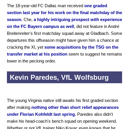
The 18-year-old FC Dallas man received
one graded
section last year for his work on the final matchday of the
season.
Che,
a highly intriguing prospect with experience
on the FC Bayern campus as well
, did not feature in André
Breitenreiter's first matchday squad away at Gladbach. Some
departures this offseason might have given him a chance at
cracking the XI, yet
some acquisitions by the TSG on the
transfer market at his position
seem to suggest he remains
lower in the pecking order.
Kevin Paredes, VfL Wolfsburg
The young Virginia native still awaits his first graded section
after making
nothing other than short relief appearances
under Florian Kohfeldt last spring.
Paredes also didn't
make his head-coach's bench squad on opening weekend.
Whether or not VfL trainer Niko Kovac even knows that he