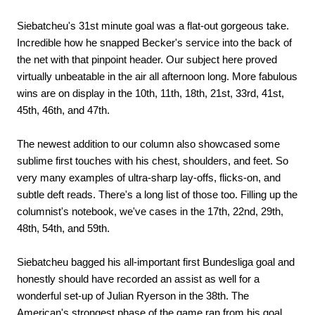
Siebatcheu's 31st minute goal was a flat-out gorgeous take.
Incredible how he snapped Becker's service into the back of
the net with that pinpoint header. Our subject here proved
virtually unbeatable in the air all afternoon long. More fabulous
wins are on display in the 10th, 11th, 18th, 21st, 33rd, 41st,
45th, 46th, and 47th.
The newest addition to our column also showcased some
sublime first touches with his chest, shoulders, and feet. So
very many examples of ultra-sharp lay-offs, flicks-on, and
subtle deft reads. There's a long list of those too. Filling up the
columnist's notebook, we've cases in the 17th, 22nd, 29th,
48th, 54th, and 59th.
Siebatcheu bagged his all-important first Bundesliga goal and
honestly should have recorded an assist as well for a
wonderful set-up of Julian Ryerson in the 38th. The
American's strongest phase of the game ran from his goal