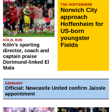
TSG HOFFENHEIM
Norwich City
approach
Hoffenheim for
US-born
youngster
KÖLN, BVB
Fields
Köln’s sporting
director, coach and
captain praise
Dortmund-linked El
Mala
GERMANY
Official: Newcastle United confirm Jaissle
appointment