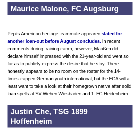
Maurice Malone, FC Augsburg
Pepi's American heritage teammate appeared
slated for
another loan-out before August concludes.
In recent
comments during training camp, however, Maaßen did
declare himself impressed with the 21-year-old and went so
far as to publicly express the desire that he stay. There
honestly appears to be no room on the roster for the 14-
times-capped German youth international, but the FCA will at
least want to take a look at their homegrown native after solid
loan spells at SV Wehen Wiesbaden and 1. FC Heidenheim.
Justin Che, TSG 1899
Hoffenheim