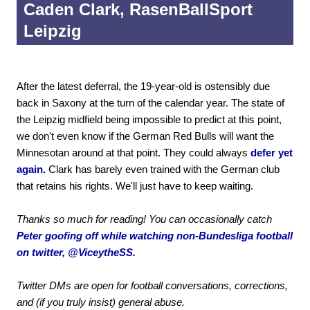
Caden Clark, RasenBallSport
Leipzig
After the latest deferral, the 19-year-old is ostensibly due
back in Saxony at the turn of the calendar year. The state of
the Leipzig midfield being impossible to predict at this point,
we don't even know if the German Red Bulls will want the
Minnesotan around at that point. They could always
defer yet
again.
Clark has barely even trained with the German club
that retains his rights. We'll just have to keep waiting.
Thanks so much for reading! You can occasionally catch
Peter goofing off while watching non-Bundesliga football
on twitter, @ViceytheSS.
Twitter DMs are open for football conversations, corrections,
and (if you truly insist) general abuse.