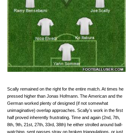
Scally remained on the right for the entire match. At times he
pressed higher than Jonas Hofmann. The American and the
German worked plenty of designed (if not somewhat
unimaginative) overlap approaches. Scally's work in the first
half proved inherently frustrating. Time and again (2nd, 7th,
8th, 9th, 21st, 27th, 33rd, 38th) he either strolled around ball-
watching, sent passes stray on broken triangulations, or just