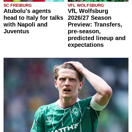
SC FREIBURG
VFL WOLFSBURG
Atubolu's agents
VfL Wolfsburg
head to Italy for talks
2026/27 Season
with Napoli and
Preview: Transfers,
Juventus
pre-season,
predicted lineup and
expectations