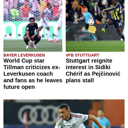
BAYER LEVERKUSEN
VFB STUTTGART
World Cup star
Stuttgart reignite
Tillman criticizes ex-
interest in Sidiki
Leverkusen coach
Chérif as Pejčinović
and fans as he leaves
plans stall
future open