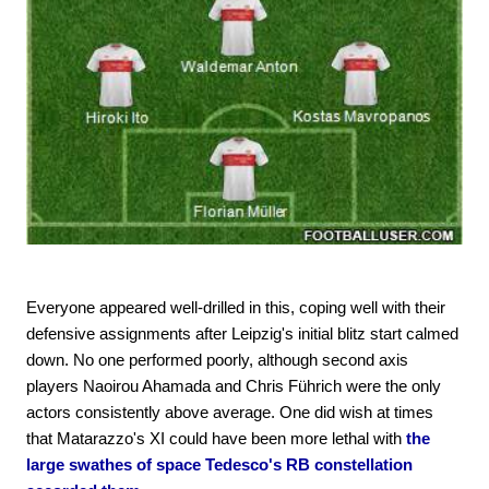
Everyone appeared well-drilled in this, coping well with their
defensive assignments after Leipzig's initial blitz start calmed
down. No one performed poorly, although second axis
players Naoirou Ahamada and Chris Führich were the only
actors consistently above average. One did wish at times
that Matarazzo's XI could have been more lethal with
the
large swathes of space Tedesco's RB constellation