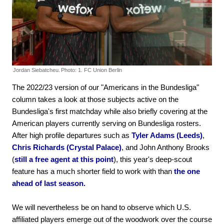
Jordan Siebatcheu.
Photo: 1. FC Union Berlin
The 2022/23 version of our "Americans in the Bundesliga"
column takes a look at those subjects active on the
Bundesliga's first matchday while also briefly covering at the
American players currently serving on Bundesliga rosters.
After high profile departures such as
Tyler Adams (Leeds)
,
Chris Richards (Crystal Palace)
, and John Anthony Brooks
(
still a free agent at this point
), this year's deep-scout
feature has a much shorter field to work with than
the one
ahead of last season.
We will nevertheless be on hand to observe which U.S.
affiliated players emerge out of the woodwork over the course