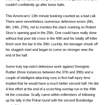
couldn't confidently go after loose balls.
This American's 13th minute booking counted as a bad call.
There were nevertheless numerous defensive errors (6th,
8th, 14th, 27th), not to mention the slack marking on Robert
Skov's opening goal in the 25th. One could have really done
without that poor lob cross in the 40th and his totally off-kilter
finish over the bar in the 35th. Luckily, the teenager shook off
his sluggish start and began to come on stronger near the
end of the half.
Some truly top-notch defensive work against Georginio
Ruttter (three instances between the 37th and 39th) and a
couple of intelligent attacking runs in first-half injury time
implied that he would have a much better second half. He did.
A fine effort at the end of a scorching overlap run in the 49th
hit the crossbar. Scally came within millimeters of following
up his tally in the Pokal round with the second Bundesliga