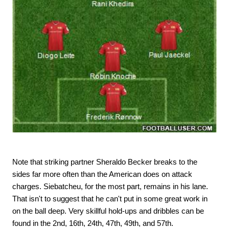
Note that striking partner Sheraldo Becker breaks to the
sides far more often than the American does on attack
charges. Siebatcheu, for the most part, remains in his lane.
That isn't to suggest that he can't put in some great work in
on the ball deep. Very skillful hold-ups and dribbles can be
found in the 2nd, 16th, 24th, 47th, 49th, and 57th.