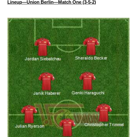
Lineup—Union Berlin—Match One (3-5-2)