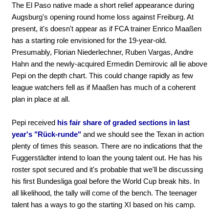
The El Paso native made a short relief appearance during
Augsburg's opening round home loss against Freiburg. At
present, it's doesn't appear as if FCA trainer Enrico Maaßen
has a starting role envisioned for the 19-year-old.
Presumably, Florian Niederlechner, Ruben Vargas, Andre
Hahn and the newly-acquired Ermedin Demirovic all lie above
Pepi on the depth chart. This could change rapidly as few
league watchers fell as if Maaßen has much of a coherent
plan in place at all.
Pepi received
his fair share of graded sections in last
year's "Rück-runde"
and we should see the Texan in action
plenty of times this season. There are no indications that the
Fuggerstädter intend to loan the young talent out. He has his
roster spot secured and it's probable that we'll be discussing
his first Bundesliga goal before the World Cup break hits. In
all likelihood, the tally will come of the bench. The teenager
talent has a ways to go the starting XI based on his camp.