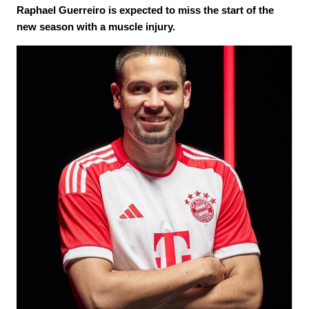
Raphael Guerreiro is expected to miss the start of the
new season with a muscle injury.