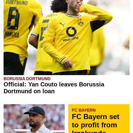
BORUSSIA DORTMUND
Official: Yan Couto leaves Borussia
Dortmund on loan
FC BAYERN
FC Bayern set
to profit from