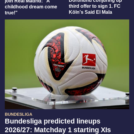
Dortmund conjuring up
join Real Madrid: "A
third offer to sign 1. FC
childhood dream come
Köln's Said El Mala
true!"
BUNDESLIGA
Bundesliga predicted lineups
2026/27: Matchday 1 starting XIs