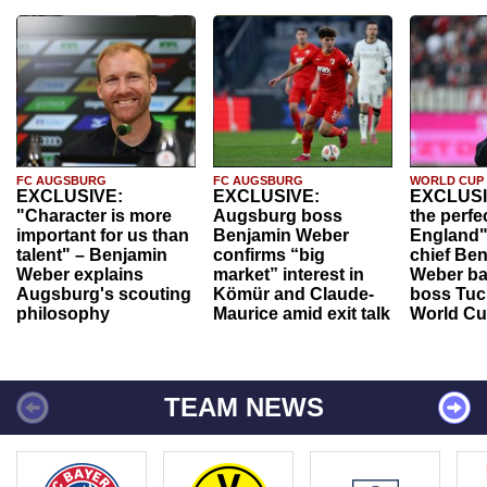
FC AUGSBURG
FC AUGSBURG
WORLD CUP
EXCLUSIVE:
EXCLUSIVE:
EXCLUSI
"Character is more
Augsburg boss
the perfe
important for us than
Benjamin Weber
England"
talent" – Benjamin
confirms “big
chief Be
Weber explains
market” interest in
Weber ba
Augsburg's scouting
Kömür and Claude-
boss Tuch
philosophy
Maurice amid exit talk
World Cu
TEAM NEWS