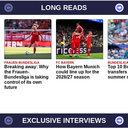
LONG READS
FRAUEN-BUNDESLIGA
FC BAYERN
BUNDESLIG
Breaking away: Why
How Bayern Munich
Top 10 B
the Frauen-
could line up for the
transfers
Bundesliga is taking
2026/27 season
summer s
control of its own
future
EXCLUSIVE INTERVIEWS