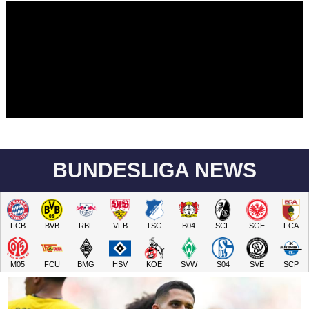
BUNDESLIGA NEWS
FCB
BVB
RBL
VFB
TSG
B04
SCF
SGE
FCA
M05
FCU
BMG
HSV
KOE
SVW
S04
SVE
SCP