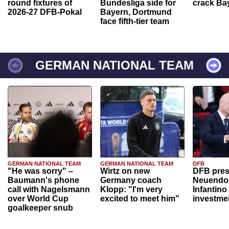
round fixtures of
Bundesliga side for
crack Ba
2026-27 DFB-Pokal
Bayern, Dortmund
face fifth-tier team
GERMAN NATIONAL TEAM
GERMAN NATIONAL TEAM
GERMAN NATIONAL TEAM
DFB
"He was sorry" –
Wirtz on new
DFB pres
Baumann's phone
Germany coach
Neuendor
call with Nagelsmann
Klopp: "I'm very
Infantino
over World Cup
excited to meet him"
investme
goalkeeper snub