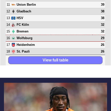
11
39
Union Berlin
12
38
Gladbach
13
38
HSV
14
32
FC Köln
15
32
Bremen
16
29
Wolfsburg
17
26
Heidenheim
18
26
St. Pauli
View full table