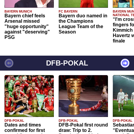
BAYERN MUNICH
FC BAYERN
BAYERN MUN
Bayern chief feels
Bayern duo named in
NATIONAL T
“I'm cros
Arsenal missed
the Champions
fingers f
"huge opportunity"
League Team of the
Kimmich 
against "deserving"
Season
Havertz w
PSG
finale
DFB-POKAL
DFB-POKAL
DFB-POKAL
DFB-POKAL
Dates and times
DFB-Pokal first round
Sebastia
confirmed for first
draw: Trip to 2.
“Eventual