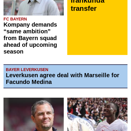
Irankunda
transfer
FC BAYERN
Kompany demands
“same ambition”
from Bayern squad
ahead of upcoming
season
BAYER LEVERKUSEN
Leverkusen agree deal with Marseille for
Facundo Medina