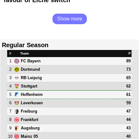
Show more
Regular Season
#
Team
P
1
89
FC Bayern
2
73
Dortmund
3
65
RB Leipzig
4
62
Stuttgart
5
61
Hoffenheim
6
59
Leverkusen
7
47
Freiburg
8
44
Frankfurt
9
43
Augsburg
10
40
Mainz 05