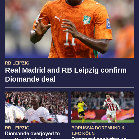
RB LEIPZIG
Real Madrid and RB Leipzig confirm
Diomande deal
RB LEIPZIG
BORUSSIA DORTMUND &
Diomande overjoyed to
1.FC KÖLN