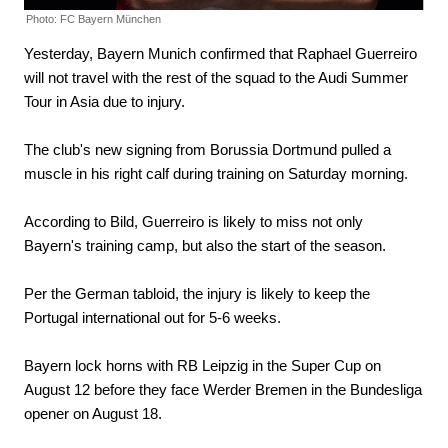
Photo: FC Bayern München
Yesterday, Bayern Munich confirmed that Raphael Guerreiro
will not travel with the rest of the squad to the Audi Summer
Tour in Asia due to injury.
The club's new signing from Borussia Dortmund pulled a
muscle in his right calf during training on Saturday morning.
According to Bild, Guerreiro is likely to miss not only
Bayern's training camp, but also the start of the season.
Per the German tabloid, the injury is likely to keep the
Portugal international out for 5-6 weeks.
Bayern lock horns with RB Leipzig in the Super Cup on
August 12 before they face Werder Bremen in the Bundesliga
opener on August 18.