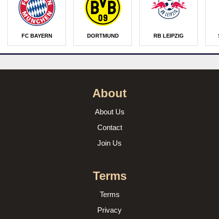
FC BAYERN
DORTMUND
RB LEIPZIG
About
About Us
Contact
Join Us
Terms
Terms
Privacy