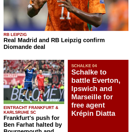
RB LEIPZIG
Real Madrid and RB Leipzig confirm
Diomande deal
SCHALKE 04
Schalke to
battle Everton,
Ipswich and
Marseille for
free agent
EINTRACHT FRANKFURT &
Krépin Diatta
KARLSRUHE SC
Frankfurt's push for
Ben Farhat halted by
Bournemouth and