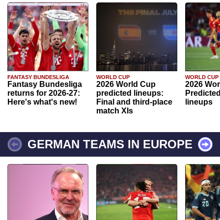
FANTASY BUNDESLIGA
WORLD CUP
WORLD CUP
Fantasy Bundesliga
2026 World Cup
2026 Wor
returns for 2026-27:
predicted lineups:
Predicted
Here's what's new!
Final and third-place
lineups
match XIs
GERMAN TEAMS IN EUROPE