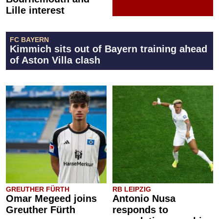
Lille interest
FC BAYERN
Kimmich sits out of Bayern training ahead
of Aston Villa clash
GREUTHER FÜRTH
RB LEIPZIG
Omar Megeed joins
Antonio Nusa
Greuther Fürth
responds to