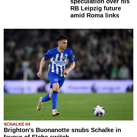
speculation over his
RB Leipzig future
amid Roma links
SCHALKE 04
Brighton's Buonanotte snubs Schalke in
favour of Elche switch