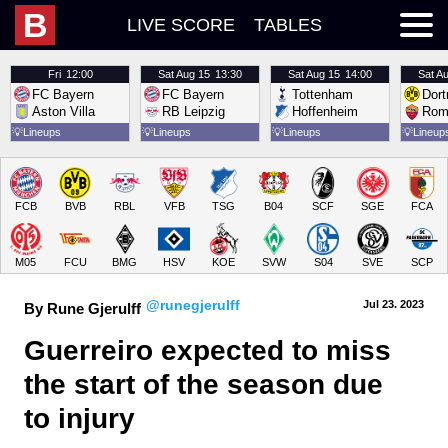
B
LIVE SCORE
TABLES
Fri
12:00
Sat
Aug 15
13:30
Sat
Aug 15
14:00
Sat
Au
FC Bayern
FC Bayern
Tottenham
Dor
Aston Villa
RB Leipzig
Hoffenheim
Rom
💡
Lineups
💡
Lineups
💡
Lineups
💡
Lineup
FCB
BVB
RBL
VFB
TSG
B04
SCF
SGE
FCA
M05
FCU
BMG
HSV
KOE
SVW
S04
SVE
SCP
@runegjerulff
Jul 23.
 2023
By Rune Gjerulff
Guerreiro expected to miss 
the start of the season due 
to injury