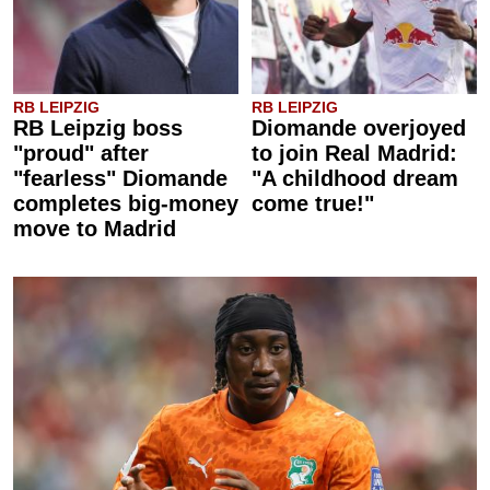
RB LEIPZIG
RB LEIPZIG
RB Leipzig boss
Diomande overjoyed
"proud" after
to join Real Madrid:
"fearless" Diomande
"A childhood dream
completes big-money
come true!"
move to Madrid