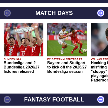
MATCH DAYS
BUNDESLIGA
FC BAYERN & STUTTGART
VFL WOLFS
Bundesliga and 2.
Bayern and Stuttgart
Hecking 
Bundesliga 2026/27
to kick off the 2026/27
misfiring
fixtures released
Bundesliga season
"sloppy" 
play agai
Paderbo
FANTASY FOOTBALL