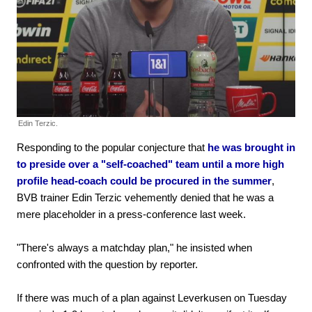
Edin Terzic.
Responding to the popular conjecture that
he was brought in
to preside over a "self-coached" team until a more high
profile head-coach could be procured in the summer
,
BVB trainer Edin Terzic vehemently denied that he was a
mere placeholder in a press-conference last week.
"There's always a matchday plan," he insisted when
confronted with the question by reporter.
If there was much of a plan against Leverkusen on Tuesday