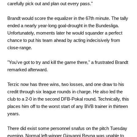
carefully pick out and plan out every pass."
Brandt would score the equalizer in the 67th minute. The tally
ended a nearly year-long goal-drought in the Bundesliga.
Unfortunately, moments later he would squander a perfect
chance to put his team ahead by acting indecisively from
close-range.
"You've got to try and kill the game there," a frustrated Brandt
remarked afterward.
Terzic now has three wins, two losses, and one draw to his
credit through six league rounds in charge. He also led the
club to a 2-0 in the second DFB-Pokal round. Technically, this
places him off to the worst start of any BVB trainer in thirteen
years.
There did exist some personnel snafus on the pitch Tuesday
evening. Normal left-winger Giovanni Reyna was unable to