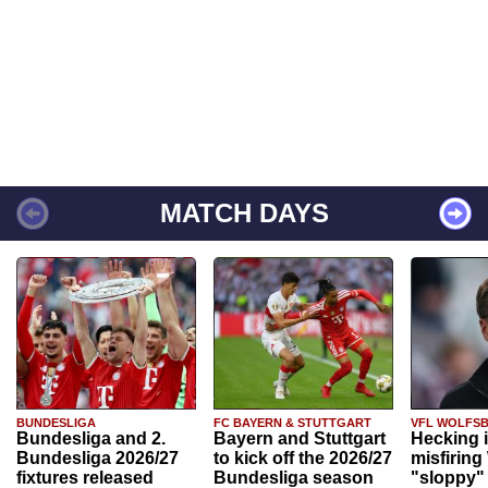
MATCH DAYS
BUNDESLIGA
FC BAYERN & STUTTGART
VFL WOLFS
Bundesliga and 2.
Bayern and Stuttgart
Hecking 
Bundesliga 2026/27
to kick off the 2026/27
misfiring
fixtures released
Bundesliga season
"sloppy" 