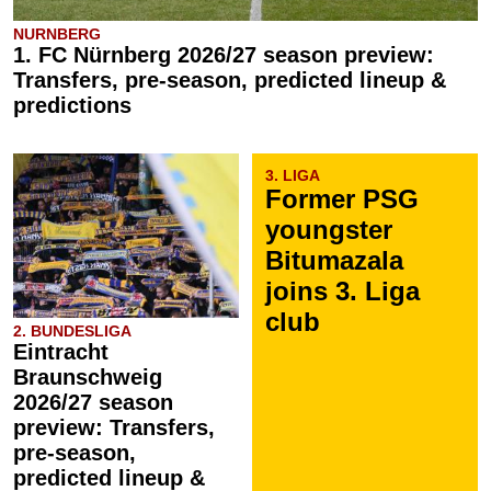
NURNBERG
1. FC Nürnberg 2026/27 season preview:
Transfers, pre-season, predicted lineup &
predictions
3. LIGA
Former PSG
youngster
Bitumazala
joins 3. Liga
club
2. BUNDESLIGA
Eintracht
Braunschweig
2026/27 season
preview: Transfers,
pre-season,
predicted lineup &