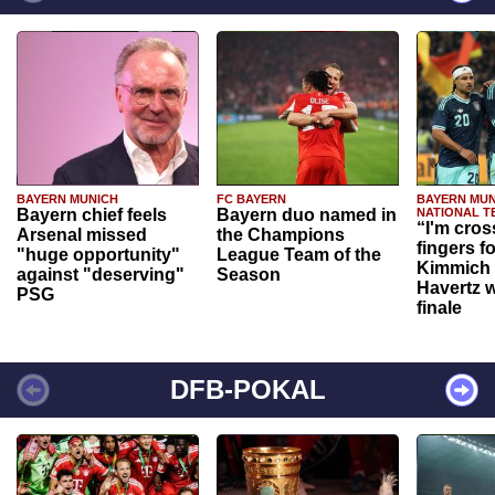
BAYERN MUNICH
FC BAYERN
BAYERN MUN
Bayern chief feels
Bayern duo named in
NATIONAL T
“I'm cros
Arsenal missed
the Champions
fingers f
"huge opportunity"
League Team of the
Kimmich 
against "deserving"
Season
Havertz w
PSG
finale
DFB-POKAL