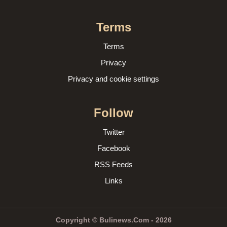
Terms
Terms
Privacy
Privacy and cookie settings
Follow
Twitter
Facebook
RSS Feeds
Links
Copyright © Bulinews.Com - 2026