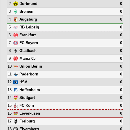
2
0
Dortmund
3
0
Bremen
4
0
Augsburg
5
0
RB Leipzig
6
0
Frankfurt
7
0
FC Bayern
8
0
Gladbach
9
0
Mainz 05
10
0
Union Berlin
11
0
Paderborn
12
0
HSV
13
0
Hoffenheim
14
0
Stuttgart
15
0
FC Köln
16
0
Leverkusen
17
0
Freiburg
18
0
Elversberg