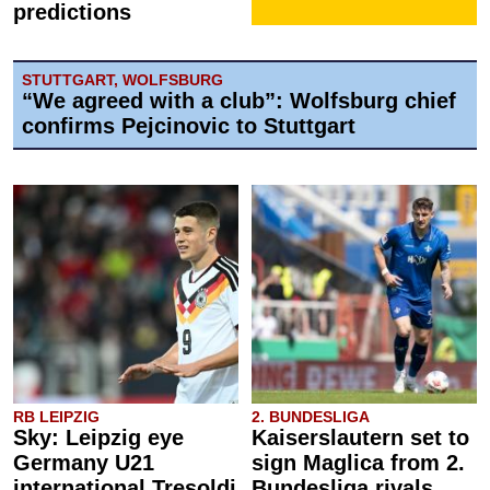
predictions
STUTTGART, WOLFSBURG
“We agreed with a club”: Wolfsburg chief
confirms Pejcinovic to Stuttgart
RB LEIPZIG
2. BUNDESLIGA
Sky: Leipzig eye
Kaiserslautern set to
Germany U21
sign Maglica from 2.
international Tresoldi
Bundesliga rivals