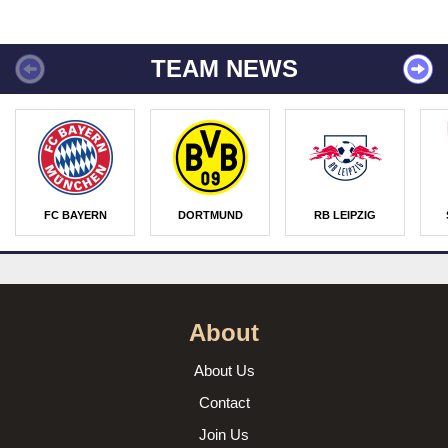
TEAM NEWS
FC BAYERN
DORTMUND
RB LEIPZIG
About
About Us
Contact
Join Us