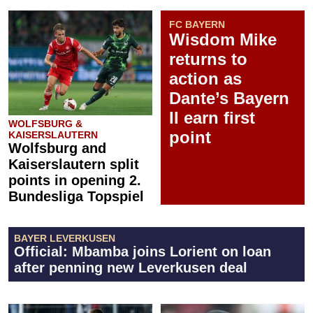
FC BAYERN
Wisdom Mike
returns to
action as
Dante’s Bayern
II earn first
WOLFSBURG &
point
KAISERSLAUTERN
Wolfsburg and
Kaiserslautern split
points in opening 2.
Bundesliga Topspiel
BAYER LEVERKUSEN
Official: Mbamba joins Lorient on loan
after penning new Leverkusen deal