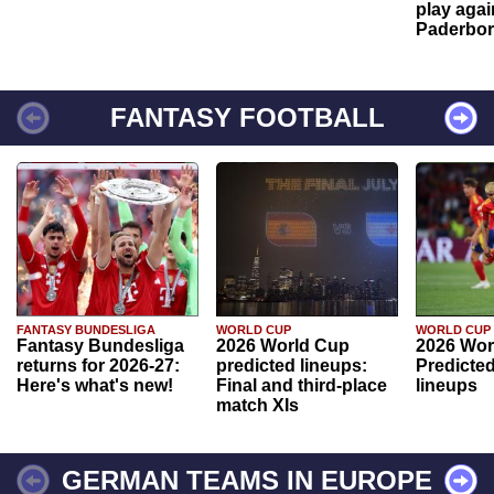
play agai
Paderbo
FANTASY FOOTBALL
FANTASY BUNDESLIGA
WORLD CUP
WORLD CUP
Fantasy Bundesliga
2026 World Cup
2026 Wor
returns for 2026-27:
predicted lineups:
Predicted
Here's what's new!
Final and third-place
lineups
match XIs
GERMAN TEAMS IN EUROPE