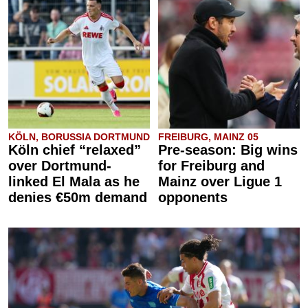
KÖLN, BORUSSIA DORTMUND
FREIBURG, MAINZ 05
Köln chief “relaxed”
Pre-season: Big wins
over Dortmund-
for Freiburg and
linked El Mala as he
Mainz over Ligue 1
denies €50m demand
opponents