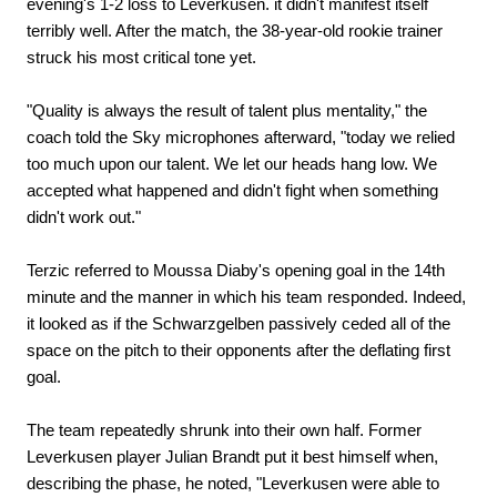
evening's 1-2 loss to Leverkusen. it didn't manifest itself
terribly well. After the match, the 38-year-old rookie trainer
struck his most critical tone yet.
"Quality is always the result of talent plus mentality," the
coach told the Sky microphones afterward, "today we relied
too much upon our talent. We let our heads hang low. We
accepted what happened and didn't fight when something
didn't work out."
Terzic referred to Moussa Diaby's opening goal in the 14th
minute and the manner in which his team responded. Indeed,
it looked as if the Schwarzgelben passively ceded all of the
space on the pitch to their opponents after the deflating first
goal.
The team repeatedly shrunk into their own half. Former
Leverkusen player Julian Brandt put it best himself when,
describing the phase, he noted, "Leverkusen were able to