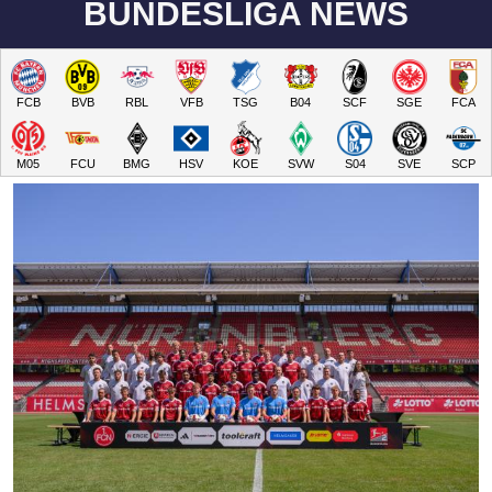
BUNDESLIGA NEWS
FCB
BVB
RBL
VFB
TSG
B04
SCF
SGE
FCA
M05
FCU
BMG
HSV
KOE
SVW
S04
SVE
SCP