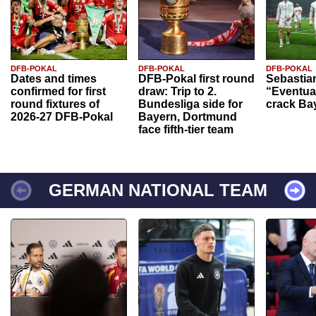
DFB-POKAL
DFB-POKAL
DFB-POKAL
Dates and times
DFB-Pokal first round
Sebastia
confirmed for first
draw: Trip to 2.
“Eventual
round fixtures of
Bundesliga side for
crack Ba
2026-27 DFB-Pokal
Bayern, Dortmund
face fifth-tier team
GERMAN NATIONAL TEAM