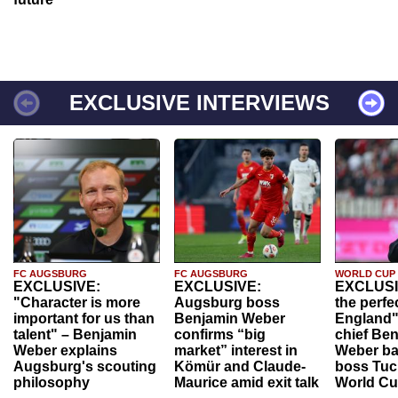
EXCLUSIVE INTERVIEWS
FC AUGSBURG
FC AUGSBURG
WORLD CUP
EXCLUSIVE:
EXCLUSIVE:
EXCLUSI
"Character is more
Augsburg boss
the perfe
important for us than
Benjamin Weber
England"
talent" – Benjamin
confirms “big
chief Be
Weber explains
market” interest in
Weber ba
Augsburg's scouting
Kömür and Claude-
boss Tuch
philosophy
Maurice amid exit talk
World Cu