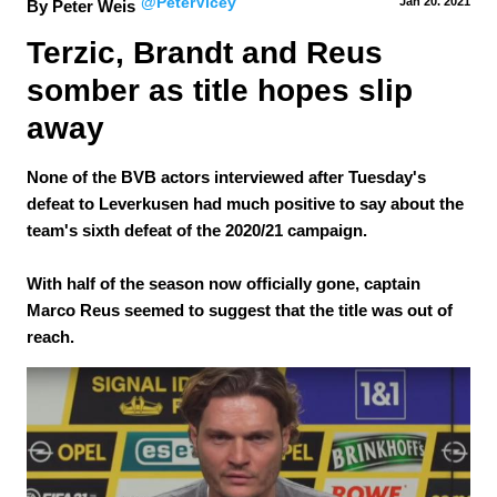
@PeterVicey
Jan 20.
 2021
By Peter Weis
Terzic, Brandt and Reus 
somber as title hopes slip 
away
None of the BVB actors interviewed after Tuesday's
defeat to Leverkusen had much positive to say about the
team's sixth defeat of the 2020/21 campaign.
With half of the season now officially gone, captain
Marco Reus seemed to suggest that the title was out of
reach.