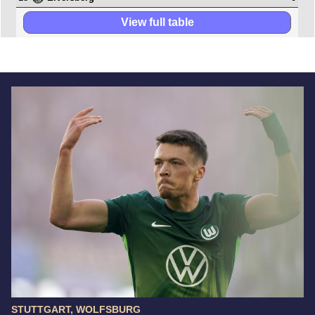
View full table
STUTTGART, WOLFSBURG