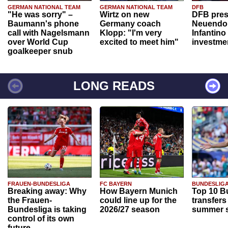
GERMAN NATIONAL TEAM
GERMAN NATIONAL TEAM
DFB
"He was sorry" –
Wirtz on new
DFB pres
Baumann's phone
Germany coach
Neuendor
call with Nagelsmann
Klopp: "I'm very
Infantino
over World Cup
excited to meet him"
investme
goalkeeper snub
LONG READS
FRAUEN-BUNDESLIGA
FC BAYERN
BUNDESLIG
Breaking away: Why
How Bayern Munich
Top 10 B
the Frauen-
could line up for the
transfers
Bundesliga is taking
2026/27 season
summer s
control of its own
future