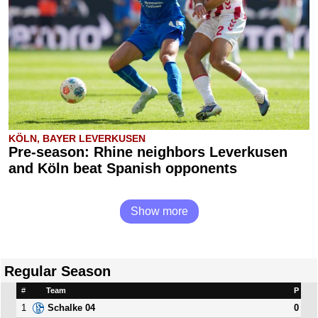
KÖLN, BAYER LEVERKUSEN
Pre-season: Rhine neighbors Leverkusen
and Köln beat Spanish opponents
Show more
Regular Season
#
Team
P
1
0
Schalke 04