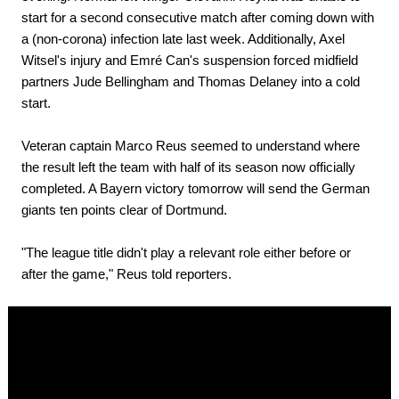
start for a second consecutive match after coming down with
a (non-corona) infection late last week. Additionally, Axel
Witsel's injury and Emré Can's suspension forced midfield
partners Jude Bellingham and Thomas Delaney into a cold
start.
Veteran captain Marco Reus seemed to understand where
the result left the team with half of its season now officially
completed. A Bayern victory tomorrow will send the German
giants ten points clear of Dortmund.
"The league title didn't play a relevant role either before or
after the game," Reus told reporters.