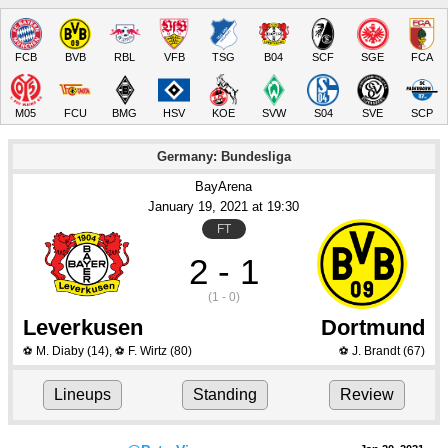
FCB
BVB
RBL
VFB
TSG
B04
SCF
SGE
FCA
M05
FCU
BMG
HSV
KOE
SVW
S04
SVE
SCP
Germany: Bundesliga
BayArena
January 19
, 2021
 at 
19:30
FT
2 - 1
(1 - 0)
Leverkusen
Dortmund
M. Diaby
(14)
,
F. Wirtz
(80)
J. Brandt
(67)
⚽
⚽
⚽
Lineups
Standing
Review