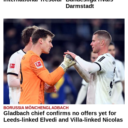
Darmstadt
BORUSSIA MÖNCHENGLADBACH
Gladbach chief confirms no offers yet for
Leeds-linked Elvedi and Villa-linked Nicolas