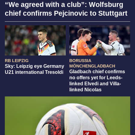
“We agreed with a club”: Wolfsburg
chief confirms Pejcinovic to Stuttgart
RB LEIPZIG
BORUSSIA
Sky: Leipzig eye Germany
MÖNCHENGLADBACH
Gladbach chief confirms
U21 international Tresoldi
no offers yet for Leeds-
linked Elvedi and Villa-
linked Nicolas