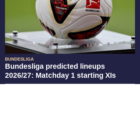
BUNDESLIGA
Bundesliga predicted lineups
2026/27: Matchday 1 starting XIs