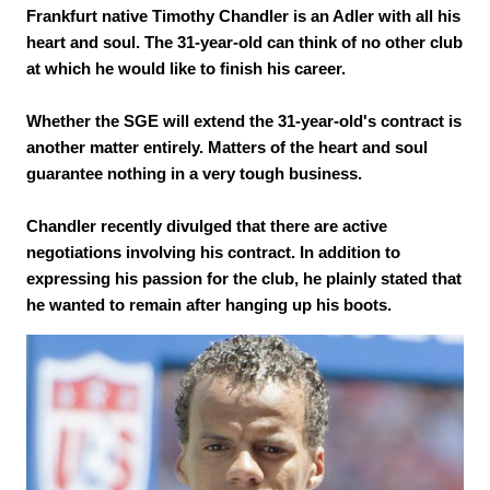
Frankfurt native Timothy Chandler is an Adler with all his
heart and soul. The 31-year-old can think of no other club
at which he would like to finish his career.
Whether the SGE will extend the 31-year-old's contract is
another matter entirely. Matters of the heart and soul
guarantee nothing in a very tough business.
Chandler recently divulged that there are active
negotiations involving his contract. In addition to
expressing his passion for the club, he plainly stated that
he wanted to remain after hanging up his boots.