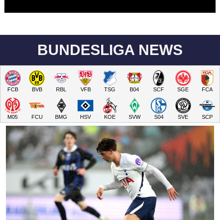
BUNDESLIGA NEWS
FCB
BVB
RBL
VFB
TSG
B04
SCF
SGE
FCA
M05
FCU
BMG
HSV
KOE
SVW
S04
SVE
SCP