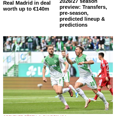
2026/27 season
Real Madrid in deal
preview: Transfers,
worth up to €140m
pre-season,
predicted lineup &
predictions