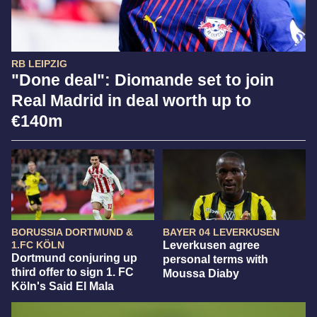
RB LEIPZIG
"Done deal": Diomande set to join
Real Madrid in deal worth up to
€140m
BORUSSIA DORTMUND &
BAYER 04 LEVERKUSEN
1.FC KÖLN
Leverkusen agree
Dortmund conjuring up
personal terms with
third offer to sign 1. FC
Moussa Diaby
Köln's Said El Mala