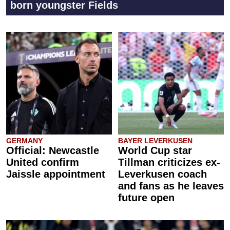
born youngster Fields
GERMANY
BAYER LEVERKUSEN
Official: Newcastle
World Cup star
United confirm
Tillman criticizes ex-
Jaissle appointment
Leverkusen coach
and fans as he leaves
future open