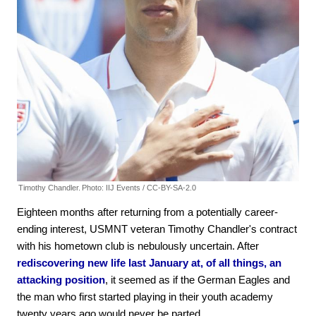
Timothy Chandler.
Photo: IIJ Events / CC-BY-SA-2.0
Eighteen months after returning from a potentially career-
ending interest, USMNT veteran Timothy Chandler's contract
with his hometown club is nebulously uncertain. After
rediscovering new life last January at, of all things, an
attacking position
, it seemed as if the German Eagles and
the man who first started playing in their youth academy
twenty years ago would never be parted.