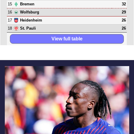
15
32
Bremen
16
29
Wolfsburg
17
26
Heidenheim
18
26
St. Pauli
View full table