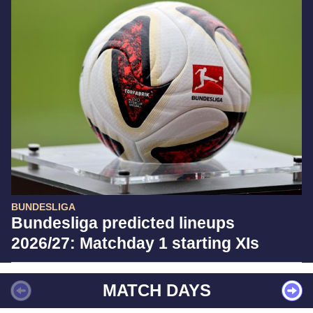
BUNDESLIGA
Bundesliga predicted lineups
2026/27: Matchday 1 starting XIs
MATCH DAYS