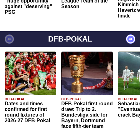
"huge opportunity"
League Team of the
Kimmich 
against "deserving"
Season
Havertz w
PSG
finale
DFB-POKAL
DFB-POKAL
DFB-POKAL
DFB-POKAL
Dates and times
DFB-Pokal first round
Sebastia
confirmed for first
draw: Trip to 2.
“Eventual
round fixtures of
Bundesliga side for
crack Ba
2026-27 DFB-Pokal
Bayern, Dortmund
face fifth-tier team