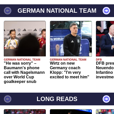
GERMAN NATIONAL TEAM
GERMAN NATIONAL TEAM
GERMAN NATIONAL TEAM
DFB
"He was sorry" –
Wirtz on new
DFB pres
Baumann's phone
Germany coach
Neuendor
call with Nagelsmann
Klopp: "I'm very
Infantino
over World Cup
excited to meet him"
investme
goalkeeper snub
LONG READS