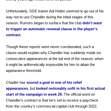
Unfortunately, SGE trainer Adi Hütter seemed to go out of his
way not to use Chandler during the initial stages of this
season. Rumors began to surface that the club
didn't want
to trigger an automatic renewal clause in the player's
contract.
Though these reports were never corroborated, such a
clause would explain why Chandler has suddenly made six
consecutive appearances at the tail end of the season, when
it might be arithmetically impossible for him to attain the
appearance threshold.
Chadler has
scored a goal in one of his relief
appearances
, but
looked noticeably unfit in his first actual
start of the campaign in week 29.
The official word on
Chandler's contract is that he's set to receive a paycheck
from the country's commercial capital club through 2022.