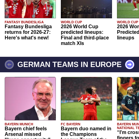
FANTASY BUNDESLIGA
WORLD CUP
WORLD CUP
Fantasy Bundesliga
2026 World Cup
2026 Wor
returns for 2026-27:
predicted lineups:
Predicted
Here's what's new!
Final and third-place
lineups
match XIs
GERMAN TEAMS IN EUROPE
BAYERN MUNICH
FC BAYERN
BAYERN MUN
Bayern chief feels
Bayern duo named in
NATIONAL T
“I'm cros
Arsenal missed
the Champions
fingers f