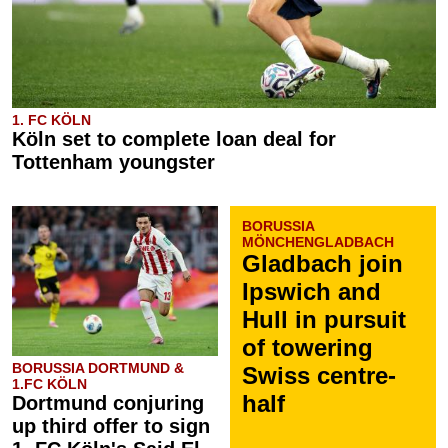
1. FC KÖLN
Köln set to complete loan deal for
Tottenham youngster
BORUSSIA
MÖNCHENGLADBACH
Gladbach join
Ipswich and
Hull in pursuit
of towering
BORUSSIA DORTMUND &
Swiss centre-
1.FC KÖLN
half
Dortmund conjuring
up third offer to sign