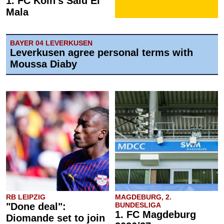
1. FC Köln's Said El
Mala
BAYER 04 LEVERKUSEN
Leverkusen agree personal terms with
Moussa Diaby
RB LEIPZIG
MAGDEBURG, 2.
"Done deal":
BUNDESLIGA
1. FC Magdeburg
Diomande set to join