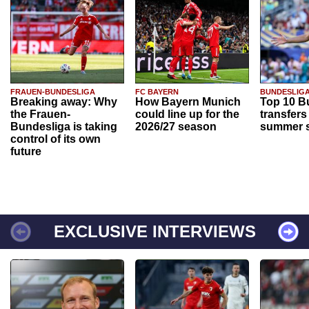
FRAUEN-BUNDESLIGA
FC BAYERN
BUNDESLIG
Breaking away: Why
How Bayern Munich
Top 10 B
the Frauen-
could line up for the
transfers
Bundesliga is taking
2026/27 season
summer s
control of its own
future
EXCLUSIVE INTERVIEWS