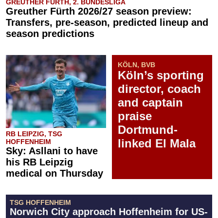
GREUTHER FÜRTH, 2. BUNDESLIGA
Greuther Fürth 2026/27 season preview:
Transfers, pre-season, predicted lineup and
season predictions
KÖLN, BVB
Köln’s sporting
director, coach
and captain
praise
Dortmund-
RB LEIPZIG, TSG
linked El Mala
HOFFENHEIM
Sky: Asllani to have
his RB Leipzig
medical on Thursday
TSG HOFFENHEIM
Norwich City approach Hoffenheim for US-