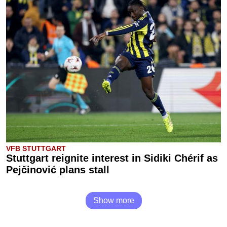
VFB STUTTGART
Stuttgart reignite interest in Sidiki Chérif as
Pejčinović plans stall
Show more