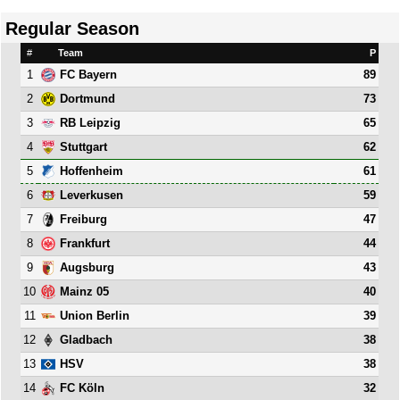
Regular Season
#
Team
P
1
89
FC Bayern
2
73
Dortmund
3
65
RB Leipzig
4
62
Stuttgart
5
61
Hoffenheim
6
59
Leverkusen
7
47
Freiburg
8
44
Frankfurt
9
43
Augsburg
10
40
Mainz 05
11
39
Union Berlin
12
38
Gladbach
13
38
HSV
14
32
FC Köln