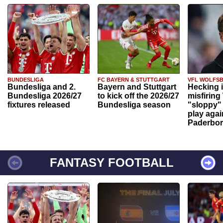
BUNDESLIGA
FC BAYERN & STUTTGART
VFL WOLFS
Bundesliga and 2.
Bayern and Stuttgart
Hecking 
Bundesliga 2026/27
to kick off the 2026/27
misfiring
fixtures released
Bundesliga season
"sloppy" 
play agai
Paderbo
FANTASY FOOTBALL