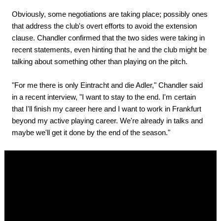
Obviously, some negotiations are taking place; possibly ones
that address the club's overt efforts to avoid the extension
clause. Chandler confirmed that the two sides were taking in
recent statements, even hinting that he and the club might be
talking about something other than playing on the pitch.
"For me there is only Eintracht and die Adler," Chandler said
in a recent interview, "I want to stay to the end. I'm certain
that I'll finish my career here and I want to work in Frankfurt
beyond my active playing career. We're already in talks and
maybe we'll get it done by the end of the season."