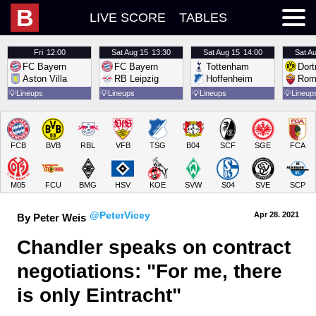
B
LIVE SCORE
TABLES
Fri
12:00
Sat
Aug 15
13:30
Sat
Aug 15
14:00
Sat
Au
FC Bayern
FC Bayern
Tottenham
Dor
Aston Villa
RB Leipzig
Hoffenheim
Rom
💡
Lineups
💡
Lineups
💡
Lineups
💡
Lineup
FCB
BVB
RBL
VFB
TSG
B04
SCF
SGE
FCA
M05
FCU
BMG
HSV
KOE
SVW
S04
SVE
SCP
@PeterVicey
Apr 28.
 2021
By Peter Weis
Chandler speaks on contract 
negotiations: "For me, there 
is only Eintracht"