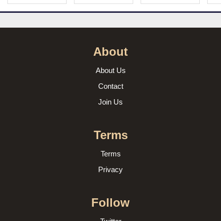
About
About Us
Contact
Join Us
Terms
Terms
Privacy
Follow