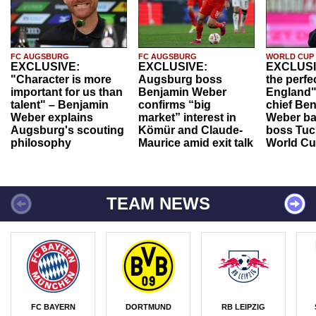
FC AUGSBURG
FC AUGSBURG
WORLD CUP
EXCLUSIVE:
EXCLUSIVE:
EXCLUSI
"Character is more
Augsburg boss
the perfe
important for us than
Benjamin Weber
England"
talent" – Benjamin
confirms “big
chief Be
Weber explains
market” interest in
Weber ba
Augsburg's scouting
Kömür and Claude-
boss Tuch
philosophy
Maurice amid exit talk
World Cu
TEAM NEWS
FC BAYERN
DORTMUND
RB LEIPZIG