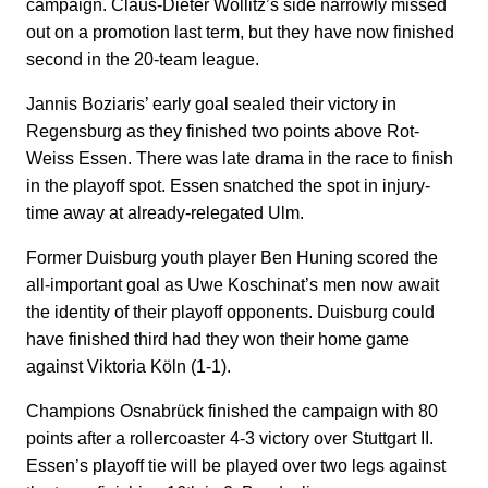
campaign. Claus-Dieter Wollitz’s side narrowly missed
out on a promotion last term, but they have now finished
second in the 20-team league.
Jannis Boziaris’ early goal sealed their victory in
Regensburg as they finished two points above Rot-
Weiss Essen. There was late drama in the race to finish
in the playoff spot. Essen snatched the spot in injury-
time away at already-relegated Ulm.
Former Duisburg youth player Ben Huning scored the
all-important goal as Uwe Koschinat’s men now await
the identity of their playoff opponents. Duisburg could
have finished third had they won their home game
against Viktoria Köln (1-1).
Champions Osnabrück finished the campaign with 80
points after a rollercoaster 4-3 victory over Stuttgart II.
Essen’s playoff tie will be played over two legs against