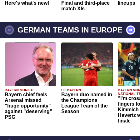
Here's what's new!
Final and third-place
lineups
match XIs
GERMAN TEAMS IN EUROPE
BAYERN MUNICH
FC BAYERN
BAYERN MUN
Bayern chief feels
Bayern duo named in
NATIONAL T
“I'm cros
Arsenal missed
the Champions
fingers f
"huge opportunity"
League Team of the
Kimmich 
against "deserving"
Season
Havertz w
PSG
finale