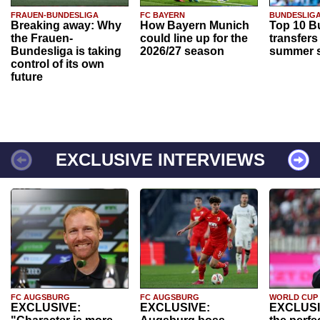
FRAUEN-BUNDESLIGA
FC BAYERN
BUNDESLIG
Breaking away: Why
How Bayern Munich
Top 10 B
the Frauen-
could line up for the
transfers
Bundesliga is taking
2026/27 season
summer s
control of its own
future
EXCLUSIVE INTERVIEWS
FC AUGSBURG
FC AUGSBURG
WORLD CUP
EXCLUSIVE:
EXCLUSIVE:
EXCLUSI