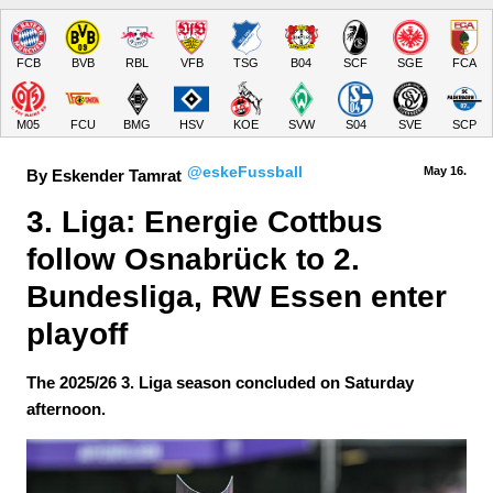
FCB
BVB
RBL
VFB
TSG
B04
SCF
SGE
FCA
M05
FCU
BMG
HSV
KOE
SVW
S04
SVE
SCP
@eskeFussball
May 16.
By Eskender Tamrat
3. Liga: Energie Cottbus 
follow Osnabrück to 2. 
Bundesliga, RW Essen enter 
playoff
The 2025/26 3. Liga season concluded on Saturday
afternoon.