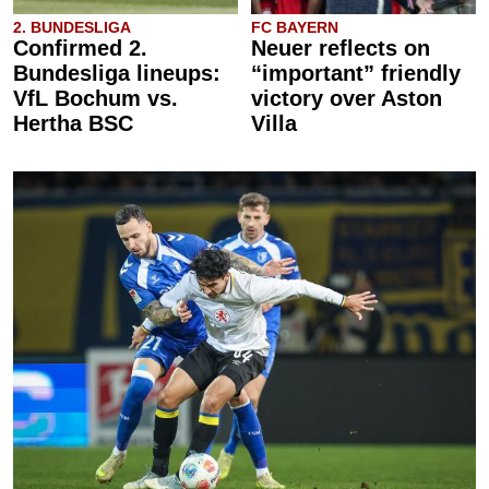
2. BUNDESLIGA
FC BAYERN
Confirmed 2.
Neuer reflects on
Bundesliga lineups:
“important” friendly
VfL Bochum vs.
victory over Aston
Hertha BSC
Villa