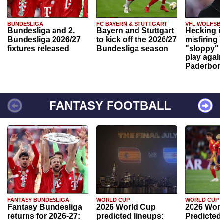
BUNDESLIGA
FC BAYERN & STUTTGART
VFL WOLFS
Bundesliga and 2.
Bayern and Stuttgart
Hecking 
Bundesliga 2026/27
to kick off the 2026/27
misfiring
fixtures released
Bundesliga season
"sloppy" 
play agai
Paderbo
FANTASY FOOTBALL
FANTASY BUNDESLIGA
WORLD CUP
WORLD CUP
Fantasy Bundesliga
2026 World Cup
2026 Wor
returns for 2026-27:
predicted lineups:
Predicted