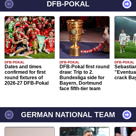
DFB-POKAL
DFB-POKAL
DFB-POKAL
DFB-POKAL
Dates and times
DFB-Pokal first round
Sebastia
confirmed for first
draw: Trip to 2.
“Eventual
round fixtures of
Bundesliga side for
crack Ba
2026-27 DFB-Pokal
Bayern, Dortmund
face fifth-tier team
GERMAN NATIONAL TEAM