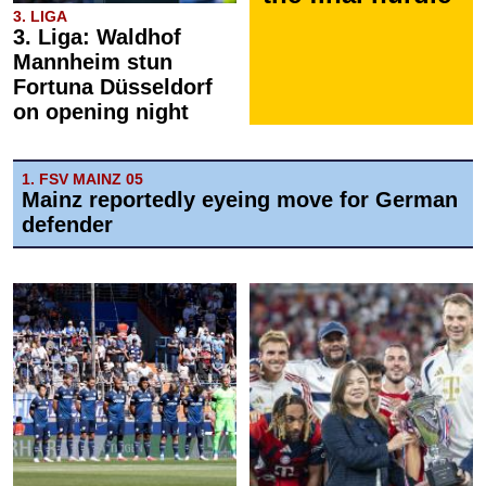
3. LIGA
3. Liga: Waldhof
Mannheim stun
Fortuna Düsseldorf
on opening night
1. FSV MAINZ 05
Mainz reportedly eyeing move for German
defender