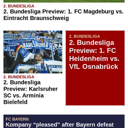
2. BUNDESLIGA
2. Bundesliga Preview: 1. FC Magdeburg vs.
Eintracht Braunschweig
2. BUNDESLIGA
2. Bundesliga
Preview: 1. FC
Heidenheim vs.
VfL Osnabrück
2. BUNDESLIGA
2. Bundesliga
Preview: Karlsruher
SC vs. Arminia
Bielefeld
FC BAYERN
Kompany “pleased” after Bayern defeat