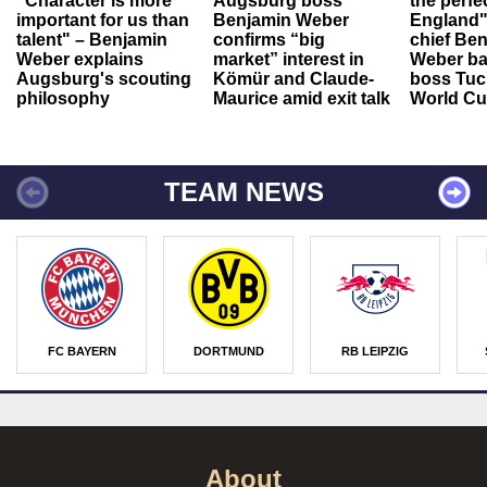
"Character is more
Augsburg boss
the perfe
important for us than
Benjamin Weber
England"
talent" – Benjamin
confirms “big
chief Be
Weber explains
market” interest in
Weber ba
Augsburg's scouting
Kömür and Claude-
boss Tuch
philosophy
Maurice amid exit talk
World Cu
TEAM NEWS
FC BAYERN
DORTMUND
RB LEIPZIG
About