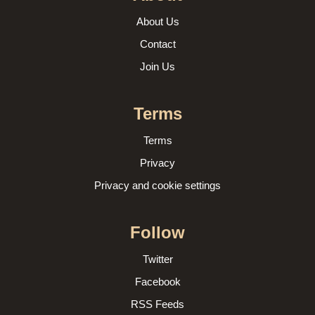
About Us
Contact
Join Us
Terms
Terms
Privacy
Privacy and cookie settings
Follow
Twitter
Facebook
RSS Feeds