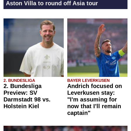
Aston Villa to round off Asia tour
2. BUNDESLIGA
BAYER LEVERKUSEN
2. Bundesliga
Andrich focused on
Preview: SV
Leverkusen stay:
Darmstadt 98 vs.
"I'm assuming for
Holstein Kiel
now that I'll remain
captain"