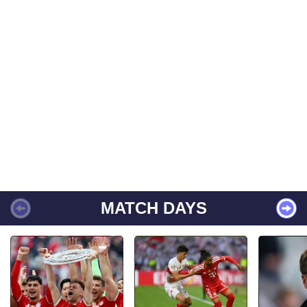
MATCH DAYS