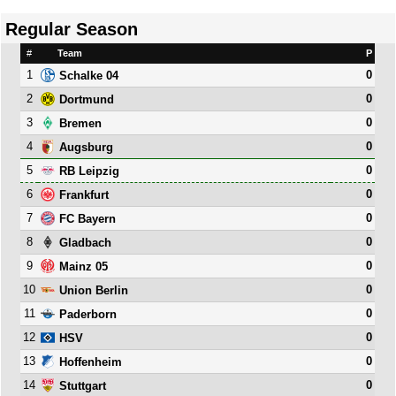
Regular Season
#
Team
P
1
0
Schalke 04
2
0
Dortmund
3
0
Bremen
4
0
Augsburg
5
0
RB Leipzig
6
0
Frankfurt
7
0
FC Bayern
8
0
Gladbach
9
0
Mainz 05
10
0
Union Berlin
11
0
Paderborn
12
0
HSV
13
0
Hoffenheim
14
0
Stuttgart