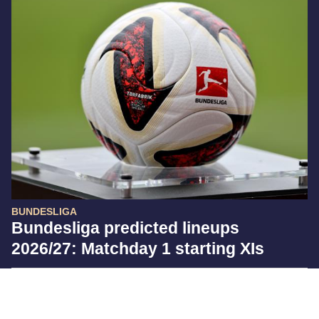
BUNDESLIGA
Bundesliga predicted lineups
2026/27: Matchday 1 starting XIs