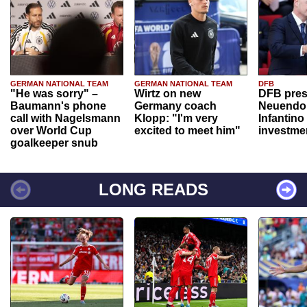
GERMAN NATIONAL TEAM
GERMAN NATIONAL TEAM
DFB
"He was sorry" –
Wirtz on new
DFB pres
Baumann's phone
Germany coach
Neuendor
call with Nagelsmann
Klopp: "I'm very
Infantino
over World Cup
excited to meet him"
investme
goalkeeper snub
LONG READS