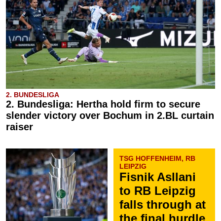
2. BUNDESLIGA
2. Bundesliga: Hertha hold firm to secure
slender victory over Bochum in 2.BL curtain
raiser
TSG HOFFENHEIM, RB
LEIPZIG
Fisnik Asllani
to RB Leipzig
falls through at
the final hurdle