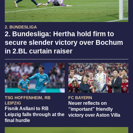
2. BUNDESLIGA
2. Bundesliga: Hertha hold firm to
secure slender victory over Bochum
in 2.BL curtain raiser
TSG HOFFENHEIM, RB
FC BAYERN
LEIPZIG
Neuer reflects on
Fisnik Asllani to RB
“important” friendly
Leipzig falls through at the
victory over Aston Villa
final hurdle