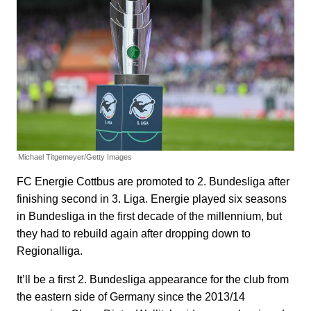
Michael Titgemeyer/Getty Images
FC Energie Cottbus are promoted to 2. Bundesliga after
finishing second in 3. Liga. Energie played six seasons
in Bundesliga in the first decade of the millennium, but
they had to rebuild again after dropping down to
Regionalliga.
It’ll be a first 2. Bundesliga appearance for the club from
the eastern side of Germany since the 2013/14