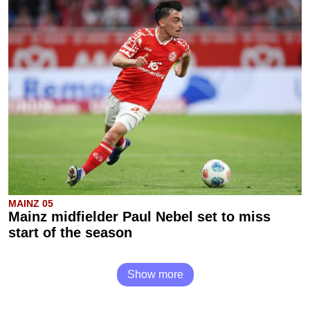
MAINZ 05
Mainz midfielder Paul Nebel set to miss
start of the season
Show more