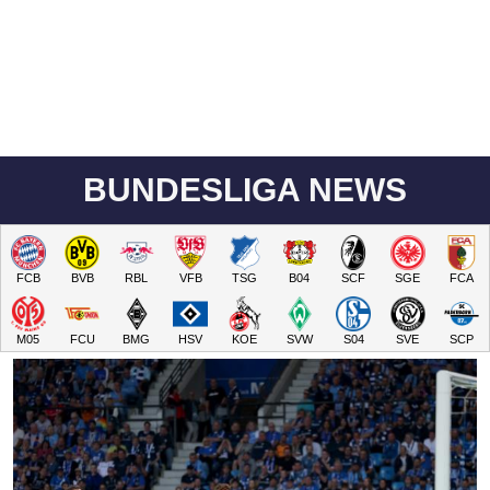
BUNDESLIGA NEWS
FCB
BVB
RBL
VFB
TSG
B04
SCF
SGE
FCA
M05
FCU
BMG
HSV
KOE
SVW
S04
SVE
SCP