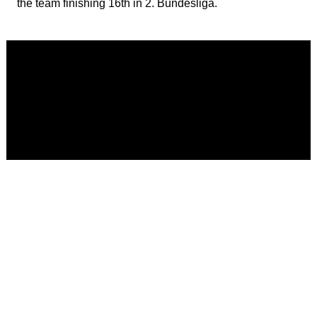
the team finishing 16th in 2. Bundesliga.