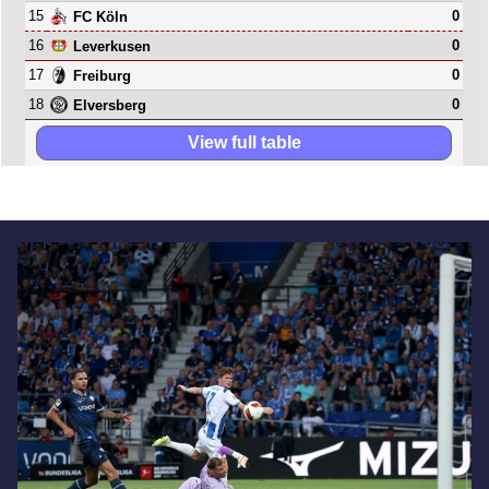
15
0
FC Köln
16
0
Leverkusen
17
0
Freiburg
18
0
Elversberg
View full table