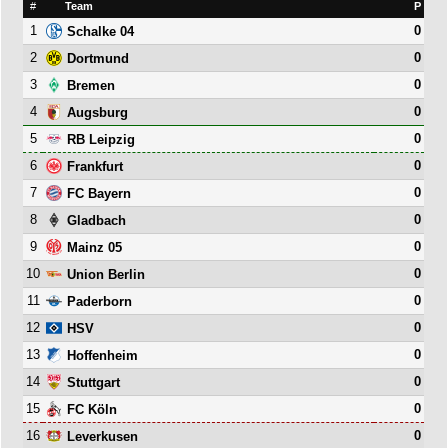
#
Team
P
1
0
Schalke 04
2
0
Dortmund
3
0
Bremen
4
0
Augsburg
5
0
RB Leipzig
6
0
Frankfurt
7
0
FC Bayern
8
0
Gladbach
9
0
Mainz 05
10
0
Union Berlin
11
0
Paderborn
12
0
HSV
13
0
Hoffenheim
14
0
Stuttgart
15
0
FC Köln
16
0
Leverkusen