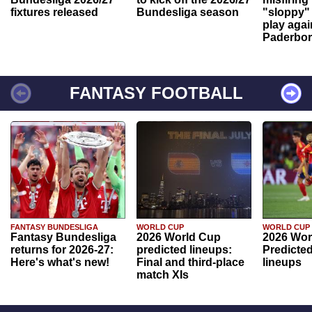
fixtures released
Bundesliga season
"sloppy" 
play agai
Paderbo
FANTASY FOOTBALL
FANTASY BUNDESLIGA
WORLD CUP
WORLD CUP
Fantasy Bundesliga
2026 World Cup
2026 Wor
returns for 2026-27:
predicted lineups:
Predicted
Here's what's new!
Final and third-place
lineups
match XIs