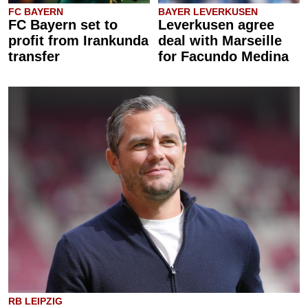
FC BAYERN
BAYER LEVERKUSEN
FC Bayern set to
Leverkusen agree
profit from Irankunda
deal with Marseille
transfer
for Facundo Medina
RB LEIPZIG