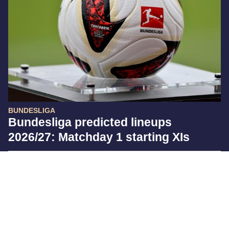
BUNDESLIGA
Bundesliga predicted lineups
2026/27: Matchday 1 starting XIs