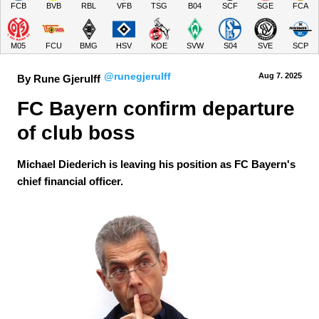
FCB
BVB
RBL
VFB
TSG
B04
SCF
SGE
FCA
M05
FCU
BMG
HSV
KOE
SVW
S04
SVE
SCP
@runegjerulff
Aug 7.
 2025
By Rune Gjerulff
FC Bayern confirm departure 
of club boss
Michael Diederich is leaving his position as FC Bayern's
chief financial officer.