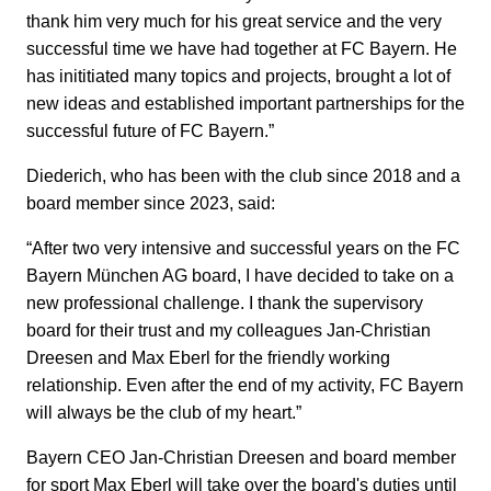
thank him very much for his great service and the very
successful time we have had together at FC Bayern. He
has inititiated many topics and projects, brought a lot of
new ideas and established important partnerships for the
successful future of FC Bayern.”
Diederich, who has been with the club since 2018 and a
board member since 2023, said:
“After two very intensive and successful years on the FC
Bayern München AG board, I have decided to take on a
new professional challenge. I thank the supervisory
board for their trust and my colleagues Jan-Christian
Dreesen and Max Eberl for the friendly working
relationship. Even after the end of my activity, FC Bayern
will always be the club of my heart.”
Bayern CEO Jan-Christian Dreesen and board member
for sport Max Eberl will take over the board's duties until