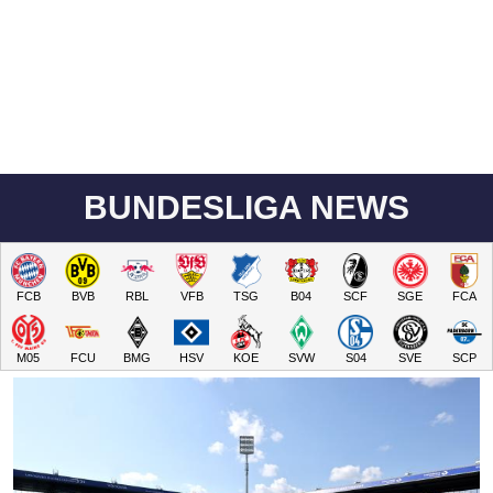
BUNDESLIGA NEWS
FCB
BVB
RBL
VFB
TSG
B04
SCF
SGE
FCA
M05
FCU
BMG
HSV
KOE
SVW
S04
SVE
SCP