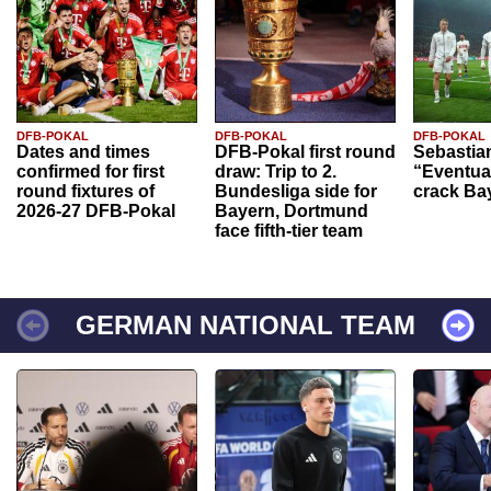
DFB-POKAL
DFB-POKAL
DFB-POKAL
Dates and times
DFB-Pokal first round
Sebastia
confirmed for first
draw: Trip to 2.
“Eventual
round fixtures of
Bundesliga side for
crack Ba
2026-27 DFB-Pokal
Bayern, Dortmund
face fifth-tier team
GERMAN NATIONAL TEAM