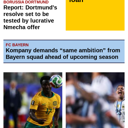
BORUSSIA DORTMUND
Report: Dortmund’s
resolve set to be
tested by lucrative
Nmecha offer
FC BAYERN
Kompany demands “same ambition” from
Bayern squad ahead of upcoming season