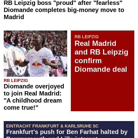
RB Leipzig boss "proud" after "fearless"
Diomande completes big-money move to
Madrid
RB LEIPZIG
Real Madrid
and RB Leipzig
confirm
Diomande deal
RB LEIPZIG
Diomande overjoyed
to join Real Madrid:
"A childhood dream
come true!"
EINTRACHT FRANKFURT & KARLSRUHE SC
Frankfurt's push for Ben Farhat halted by