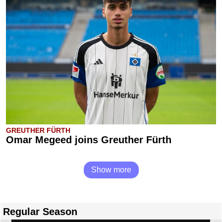
GREUTHER FÜRTH
Omar Megeed joins Greuther Fürth
Show more
Regular Season