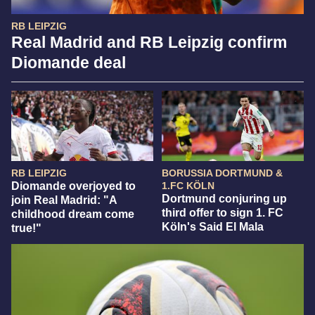
RB LEIPZIG
Real Madrid and RB Leipzig confirm
Diomande deal
RB LEIPZIG
BORUSSIA DORTMUND &
Diomande overjoyed to
1.FC KÖLN
Dortmund conjuring up
join Real Madrid: "A
third offer to sign 1. FC
childhood dream come
Köln's Said El Mala
true!"