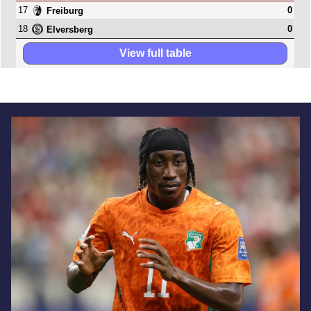
17
0
Freiburg
18
0
Elversberg
View full table