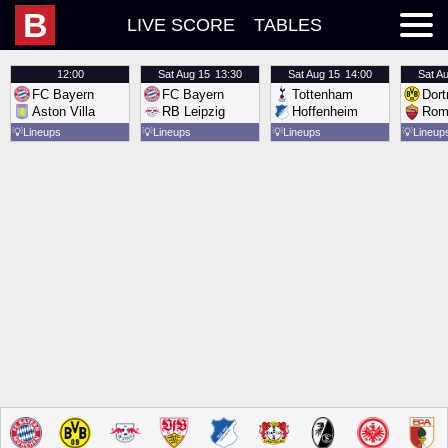
B
LIVE SCORE
TABLES
12:00
Sat
Aug 15
13:30
Sat
Aug 15
14:00
Sat
Au
FC Bayern
FC Bayern
Tottenham
Dor
Aston Villa
RB Leipzig
Hoffenheim
Rom
💡
Lineups
💡
Lineups
💡
Lineups
💡
Lineup