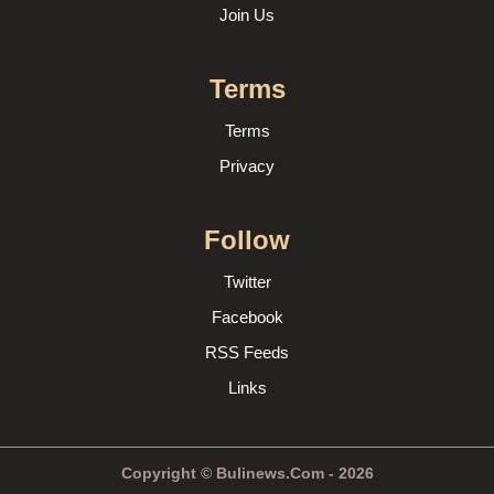
Join Us
Terms
Terms
Privacy
Follow
Twitter
Facebook
RSS Feeds
Links
Copyright © Bulinews.Com - 2026