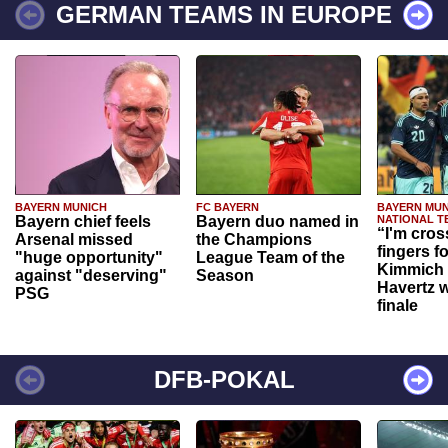
GERMAN TEAMS IN EUROPE
BAYERN MUNICH
FC BAYERN
BAYERN MUN
Bayern chief feels
Bayern duo named in
NATIONAL T
“I'm cros
Arsenal missed
the Champions
fingers f
"huge opportunity"
League Team of the
Kimmich 
against "deserving"
Season
Havertz w
PSG
finale
DFB-POKAL