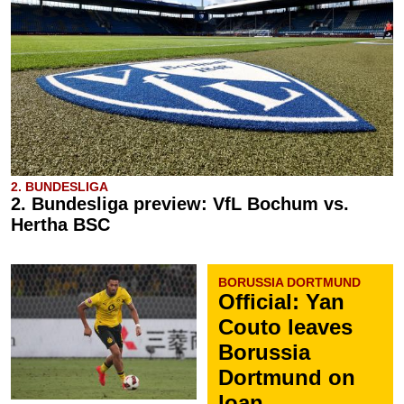
2. BUNDESLIGA
2. Bundesliga preview: VfL Bochum vs.
Hertha BSC
BORUSSIA DORTMUND
Official: Yan
Couto leaves
Borussia
Dortmund on
loan