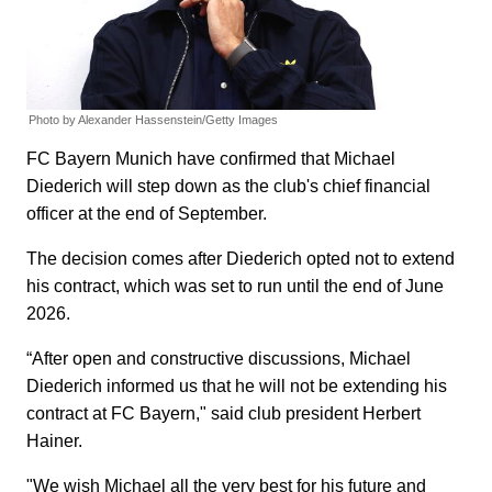
Photo by Alexander Hassenstein/Getty Images
FC Bayern Munich have confirmed that Michael
Diederich will step down as the club's chief financial
officer at the end of September.
The decision comes after Diederich opted not to extend
his contract, which was set to run until the end of June
2026.
“After open and constructive discussions, Michael
Diederich informed us that he will not be extending his
contract at FC Bayern," said club president Herbert
Hainer.
"We wish Michael all the very best for his future and