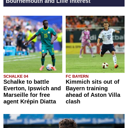
Bournemouth and Lille interest
SCHALKE 04
FC BAYERN
Schalke to battle
Kimmich sits out of
Everton, Ipswich and
Bayern training
Marseille for free
ahead of Aston Villa
agent Krépin Diatta
clash