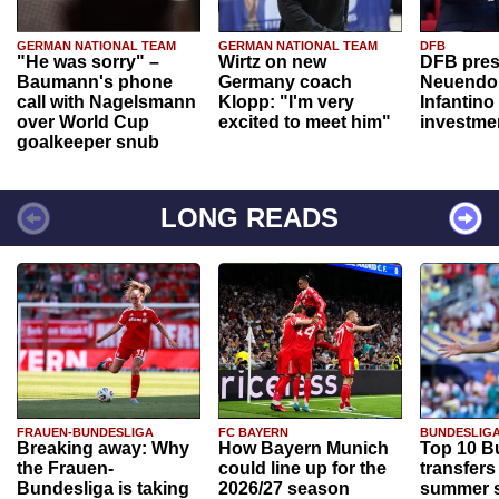
GERMAN NATIONAL TEAM
GERMAN NATIONAL TEAM
DFB
"He was sorry" –
Wirtz on new
DFB pres
Baumann's phone
Germany coach
Neuendor
call with Nagelsmann
Klopp: "I'm very
Infantino
over World Cup
excited to meet him"
investme
goalkeeper snub
LONG READS
FRAUEN-BUNDESLIGA
FC BAYERN
BUNDESLIG
Breaking away: Why
How Bayern Munich
Top 10 B
the Frauen-
could line up for the
transfers
Bundesliga is taking
2026/27 season
summer s