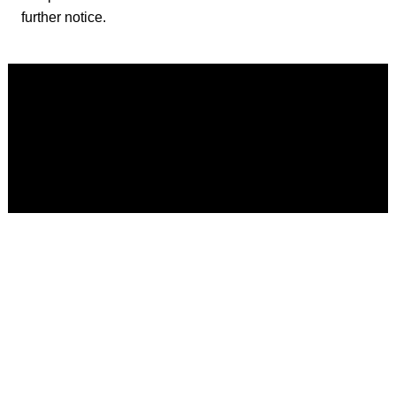
further notice.