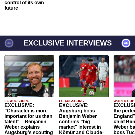
control of its own
future
EXCLUSIVE INTERVIEWS
FC AUGSBURG
FC AUGSBURG
WORLD CUP
EXCLUSIVE:
EXCLUSIVE:
EXCLUSI
"Character is more
Augsburg boss
the perfe
important for us than
Benjamin Weber
England"
talent" – Benjamin
confirms “big
chief Be
Weber explains
market” interest in
Weber ba
Augsburg's scouting
Kömür and Claude-
boss Tuch