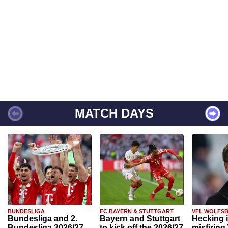
MATCH DAYS
BUNDESLIGA
FC BAYERN & STUTTGART
VFL WOLFS
Bundesliga and 2.
Bayern and Stuttgart
Hecking 
Bundesliga 2026/27
to kick off the 2026/27
misfiring