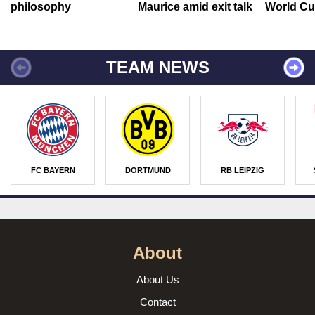
philosophy
Maurice amid exit talk
World Cu
TEAM NEWS
FC BAYERN
DORTMUND
RB LEIPZIG
About
About Us
Contact