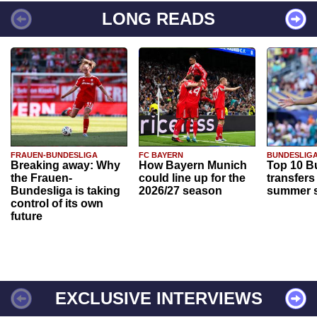
LONG READS
FRAUEN-BUNDESLIGA
FC BAYERN
BUNDESLIG
Breaking away: Why
How Bayern Munich
Top 10 B
the Frauen-
could line up for the
transfers
Bundesliga is taking
2026/27 season
summer s
control of its own
future
EXCLUSIVE INTERVIEWS