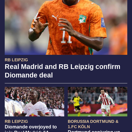
RB LEIPZIG
Real Madrid and RB Leipzig confirm
Diomande deal
RB LEIPZIG
BORUSSIA DORTMUND &
Diomande overjoyed to
1.FC KÖLN