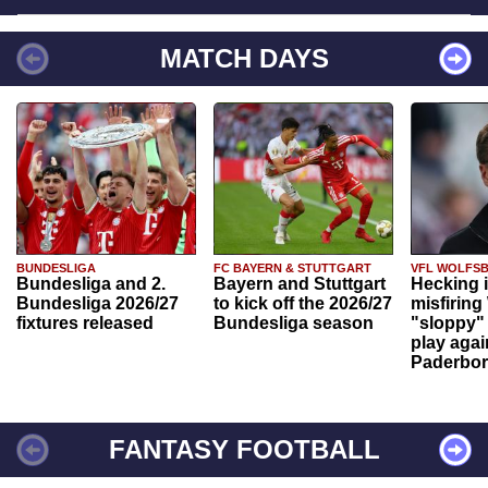
MATCH DAYS
BUNDESLIGA
FC BAYERN & STUTTGART
VFL WOLFS
Bundesliga and 2.
Bayern and Stuttgart
Hecking 
Bundesliga 2026/27
to kick off the 2026/27
misfiring
fixtures released
Bundesliga season
"sloppy" 
play agai
Paderbo
FANTASY FOOTBALL