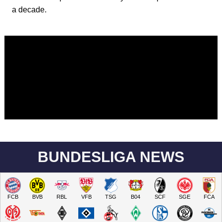
a decade.
BUNDESLIGA NEWS
FCB
BVB
RBL
VFB
TSG
B04
SCF
SGE
FCA