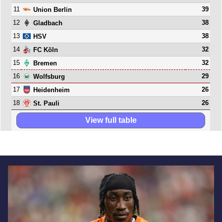
11
39
Union Berlin
12
38
Gladbach
13
38
HSV
14
32
FC Köln
15
32
Bremen
16
29
Wolfsburg
17
26
Heidenheim
18
26
St. Pauli
View full table