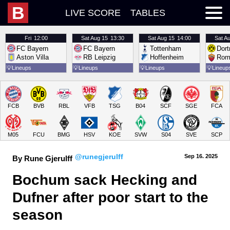
B
LIVE SCORE
TABLES
Fri
12:00
Sat
Aug 15
13:30
Sat
Aug 15
14:00
Sat
Au
FC Bayern
FC Bayern
Tottenham
Dor
Aston Villa
RB Leipzig
Hoffenheim
Rom
💡
Lineups
💡
Lineups
💡
Lineups
💡
Lineup
FCB
BVB
RBL
VFB
TSG
B04
SCF
SGE
FCA
M05
FCU
BMG
HSV
KOE
SVW
S04
SVE
SCP
@runegjerulff
Sep 16.
 2025
By Rune Gjerulff
Bochum sack Hecking and 
Dufner after poor start to the 
season