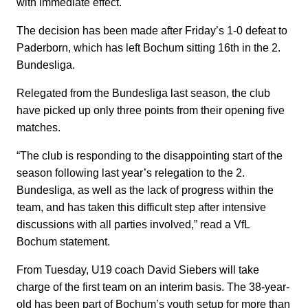
with immediate effect.
The decision has been made after Friday’s 1-0 defeat to
Paderborn, which has left Bochum sitting 16th in the 2.
Bundesliga.
Relegated from the Bundesliga last season, the club
have picked up only three points from their opening five
matches.
“The club is responding to the disappointing start of the
season following last year’s relegation to the 2.
Bundesliga, as well as the lack of progress within the
team, and has taken this difficult step after intensive
discussions with all parties involved,” read a VfL
Bochum statement.
From Tuesday, U19 coach David Siebers will take
charge of the first team on an interim basis. The 38-year-
old has been part of Bochum’s youth setup for more than