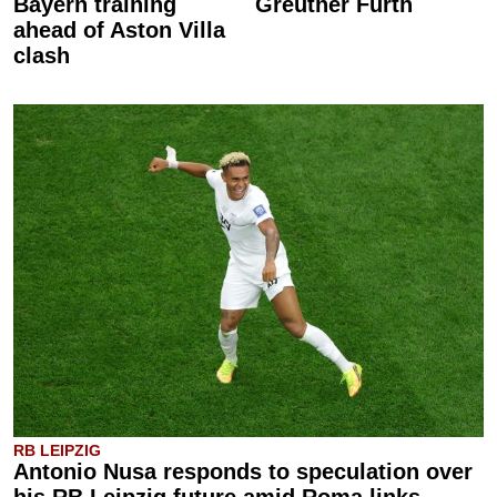
Bayern training
Greuther Fürth
ahead of Aston Villa
clash
RB LEIPZIG
Antonio Nusa responds to speculation over