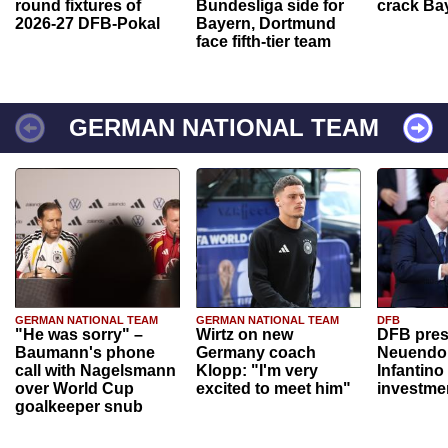
round fixtures of
Bundesliga side for
crack Ba
2026-27 DFB-Pokal
Bayern, Dortmund
face fifth-tier team
GERMAN NATIONAL TEAM
GERMAN NATIONAL TEAM
GERMAN NATIONAL TEAM
DFB
"He was sorry" –
Wirtz on new
DFB pres
Baumann's phone
Germany coach
Neuendor
call with Nagelsmann
Klopp: "I'm very
Infantino
over World Cup
excited to meet him"
investme
goalkeeper snub