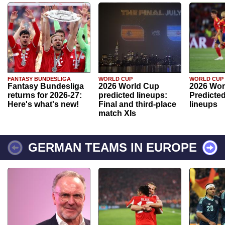
FANTASY BUNDESLIGA
WORLD CUP
WORLD CUP
Fantasy Bundesliga
2026 World Cup
2026 Wor
returns for 2026-27:
predicted lineups:
Predicted
Here's what's new!
Final and third-place
lineups
match XIs
GERMAN TEAMS IN EUROPE