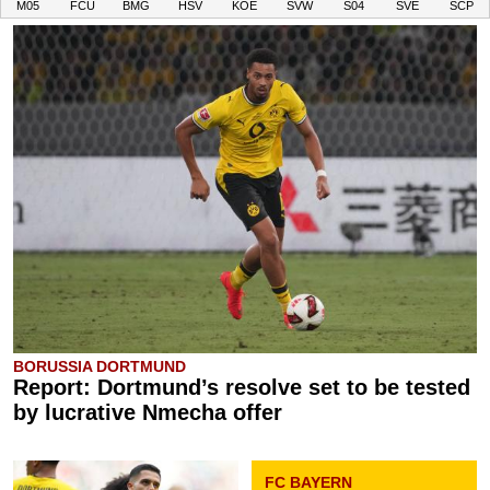
M05
FCU
BMG
HSV
KOE
SVW
S04
SVE
SCP
BORUSSIA DORTMUND
Report: Dortmund’s resolve set to be tested
by lucrative Nmecha offer
FC BAYERN