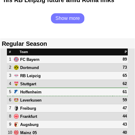
his RB Leipzig future amid Roma links
Show more
Regular Season
#
Team
P
1
89
FC Bayern
2
73
Dortmund
3
65
RB Leipzig
4
62
Stuttgart
5
61
Hoffenheim
6
59
Leverkusen
7
47
Freiburg
8
44
Frankfurt
9
43
Augsburg
10
40
Mainz 05