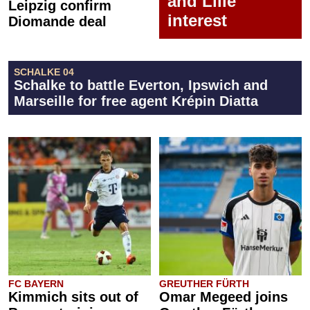
and Lille
Leipzig confirm
interest
Diomande deal
SCHALKE 04
Schalke to battle Everton, Ipswich and
Marseille for free agent Krépin Diatta
FC BAYERN
GREUTHER FÜRTH
Kimmich sits out of
Omar Megeed joins