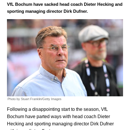
VfL Bochum have sacked head coach Dieter Hecking and
sporting managing director Dirk Dufner.
Photo by Stuart Franklin/Getty Images
Following a disappointing start to the season, VfL
Bochum have parted ways with head coach Dieter
Hecking and sporting managing director Dirk Dufner