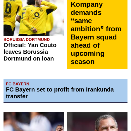
Kompany
demands
“same
ambition” from
Bayern squad
BORUSSIA DORTMUND
ahead of
Official: Yan Couto
leaves Borussia
upcoming
Dortmund on loan
season
FC BAYERN
FC Bayern set to profit from Irankunda
transfer