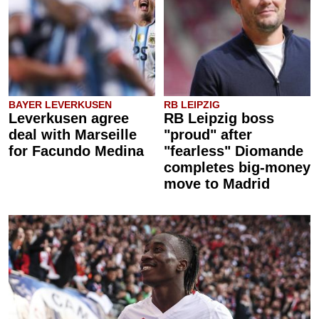
BAYER LEVERKUSEN
RB LEIPZIG
Leverkusen agree
RB Leipzig boss
deal with Marseille
"proud" after
for Facundo Medina
"fearless" Diomande
completes big-money
move to Madrid