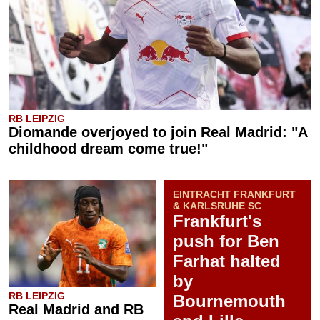
RB LEIPZIG
Diomande overjoyed to join Real Madrid: "A
childhood dream come true!"
EINTRACHT FRANKFURT
& KARLSRUHE SC
Frankfurt's
push for Ben
Farhat halted
by
RB LEIPZIG
Bournemouth
Real Madrid and RB