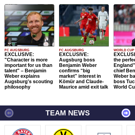
FC AUGSBURG
FC AUGSBURG
WORLD CUP
EXCLUSIVE:
EXCLUSIVE:
EXCLUSI
"Character is more
Augsburg boss
the perfe
important for us than
Benjamin Weber
England"
talent" – Benjamin
confirms “big
chief Be
Weber explains
market” interest in
Weber ba
Augsburg's scouting
Kömür and Claude-
boss Tuch
philosophy
Maurice amid exit talk
World Cu
TEAM NEWS