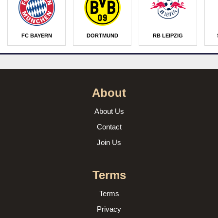
FC BAYERN
DORTMUND
RB LEIPZIG
About
About Us
Contact
Join Us
Terms
Terms
Privacy