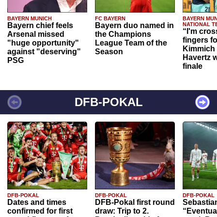
BAYERN MUNICH
FC BAYERN
BAYERN MUN
Bayern chief feels
Bayern duo named in
NATIONAL T
“I'm cros
Arsenal missed
the Champions
fingers f
"huge opportunity"
League Team of the
Kimmich 
against "deserving"
Season
Havertz w
PSG
finale
DFB-POKAL
DFB-POKAL
DFB-POKAL
DFB-POKAL
Dates and times
DFB-Pokal first round
Sebastia
confirmed for first
draw: Trip to 2.
“Eventual