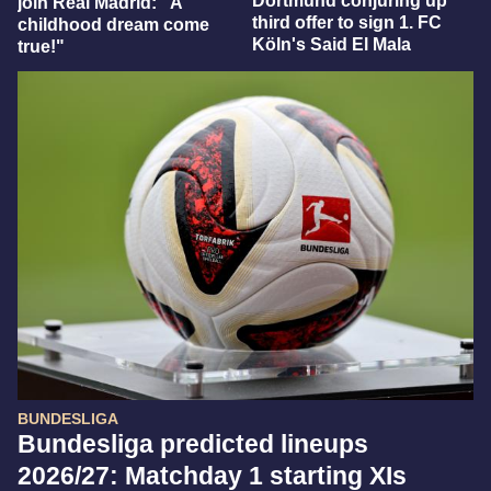
Dortmund conjuring up
join Real Madrid: "A
third offer to sign 1. FC
childhood dream come
Köln's Said El Mala
true!"
BUNDESLIGA
Bundesliga predicted lineups
2026/27: Matchday 1 starting XIs