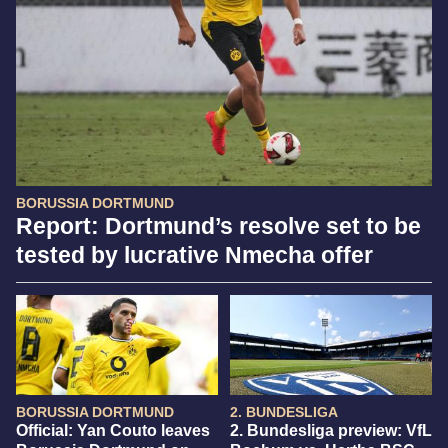
BORUSSIA DORTMUND
Report: Dortmund’s resolve set to be
tested by lucrative Nmecha offer
BORUSSIA DORTMUND
2. BUNDESLIGA
Official: Yan Couto leaves
2. Bundesliga preview: VfL