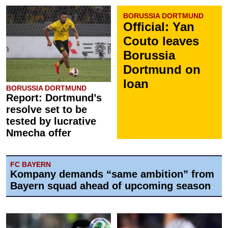
BORUSSIA DORTMUND
Official: Yan
Couto leaves
Borussia
Dortmund on
loan
BORUSSIA DORTMUND
Report: Dortmund’s
resolve set to be
tested by lucrative
Nmecha offer
FC BAYERN
Kompany demands “same ambition” from
Bayern squad ahead of upcoming season