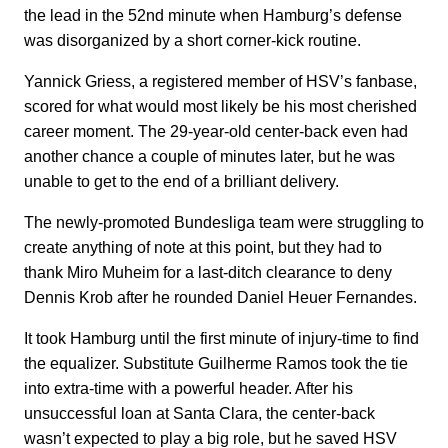
the lead in the 52nd minute when Hamburg’s defense
was disorganized by a short corner-kick routine.
Yannick Griess, a registered member of HSV’s fanbase,
scored for what would most likely be his most cherished
career moment. The 29-year-old center-back even had
another chance a couple of minutes later, but he was
unable to get to the end of a brilliant delivery.
The newly-promoted Bundesliga team were struggling to
create anything of note at this point, but they had to
thank Miro Muheim for a last-ditch clearance to deny
Dennis Krob after he rounded Daniel Heuer Fernandes.
It took Hamburg until the first minute of injury-time to find
the equalizer. Substitute Guilherme Ramos took the tie
into extra-time with a powerful header. After his
unsuccessful loan at Santa Clara, the center-back
wasn’t expected to play a big role, but he saved HSV