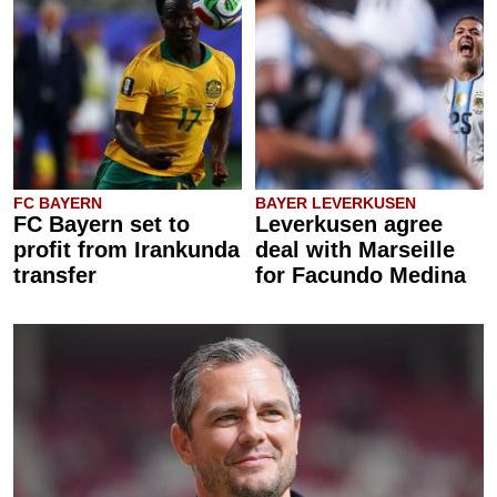
FC BAYERN
BAYER LEVERKUSEN
FC Bayern set to
Leverkusen agree
profit from Irankunda
deal with Marseille
transfer
for Facundo Medina