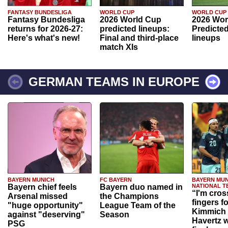
FANTASY BUNDESLIGA
WORLD CUP
WORLD CUP
Fantasy Bundesliga
2026 World Cup
2026 Wor
returns for 2026-27:
predicted lineups:
Predicted
Here's what's new!
Final and third-place
lineups
match XIs
GERMAN TEAMS IN EUROPE
BAYERN MUNICH
FC BAYERN
BAYERN MUN
Bayern chief feels
Bayern duo named in
NATIONAL T
“I'm cros
Arsenal missed
the Champions
fingers f
"huge opportunity"
League Team of the
Kimmich 
against "deserving"
Season
Havertz w
PSG