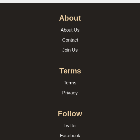
About
About Us
Contact
Join Us
Terms
Terms
Privacy
Follow
Twitter
Facebook