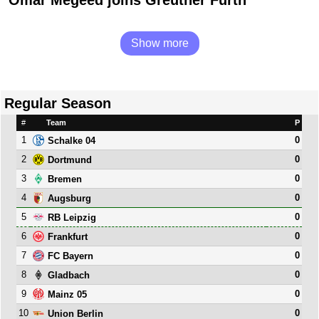
Omar Megeed joins Greuther Fürth
Show more
Regular Season
#
Team
P
1
0
Schalke 04
2
0
Dortmund
3
0
Bremen
4
0
Augsburg
5
0
RB Leipzig
6
0
Frankfurt
7
0
FC Bayern
8
0
Gladbach
9
0
Mainz 05
10
0
Union Berlin