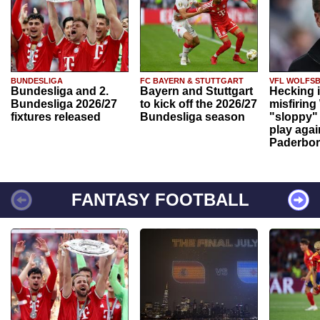
BUNDESLIGA
FC BAYERN & STUTTGART
VFL WOLFS
Bundesliga and 2.
Bayern and Stuttgart
Hecking 
Bundesliga 2026/27
to kick off the 2026/27
misfiring
fixtures released
Bundesliga season
"sloppy" 
play agai
Paderbo
FANTASY FOOTBALL