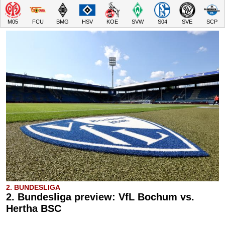
M05
FCU
BMG
HSV
KOE
SVW
S04
SVE
SCP
2. BUNDESLIGA
2. Bundesliga preview: VfL Bochum vs.
Hertha BSC