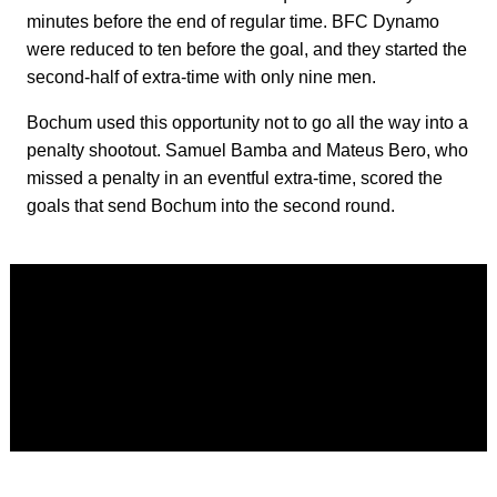
minutes before the end of regular time. BFC Dynamo
were reduced to ten before the goal, and they started the
second-half of extra-time with only nine men.
Bochum used this opportunity not to go all the way into a
penalty shootout. Samuel Bamba and Mateus Bero, who
missed a penalty in an eventful extra-time, scored the
goals that send Bochum into the second round.