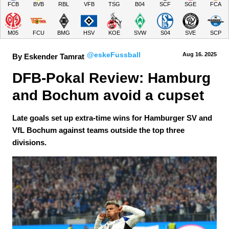
FCB
BVB
RBL
VFB
TSG
B04
SCF
SGE
FCA
M05
FCU
BMG
HSV
KOE
SVW
S04
SVE
SCP
@eskeFussball
Aug 16.
 2025
By Eskender Tamrat
DFB-Pokal Review: Hamburg 
and Bochum avoid a cupset
Late goals set up extra-time wins for Hamburger SV and
VfL Bochum against teams outside the top three
divisions.