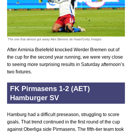
The one that almost got away
Alex Bierens de Haan/Getty Images
After Arminia Bielefeld knocked Werder Bremen out of
the cup for the second year running, we were very close
to seeing more surprising results in Saturday afternoon’s
two fixtures.
FK Pirmasens 1-2 (AET)
Hamburger SV
Hamburg had a difficult preseason, struggling to score
goals. That trend continued in the first round of the cup
against Oberliga side Pirmasens. The fifth-tier team took