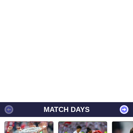
MATCH DAYS