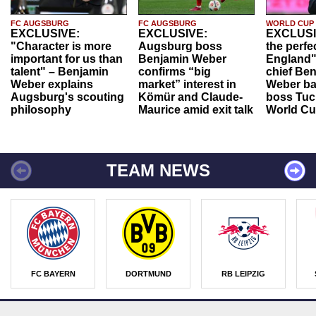
FC AUGSBURG
FC AUGSBURG
WORLD CUP
EXCLUSIVE:
EXCLUSIVE:
EXCLUSI
"Character is more
Augsburg boss
the perfe
important for us than
Benjamin Weber
England"
talent" – Benjamin
confirms “big
chief Be
Weber explains
market” interest in
Weber ba
Augsburg's scouting
Kömür and Claude-
boss Tuch
philosophy
Maurice amid exit talk
World Cu
TEAM NEWS
FC BAYERN
DORTMUND
RB LEIPZIG