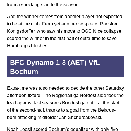
from a shocking start to the season.
And the winner comes from another player not expected
to be at the club. From yet another set-piece, Ransford
Königsdörffer, who saw his move to OGC Nice collapse,
scored the winner in the first-half of extra-time to save
Hamburg’s blushes.
BFC Dynamo 1-3 (AET) VfL
Bochum
Extra-time was also needed to decide the other Saturday
afternoon fixture. The Regionalliga Nordost side took the
lead against last season’s Bundesliga outfit at the start
of the second-half, thanks to a goal from the Belarus-
born attacking midfielder Jan Shcherbakovski.
Noah Loosli scored Bochum’s equalizer with only five