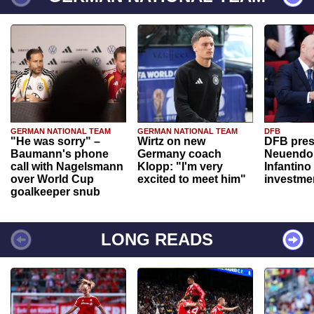
GERMAN NATIONAL TEAM
GERMAN NATIONAL TEAM
DFB
"He was sorry" –
Wirtz on new
DFB pres
Baumann's phone
Germany coach
Neuendor
call with Nagelsmann
Klopp: "I'm very
Infantino
over World Cup
excited to meet him"
investme
goalkeeper snub
LONG READS