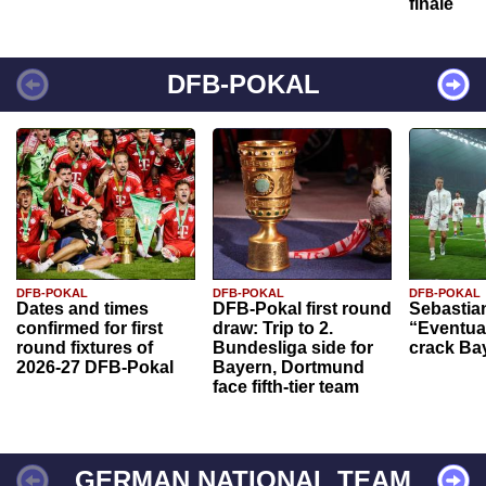
finale
DFB-POKAL
DFB-POKAL
DFB-POKAL
DFB-POKAL
Dates and times
DFB-Pokal first round
Sebastia
confirmed for first
draw: Trip to 2.
“Eventual
round fixtures of
Bundesliga side for
crack Ba
2026-27 DFB-Pokal
Bayern, Dortmund
face fifth-tier team
GERMAN NATIONAL TEAM