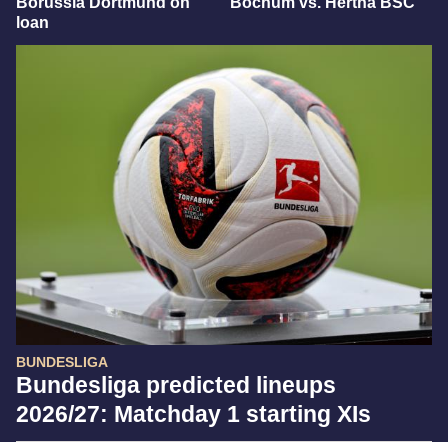
Borussia Dortmund on
Bochum vs. Hertha BSC
loan
BUNDESLIGA
Bundesliga predicted lineups
2026/27: Matchday 1 starting XIs