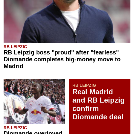
RB LEIPZIG
RB Leipzig boss "proud" after "fearless"
Diomande completes big-money move to
Madrid
RB LEIPZIG
Real Madrid
and RB Leipzig
confirm
Diomande deal
RB LEIPZIG
Diomande overjoyed