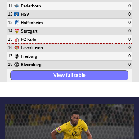
11
0
Paderborn
12
0
HSV
13
0
Hoffenheim
14
0
Stuttgart
15
0
FC Köln
16
0
Leverkusen
17
0
Freiburg
18
0
Elversberg
View full table