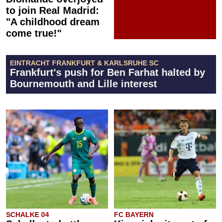
to join Real Madrid:
"A childhood dream
come true!"
EINTRACHT FRANKFURT & KARLSRUHE SC
Frankfurt's push for Ben Farhat halted by
Bournemouth and Lille interest
SCHALKE 04
FC BAYERN