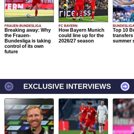
FRAUEN-BUNDESLIGA
FC BAYERN
BUNDESLIG
Breaking away: Why
How Bayern Munich
Top 10 B
the Frauen-
could line up for the
transfers
Bundesliga is taking
2026/27 season
summer s
control of its own
future
EXCLUSIVE INTERVIEWS