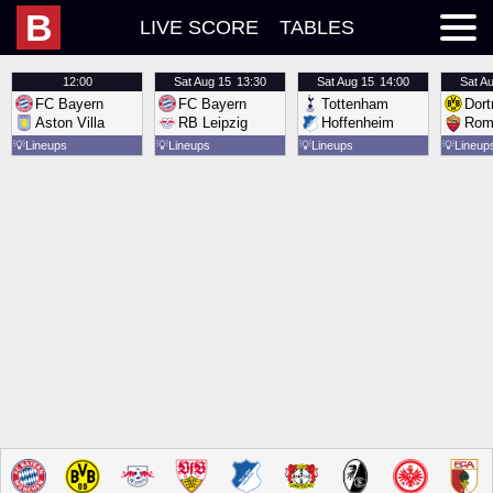
B
LIVE SCORE
TABLES
12:00
Sat
Aug 15
13:30
Sat
Aug 15
14:00
Sat
Au
FC Bayern
FC Bayern
Tottenham
Dor
Aston Villa
RB Leipzig
Hoffenheim
Rom
💡
Lineups
💡
Lineups
💡
Lineups
💡
Lineup