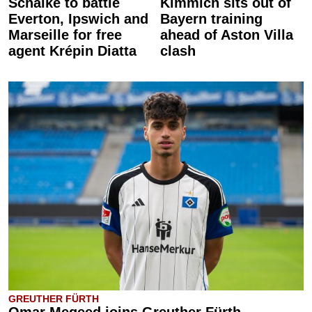
Schalke to battle
Kimmich sits out of
Everton, Ipswich and
Bayern training
Marseille for free
ahead of Aston Villa
agent Krépin Diatta
clash
GREUTHER FÜRTH