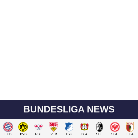
BUNDESLIGA NEWS
FCB
BVB
RBL
VFB
TSG
B04
SCF
SGE
FCA