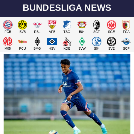
BUNDESLIGA NEWS
FCB
BVB
RBL
VFB
TSG
B04
SCF
SGE
FCA
M05
FCU
BMG
HSV
KOE
SVW
S04
SVE
SCP