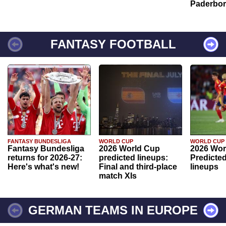
Paderbo
FANTASY FOOTBALL
FANTASY BUNDESLIGA
WORLD CUP
WORLD CUP
Fantasy Bundesliga
2026 World Cup
2026 Wor
returns for 2026-27:
predicted lineups:
Predicted
Here's what's new!
Final and third-place
lineups
match XIs
GERMAN TEAMS IN EUROPE