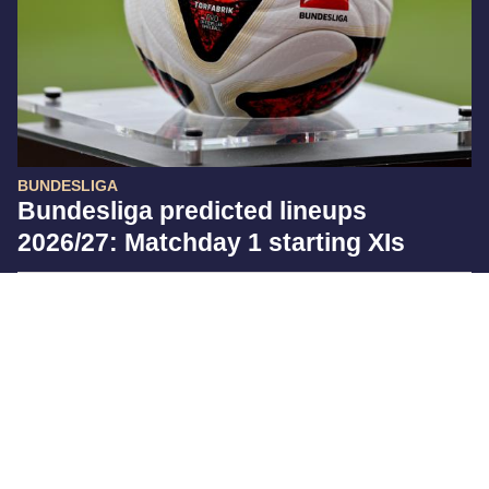
BUNDESLIGA
Bundesliga predicted lineups
2026/27: Matchday 1 starting XIs