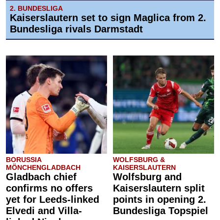
2. BUNDESLIGA
Kaiserslautern set to sign Maglica from 2.
Bundesliga rivals Darmstadt
BORUSSIA
WOLFSBURG &
MÖNCHENGLADBACH
KAISERSLAUTERN
Gladbach chief
Wolfsburg and
confirms no offers
Kaiserslautern split
yet for Leeds-linked
points in opening 2.
Elvedi and Villa-
Bundesliga Topspiel