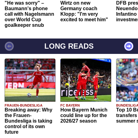
"He was sorry" –
Wirtz on new
DFB pres
Baumann's phone
Germany coach
Neuendor
call with Nagelsmann
Klopp: "I'm very
Infantino
over World Cup
excited to meet him"
investme
goalkeeper snub
LONG READS
FRAUEN-BUNDESLIGA
FC BAYERN
BUNDESLIG
Breaking away: Why
How Bayern Munich
Top 10 B
the Frauen-
could line up for the
transfers
Bundesliga is taking
2026/27 season
summer s
control of its own
future