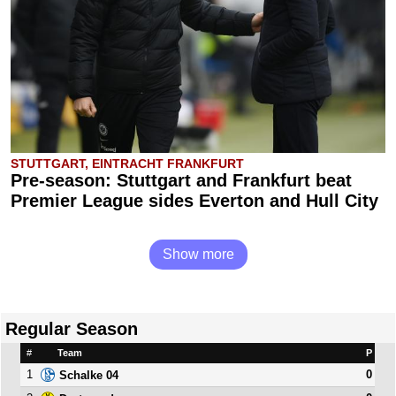
STUTTGART, EINTRACHT FRANKFURT
Pre-season: Stuttgart and Frankfurt beat
Premier League sides Everton and Hull City
Show more
Regular Season
#
Team
P
1
0
Schalke 04