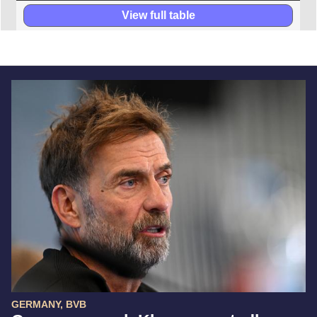
View full table
GERMANY, BVB