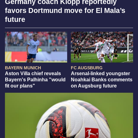
Germany coach Klopp reportedly
favors Dortmund move for El Mala’s
future
BAYERN MUNICH
FC AUGSBURG
Aston Villa chief reveals
Arsenal-linked youngster
Bayern's Palhinha "would
Noahkai Banks comments
fit our plans"
on Augsburg future