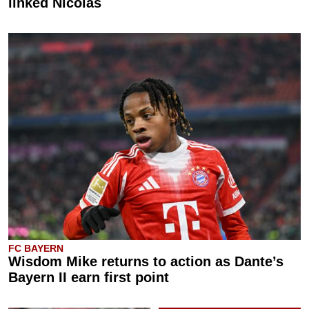
linked Nicolas
FC BAYERN
Wisdom Mike returns to action as Dante’s
Bayern II earn first point