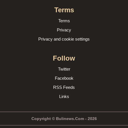
Terms
Terms
Privacy
Privacy and cookie settings
Follow
Twitter
Facebook
RSS Feeds
Links
Copyright © Bulinews.Com - 2026