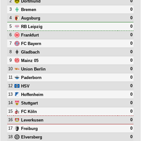
2
0
Dortmund
3
0
Bremen
4
0
Augsburg
5
0
RB Leipzig
6
0
Frankfurt
7
0
FC Bayern
8
0
Gladbach
9
0
Mainz 05
10
0
Union Berlin
11
0
Paderborn
12
0
HSV
13
0
Hoffenheim
14
0
Stuttgart
15
0
FC Köln
16
0
Leverkusen
17
0
Freiburg
18
0
Elversberg