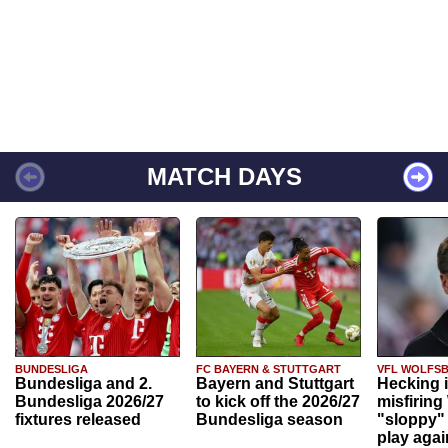
MATCH DAYS
BUNDESLIGA
FC BAYERN & STUTTGART
VFL WOLFS
Bundesliga and 2.
Bayern and Stuttgart
Hecking 
Bundesliga 2026/27
to kick off the 2026/27
misfiring
fixtures released
Bundesliga season
"sloppy" 
play agai