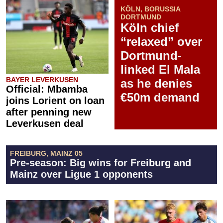
KÖLN, BORUSSIA
DORTMUND
Köln chief
“relaxed” over
Dortmund-
linked El Mala
BAYER LEVERKUSEN
as he denies
Official: Mbamba
€50m demand
joins Lorient on loan
after penning new
Leverkusen deal
FREIBURG, MAINZ 05
Pre-season: Big wins for Freiburg and
Mainz over Ligue 1 opponents