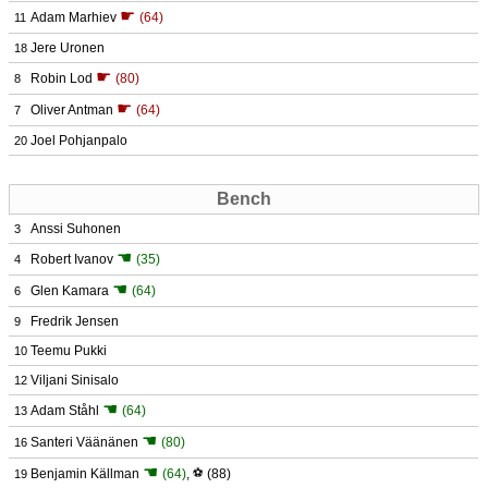
☛
Adam Marhiev
(64)
11
Jere Uronen
18
☛
Robin Lod
(80)
8
☛
Oliver Antman
(64)
7
Joel Pohjanpalo
20
Bench
Anssi Suhonen
3
☚
Robert Ivanov
(35)
4
☚
Glen Kamara
(64)
6
Fredrik Jensen
9
Teemu Pukki
10
Viljani Sinisalo
12
☚
Adam Ståhl
(64)
13
☚
Santeri Väänänen
(80)
16
☚
Benjamin Källman
(64)
,
⚽
(88)
19