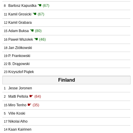
☚
Bartosz Kapustka
(67)
8
☚
Kamil Grosicki
(67)
11
Kamil Grabara
12
☚
Adam Buksa
(80)
15
☚
Paweł Wszołek
(46)
16
Jan Ziółkowski
18
P. Frankowski
19
B. Drągowski
22
Krzysztof Piątek
23
Finland
Jesse Joronen
1
☛
Matti Peltola
(64)
2
☛
Miro Tenho
(35)
15
Ville Koski
5
Nikolai Alho
17
Kaan Kairinen
14