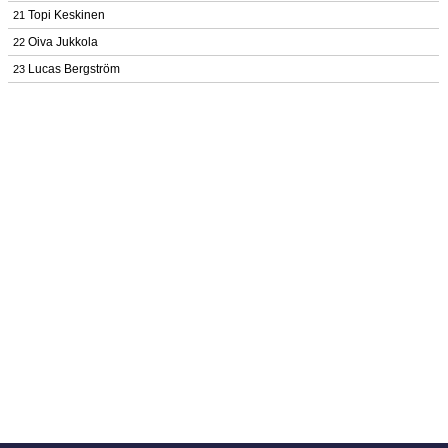
Topi Keskinen
21
Oiva Jukkola
22
Lucas Bergström
23