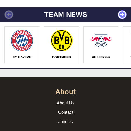
TEAM NEWS
FC BAYERN
DORTMUND
RB LEIPZIG
About
About Us
Contact
Join Us