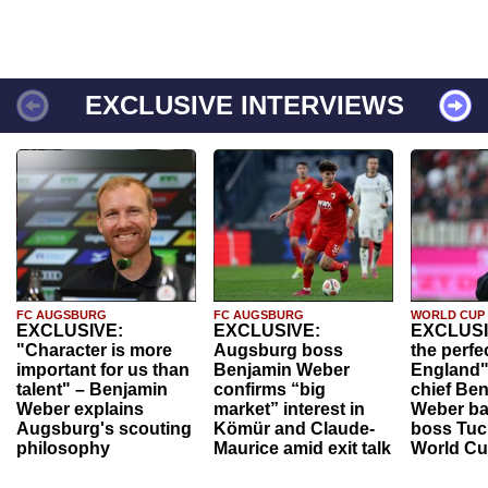
EXCLUSIVE INTERVIEWS
FC AUGSBURG
FC AUGSBURG
WORLD CUP
EXCLUSIVE:
EXCLUSIVE:
EXCLUSI
"Character is more
Augsburg boss
the perfe
important for us than
Benjamin Weber
England"
talent" – Benjamin
confirms “big
chief Be
Weber explains
market” interest in
Weber ba
Augsburg's scouting
Kömür and Claude-
boss Tuch
philosophy
Maurice amid exit talk
World Cu