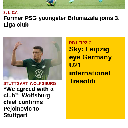
3. LIGA
Former PSG youngster Bitumazala joins 3.
Liga club
RB LEIPZIG
Sky: Leipzig
eye Germany
U21
international
Tresoldi
STUTTGART, WOLFSBURG
“We agreed with a
club”: Wolfsburg
chief confirms
Pejcinovic to
Stuttgart