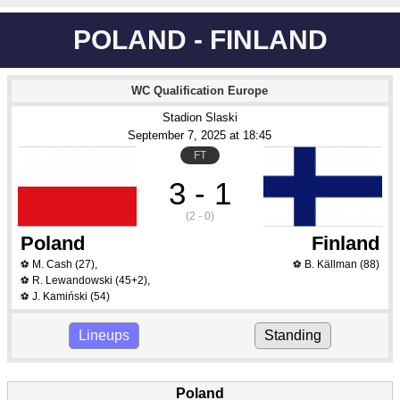
POLAND - FINLAND
WC Qualification Europe
Stadion Slaski
September 7
, 2025
 at 
18:45
FT
3 - 1
(2 - 0)
Poland
Finland
M. Cash
(27)
,
B. Källman
(88)
⚽
⚽
R. Lewandowski
(45+2)
,
⚽
J. Kamiński
(54)
⚽
Lineups
Standing
Poland