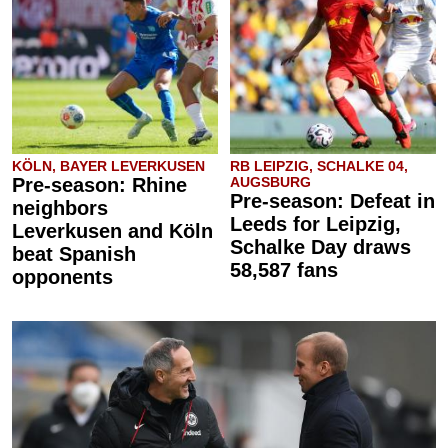
KÖLN, BAYER LEVERKUSEN
RB LEIPZIG, SCHALKE 04,
Pre-season: Rhine
AUGSBURG
Pre-season: Defeat in
neighbors
Leeds for Leipzig,
Leverkusen and Köln
Schalke Day draws
beat Spanish
58,587 fans
opponents