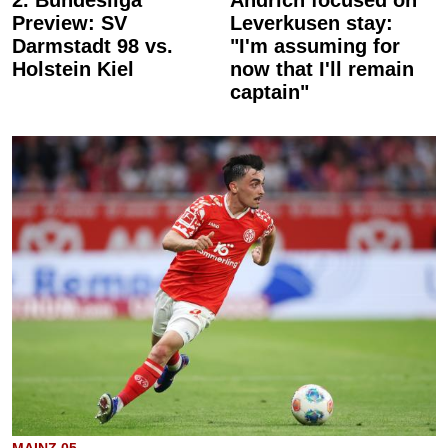
Preview: SV
Leverkusen stay:
Darmstadt 98 vs.
"I'm assuming for
Holstein Kiel
now that I'll remain
captain"
MAINZ 05