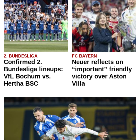
2. BUNDESLIGA
FC BAYERN
Confirmed 2.
Neuer reflects on
Bundesliga lineups:
“important” friendly
VfL Bochum vs.
victory over Aston
Hertha BSC
Villa