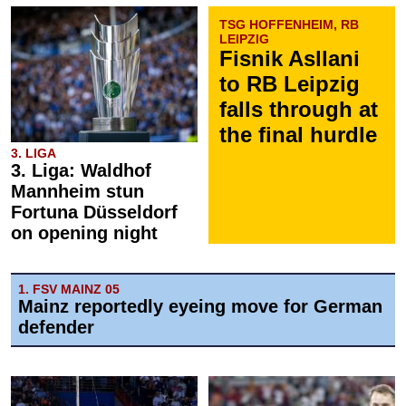
TSG HOFFENHEIM, RB
LEIPZIG
Fisnik Asllani
to RB Leipzig
falls through at
the final hurdle
3. LIGA
3. Liga: Waldhof
Mannheim stun
Fortuna Düsseldorf
on opening night
1. FSV MAINZ 05
Mainz reportedly eyeing move for German
defender