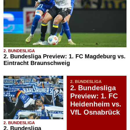
2. BUNDESLIGA
2. Bundesliga Preview: 1. FC Magdeburg vs.
Eintracht Braunschweig
2. BUNDESLIGA
2. Bundesliga
Preview: 1. FC
Heidenheim vs.
VfL Osnabrück
2. BUNDESLIGA
2. Bundesliga