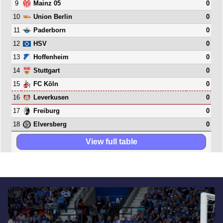
9
0
Mainz 05
10
0
Union Berlin
11
0
Paderborn
12
0
HSV
13
0
Hoffenheim
14
0
Stuttgart
15
0
FC Köln
16
0
Leverkusen
17
0
Freiburg
18
0
Elversberg
View full table