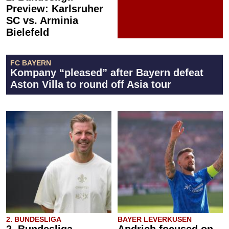
Preview: Karlsruher
SC vs. Arminia
Bielefeld
FC BAYERN
Kompany “pleased” after Bayern defeat
Aston Villa to round off Asia tour
2. BUNDESLIGA
BAYER LEVERKUSEN
2. Bundesliga
Andrich focused on