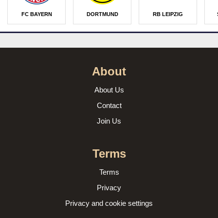
FC BAYERN
DORTMUND
RB LEIPZIG
About
About Us
Contact
Join Us
Terms
Terms
Privacy
Privacy and cookie settings