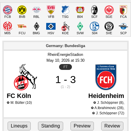
FCB
BVB
RBL
VFB
TSG
B04
SCF
SGE
FCA
M05
FCU
BMG
HSV
KOE
SVW
S04
SVE
SCP
Germany: Bundesliga
RheinEnergieStadion
May 10
, 2026
 at 
15:30
FT
1 - 3
(1 - 2)
FC Köln
Heidenheim
M. Bülter
(10)
J. Schöppner
(8)
,
⚽
⚽
A.Ibrahimovic
(28)
,
⚽
J. Schöppner
(72)
⚽
Lineups
Standing
Preview
Review