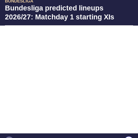
BUNDESLIGA
Bundesliga predicted lineups
2026/27: Matchday 1 starting XIs