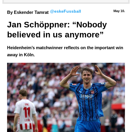
@eskeFussball
May 10.
By Eskender Tamrat
Jan Schöppner: “Nobody 
believed in us anymore”
Heidenheim’s matchwinner reflects on the important win
away in Köln.