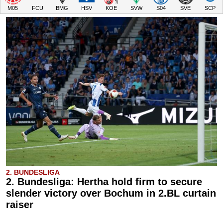
M05
FCU
BMG
HSV
KOE
SVW
S04
SVE
SCP
2. BUNDESLIGA
2. Bundesliga: Hertha hold firm to secure
slender victory over Bochum in 2.BL curtain
raiser