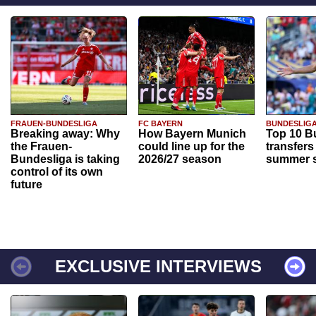
FRAUEN-BUNDESLIGA
FC BAYERN
BUNDESLIG
Breaking away: Why
How Bayern Munich
Top 10 B
the Frauen-
could line up for the
transfers
Bundesliga is taking
2026/27 season
summer s
control of its own
future
EXCLUSIVE INTERVIEWS