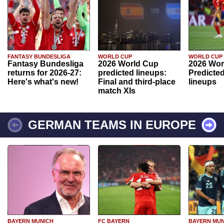
FANTASY BUNDESLIGA
WORLD CUP
WORLD CUP
Fantasy Bundesliga
2026 World Cup
2026 Wor
returns for 2026-27:
predicted lineups:
Predicted
Here's what's new!
Final and third-place
lineups
match XIs
GERMAN TEAMS IN EUROPE
BAYERN MUNICH
FC BAYERN
BAYERN MUN