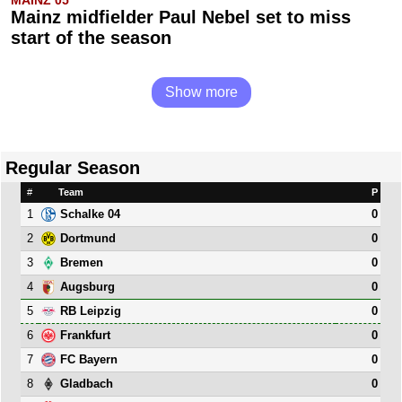
Mainz midfielder Paul Nebel set to miss
start of the season
Show more
Regular Season
#
Team
P
1
0
Schalke 04
2
0
Dortmund
3
0
Bremen
4
0
Augsburg
5
0
RB Leipzig
6
0
Frankfurt
7
0
FC Bayern
8
0
Gladbach