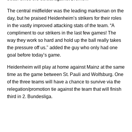
The central midfielder was the leading marksman on the
day, but he praised Heidenheim’s strikers for their roles
in the vastly improved attacking stats of the team. “A
compliment to our strikers in the last few games! The
way they work so hard and hold up the ball really takes
the pressure off us." added the guy who only had one
goal before today’s game.
Heidenheim will play at home against Mainz at the same
time as the game between St. Pauli and Wolfsburg. One
of the three teams will have a chance to survive via the
relegation/promotion tie against the team that will finish
third in 2. Bundesliga.