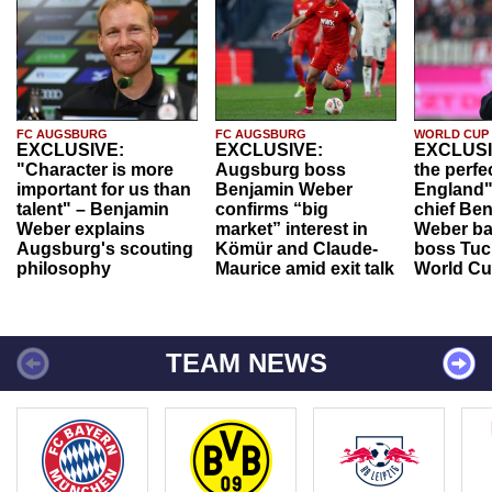
FC AUGSBURG
FC AUGSBURG
WORLD CUP
EXCLUSIVE:
EXCLUSIVE:
EXCLUSI
"Character is more
Augsburg boss
the perfe
important for us than
Benjamin Weber
England"
talent" – Benjamin
confirms “big
chief Be
Weber explains
market” interest in
Weber ba
Augsburg's scouting
Kömür and Claude-
boss Tuch
philosophy
Maurice amid exit talk
World Cu
TEAM NEWS