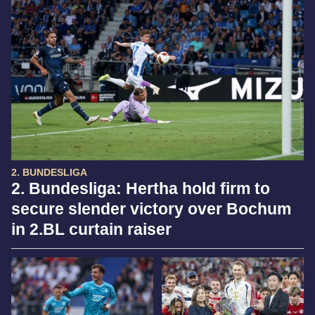
2. BUNDESLIGA
2. Bundesliga: Hertha hold firm to
secure slender victory over Bochum
in 2.BL curtain raiser