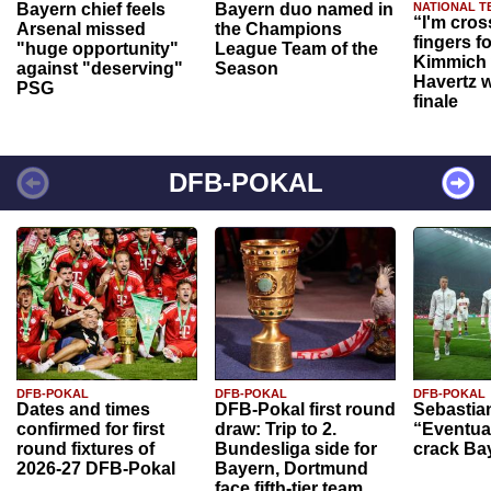
Bayern chief feels
Bayern duo named in
NATIONAL T
“I'm cros
Arsenal missed
the Champions
fingers f
"huge opportunity"
League Team of the
Kimmich 
against "deserving"
Season
Havertz w
PSG
finale
DFB-POKAL
DFB-POKAL
DFB-POKAL
DFB-POKAL
Dates and times
DFB-Pokal first round
Sebastia
confirmed for first
draw: Trip to 2.
“Eventual
round fixtures of
Bundesliga side for
crack Ba
2026-27 DFB-Pokal
Bayern, Dortmund
face fifth-tier team