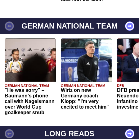
GERMAN NATIONAL TEAM
GERMAN NATIONAL TEAM
GERMAN NATIONAL TEAM
DFB
"He was sorry" –
Wirtz on new
DFB pres
Baumann's phone
Germany coach
Neuendor
call with Nagelsmann
Klopp: "I'm very
Infantino
over World Cup
excited to meet him"
investme
goalkeeper snub
LONG READS