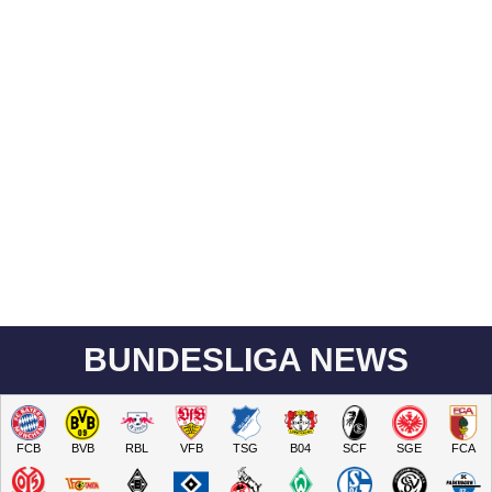
BUNDESLIGA NEWS
FCB
BVB
RBL
VFB
TSG
B04
SCF
SGE
FCA