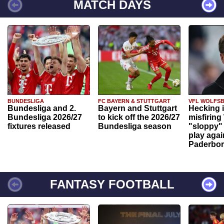
MATCH DAYS
BUNDESLIGA
FC BAYERN & STUTTGART
VFL WOLFS
Bundesliga and 2.
Bayern and Stuttgart
Hecking 
Bundesliga 2026/27
to kick off the 2026/27
misfiring
fixtures released
Bundesliga season
"sloppy" 
play agai
Paderbo
FANTASY FOOTBALL