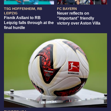
TSG HOFFENHEIM, RB
FC BAYERN
LEIPZIG
Neuer reflects on
Fisnik Asllani to RB
“important” friendly
Leipzig falls through at the
victory over Aston Villa
final hurdle