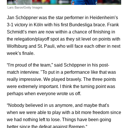
Lars Baron/Getty Images
Jan Schöppner was the star performer in Heidenheim’s
3-1 victory in Köln with his first Bundesliga brace. Frank
Schmidt’s men are now within a chance of finishing in
the relegation/playoff spot as they sit level on points with
Wolfsburg and St. Pauli, who will face each other in next
week’s finale.
“I'm proud of the team,” said Schöppner in his post-
match interview. "To put in a performance like that was
really impressive. We played bravely. The three points
were extremely important. I think the turning point was
perhaps when everyone wrote us off.
“Nobody believed in us anymore, and maybe that's
when we were able to play with a bit more freedom since
we had nothing left to lose. Things have been going
better since the defeat against Bremen.“