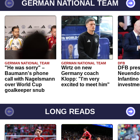
GERMAN NATIONAL TEAM
GERMAN NATIONAL TEAM
GERMAN NATIONAL TEAM
DFB
"He was sorry" –
Wirtz on new
DFB pres
Baumann's phone
Germany coach
Neuendor
call with Nagelsmann
Klopp: "I'm very
Infantino
over World Cup
excited to meet him"
investme
goalkeeper snub
LONG READS