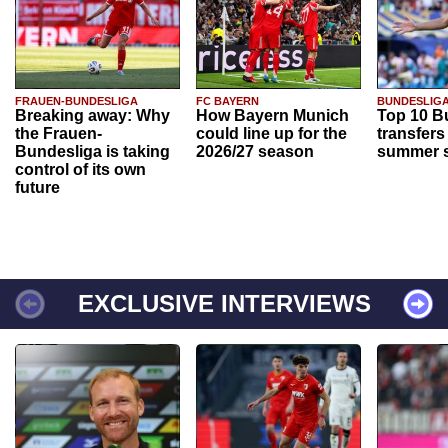
FRAUEN-BUNDESLIGA
FC BAYERN
BUNDESLIG
Breaking away: Why
How Bayern Munich
Top 10 B
the Frauen-
could line up for the
transfers
Bundesliga is taking
2026/27 season
summer s
control of its own
future
EXCLUSIVE INTERVIEWS