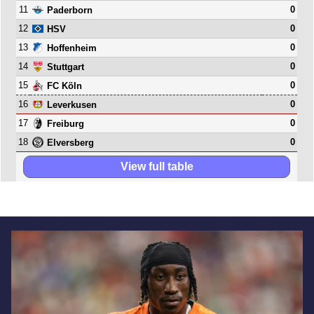
11
0
Paderborn
12
0
HSV
13
0
Hoffenheim
14
0
Stuttgart
15
0
FC Köln
16
0
Leverkusen
17
0
Freiburg
18
0
Elversberg
View full table