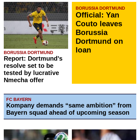
BORUSSIA DORTMUND
Official: Yan
Couto leaves
Borussia
Dortmund on
loan
BORUSSIA DORTMUND
Report: Dortmund’s
resolve set to be
tested by lucrative
Nmecha offer
FC BAYERN
Kompany demands “same ambition” from
Bayern squad ahead of upcoming season