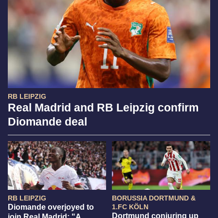
RB LEIPZIG
Real Madrid and RB Leipzig confirm
Diomande deal
RB LEIPZIG
BORUSSIA DORTMUND &
Diomande overjoyed to
1.FC KÖLN
Dortmund conjuring up
join Real Madrid: "A