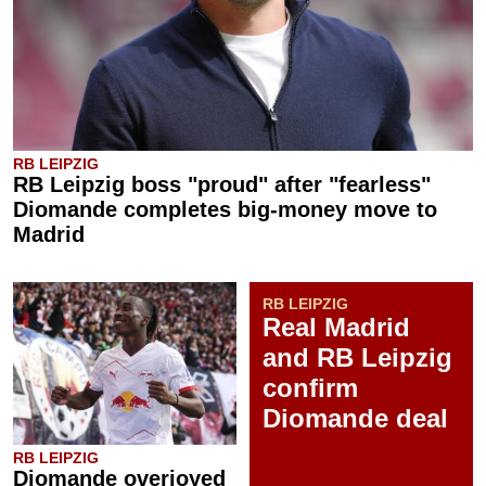
RB LEIPZIG
RB Leipzig boss "proud" after "fearless"
Diomande completes big-money move to
Madrid
RB LEIPZIG
Real Madrid
and RB Leipzig
confirm
Diomande deal
RB LEIPZIG
Diomande overjoyed