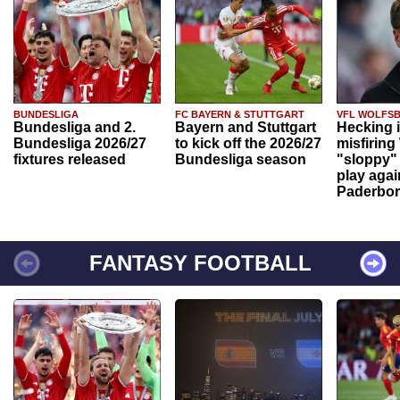
BUNDESLIGA
FC BAYERN & STUTTGART
VFL WOLFS
Bundesliga and 2.
Bayern and Stuttgart
Hecking 
Bundesliga 2026/27
to kick off the 2026/27
misfiring
fixtures released
Bundesliga season
"sloppy" 
play agai
Paderbo
FANTASY FOOTBALL