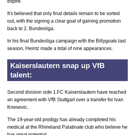
expire.
It's believed that only final details remain to be sorted
out, with the signing a clear goal of gaining promotion
back to 2. Bundesliga.
In his final Bundesliga campaign with the Billygoats last
season, Heintz made a total of nine appearances.
Kaiserslautern snap up VfB
talent:
Second division side 1.FC Kaiserslautern have reached
an agreement with VfB Stuttgart over a transfer for Ivan
Knesevic.
The 19-year-old prodigy has already completed his
medical at the Rhineland Palatinate club who believe he
has great potential.