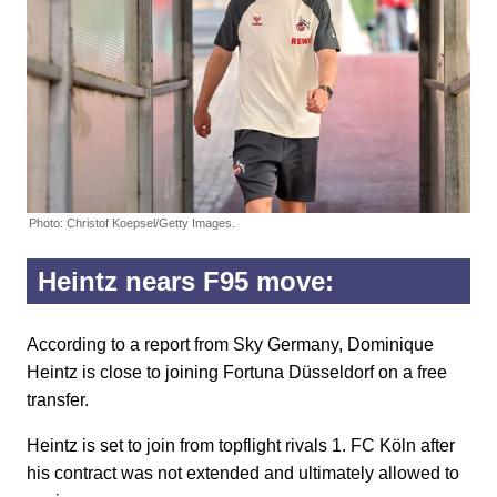
Photo: Christof Koepsel/Getty Images.
Heintz nears F95 move:
According to a report from Sky Germany, Dominique
Heintz is close to joining Fortuna Düsseldorf on a free
transfer.
Heintz is set to join from topflight rivals 1. FC Köln after
his contract was not extended and ultimately allowed to