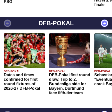
Havertz w
PSG
finale
DFB-POKAL
DFB-POKAL
DFB-POKAL
DFB-POKAL
Dates and times
DFB-Pokal first round
Sebastia
confirmed for first
draw: Trip to 2.
“Eventual
round fixtures of
Bundesliga side for
crack Ba
2026-27 DFB-Pokal
Bayern, Dortmund
face fifth-tier team