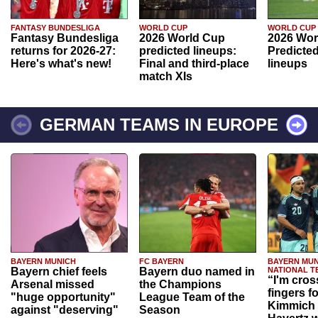
FANTASY BUNDESLIGA
WORLD CUP
WORLD CUP
Fantasy Bundesliga
2026 World Cup
2026 Wor
returns for 2026-27:
predicted lineups:
Predicted
Here's what's new!
Final and third-place
lineups
match XIs
GERMAN TEAMS IN EUROPE
BAYERN MUNICH
FC BAYERN
BAYERN MUN
Bayern chief feels
Bayern duo named in
NATIONAL T
“I'm cros
Arsenal missed
the Champions
fingers f
"huge opportunity"
League Team of the
Kimmich 
against "deserving"
Season