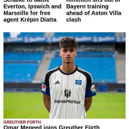
Everton, Ipswich and
Bayern training
Marseille for free
ahead of Aston Villa
agent Krépin Diatta
clash
GREUTHER FÜRTH
Omar Megeed joins Greuther Fürth