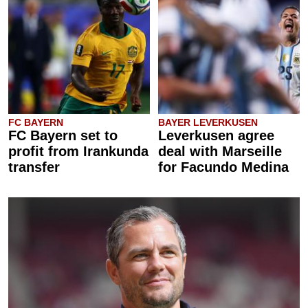
FC BAYERN
BAYER LEVERKUSEN
FC Bayern set to
Leverkusen agree
profit from Irankunda
deal with Marseille
transfer
for Facundo Medina