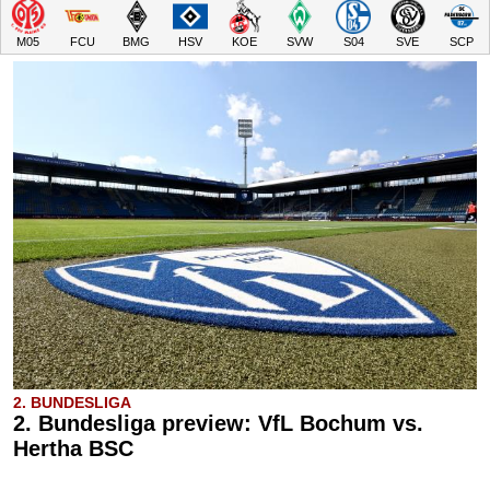
M05
FCU
BMG
HSV
KOE
SVW
S04
SVE
SCP
2. BUNDESLIGA
2. Bundesliga preview: VfL Bochum vs.
Hertha BSC