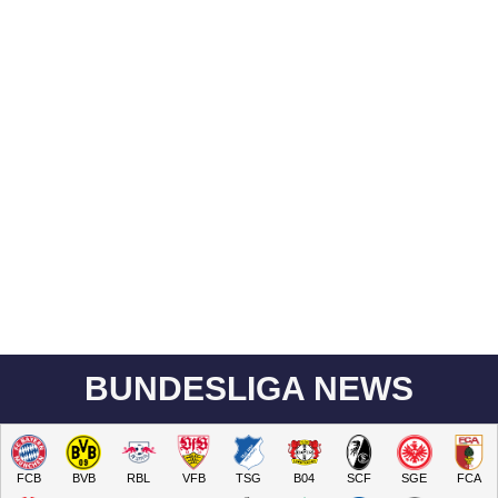
BUNDESLIGA NEWS
FCB
BVB
RBL
VFB
TSG
B04
SCF
SGE
FCA