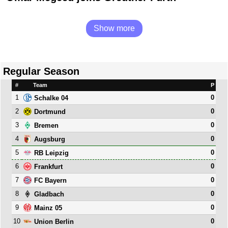
Show more
Regular Season
#
Team
P
1
0
Schalke 04
2
0
Dortmund
3
0
Bremen
4
0
Augsburg
5
0
RB Leipzig
6
0
Frankfurt
7
0
FC Bayern
8
0
Gladbach
9
0
Mainz 05
10
0
Union Berlin