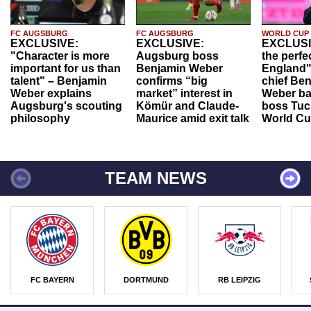
FC AUGSBURG
FC AUGSBURG
WORLD CUP
EXCLUSIVE:
EXCLUSIVE:
EXCLUSI
"Character is more
Augsburg boss
the perfe
important for us than
Benjamin Weber
England"
talent" – Benjamin
confirms “big
chief Be
Weber explains
market” interest in
Weber ba
Augsburg's scouting
Kömür and Claude-
boss Tuch
philosophy
Maurice amid exit talk
World Cu
TEAM NEWS
FC BAYERN
DORTMUND
RB LEIPZIG