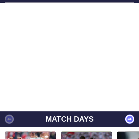
MATCH DAYS