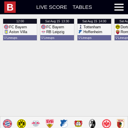
B
LIVE SCORE
TABLES
12:00
Sat
Aug 15
13:30
Sat
Aug 15
14:00
Sat
Au
FC Bayern
FC Bayern
Tottenham
Dor
Aston Villa
RB Leipzig
Hoffenheim
Rom
💡
Lineups
💡
Lineups
💡
Lineups
💡
Lineup