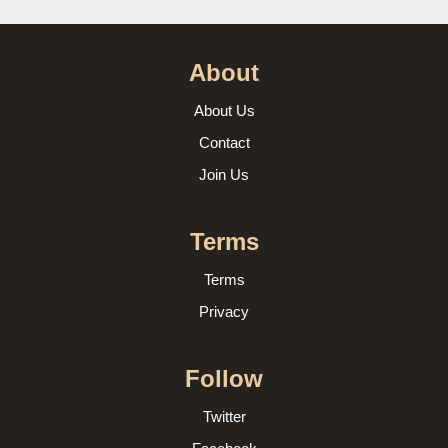
About
About Us
Contact
Join Us
Terms
Terms
Privacy
Follow
Twitter