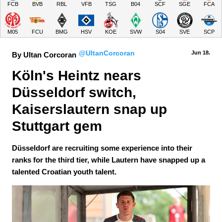
FCB
BVB
RBL
VFB
TSG
B04
SCF
SGE
FCA
M05
FCU
BMG
HSV
KOE
SVW
S04
SVE
SCP
@UltanCorcoran
Jun 18.
By Ultan Corcoran
Köln's Heintz nears 
Düsseldorf switch, 
Kaiserslautern snap up 
Stuttgart gem
Düsseldorf are recruiting some experience into their
ranks for the third tier, while Lautern have snapped up a
talented Croatian youth talent.