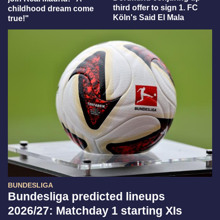
third offer to sign 1. FC
childhood dream come
Köln's Said El Mala
true!"
BUNDESLIGA
Bundesliga predicted lineups
2026/27: Matchday 1 starting XIs