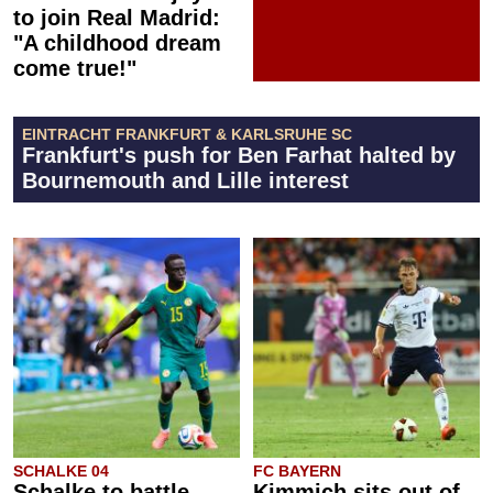
to join Real Madrid:
"A childhood dream
come true!"
EINTRACHT FRANKFURT & KARLSRUHE SC
Frankfurt's push for Ben Farhat halted by
Bournemouth and Lille interest
SCHALKE 04
FC BAYERN
Schalke to battle
Kimmich sits out of