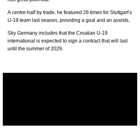
A centre-half by trade, he featured 26 times for Stuttgart's
U-19 team last season, providing a goal and an assists.
Sky Germany includes that the Croatian U-19
international is expected to sign a contract that will last
until the summer of 2029.