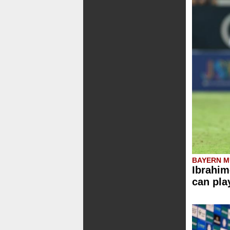
BAYERN M
Ibrahim
can pla