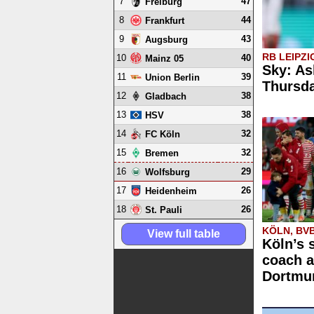
7
47
Freiburg
8
44
Frankfurt
9
43
Augsburg
RB LEIPZI
10
40
Mainz 05
Sky: As
11
39
Union Berlin
Thursd
12
38
Gladbach
13
38
HSV
14
32
FC Köln
15
32
Bremen
16
29
Wolfsburg
17
26
Heidenheim
18
26
St. Pauli
KÖLN, BV
View full table
Köln’s 
coach a
Dortmun