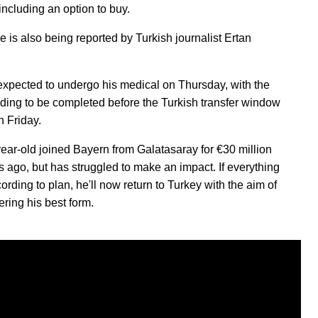
including an option to buy.
 is also being reported by Turkish journalist Ertan
expected to undergo his medical on Thursday, with the
ding to be completed before the Turkish transfer window
n Friday.
ear-old joined Bayern from Galatasaray for €30 million
s ago, but has struggled to make an impact. If everything
rding to plan, he'll now return to Turkey with the aim of
ering his best form.