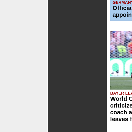
GERMAN
Offici
appoin
BAYER LE
World C
critici
coach a
leaves 