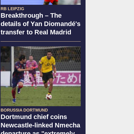
RB LEIPZIG
Breakthrough – The
details of Yan Diomandé's
transfer to Real Madrid
BORUSSIA DORTMUND
Dortmund chief coins
Newcastle-linked Nmecha
departure as "extremely