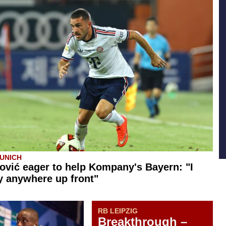
UNICH
ović eager to help Kompany's Bayern: "I
y anywhere up front"
RB LEIPZIG
Breakthrough –