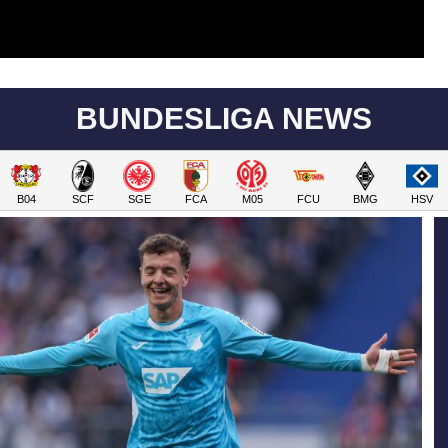
BUNDESLIGA NEWS
B04
SCF
SGE
FCA
M05
FCU
BMG
HSV