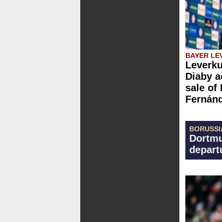
BAYER LE
Leverku
Diaby a
sale of
Fernán
BORUSSI
Dortmu
depart