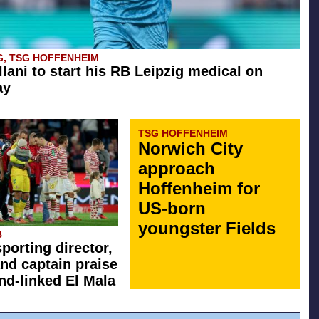
G, TSG HOFFENHEIM
llani to start his RB Leipzig medical on
ay
TSG HOFFENHEIM
Norwich City
approach
Hoffenheim for
US-born
youngster Fields
B
sporting director,
nd captain praise
d-linked El Mala