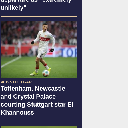
unlikely"
VFB STUTTGART
Tottenham, Newcastle
and Crystal Palace
courting Stuttgart star El
Khannouss