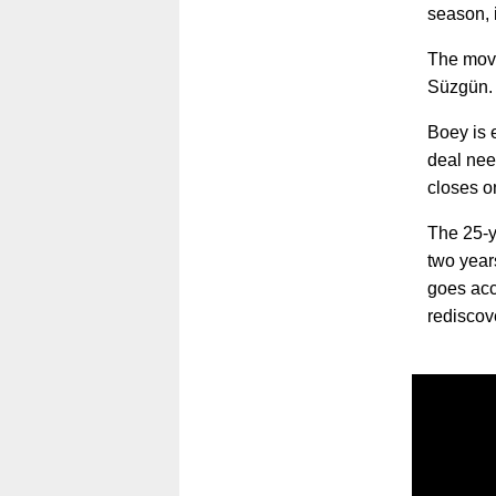
season, 
The move
Süzgün.
Boey is 
deal nee
closes o
The 25-y
two year
goes acco
rediscov