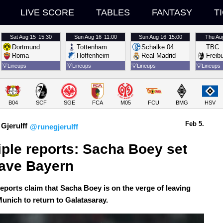
LIVE SCORE
TABLES
FANTASY
T
Sat
Aug 15
15:30
Sun
Aug 16
11:00
Sun
Aug 16
15:00
Thu
Au
Dortmund
Tottenham
Schalke 04
TBC
Roma
Hoffenheim
Real Madrid
Freib
💡
Lineups
💡
Lineups
💡
Lineups
💡
Lineups
B04
SCF
SGE
FCA
M05
FCU
BMG
HSV
Feb 5.
Gjerulff
@runegjerulff
iple reports: Sacha Boey set 
eave Bayern
reports claim that Sacha Boey is on the verge of leaving
unich to return to Galatasaray.