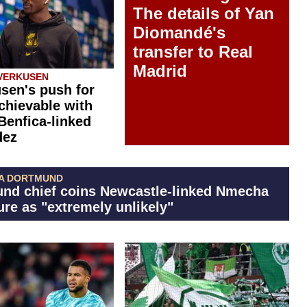
The details of Yan
Diomandé's
transfer to Real
Madrid
VERKUSEN
sen's push for
chievable with
 Benfica-linked
dez
A DORTMUND
nd chief coins Newcastle-linked Nmecha
ure as "extremely unlikely"