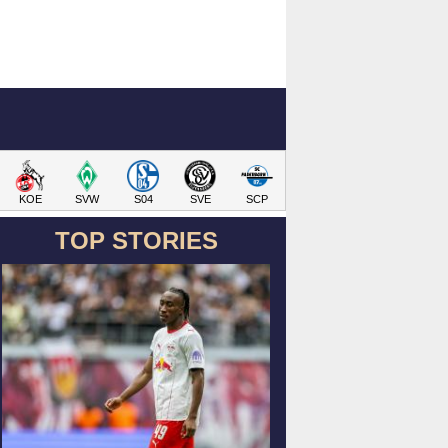
KOE
SVW
S04
SVE
SCP
TOP STORIES