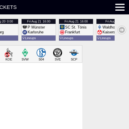
ICKETS
g 20
0:00
Fri
Aug 21
16:00
Fri
Aug 21
16:00
Fri
Aug 21
16:00
P Münster
SC St. Tönis
Waldhof Mannh
urg
Karlsruhe
Frankfurt
Kaiserslautern
💡
Lineups
💡
Lineups
💡
Lineups
KOE
SVW
S04
SVE
SCP