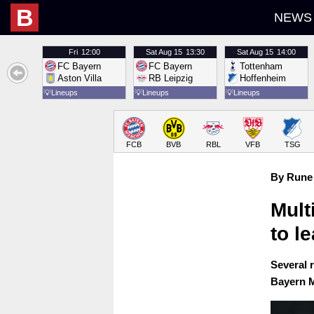
B
NEWS
Fri
12:00
Sat
Aug 15
13:30
Sat
Aug 15
14:00
FC Bayern
FC Bayern
Tottenham
Aston Villa
RB Leipzig
Hoffenheim
💡
Lineups
💡
Lineups
💡
Lineups
FCB
BVB
RBL
VFB
TSG
By Rune 
Mult
to l
Several 
Bayern M