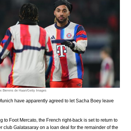
ex Bierens de Haan/Getty Images
unich have apparently agreed to let Sacha Boey leave
 to Foot Mercato, the French right-back is set to return to
er club Galatasaray on a loan deal for the remainder of the