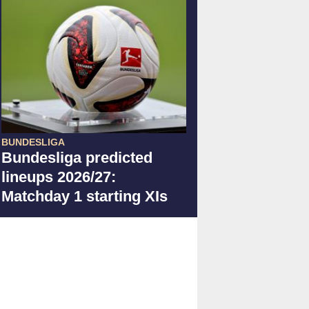
BUNDESLIGA
Bundesliga predicted
lineups 2026/27:
Matchday 1 starting XIs