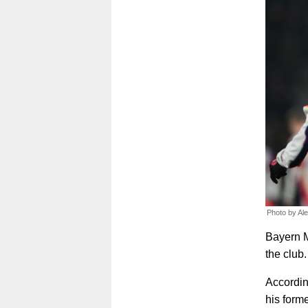
Photo by Al
Bayern M
the club.
According
his form