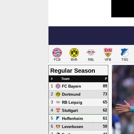
FCB
BVB
RBL
VFB
TSG
Regular Season
#
Team
P
1
89
FC Bayern
2
73
Dortmund
3
65
RB Leipzig
4
62
Stuttgart
5
61
Hoffenheim
6
59
Leverkusen