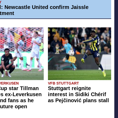
Y
al: Newcastle United confirm Jaissle
tment
VERKUSEN
VFB STUTTGART
up star Tillman
Stuttgart reignite
zes ex-Leverkusen
interest in Sidiki Chérif
nd fans as he
as Pejčinović plans stall
future open