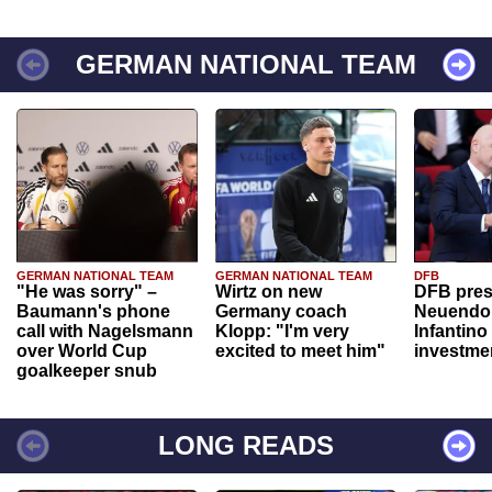
GERMAN NATIONAL TEAM
GERMAN NATIONAL TEAM
GERMAN NATIONAL TEAM
DFB
"He was sorry" –
Wirtz on new
DFB pres
Baumann's phone
Germany coach
Neuendor
call with Nagelsmann
Klopp: "I'm very
Infantino
over World Cup
excited to meet him"
investme
goalkeeper snub
LONG READS