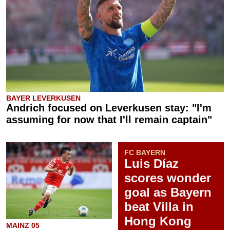
BAYER LEVERKUSEN
Andrich focused on Leverkusen stay: "I'm
assuming for now that I'll remain captain"
FC BAYERN
Luis Díaz
scores wonder
goal as Bayern
beat Villa in
Hong Kong
MAINZ 05