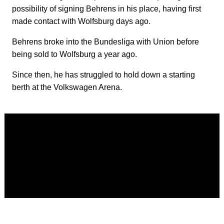
possibility of signing Behrens in his place, having first
made contact with Wolfsburg days ago.
Behrens broke into the Bundesliga with Union before
being sold to Wolfsburg a year ago.
Since then, he has struggled to hold down a starting
berth at the Volkswagen Arena.