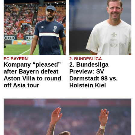
FC BAYERN
2. BUNDESLIGA
Kompany “pleased”
2. Bundesliga
after Bayern defeat
Preview: SV
Aston Villa to round
Darmstadt 98 vs.
off Asia tour
Holstein Kiel