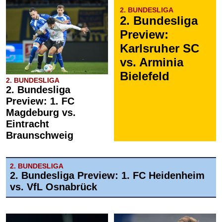
2. BUNDESLIGA
2. Bundesliga
Preview:
Karlsruher SC
vs. Arminia
Bielefeld
2. BUNDESLIGA
2. Bundesliga
Preview: 1. FC
Magdeburg vs.
Eintracht
Braunschweig
2. BUNDESLIGA
2. Bundesliga Preview: 1. FC Heidenheim
vs. VfL Osnabrück