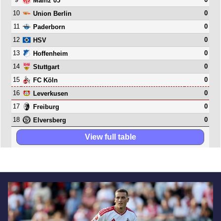
Mainz 05
10
0
Union Berlin
11
0
Paderborn
12
0
HSV
13
0
Hoffenheim
14
0
Stuttgart
15
0
FC Köln
16
0
Leverkusen
17
0
Freiburg
18
0
Elversberg
View full table