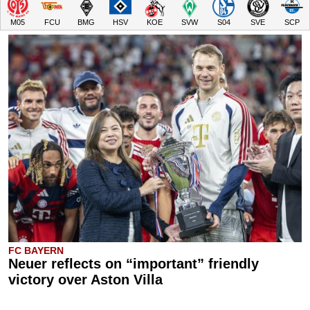
M05
FCU
BMG
HSV
KOE
SVW
S04
SVE
SCP
FC BAYERN
Neuer reflects on “important” friendly
victory over Aston Villa