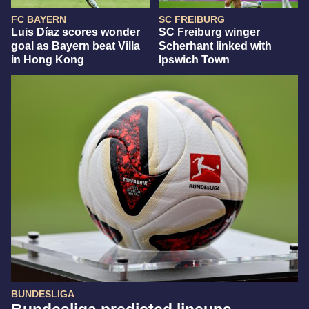
FC BAYERN
SC FREIBURG
Luis Díaz scores wonder
SC Freiburg winger
goal as Bayern beat Villa
Scherhant linked with
in Hong Kong
Ipswich Town
BUNDESLIGA