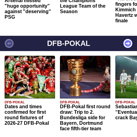
Arsenal missed
the Champions
fingers f
"huge opportunity"
League Team of the
Kimmich 
against "deserving"
Season
Havertz w
PSG
finale
DFB-POKAL
DFB-POKAL
DFB-POKAL
DFB-POKAL
Dates and times
DFB-Pokal first round
Sebastia
confirmed for first
draw: Trip to 2.
“Eventual
round fixtures of
Bundesliga side for
crack Ba
2026-27 DFB-Pokal
Bayern, Dortmund
face fifth-tier team