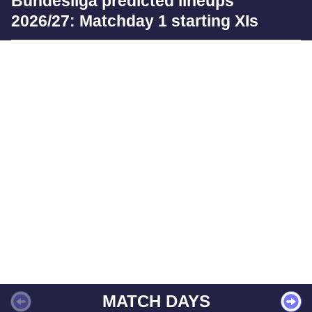
Bundesliga predicted lineups
2026/27: Matchday 1 starting XIs
MATCH DAYS