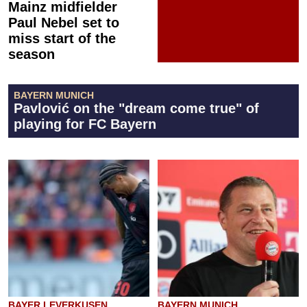
Mainz midfielder
Paul Nebel set to
miss start of the
season
BAYERN MUNICH
Pavlović on the "dream come true" of
playing for FC Bayern
BAYER LEVERKUSEN
BAYERN MUNICH