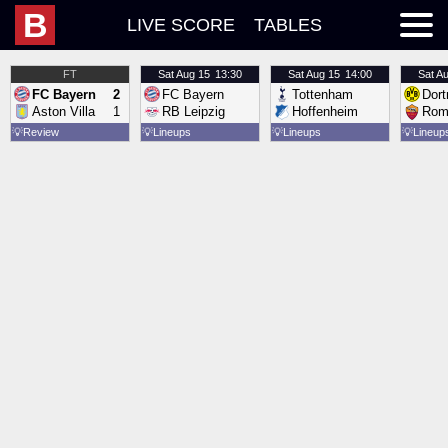
B
LIVE SCORE
TABLES
FT
Sat
Aug 15
13:30
Sat
Aug 15
14:00
Sat
Au
FC Bayern
2
FC Bayern
Tottenham
Dor
Aston Villa
1
RB Leipzig
Hoffenheim
Rom
💡
Review
💡
Lineups
💡
Lineups
💡
Lineup