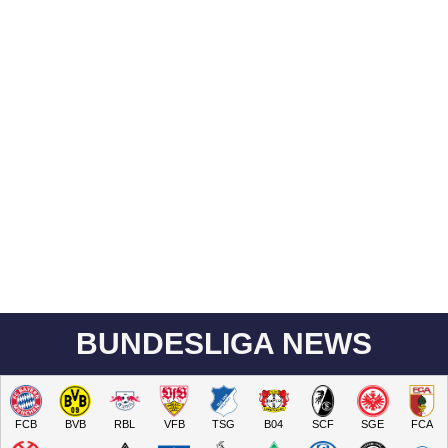
BUNDESLIGA NEWS
FCB
BVB
RBL
VFB
TSG
B04
SCF
SGE
FCA