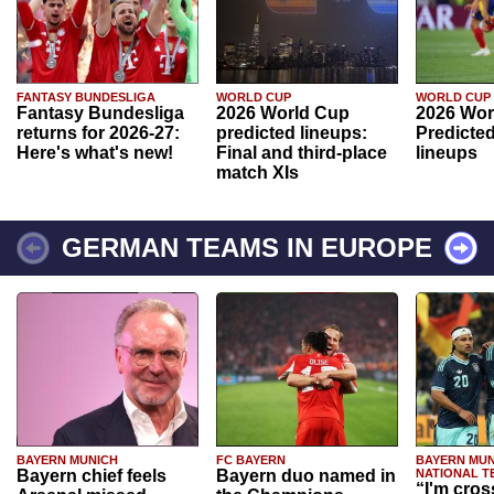
FANTASY BUNDESLIGA
WORLD CUP
WORLD CUP
Fantasy Bundesliga
2026 World Cup
2026 Wor
returns for 2026-27:
predicted lineups:
Predicted
Here's what's new!
Final and third-place
lineups
match XIs
GERMAN TEAMS IN EUROPE
BAYERN MUNICH
FC BAYERN
BAYERN MUN
Bayern chief feels
Bayern duo named in
NATIONAL T
“I'm cros