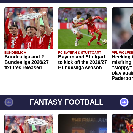
BUNDESLIGA
FC BAYERN & STUTTGART
VFL WOLFS
Bundesliga and 2.
Bayern and Stuttgart
Hecking 
Bundesliga 2026/27
to kick off the 2026/27
misfiring
fixtures released
Bundesliga season
"sloppy" 
play agai
Paderbo
FANTASY FOOTBALL