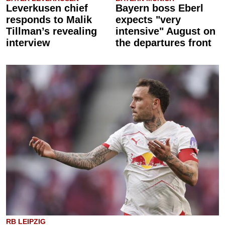
Leverkusen chief
Bayern boss Eberl
responds to Malik
expects "very
Tillman’s revealing
intensive" August on
interview
the departures front
RB LEIPZIG