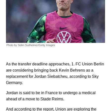
Photo by Selim Sudheimer/Getty Images
As the transfer deadline approaches, 1. FC Union Berlin
are considering bringing back Kevin Behrens as a
replacement for Jordan Siebatcheu, according to Sky
Germany.
Jordan is said to be in France to undergo a medical
ahead of a move to Stade Reims.
And according to the report, Union are exploring the