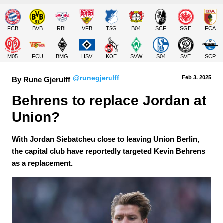
FCB
BVB
RBL
VFB
TSG
B04
SCF
SGE
FCA
M05
FCU
BMG
HSV
KOE
SVW
S04
SVE
SCP
@runegjerulff
Feb 3.
 2025
By Rune Gjerulff
Behrens to replace Jordan at 
Union?
With Jordan Siebatcheu close to leaving Union Berlin,
the capital club have reportedly targeted Kevin Behrens
as a replacement.