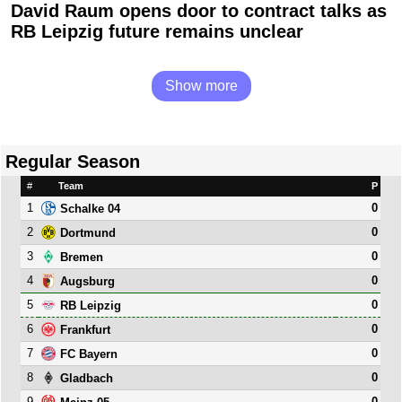
David Raum opens door to contract talks as
RB Leipzig future remains unclear
Show more
Regular Season
#
Team
P
1
0
Schalke 04
2
0
Dortmund
3
0
Bremen
4
0
Augsburg
5
0
RB Leipzig
6
0
Frankfurt
7
0
FC Bayern
8
0
Gladbach
9
0