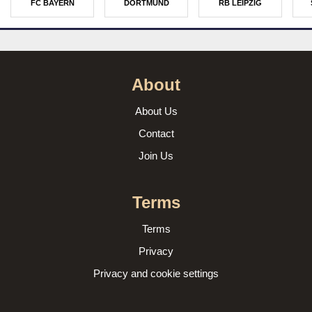
FC BAYERN
DORTMUND
RB LEIPZIG
About
About Us
Contact
Join Us
Terms
Terms
Privacy
Privacy and cookie settings