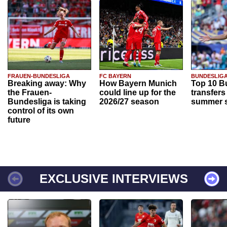
FRAUEN-BUNDESLIGA
FC BAYERN
BUNDESLIG
Breaking away: Why
How Bayern Munich
Top 10 B
the Frauen-
could line up for the
transfers
Bundesliga is taking
2026/27 season
summer s
control of its own
future
EXCLUSIVE INTERVIEWS