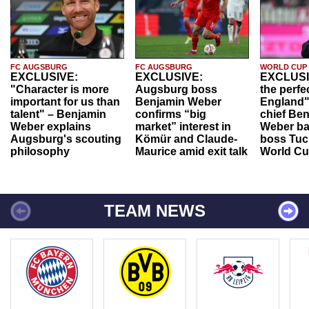
FC AUGSBURG
FC AUGSBURG
WORLD CUP
EXCLUSIVE:
EXCLUSIVE:
EXCLUSI
"Character is more
Augsburg boss
the perfe
important for us than
Benjamin Weber
England"
talent" – Benjamin
confirms “big
chief Be
Weber explains
market” interest in
Weber ba
Augsburg's scouting
Kömür and Claude-
boss Tuch
philosophy
Maurice amid exit talk
World Cu
TEAM NEWS