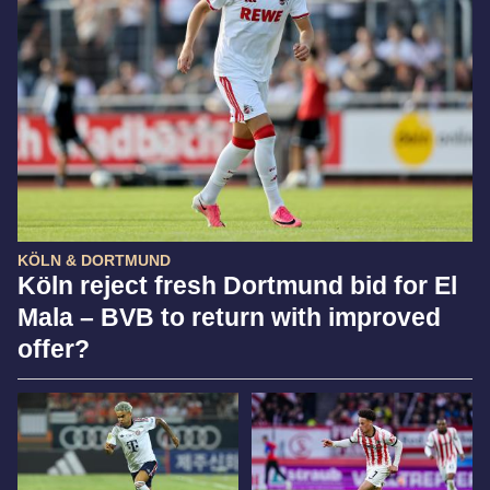
KÖLN & DORTMUND
Köln reject fresh Dortmund bid for El
Mala – BVB to return with improved
offer?