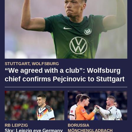
STUTTGART, WOLFSBURG
“We agreed with a club”: Wolfsburg
chief confirms Pejcinovic to Stuttgart
RB LEIPZIG
BORUSSIA
Sky: Leipzig eye Germany
MÖNCHENGLADBACH