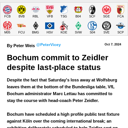
FCB
BVB
RBL
VFB
TSG
B04
SCF
SGE
FCA
M05
FCU
BMG
HSV
KOE
SVW
S04
SVE
SCP
@PeterVicey
Oct 7.
 2024
By Peter Weis
Bochum commit to Zeidler 
despite last-place status
Despite the fact that Saturday's loss away at Wolfsburg
leaves them at the bottom of the Bundesliga table, VfL
Bochum administrator Marc Lettau has committed to
stay the course with head-coach Peter Zeidler.
Bochum have scheduled a high profile public test fixture
against Köln over the coming international break; an
exhibition deliberately scheduled to help Zeidler sort on