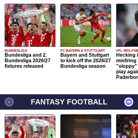
BUNDESLIGA
FC BAYERN & STUTTGART
VFL WOLFS
Bundesliga and 2.
Bayern and Stuttgart
Hecking 
Bundesliga 2026/27
to kick off the 2026/27
misfiring
fixtures released
Bundesliga season
"sloppy" 
play agai
Paderbo
FANTASY FOOTBALL