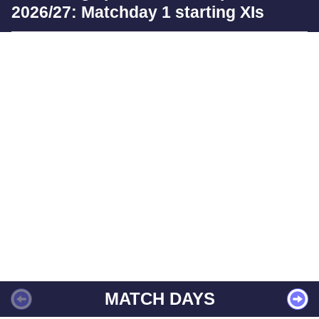
2026/27: Matchday 1 starting XIs
MATCH DAYS