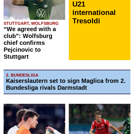
U21
international
Tresoldi
STUTTGART, WOLFSBURG
“We agreed with a
club”: Wolfsburg
chief confirms
Pejcinovic to
Stuttgart
2. BUNDESLIGA
Kaiserslautern set to sign Maglica from 2.
Bundesliga rivals Darmstadt