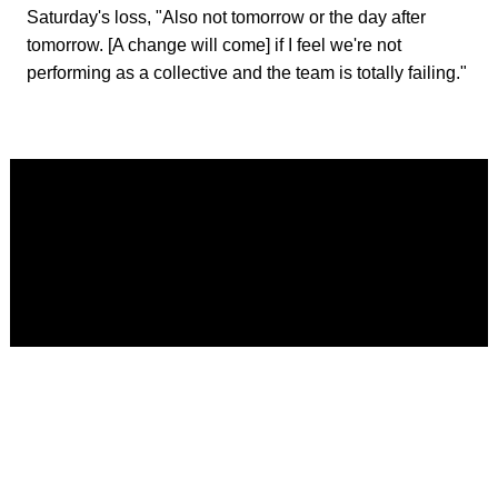
Saturday's loss, "Also not tomorrow or the day after
tomorrow. [A change will come] if I feel we're not
performing as a collective and the team is totally failing."