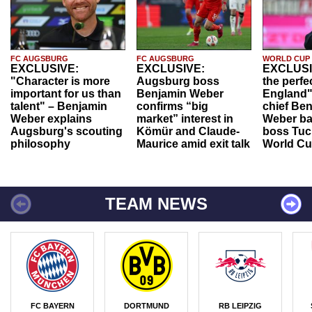
FC AUGSBURG
FC AUGSBURG
WORLD CUP
EXCLUSIVE:
EXCLUSIVE:
EXCLUSI
"Character is more
Augsburg boss
the perfe
important for us than
Benjamin Weber
England"
talent" – Benjamin
confirms “big
chief Be
Weber explains
market” interest in
Weber ba
Augsburg's scouting
Kömür and Claude-
boss Tuch
philosophy
Maurice amid exit talk
World Cu
TEAM NEWS
FC BAYERN
DORTMUND
RB LEIPZIG