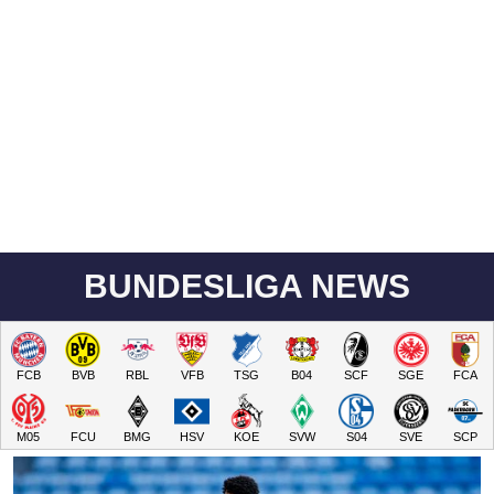
BUNDESLIGA NEWS
FCB
BVB
RBL
VFB
TSG
B04
SCF
SGE
FCA
M05
FCU
BMG
HSV
KOE
SVW
S04
SVE
SCP