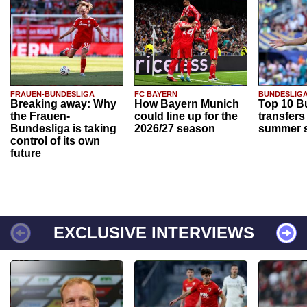
FRAUEN-BUNDESLIGA
FC BAYERN
BUNDESLIG
Breaking away: Why
How Bayern Munich
Top 10 B
the Frauen-
could line up for the
transfers
Bundesliga is taking
2026/27 season
summer s
control of its own
future
EXCLUSIVE INTERVIEWS