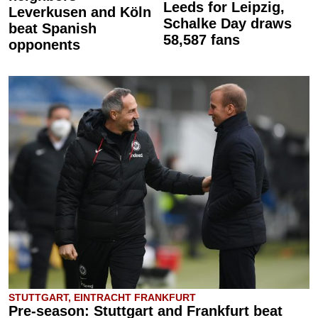
Leeds for Leipzig,
Leverkusen and Köln
Schalke Day draws
beat Spanish
58,587 fans
opponents
STUTTGART, EINTRACHT FRANKFURT
Pre-season: Stuttgart and Frankfurt beat