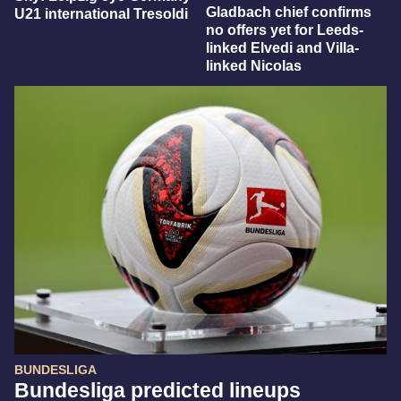
Gladbach chief confirms
U21 international Tresoldi
no offers yet for Leeds-
linked Elvedi and Villa-
linked Nicolas
BUNDESLIGA
Bundesliga predicted lineups