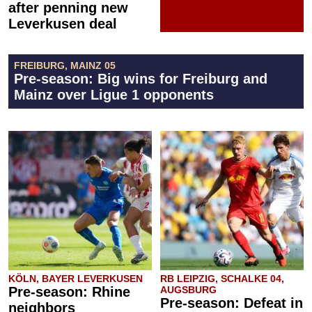
after penning new
Leverkusen deal
FREIBURG, MAINZ 05
Pre-season: Big wins for Freiburg and
Mainz over Ligue 1 opponents
KÖLN, BAYER LEVERKUSEN
RB LEIPZIG, SCHALKE 04,
Pre-season: Rhine
AUGSBURG
Pre-season: Defeat in
neighbors