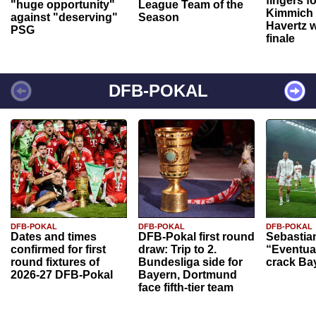
fingers f
"huge opportunity"
League Team of the
Kimmich 
against "deserving"
Season
Havertz w
PSG
finale
DFB-POKAL
DFB-POKAL
DFB-POKAL
DFB-POKAL
Dates and times
DFB-Pokal first round
Sebastia
confirmed for first
draw: Trip to 2.
“Eventual
round fixtures of
Bundesliga side for
crack Ba
2026-27 DFB-Pokal
Bayern, Dortmund
face fifth-tier team