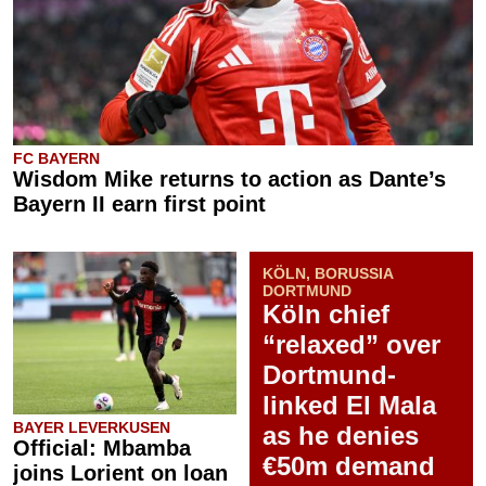
FC BAYERN
Wisdom Mike returns to action as Dante’s
Bayern II earn first point
KÖLN, BORUSSIA
DORTMUND
Köln chief
“relaxed” over
Dortmund-
linked El Mala
BAYER LEVERKUSEN
as he denies
Official: Mbamba
€50m demand
joins Lorient on loan