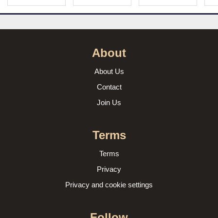
About
About Us
Contact
Join Us
Terms
Terms
Privacy
Privacy and cookie settings
Follow