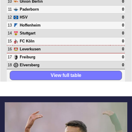
10
0
Union Berlin
11
0
Paderborn
12
0
HSV
13
0
Hoffenheim
14
0
Stuttgart
15
0
FC Köln
16
0
Leverkusen
17
0
Freiburg
18
0
Elversberg
View full table