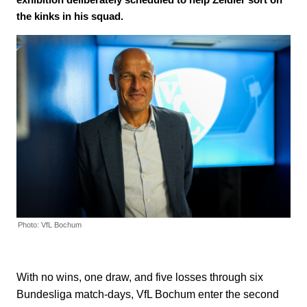
the kinks in his squad.
Photo: VfL Bochum
With no wins, one draw, and five losses through six
Bundesliga match-days, VfL Bochum enter the second