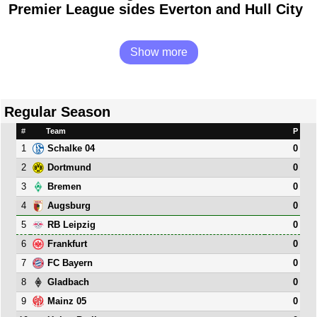
Premier League sides Everton and Hull City
Show more
Regular Season
#
Team
P
1
0
Schalke 04
2
0
Dortmund
3
0
Bremen
4
0
Augsburg
5
0
RB Leipzig
6
0
Frankfurt
7
0
FC Bayern
8
0
Gladbach
9
0
Mainz 05