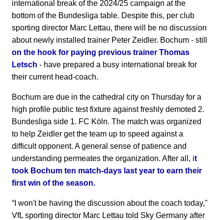
international break of the 2024/25 campaign at the
bottom of the Bundesliga table. Despite this, per club
sporting director Marc Lettau, there will be no discussion
about newly installed trainer Peter Zeidler. Bochum - still
on the hook for paying previous trainer Thomas
Letsch
- have prepared a busy international break for
their current head-coach.
Bochum are due in the cathedral city on Thursday for a
high profile public test fixture against freshly demoted 2.
Bundesliga side 1. FC Köln. The match was organized
to help Zeidler get the team up to speed against a
difficult opponent. A general sense of patience and
understanding permeates the organization. After all, i
t
took Bochum ten match-days last year to earn their
first win of the season.
“I won't be having the discussion about the coach today,"
VfL sporting director Marc Lettau told Sky Germany after