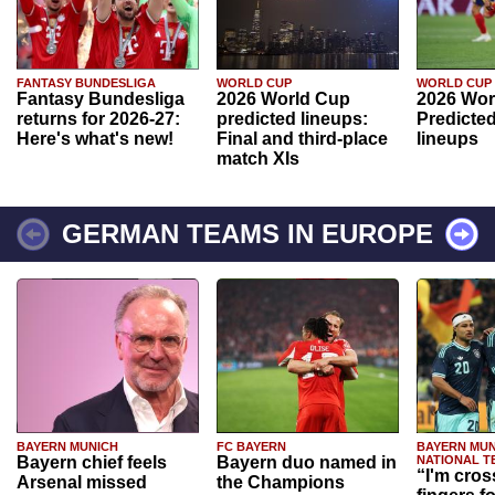
FANTASY BUNDESLIGA
WORLD CUP
WORLD CUP
Fantasy Bundesliga
2026 World Cup
2026 Wor
returns for 2026-27:
predicted lineups:
Predicted
Here's what's new!
Final and third-place
lineups
match XIs
GERMAN TEAMS IN EUROPE
BAYERN MUNICH
FC BAYERN
BAYERN MUN
Bayern chief feels
Bayern duo named in
NATIONAL T
“I'm cros
Arsenal missed
the Champions