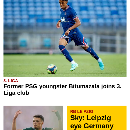
3. LIGA
Former PSG youngster Bitumazala joins 3.
Liga club
RB LEIPZIG
Sky: Leipzig
eye Germany