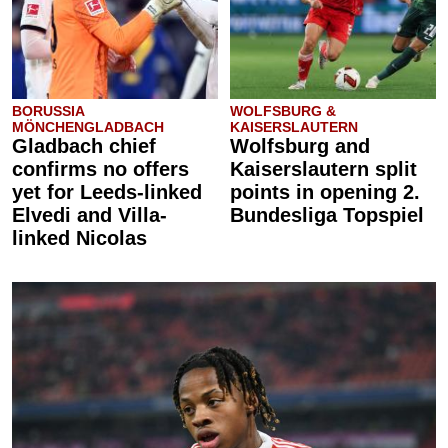
BORUSSIA
WOLFSBURG &
MÖNCHENGLADBACH
KAISERSLAUTERN
Gladbach chief
Wolfsburg and
confirms no offers
Kaiserslautern split
yet for Leeds-linked
points in opening 2.
Elvedi and Villa-
Bundesliga Topspiel
linked Nicolas