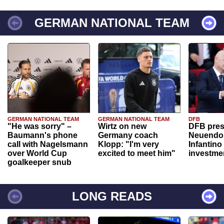
GERMAN NATIONAL TEAM
GERMAN NATIONAL TEAM
GERMAN NATIONAL TEAM
DFB
"He was sorry" –
Wirtz on new
DFB pres
Baumann's phone
Germany coach
Neuendor
call with Nagelsmann
Klopp: "I'm very
Infantino
over World Cup
excited to meet him"
investme
goalkeeper snub
LONG READS