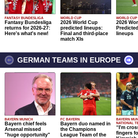
FANTASY BUNDESLIGA
WORLD CUP
WORLD CUP
Fantasy Bundesliga
2026 World Cup
2026 Wor
returns for 2026-27:
predicted lineups:
Predicted
Here's what's new!
Final and third-place
lineups
match XIs
GERMAN TEAMS IN EUROPE
BAYERN MUNICH
FC BAYERN
BAYERN MUN
Bayern chief feels
Bayern duo named in
NATIONAL T
“I'm cros
Arsenal missed
the Champions
fingers f
"huge opportunity"
League Team of the