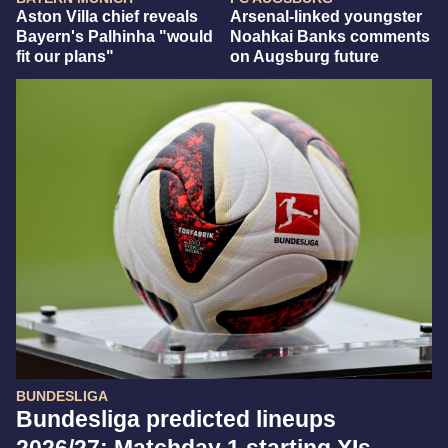
Aston Villa chief reveals
Arsenal-linked youngster
Bayern's Palhinha "would
Noahkai Banks comments
fit our plans"
on Augsburg future
BUNDESLIGA
Bundesliga predicted lineups