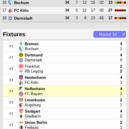
16
34
7
12
15
-32
33
Bochum
17
34
5
12
17
-32
27
FC Köln
18
34
3
8
23
-56
17
Darmstadt
Fixtures
Bremen
4
FT
Bochum
1
Dortmund
4
FT
Darmstadt
0
Frankfurt
2
FT
RB Leipzig
2
Heidenheim
4
FT
FC Köln
1
Hoffenheim
4
FT
FC Bayern
2
Leverkusen
2
FT
Augsburg
1
Stuttgart
4
FT
Gladbach
0
Union Berlin
2
FT
Freiburg
1