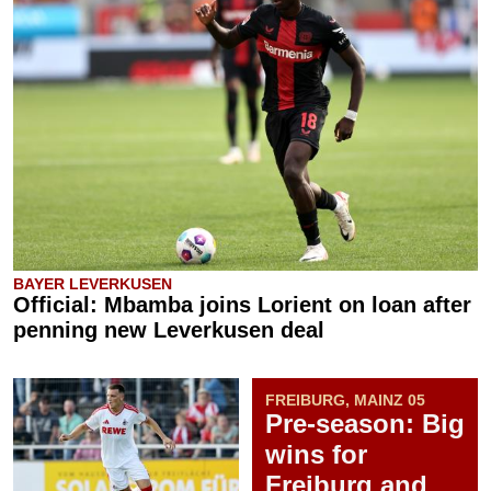
BAYER LEVERKUSEN
Official: Mbamba joins Lorient on loan after
penning new Leverkusen deal
FREIBURG, MAINZ 05
Pre-season: Big
wins for
Freiburg and