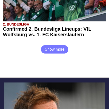
2. BUNDESLIGA
Confirmed 2. Bundesliga Lineups: VfL
Wolfsburg vs. 1. FC Kaiserslautern
Show more