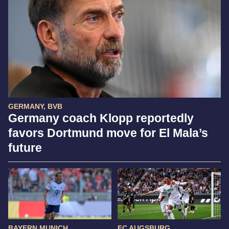
GERMANY, BVB
Germany coach Klopp reportedly
favors Dortmund move for El Mala’s
future
BAYERN MUNICH
FC AUGSBURG