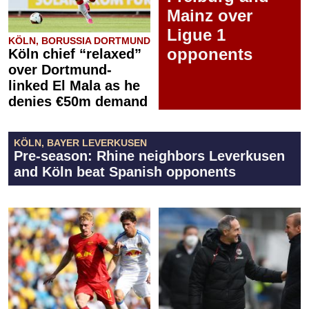
Mainz over
Ligue 1
KÖLN, BORUSSIA DORTMUND
opponents
Köln chief “relaxed”
over Dortmund-
linked El Mala as he
denies €50m demand
KÖLN, BAYER LEVERKUSEN
Pre-season: Rhine neighbors Leverkusen
and Köln beat Spanish opponents