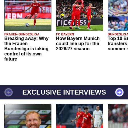
FRAUEN-BUNDESLIGA
FC BAYERN
BUNDESLIG
Breaking away: Why
How Bayern Munich
Top 10 B
the Frauen-
could line up for the
transfers
Bundesliga is taking
2026/27 season
summer s
control of its own
future
EXCLUSIVE INTERVIEWS