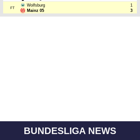
Wolfsburg
1
FT
Mainz 05
3
BUNDESLIGA NEWS