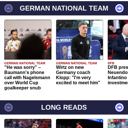
GERMAN NATIONAL TEAM
GERMAN NATIONAL TEAM
GERMAN NATIONAL TEAM
DFB
"He was sorry" –
Wirtz on new
DFB pres
Baumann's phone
Germany coach
Neuendor
call with Nagelsmann
Klopp: "I'm very
Infantino
over World Cup
excited to meet him"
investme
goalkeeper snub
LONG READS