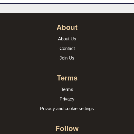
About
About Us
Contact
Join Us
Terms
Terms
Privacy
Privacy and cookie settings
Follow