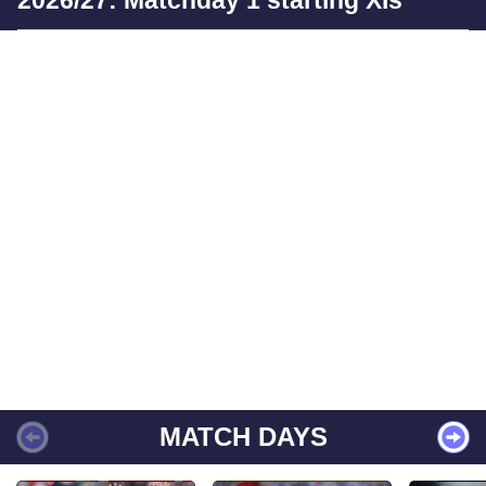
2026/27: Matchday 1 starting XIs
MATCH DAYS