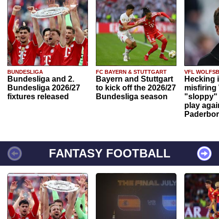
BUNDESLIGA
FC BAYERN & STUTTGART
VFL WOLFS
Bundesliga and 2.
Bayern and Stuttgart
Hecking 
Bundesliga 2026/27
to kick off the 2026/27
misfiring
fixtures released
Bundesliga season
"sloppy" 
play agai
Paderbo
FANTASY FOOTBALL