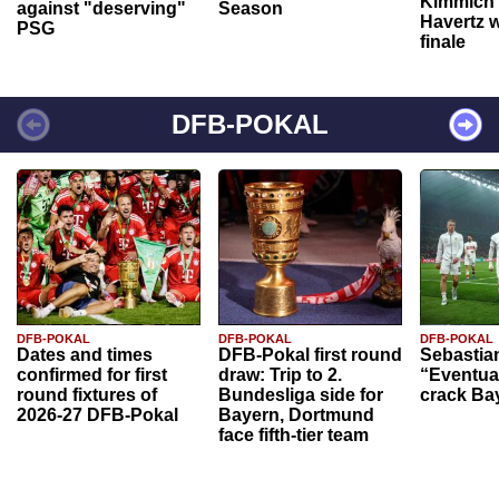
Kimmich 
against "deserving"
Season
Havertz w
PSG
finale
DFB-POKAL
DFB-POKAL
DFB-POKAL
DFB-POKAL
Dates and times
DFB-Pokal first round
Sebastia
confirmed for first
draw: Trip to 2.
“Eventual
round fixtures of
Bundesliga side for
crack Ba
2026-27 DFB-Pokal
Bayern, Dortmund
face fifth-tier team