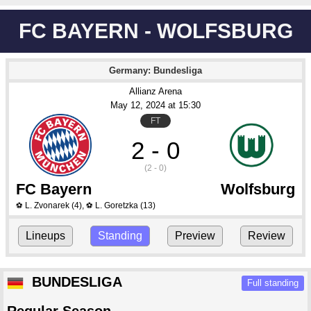
FC BAYERN - WOLFSBURG
Germany: Bundesliga
Allianz Arena
May 12
, 2024
 at 
15:30
FT
2 - 0
(2 - 0)
FC Bayern
Wolfsburg
L. Zvonarek
(4)
,
L. Goretzka
(13)
⚽
⚽
Lineups
Standing
Preview
Review
BUNDESLIGA
Full standing