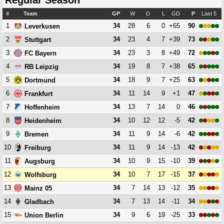
Regular Season
#
Team
GP
W
D
L
GD
P
Last 5
1
34
28
6
0
+65
90
Leverkusen
2
34
23
4
7
+39
73
Stuttgart
3
34
23
3
8
+49
72
FC Bayern
4
34
19
8
7
+38
65
RB Leipzig
5
34
18
9
7
+25
63
Dortmund
6
34
11
14
9
+1
47
Frankfurt
7
34
13
7
14
0
46
Hoffenheim
8
34
10
12
12
-5
42
Heidenheim
9
34
11
9
14
-6
42
Bremen
10
34
11
9
14
-13
42
Freiburg
11
34
10
9
15
-10
39
Augsburg
12
34
10
7
17
-15
37
Wolfsburg
13
34
7
14
13
-12
35
Mainz 05
14
34
7
13
14
-11
34
Gladbach
15
34
9
6
19
-25
33
Union Berlin