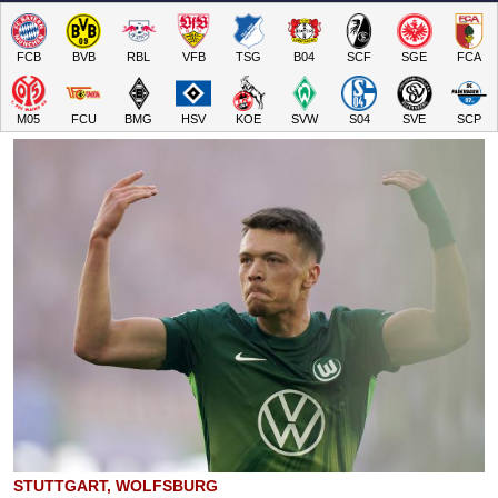
FCB
BVB
RBL
VFB
TSG
B04
SCF
SGE
FCA
M05
FCU
BMG
HSV
KOE
SVW
S04
SVE
SCP
STUTTGART, WOLFSBURG