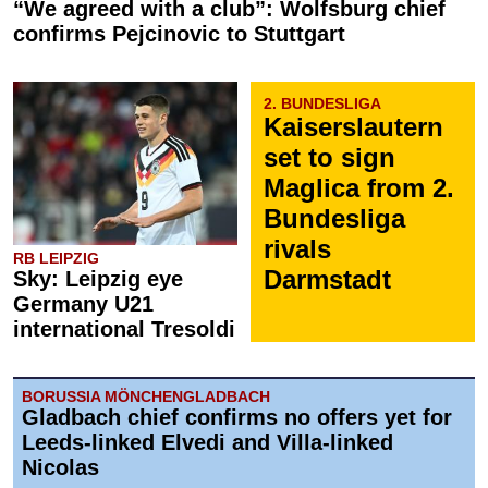
“We agreed with a club”: Wolfsburg chief
confirms Pejcinovic to Stuttgart
2. BUNDESLIGA
Kaiserslautern
set to sign
Maglica from 2.
Bundesliga
rivals
RB LEIPZIG
Darmstadt
Sky: Leipzig eye
Germany U21
international Tresoldi
BORUSSIA MÖNCHENGLADBACH
Gladbach chief confirms no offers yet for
Leeds-linked Elvedi and Villa-linked
Nicolas