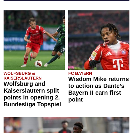
WOLFSBURG &
FC BAYERN
KAISERSLAUTERN
Wisdom Mike returns
Wolfsburg and
to action as Dante’s
Kaiserslautern split
Bayern II earn first
points in opening 2.
point
Bundesliga Topspiel