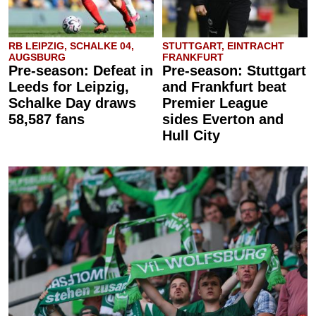
RB LEIPZIG, SCHALKE 04,
STUTTGART, EINTRACHT
AUGSBURG
FRANKFURT
Pre-season: Defeat in
Pre-season: Stuttgart
Leeds for Leipzig,
and Frankfurt beat
Schalke Day draws
Premier League
58,587 fans
sides Everton and
Hull City