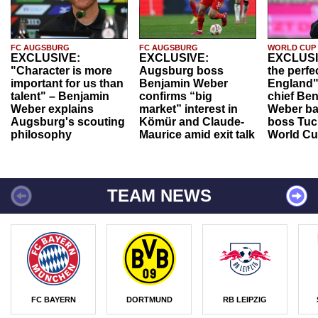
FC AUGSBURG
FC AUGSBURG
WORLD CUP
EXCLUSIVE:
EXCLUSIVE:
EXCLUSI
"Character is more
Augsburg boss
the perfe
important for us than
Benjamin Weber
England"
talent" – Benjamin
confirms “big
chief Be
Weber explains
market” interest in
Weber ba
Augsburg's scouting
Kömür and Claude-
boss Tuch
philosophy
Maurice amid exit talk
World Cu
TEAM NEWS
FC BAYERN
DORTMUND
RB LEIPZIG