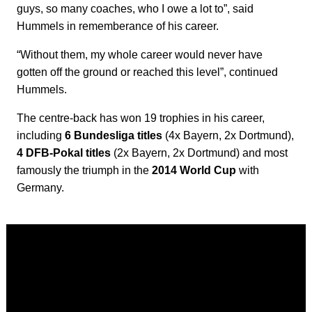
guys, so many coaches, who I owe a lot to”, said
Hummels in rememberance of his career.
“Without them, my whole career would never have
gotten off the ground or reached this level”, continued
Hummels.
The centre-back has won 19 trophies in his career,
including
6 Bundesliga titles
(4x Bayern, 2x Dortmund),
4 DFB-Pokal titles
(2x Bayern, 2x Dortmund) and most
famously the triumph in the
2014 World Cup
with
Germany.