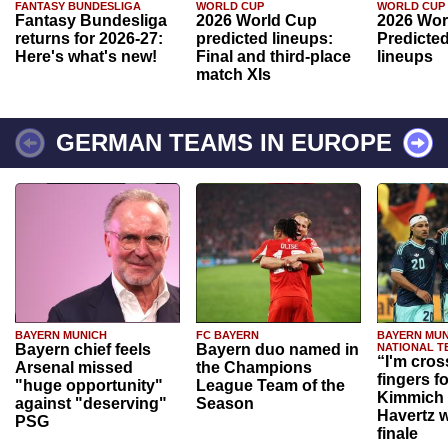
FANTASY BUNDESLIGA
WORLD CUP
WORLD CUP
Fantasy Bundesliga
2026 World Cup
2026 Wor
returns for 2026-27:
predicted lineups:
Predicted
Here's what's new!
Final and third-place
lineups
match XIs
GERMAN TEAMS IN EUROPE
BAYERN MUNICH
FC BAYERN
BAYERN MUN
Bayern chief feels
Bayern duo named in
NATIONAL T
“I'm cros
Arsenal missed
the Champions
fingers f
"huge opportunity"
League Team of the
Kimmich 
against "deserving"
Season
Havertz w
PSG
finale