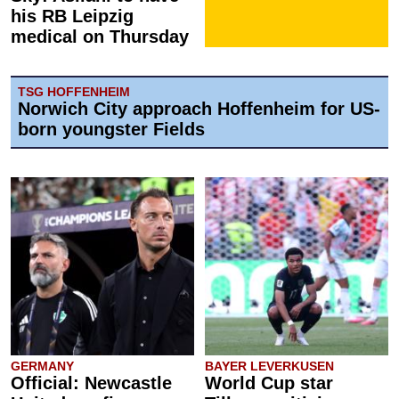
his RB Leipzig
medical on Thursday
TSG HOFFENHEIM
Norwich City approach Hoffenheim for US-
born youngster Fields
GERMANY
BAYER LEVERKUSEN
Official: Newcastle
World Cup star