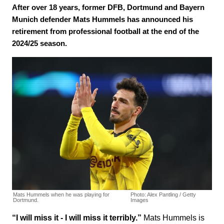
After over 18 years, former DFB, Dortmund and Bayern
Munich defender Mats Hummels has announced his
retirement from professional football at the end of the
2024/25 season.
Mats Hummels when he was playing for
Photo: Alex Pantling / Getty
Dortmund.
Images
“I will miss it - I will miss it terribly.”
Mats Hummels is