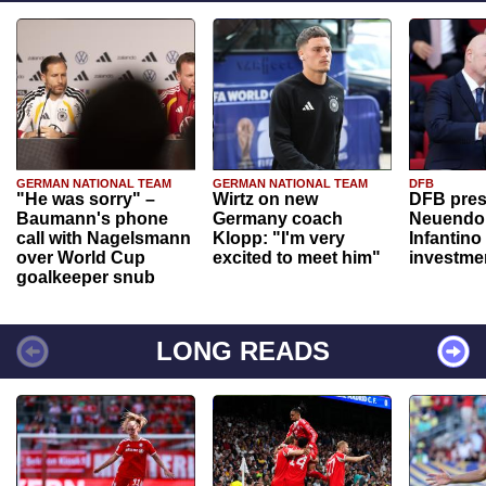
GERMAN NATIONAL TEAM
GERMAN NATIONAL TEAM
DFB
"He was sorry" –
Wirtz on new
DFB pres
Baumann's phone
Germany coach
Neuendor
call with Nagelsmann
Klopp: "I'm very
Infantino
over World Cup
excited to meet him"
investme
goalkeeper snub
LONG READS