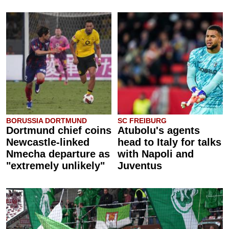
BORUSSIA DORTMUND
SC FREIBURG
Dortmund chief coins
Atubolu's agents
Newcastle-linked
head to Italy for talks
Nmecha departure as
with Napoli and
"extremely unlikely"
Juventus