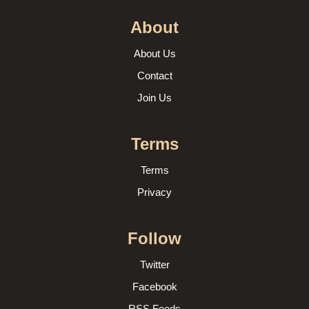
About
About Us
Contact
Join Us
Terms
Terms
Privacy
Follow
Twitter
Facebook
RSS Feeds