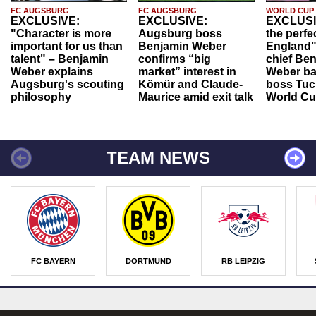
FC AUGSBURG
FC AUGSBURG
WORLD CUP
EXCLUSIVE:
EXCLUSIVE:
EXCLUSI
"Character is more
Augsburg boss
the perfe
important for us than
Benjamin Weber
England"
talent" – Benjamin
confirms “big
chief Be
Weber explains
market” interest in
Weber ba
Augsburg's scouting
Kömür and Claude-
boss Tuch
philosophy
Maurice amid exit talk
World Cu
TEAM NEWS
FC BAYERN
DORTMUND
RB LEIPZIG