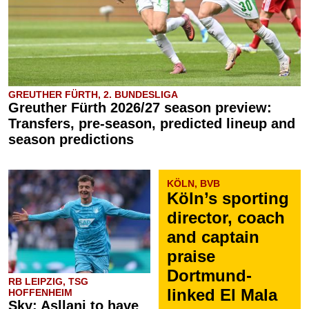
GREUTHER FÜRTH, 2. BUNDESLIGA
Greuther Fürth 2026/27 season preview:
Transfers, pre-season, predicted lineup and
season predictions
KÖLN, BVB
Köln’s sporting
director, coach
and captain
praise
Dortmund-
RB LEIPZIG, TSG
linked El Mala
HOFFENHEIM
Sky: Asllani to have