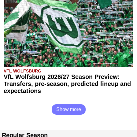
VFL WOLFSBURG
VfL Wolfsburg 2026/27 Season Preview:
Transfers, pre-season, predicted lineup and
expectations
Show more
Regular Season