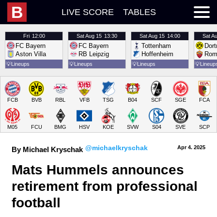
B
LIVE SCORE
TABLES
Fri
12:00
Sat
Aug 15
13:30
Sat
Aug 15
14:00
Sat
Au
FC Bayern
FC Bayern
Tottenham
Dor
Aston Villa
RB Leipzig
Hoffenheim
Rom
💡
Lineups
💡
Lineups
💡
Lineups
💡
Lineup
FCB
BVB
RBL
VFB
TSG
B04
SCF
SGE
FCA
M05
FCU
BMG
HSV
KOE
SVW
S04
SVE
SCP
@michaelkryschak
Apr 4.
 2025
By Michael Kryschak
Mats Hummels announces 
retirement from professional 
football