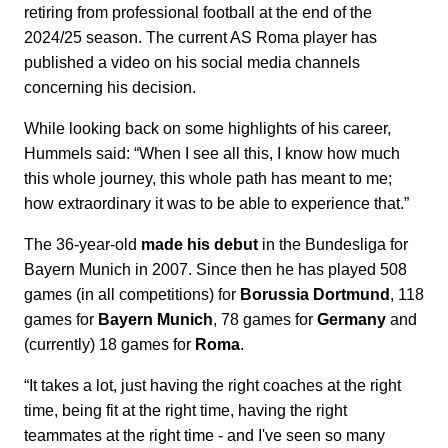
retiring from professional football at the end of the
2024/25 season. The current AS Roma player has
published a video on his social media channels
concerning his decision.
While looking back on some highlights of his career,
Hummels said: “When I see all this, I know how much
this whole journey, this whole path has meant to me;
how extraordinary it was to be able to experience that.”
The 36-year-old
made his debut
in the Bundesliga for
Bayern Munich in 2007. Since then he has played 508
games (in all competitions) for
Borussia Dortmund
, 118
games for
Bayern Munich
, 78 games for
Germany
and
(currently) 18 games for
Roma
.
“It takes a lot, just having the right coaches at the right
time, being fit at the right time, having the right
teammates at the right time - and I've seen so many