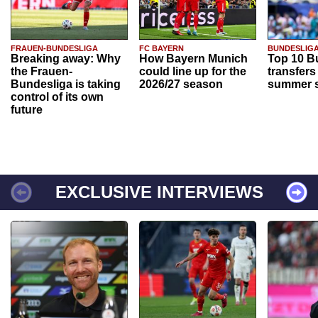
FRAUEN-BUNDESLIGA
FC BAYERN
BUNDESLIG
Breaking away: Why
How Bayern Munich
Top 10 B
the Frauen-
could line up for the
transfers
Bundesliga is taking
2026/27 season
summer s
control of its own
future
EXCLUSIVE INTERVIEWS