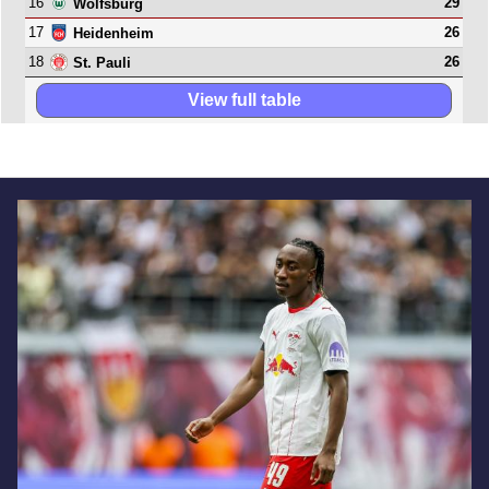
16
29
Wolfsburg
17
26
Heidenheim
18
26
St. Pauli
View full table