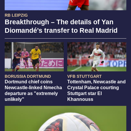
RB LEIPZIG
Breakthrough – The details of Yan
Diomandé's transfer to Real Madrid
BORUSSIA DORTMUND
VFB STUTTGART
Dortmund chief coins
Tottenham, Newcastle and
Newcastle-linked Nmecha
Crystal Palace courting
departure as "extremely
Stuttgart star El
unlikely"
Khannouss