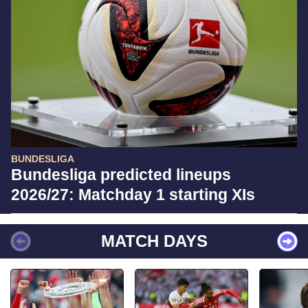
BUNDESLIGA
Bundesliga predicted lineups
2026/27: Matchday 1 starting XIs
MATCH DAYS