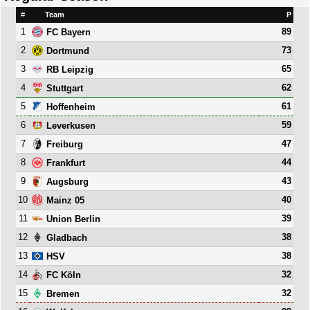
#
Team
P
1
89
FC Bayern
2
73
Dortmund
3
65
RB Leipzig
4
62
Stuttgart
5
61
Hoffenheim
6
59
Leverkusen
7
47
Freiburg
8
44
Frankfurt
9
43
Augsburg
10
40
Mainz 05
11
39
Union Berlin
12
38
Gladbach
13
38
HSV
14
32
FC Köln
15
32
Bremen