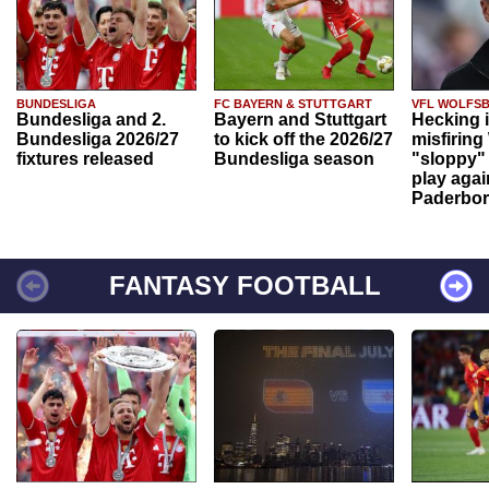
BUNDESLIGA
FC BAYERN & STUTTGART
VFL WOLFS
Bundesliga and 2.
Bayern and Stuttgart
Hecking 
Bundesliga 2026/27
to kick off the 2026/27
misfiring
fixtures released
Bundesliga season
"sloppy" 
play agai
Paderbo
FANTASY FOOTBALL