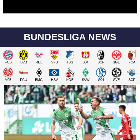
BUNDESLIGA NEWS
FCB
BVB
RBL
VFB
TSG
B04
SCF
SGE
FCA
M05
FCU
BMG
HSV
KOE
SVW
S04
SVE
SCP