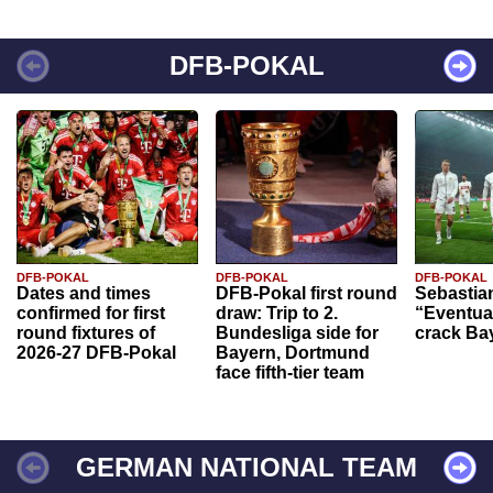
DFB-POKAL
DFB-POKAL
DFB-POKAL
DFB-POKAL
Dates and times
DFB-Pokal first round
Sebastia
confirmed for first
draw: Trip to 2.
“Eventual
round fixtures of
Bundesliga side for
crack Ba
2026-27 DFB-Pokal
Bayern, Dortmund
face fifth-tier team
GERMAN NATIONAL TEAM