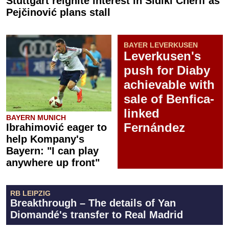
Stuttgart reignite interest in Sidiki Chérif as
Pejčinović plans stall
BAYER LEVERKUSEN
Leverkusen's
push for Diaby
achievable with
sale of Benfica-
linked
BAYERN MUNICH
Fernández
Ibrahimović eager to
help Kompany's
Bayern: "I can play
anywhere up front"
RB LEIPZIG
Breakthrough – The details of Yan
Diomandé's transfer to Real Madrid