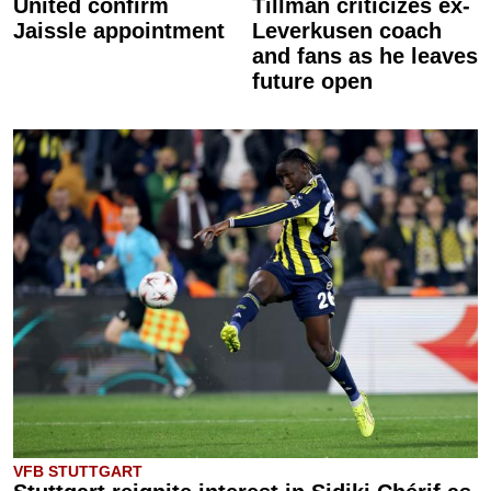
United confirm
Tillman criticizes ex-
Jaissle appointment
Leverkusen coach
and fans as he leaves
future open
VFB STUTTGART