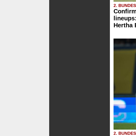
2. BUNDE
Confirm
lineups
Hertha
2. BUNDE