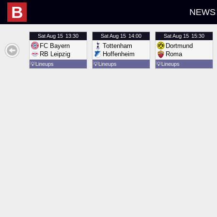
B
NEWS
Sat
Aug 15
13:30
Sat
Aug 15
14:00
Sat
Aug 15
15:30
FC Bayern
Tottenham
Dortmund
RB Leipzig
Hoffenheim
Roma
💡
Lineups
💡
Lineups
💡
Lineups