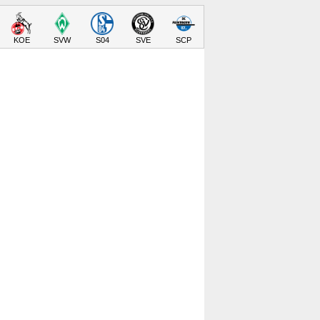
KOE
SVW
S04
SVE
SCP