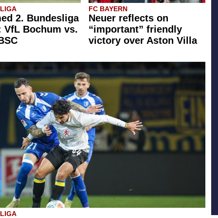
SLIGA
FC BAYERN
ed 2. Bundesliga
Neuer reflects on
: VfL Bochum vs.
“important” friendly
 BSC
victory over Aston Villa
SLIGA