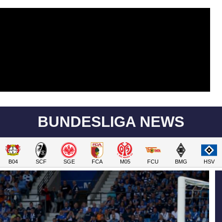
BUNDESLIGA NEWS
B04
SCF
SGE
FCA
M05
FCU
BMG
HSV