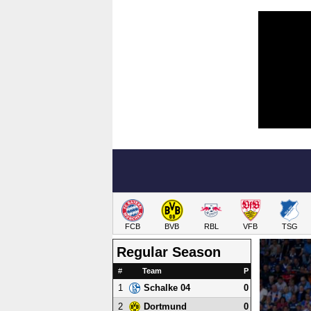
FCB
BVB
RBL
VFB
TSG
Regular Season
#
Team
P
1
0
Schalke 04
2
0
Dortmund