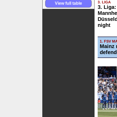
3. LIGA
View full table
3. Liga
Mannhe
Düsseld
night
1. FSV M
Mainz 
defend