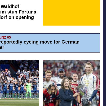
: Waldhof
im stun Fortuna
orf on opening
AINZ 05
reportedly eyeing move for German
er