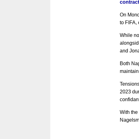
contract
On Monda
to FIFA, 
While no
alongsid
and Jona
Both Nag
maintain
Tensions
2023 duri
confidan
With the
Nagelsma