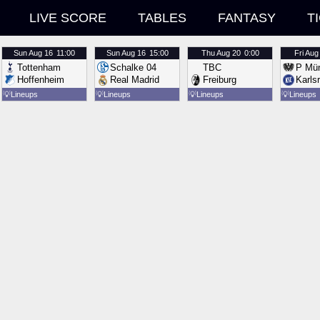
LIVE SCORE
TABLES
FANTASY
T
Sun
Aug 16
11:00
Sun
Aug 16
15:00
Thu
Aug 20
0:00
Fri
Aug
Tottenham
Schalke 04
TBC
P Mün
Hoffenheim
Real Madrid
Freiburg
Karls
💡
Lineups
💡
Lineups
💡
Lineups
💡
Lineups