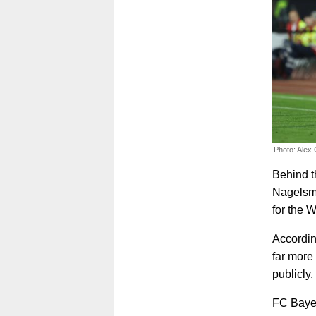
Photo: Alex
Behind t
Nagelsm
for the 
According
far more 
publicly.
FC Bayer