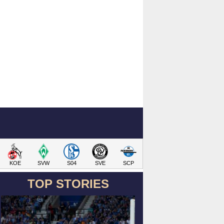
KOE
SVW
S04
SVE
SCP
TOP STORIES