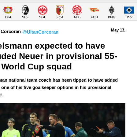
B04
SCF
SGE
FCA
M05
FCU
BMG
HSV
May 13.
 Corcoran
@UltanCorcoran
lsmann expected to have 
uded Neuer in provisional 55-
 World Cup squad
an national team coach has been tipped to have added
one of his five goalkeeper options in his provisional
t.