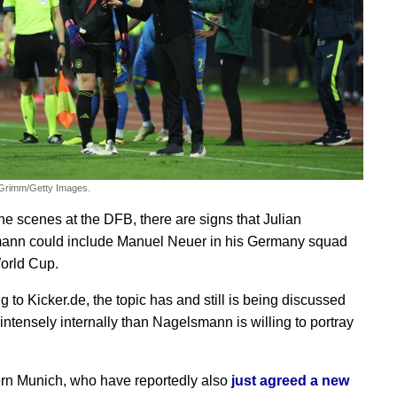
 Grimm/Getty Images.
he scenes at the DFB, there are signs that Julian
ann could include Manuel Neuer in his Germany squad
World Cup.
 to Kicker.de, the topic has and still is being discussed
intensely internally than Nagelsmann is willing to portray
n Munich, who have reportedly also
just agreed a new