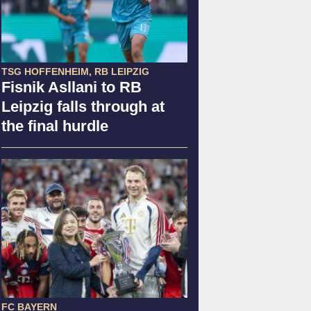
TSG HOFFENHEIM, RB LEIPZIG
Fisnik Asllani to RB
Leipzig falls through at
the final hurdle
FC BAYERN