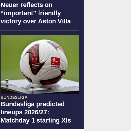
Neuer reflects on
“important” friendly
victory over Aston Villa
BUNDESLIGA
Bundesliga predicted
lineups 2026/27:
Matchday 1 starting XIs