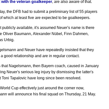
 with the veteran goalkeeper
, are also aware of that.
y, the DFB had to submit a preliminary list of 55 players
of which at least five are expected to be goalkeepers.
t publicly available, it's assumed Neuer's name is there
e Oliver Baumann, Alexander Nübel, Finn Dahmen,
s Urbig.
elsmann and Neuer have repeatedly insisted that they
 a good relationship and are in regular contact.
 that Nagelsmann, then Bayern coach, caused in January
ng Neuer's serious leg injury by dismissing the latter's
t Toni Tapalovic have long since been resolved.
 World Cup effectively just around the corner now,
nn will announce his final squad on Thursday, 21 May.