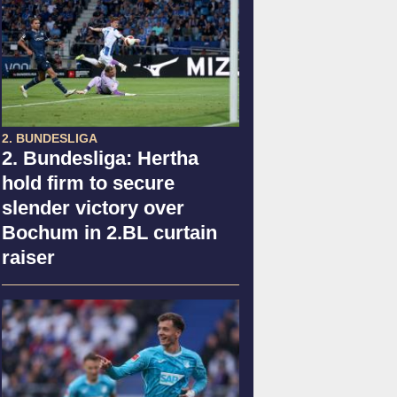
2. BUNDESLIGA
2. Bundesliga: Hertha
hold firm to secure
slender victory over
Bochum in 2.BL curtain
raiser