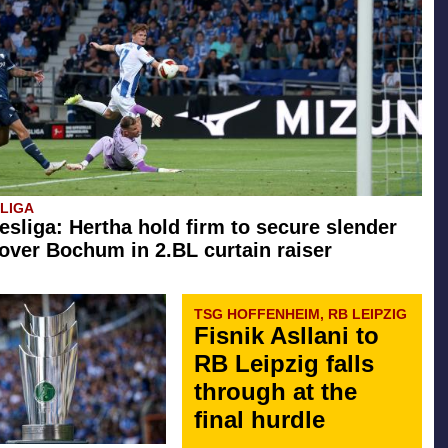
SLIGA
esliga: Hertha hold firm to secure slender
 over Bochum in 2.BL curtain raiser
TSG HOFFENHEIM, RB LEIPZIG
Fisnik Asllani to
RB Leipzig falls
through at the
final hurdle