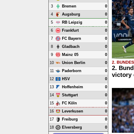
3
0
Bremen
4
0
Augsburg
5
0
RB Leipzig
6
0
Frankfurt
7
0
FC Bayern
8
0
Gladbach
9
0
Mainz 05
2. BUNDE
10
0
Union Berlin
2. Bund
11
0
Paderborn
victory
12
0
HSV
13
0
Hoffenheim
14
0
Stuttgart
15
0
FC Köln
16
0
Leverkusen
17
0
Freiburg
18
0
Elversberg