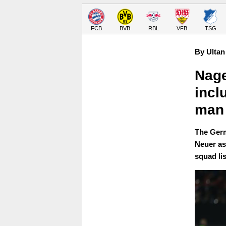
FCB
BVB
RBL
VFB
TSG
By Ultan
Nage
incl
man
The Germ
Neuer as 
squad lis