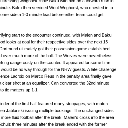
buttressing wingback Ridle Baku with him on a forward rush in
inute. Baku then serviced Wout Weghorst, who chested in to
home side a 1-0 minute lead before either team could get
rifying start to the encounter continued, with Malen and Baku
ood looks at goal for their respective sides over the next 15
Dortmund ultimately got their possession game established
d over much more of the ball. The Wolves were nevertheless
rking dangerously on the counter. It appeared for some time
e would be no way through for the NRW guests. A late challenge
nce Lacroix on Marco Reus in the penalty area finally gave
 clear shot at an equalizer. Can converted the 32nd minute
to tie matters up 1-1.
nder of the first half featured many stoppages, with match
Sven Jablonski issuing multiple bookings. The unchanged sides
more fluid football after the break. Malen's cross into the area
Schulz three minutes after the break ended with the former