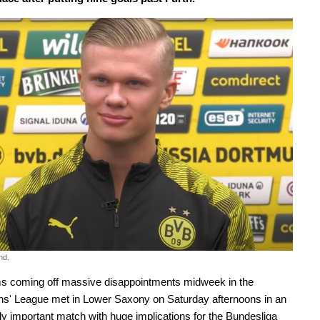
nd.
s coming off massive disappointments midweek in the
s' League met in Lower Saxony on Saturday afternoons in an
 important match with huge implications for the Bundesliga