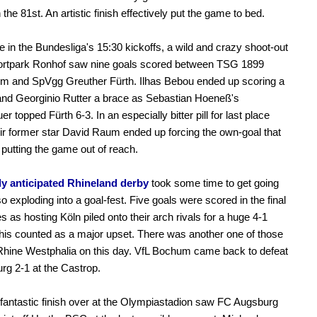
the 81st. An artistic finish effectively put the game to bed.
 in the Bundesliga's 15:30 kickoffs, a wild and crazy shoot-out
portpark Ronhof saw nine goals scored between TSG 1899
im and SpVgg Greuther Fürth. Ilhas Bebou ended up scoring a
 and Georginio Rutter a brace as Sebastian Hoeneß's
r topped Fürth 6-3. In an especially bitter pill for last place
eir former star David Raum ended up forcing the own-goal that
putting the game out of reach.
ly anticipated Rhineland derby
took some time to get going
so exploding into a goal-fest. Five goals were scored in the final
s as hosting Köln piled onto their arch rivals for a huge 4-1
This counted as a major upset. There was another one of those
Rhine Westphalia on this day. VfL Bochum came back to defeat
rg 2-1 at the Castrop.
 fantastic finish over at the Olympiastadion saw FC Augsburg