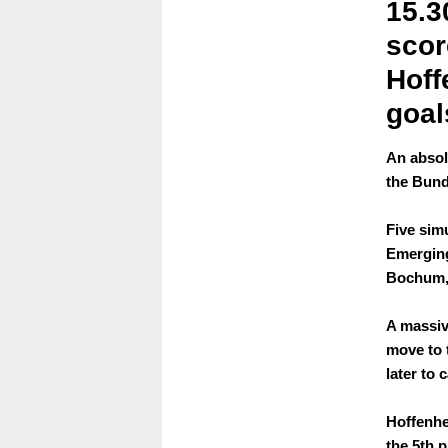
15.3
scor
Hoff
goal
An absolu
the Bund
Five sim
Emerging
Bochum,
A massiv
move to 
later to 
Hoffenhe
the 5th p