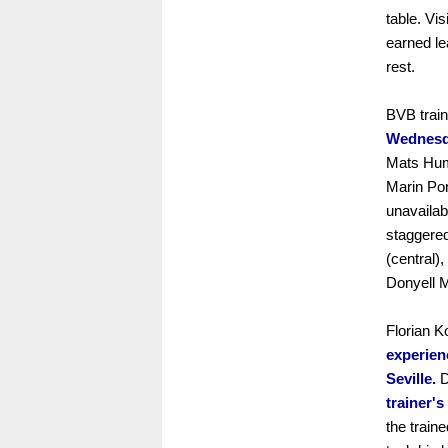
table. Vi
earned le
rest.
BVB trai
Wednesda
Mats Hum
Marin Po
unavailab
staggered
(central),
Donyell 
Florian K
experien
Seville.
D
trainer's
the train