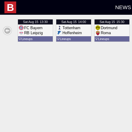
B
NEWS
Sat
Aug 15
13:30
Sat
Aug 15
14:00
Sat
Aug 15
15:30
FC Bayern
Tottenham
Dortmund
RB Leipzig
Hoffenheim
Roma
💡
Lineups
💡
Lineups
💡
Lineups