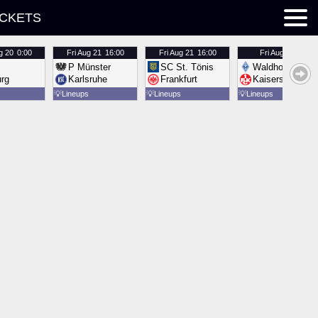
ICKETS
g 20
0:00
Fri
Aug 21
16:00
Fri
Aug 21
16:00
Fri
Aug 21
16:00
P Münster
SC St. Tönis
Waldhof Mannh
urg
Karlsruhe
Frankfurt
Kaiserslautern
💡
Lineups
💡
Lineups
💡
Lineups