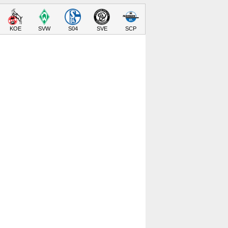
KOE
SVW
S04
SVE
SCP