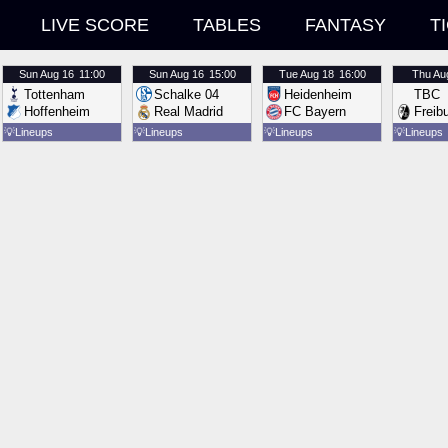
LIVE SCORE
TABLES
FANTASY
T
Sun
Aug 16
11:00
Sun
Aug 16
15:00
Tue
Aug 18
16:00
Thu
Au
Tottenham
Schalke 04
Heidenheim
TBC
Hoffenheim
Real Madrid
FC Bayern
Freib
💡
Lineups
💡
Lineups
💡
Lineups
💡
Lineups