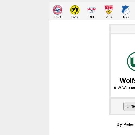
FCB
BVB
RBL
VFB
TSG
Wolf
W. Weghor
⚽
Lin
By Peter