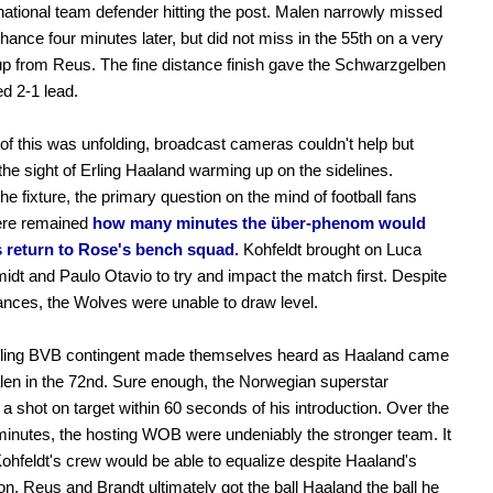
tional team defender hitting the post. Malen narrowly missed
hance four minutes later, but did not miss in the 55th on a very
up from Reus. The fine distance finish gave the Schwarzgelben
d 2-1 lead.
l of this was unfolding, broadcast cameras couldn't help but
the sight of Erling Haaland warming up on the sidelines.
the fixture, the primary question on the mind of football fans
re remained
how many minutes the über-phenom would
is return to Rose's bench squad.
Kohfeldt brought on Luca
dt and Paulo Otavio to try and impact the match first. Despite
ces, the Wolves were unable to draw level.
eling BVB contingent made themselves heard as Haaland came
len in the 72nd. Sure enough, the Norwegian superstar
 shot on target within 60 seconds of his introduction. Over the
minutes, the hosting WOB were undeniably the stronger team. It
f Kohfeldt's crew would be able to equalize despite Haaland's
ion. Reus and Brandt ultimately got the ball Haaland the ball he