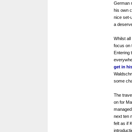
German na
his own c
nice set-
a deserve
Whilst al
focus on 
Entering 
everywhe
get in h
Waldschmi
some chan
The trav
on for Ma
managed a
next ten 
felt as i
introduct