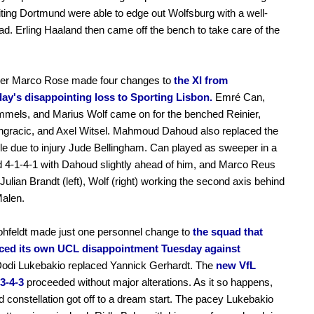
siting Dortmund were able to edge out Wolfsburg with a well-
ad. Erling Haaland then came off the bench to take care of the
ner Marco Rose made four changes to
the XI from
y's disappointing loss to Sporting Lisbon.
Emré Can,
mels, and Marius Wolf came on for the benched Reinier,
ngracic, and Axel Witsel. Mahmoud Dahoud also replaced the
le due to injury Jude Bellingham. Can played as sweeper in a
 4-1-4-1 with Dahoud slightly ahead of him, and Marco Reus
 Julian Brandt (left), Wolf (right) working the second axis behind
Malen.
ohfeldt made just one personnel change to
the squad that
ced its own UCL disappointment Tuesday against
odi Lukebakio replaced Yannick Gerhardt. The
new VfL
 3-4-3
proceeded without major alterations. As it so happens,
ed constellation got off to a dream start. The pacey Lukebakio