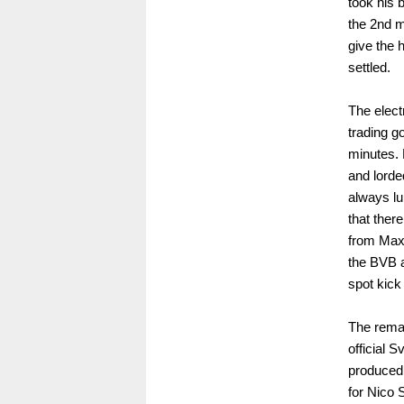
took his 
the 2nd m
give the 
settled.
The elect
trading g
minutes. 
and lorde
always lu
that ther
from Maxe
the BVB a
spot kick 
The remai
official 
produced 
for Nico 