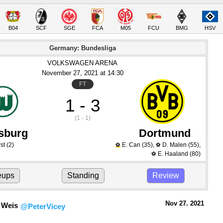
B04
SCF
SGE
FCA
M05
FCU
BMG
HSV
Germany: Bundesliga
VOLKSWAGEN ARENA
November 27
, 2021
 at 
14:30
FT
1 - 3
(1 - 1)
sburg
Dortmund
st
(2)
E. Can
(35)
,
D. Malen
(55)
,
⚽
⚽
E. Haaland
(80)
⚽
eups
Standing
Review
Nov 27.
 2021
 Weis
@PeterVicey