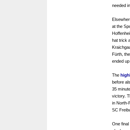
needed in 
Elsewhere
at the S
Hoffenhe
hat trick
Kraichgaue
Fürth, th
ended up 
The
high
before al
35 minute
victory. 
in North-
SC Freibu
One final