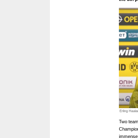
Erling Haala
Two team
Champion
immensely