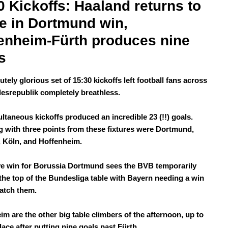
0 Kickoffs: Haaland returns to 
e in Dortmund win, 
enheim-Fürth produces nine 
s
tely glorious set of 15:30 kickoffs left football fans across
esrepublik completely breathless.
ultaneous kickoffs produced an incredible 23 (!!) goals.
 with three points from these fixtures were Dortmund,
 Köln, and Hoffenheim.
e win for Borussia Dortmund sees the BVB temporarily
the top of the Bundesliga table with Bayern needing a win
catch them.
im are the other big table climbers of the afternoon, up to
lace after putting nine goals past Fürth.