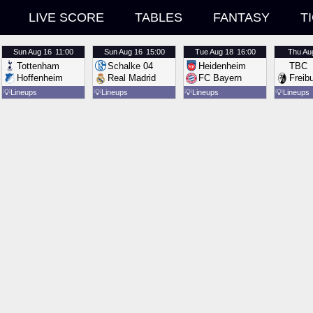
LIVE SCORE
TABLES
FANTASY
T
Sun
Aug 16
11:00
Sun
Aug 16
15:00
Tue
Aug 18
16:00
Thu
Au
Tottenham
Schalke 04
Heidenheim
TBC
Hoffenheim
Real Madrid
FC Bayern
Freib
💡
Lineups
💡
Lineups
💡
Lineups
💡
Lineups