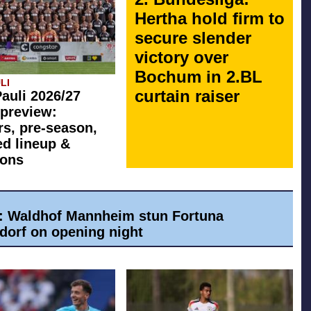
Hertha hold firm to
secure slender
victory over
Bochum in 2.BL
LI
curtain raiser
Pauli 2026/27
preview:
rs, pre-season,
ed lineup &
ions
a: Waldhof Mannheim stun Fortuna
dorf on opening night