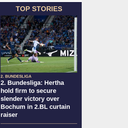
TOP STORIES
2. BUNDESLIGA
2. Bundesliga: Hertha
hold firm to secure
slender victory over
Bochum in 2.BL curtain
raiser