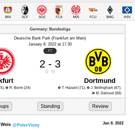
B04
SCF
SGE
FCA
M05
FCU
BMG
HSV
Germany: Bundesliga
Deutsche Bank Park (Frankfurt am Main)
January 8
, 2022
 at 
17:30
FT
2 - 3
(2 - 0)
kfurt
Dortmund
5)
,
R. Borré
(24)
T. Hazard
(71)
,
J. Bellingham
(87)
,
⚽
⚽
⚽
M. Dahoud
(89)
⚽
eups
Standing
Review
Jan 8.
 2022
 Weis
@PeterVicey