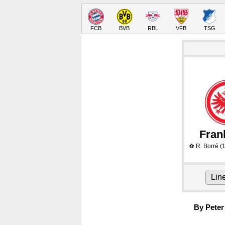
FCB
BVB
RBL
VFB
TSG
Fran
R. Borré
(1
⚽
Lin
By Peter