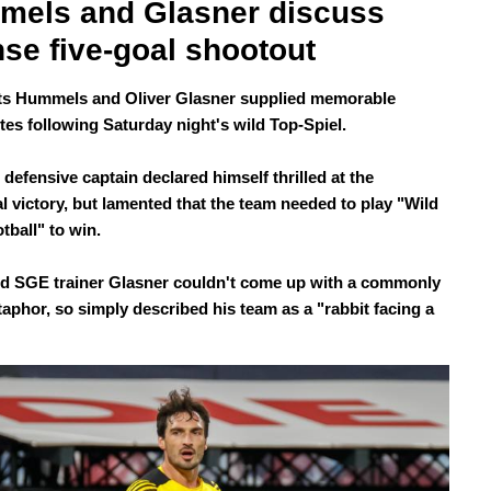
els and Glasner discuss 
nse five-goal shootout
s Hummels and Oliver Glasner supplied memorable
tes following Saturday night's wild Top-Spiel.
defensive captain declared himself thrilled at the
l victory, but lamented that the team needed to play "Wild
tball" to win.
ed SGE trainer Glasner couldn't come up with a commonly
aphor, so simply described his team as a "rabbit facing a