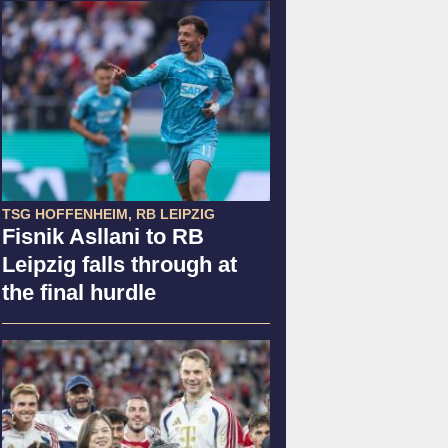
TSG HOFFENHEIM, RB LEIPZIG
Fisnik Asllani to RB
Leipzig falls through at
the final hurdle