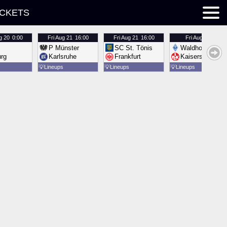
ICKETS
g 20
0:00
Fri
Aug 21
16:00
Fri
Aug 21
16:00
Fri
Aug 21
16:00
P Münster
SC St. Tönis
Waldhof Mannh
urg
Karlsruhe
Frankfurt
Kaiserslautern
💡
Lineups
💡
Lineups
💡
Lineups