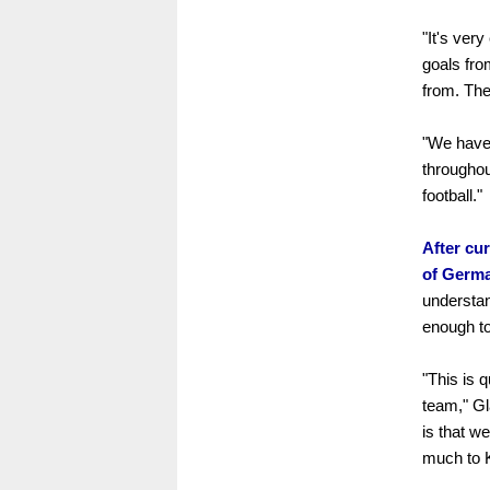
"It's ver
goals fro
from. The
"We have 
throughou
football."
After cur
of Germa
understan
enough to
"This is 
team," Gl
is that w
much to K