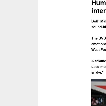
Humm
inte
Both Mat
sound-bi
The BVB 
emotiona
West Foo
A strain
used met
snake."