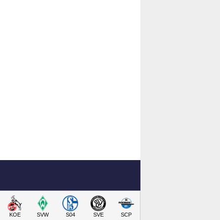
KOE
SVW
S04
SVE
SCP