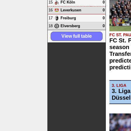
15
0
FC Köln
16
0
Leverkusen
17
0
Freiburg
18
0
Elversberg
FC ST. PAU
View full table
FC St. 
season 
Transfe
predict
predict
3. LIGA
3. Lig
Düssel