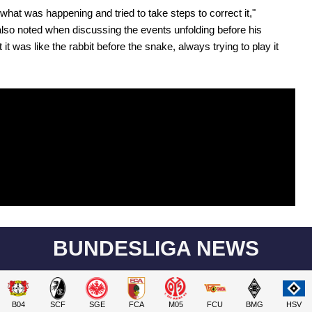
hat was happening and tried to take steps to correct it,"
lso noted when discussing the events unfolding before his
 it was like the rabbit before the snake, always trying to play it
BUNDESLIGA NEWS
B04
SCF
SGE
FCA
M05
FCU
BMG
HSV