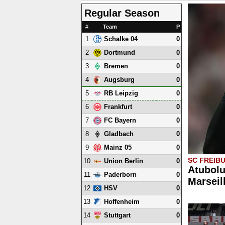
Regular Season
#
Team
P
1
0
Schalke 04
2
0
Dortmund
3
0
Bremen
4
0
Augsburg
5
0
RB Leipzig
6
0
Frankfurt
7
0
FC Bayern
8
0
Gladbach
9
0
Mainz 05
SC FREIB
10
0
Union Berlin
Atubolu
11
0
Paderborn
Marseil
12
0
HSV
13
0
Hoffenheim
14
0
Stuttgart