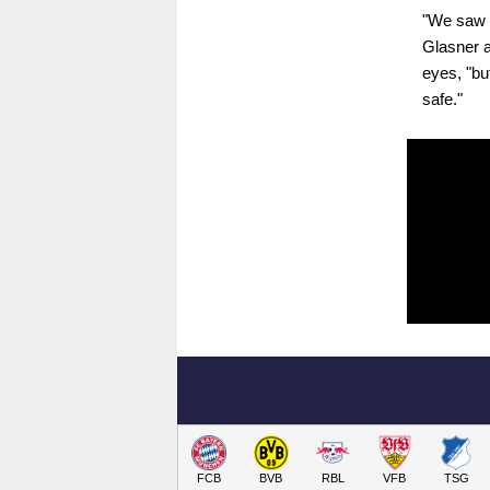
"We saw w
Glasner a
eyes, "but
safe."
FCB
BVB
RBL
VFB
TSG