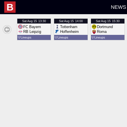
B
NEWS
Sat
Aug 15
13:30
Sat
Aug 15
14:00
Sat
Aug 15
15:30
FC Bayern
Tottenham
Dortmund
RB Leipzig
Hoffenheim
Roma
💡
Lineups
💡
Lineups
💡
Lineups