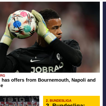
URG
 has offers from Bournemouth, Napoli and
le
2. BUNDESLIGA
2. Bundesliga: