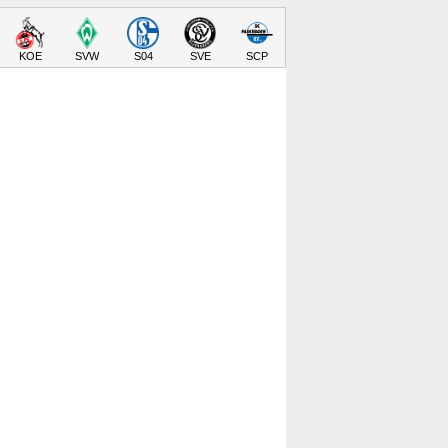
KOE
SVW
S04
SVE
SCP