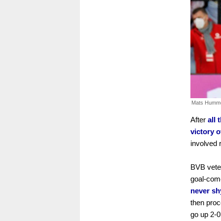
Mats Humme
After
all
victory 
involved 
BVB veter
goal-come
never sh
then proc
go up 2-0 