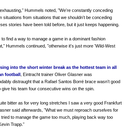
y exhausting," Hummels noted, "We're constantly conceding
m situations from situations that we shouldn't be conceding
ses stories have been told before, but it just keeps happening.
to find a way to manage a game in a dominant fashion
t," Hummels continued, "otherwise it's just more 'Wild-West
sing into the short winter break as the hottest team in all
n football
, Eintracht trainer Oliver Glasner was
dably distraught that a Rafael Santos Borré brace wasn't good
 give his team four consecutive wins on the spin.
quite bitter as for very long stretches I saw a very good Frankfurt
asner said afterwards, "What we must reproach ourselves for
e tried to manage the game too much, playing back way too
evin Trapp."