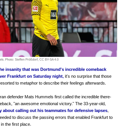
ls.
Photo: Steffen Prößdorf, CC BY-SA 4.0
 the insanity that was Dortmund's incredible comeback
over Frankfurt on Saturday night,
it's no surprise that those
resorted to metaphor to describe their feelings afterwards.
an defender Mats Hummels first called the incredible there-
back, "an awesome emotional victory." The 33-year-old,
y about calling out his teammates for defensive lapses
,
eeded to discuss the passing errors that enabled Frankfurt to
in the first place.