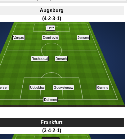
Augsburg
(4-2-3-1)
Tietz
Vargas
Demirović
Jensen
Rexhbecaj
Dorsch
ersen
Uduokhai
Gouweleeuw
Gumny
Dahmen
Frankfurt
(3-4-2-1)