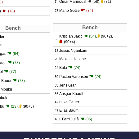
Omar Marmoush
⚽
(58)
,
(81)
7
8)
☛
☛
Mario Götze
(74)
27
tz
(78)
Bench
Bench
☚
Kristijan Jakić
(54)
,
(90+2)
,
fer
6
(90+4)
on
Jessic Ngankam
18
☚
rgas
(64)
Makoto Hasebe
20
☚
aupt
(78)
☚
Buta
(74)
24
☚
el
(77)
☚
Paxten Aaronson
(74)
30
☚
n Bauer
(78)
Jens Grahl
33
l Mbuku
Ansgar Knauff
36
ubek
Luke Gauer
42
☚
abu
(23)
,
(90+5)
Elias Baum
47
☚
I. Ferri Julià
(86)
48