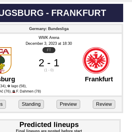
UGSBURG - FRANKFURT
Germany: Bundesliga
WWK Arena
December 3
, 2023
 at 
18:30
FT
2 - 1
(1 - 0)
burg
Frankfurt
(34)
,
Iago
(58)
,
⚽
ić
(76)
,
F. Dahmen
(78)
⚽
ps
Standing
Preview
Review
Predicted lineups
Final lineups are posted before start