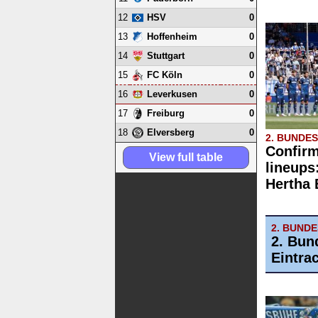
12
0
HSV
13
0
Hoffenheim
14
0
Stuttgart
15
0
FC Köln
16
0
Leverkusen
17
0
Freiburg
18
0
Elversberg
2. BUNDE
Confirm
View full table
lineups
Hertha
2. BUND
2. Bun
Eintra