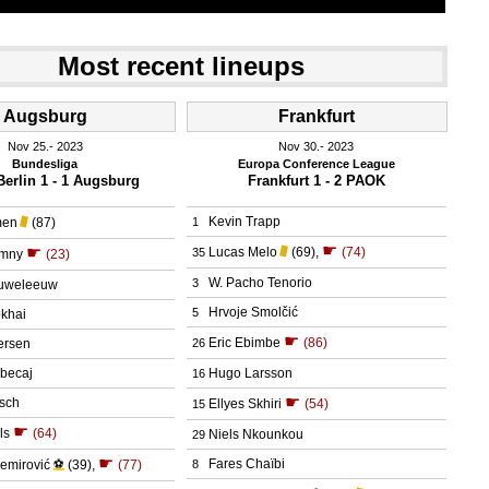
Most recent lineups
Augsburg
Frankfurt
Nov 25.
 2023
Nov 30.
 2023
Bundesliga
Europa Conference League
erlin 1 - 1 Augsburg
Frankfurt 1 - 2 PAOK
Kevin Trapp
men
(87)
1
☛
☛
Lucas Melo
(69)
,
(74)
35
umny
(23)
W. Pacho Tenorio
3
ouweleeuw
Hrvoje Smolčić
5
okhai
☛
Eric Ebimbe
(86)
ersen
26
hbecaj
Hugo Larsson
16
☛
rsch
Ellyes Skhiri
(54)
15
☛
ls
(64)
Niels Nkounkou
29
☛
Fares Chaïbi
emirović
⚽
(39)
,
(77)
8