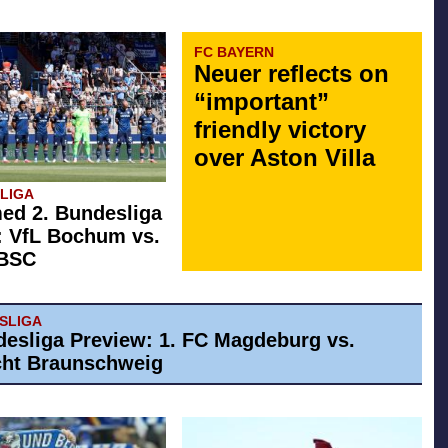
FC BAYERN
Neuer reflects on
“important”
friendly victory
over Aston Villa
SLIGA
ed 2. Bundesliga
: VfL Bochum vs.
 BSC
ESLIGA
desliga Preview: 1. FC Magdeburg vs.
cht Braunschweig