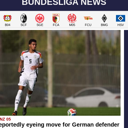
BUNDESLIGA NEWS
B04
SCF
SGE
FCA
M05
FCU
BMG
HSV
INZ 05
eportedly eyeing move for German defender