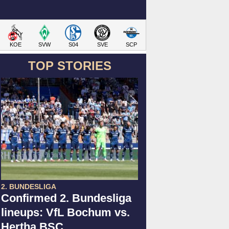
KOE
SVW
S04
SVE
SCP
TOP STORIES
2. BUNDESLIGA
Confirmed 2. Bundesliga
lineups: VfL Bochum vs.
Hertha BSC