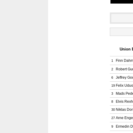
Union B
Finn Dah
1
Robert G
2
Jeffrey G
6
Felix Udu
19
Mads Ped
3
Elvis Rex
8
Niklas Do
30
Arne Enge
27
Ermedin D
9