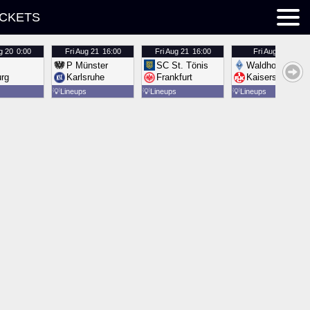
ICKETS
g 20
0:00
Fri
Aug 21
16:00
Fri
Aug 21
16:00
Fri
Aug 21
16:00
P Münster
SC St. Tönis
Waldhof Mannh
urg
Karlsruhe
Frankfurt
Kaiserslautern
💡
Lineups
💡
Lineups
💡
Lineups