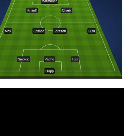
Marmoush
Knauff
Chaïbi
Max
Ebimbe
Larsson
Buta
Smolčić
Pacho
Tuta
Trapp