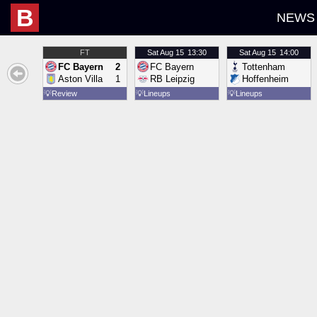
B
NEWS
FT
Sat
Aug 15
13:30
Sat
Aug 15
14:00
FC Bayern
2
FC Bayern
Tottenham
Aston Villa
1
RB Leipzig
Hoffenheim
💡
Review
💡
Lineups
💡
Lineups