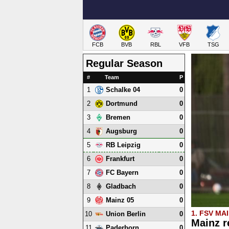
FCB
BVB
RBL
VFB
TSG
Regular Season
#
Team
P
1
0
Schalke 04
2
0
Dortmund
3
0
Bremen
4
0
Augsburg
5
0
RB Leipzig
6
0
Frankfurt
7
0
FC Bayern
8
0
Gladbach
9
0
Mainz 05
1. FSV MA
10
0
Union Berlin
Mainz r
11
0
Paderborn