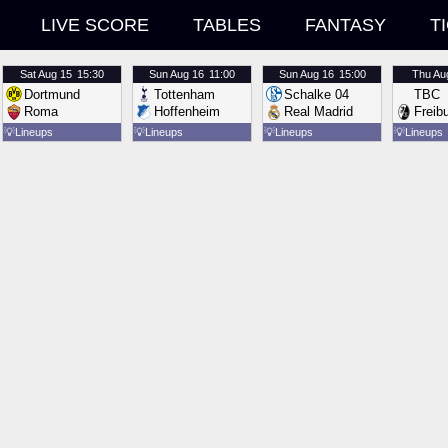
LIVE SCORE
TABLES
FANTASY
T
Sat
Aug 15
15:30
Sun
Aug 16
11:00
Sun
Aug 16
15:00
Thu
Au
Dortmund
Tottenham
Schalke 04
TBC
Roma
Hoffenheim
Real Madrid
Freib
💡
Lineups
💡
Lineups
💡
Lineups
💡
Lineups