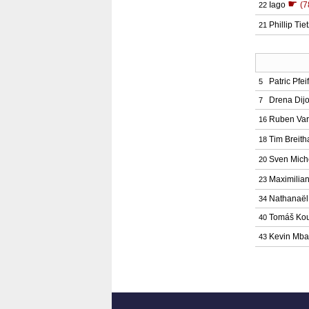
☛
Iago
(7
22
Phillip Tie
21
Patric Pfeif
5
Drena Dij
7
Ruben Va
16
Tim Breith
18
Sven Mich
20
Maximilia
23
Nathanaë
34
Tomáš Ko
40
Kevin Mb
43