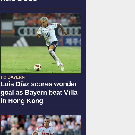
FC BAYERN
Luis Díaz scores wonder
goal as Bayern beat Villa
in Hong Kong