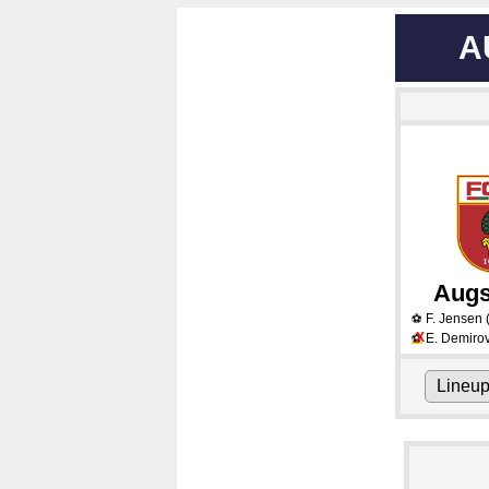
A
Augs
F. Jensen
⚽
X
E. Demirov
⚽
Lineu