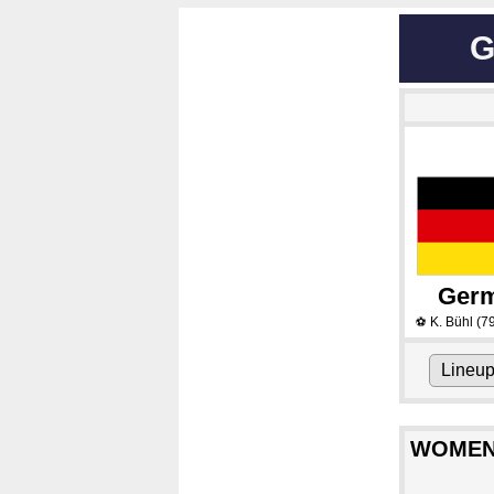
G
Ger
K. Bühl
(79
⚽
Lineu
WOMEN