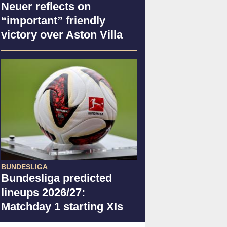
Neuer reflects on
“important” friendly
victory over Aston Villa
BUNDESLIGA
Bundesliga predicted
lineups 2026/27:
Matchday 1 starting XIs