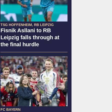
TSG HOFFENHEIM, RB LEIPZIG
Fisnik Asllani to RB
Leipzig falls through at
the final hurdle
FC BAYERN