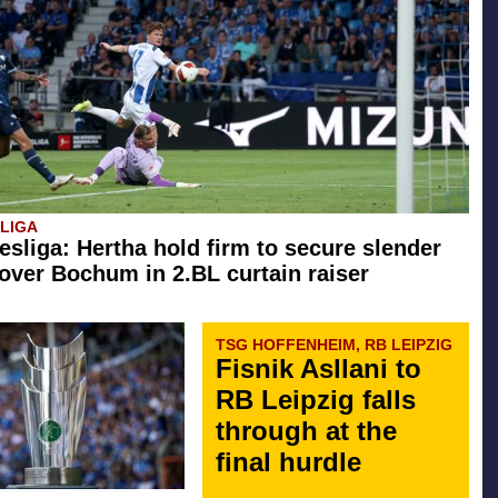
SLIGA
esliga: Hertha hold firm to secure slender
 over Bochum in 2.BL curtain raiser
TSG HOFFENHEIM, RB LEIPZIG
Fisnik Asllani to
RB Leipzig falls
through at the
final hurdle