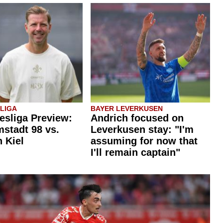
SLIGA
BAYER LEVERKUSEN
esliga Preview:
Andrich focused on
stadt 98 vs.
Leverkusen stay: "I'm
n Kiel
assuming for now that
I'll remain captain"