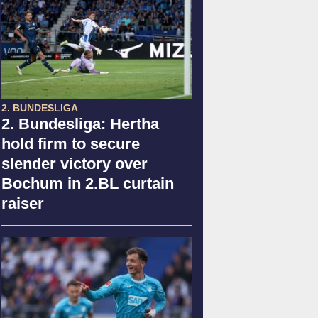
2. BUNDESLIGA
2. Bundesliga: Hertha
hold firm to secure
slender victory over
Bochum in 2.BL curtain
raiser