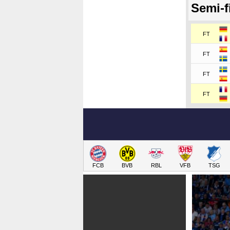
Semi-f
FT
FT
FT
FT
FCB
BVB
RBL
VFB
TSG