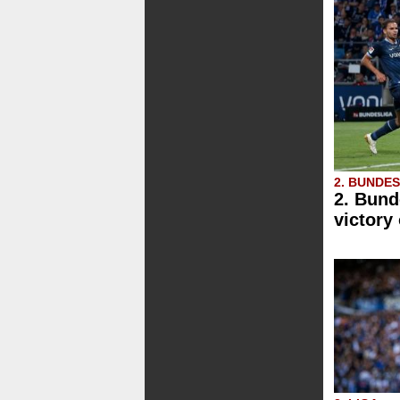
2. BUNDE
2. Bund
victory