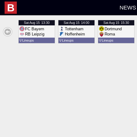
B
NEWS
Sat
Aug 15
13:30
Sat
Aug 15
14:00
Sat
Aug 15
15:30
FC Bayern
Tottenham
Dortmund
RB Leipzig
Hoffenheim
Roma
💡
Lineups
💡
Lineups
💡
Lineups