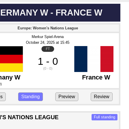
ERMANY W - FRANCE W
Europe: Women's Nations League
Merkur Spiel-Arena
October 24
, 2025
 at 
15:45
FT
1 - 0
(0 - 0)
many W
France W
)
ps
Standing
Preview
Review
'S NATIONS LEAGUE
Full standing