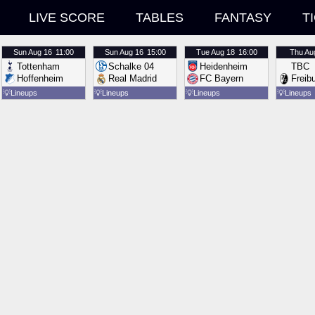
LIVE SCORE
TABLES
FANTASY
T
Sun
Aug 16
11:00
Sun
Aug 16
15:00
Tue
Aug 18
16:00
Thu
Au
Tottenham
Schalke 04
Heidenheim
TBC
Hoffenheim
Real Madrid
FC Bayern
Freib
💡
Lineups
💡
Lineups
💡
Lineups
💡
Lineups