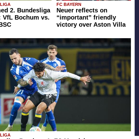
SLIGA
FC BAYERN
ed 2. Bundesliga
Neuer reflects on
: VfL Bochum vs.
“important” friendly
 BSC
victory over Aston Villa
SLIGA