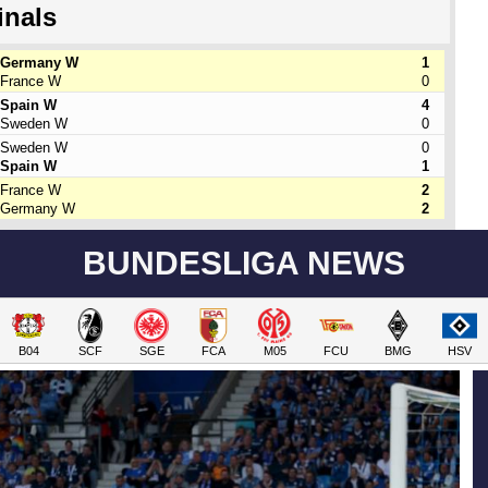
inals
Germany W
1
France W
0
Spain W
4
Sweden W
0
Sweden W
0
Spain W
1
France W
2
Germany W
2
BUNDESLIGA NEWS
B04
SCF
SGE
FCA
M05
FCU
BMG
HSV