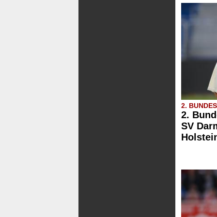
2. BUNDE
2. Bund
SV Darm
Holstei