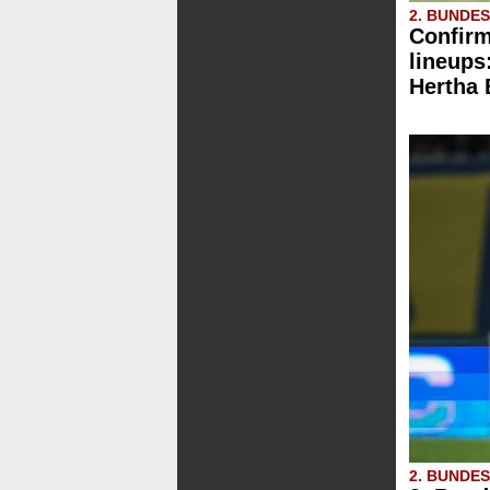
2. BUNDE
Confirm
lineups
Hertha
2. BUNDE