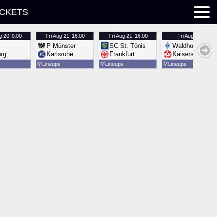
ICKETS
g 20
0:00
Fri
Aug 21
16:00
Fri
Aug 21
16:00
Fri
Aug 21
16:00
P Münster
SC St. Tönis
Waldhof Mannh
urg
Karlsruhe
Frankfurt
Kaiserslautern
💡
Lineups
💡
Lineups
💡
Lineups