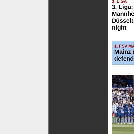
3. LIGA
3. Liga
Mannhe
Düsseld
night
1. FSV M
Mainz 
defend