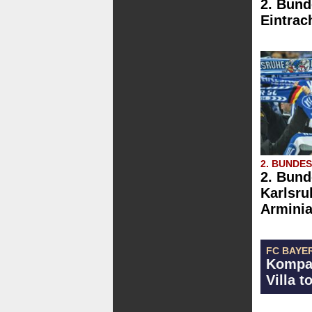
2. Bund
Eintrac
2. BUNDE
2. Bund
Karlsru
Arminia
FC BAYE
Kompan
Villa t