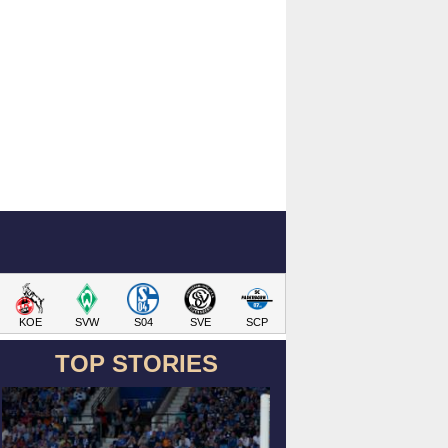
KOE
SVW
S04
SVE
SCP
TOP STORIES