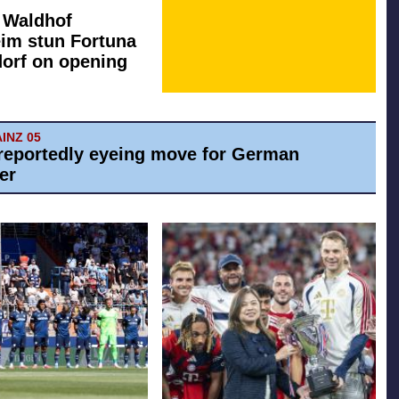
: Waldhof
im stun Fortuna
orf on opening
AINZ 05
reportedly eyeing move for German
er