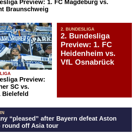
esliga Preview: 1. FC Magdeburg vs.
ht Braunschweig
2. BUNDESLIGA
2. Bundesliga
Preview: 1. FC
Heidenheim vs.
VfL Osnabrück
SLIGA
esliga Preview:
her SC vs.
 Bielefeld
RN
y “pleased” after Bayern defeat Aston
o round off Asia tour